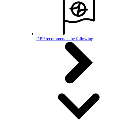
DPP recommends the following