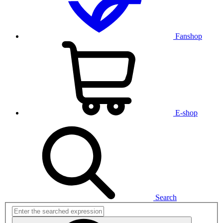
Fanshop
E-shop
Search