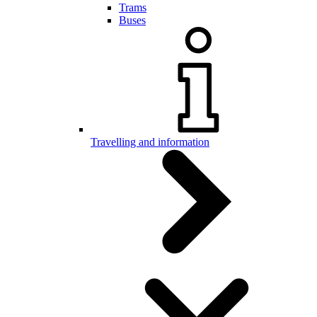
Trams
Buses
Travelling and information