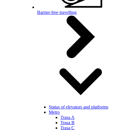
Barrier-free travelling
Status of elevators and platforms
Metro
Trasa A
Trasa B
Trasa C