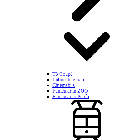
T3 Coupé
Lubricating tram
Cinemabus
Funicular in ZOO
Funicular to Petřín