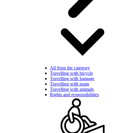
All from the category
Travelling with bicycle
Travelling with luggage
Travelling with pram
Travelling with animals
Rights and responsibilities