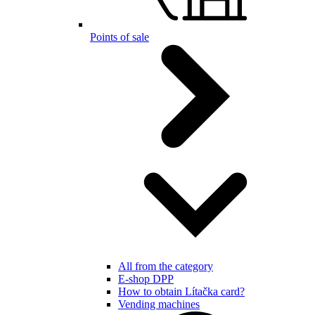
Points of sale
All from the category
E-shop DPP
How to obtain Lítačka card?
Vending machines