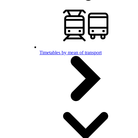
Timetables by mean of transport