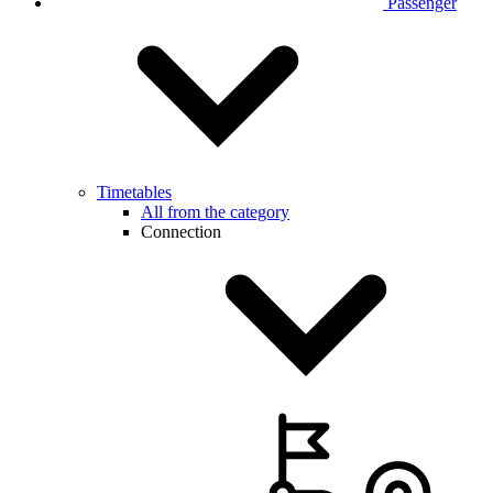
Passenger
Timetables
All from the category
Connection