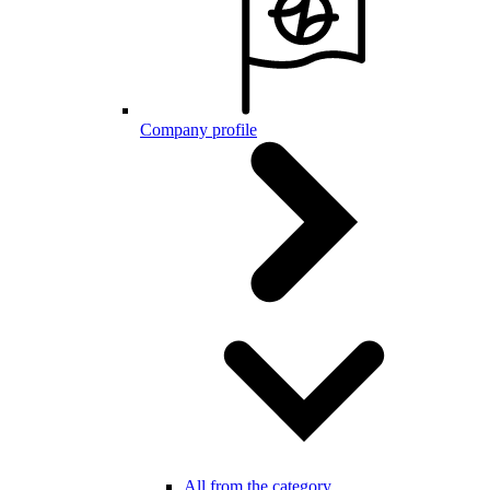
Company profile
All from the category