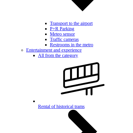
Transport to the airport
P+R Parking
Meteo sensor
Traffic cameras
Restrooms in the metro
Entertainment and experience
All from the category
Rental of historical trams