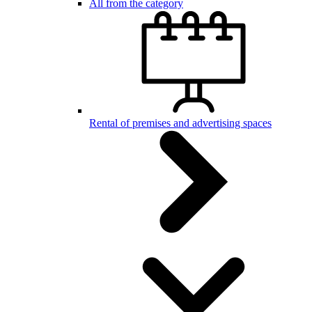
All from the category
Rental of premises and advertising spaces