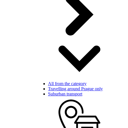
All from the category
Travelling around Prague only
Suburban transport