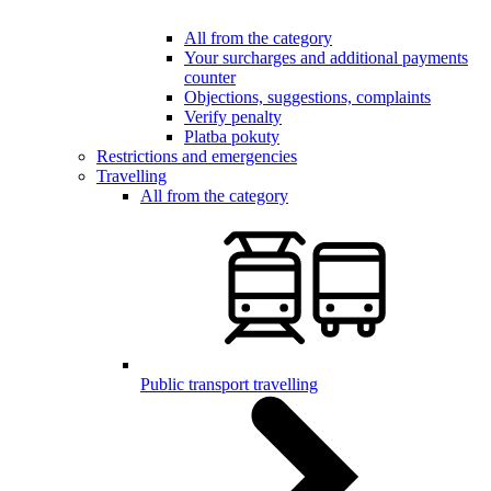
All from the category
Your surcharges and additional payments
counter
Objections, suggestions, complaints
Verify penalty
Platba pokuty
Restrictions and emergencies
Travelling
All from the category
Public transport travelling