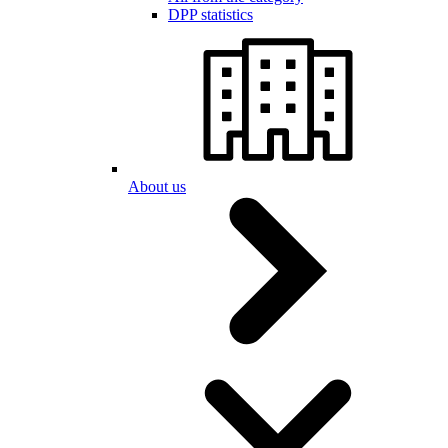
DPP statistics
About us