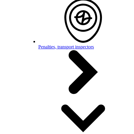
Penalties, transport inspectors