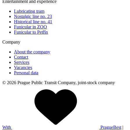
Entertainment and experience
Lubricating tram
Nostalgic line no. 23
Historical line no. 41
Funicular in ZOO
Funicular to Petřín
Company
About the company
Contact
Services
Vacancies
Personal data
© 2026 Prague Public Transit Company, joint-stock company
With
PragueBest
|