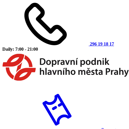
296 19 18 17
Daily: 7:00 - 21:00