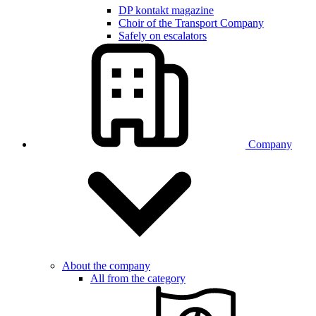
DP kontakt magazine
Choir of the Transport Company
Safely on escalators
Company
About the company
All from the category