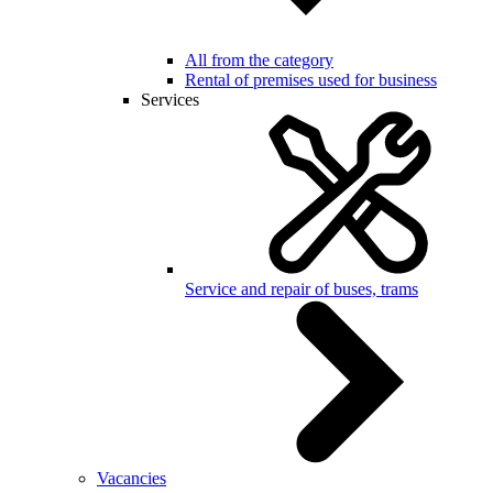
All from the category
Rental of premises used for business
Services
Service and repair of buses, trams
Vacancies