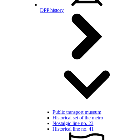
DPP history
Public transport museum
Historical set of the metro
Nostalgic line no. 23
Historical line no. 41