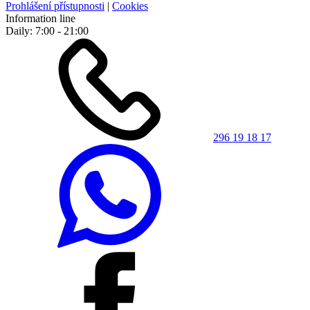
Prohlášení přístupnosti
|
Cookies
Information line
Daily: 7:00 - 21:00
296 19 18 17