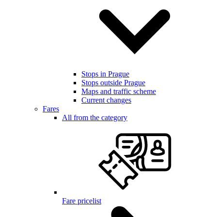
Stops in Prague
Stops outside Prague
Maps and traffic scheme
Current changes
Fares
All from the category
Fare pricelist