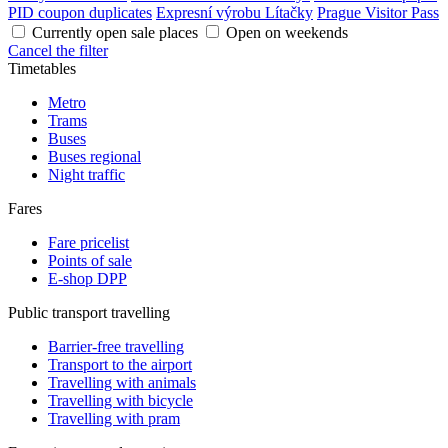
PID coupon duplicates
Expresní výrobu Lítačky
Prague Visitor Pass
Currently open sale places
Open on weekends
Cancel the filter
Timetables
Metro
Trams
Buses
Buses regional
Night traffic
Fares
Fare pricelist
Points of sale
E-shop DPP
Public transport travelling
Barrier-free travelling
Transport to the airport
Travelling with animals
Travelling with bicycle
Travelling with pram