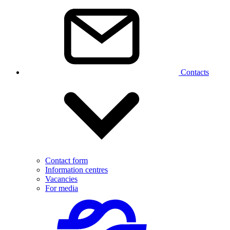
Contacts
Contact form
Information centres
Vacancies
For media