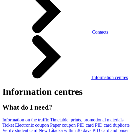
Contacts
Information centres
Information centres
What do I need?
Information on the traffic
Timetable, prints, promotional materials
Ticket
Electronic coupon
Paper coupon
PID card
PID card duplicate
Verify student card
New Lítačka within 30 days
PID card and paper