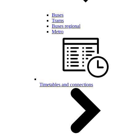
Buses
Trams
Buses regional
Metro
Timetables and connections