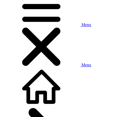
Menu
Menu