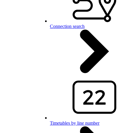
Connection search
Timetables by line number