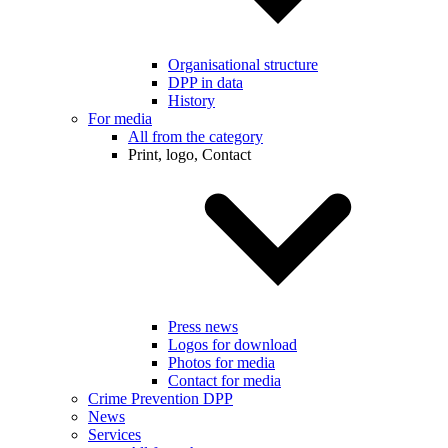
Organisational structure
DPP in data
History
For media
All from the category
Print, logo, Contact
Press news
Logos for download
Photos for media
Contact for media
Crime Prevention DPP
News
Services