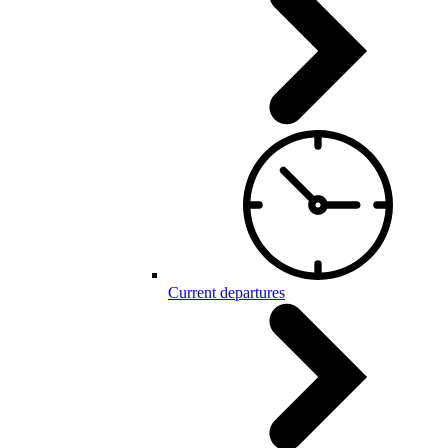
Current departures