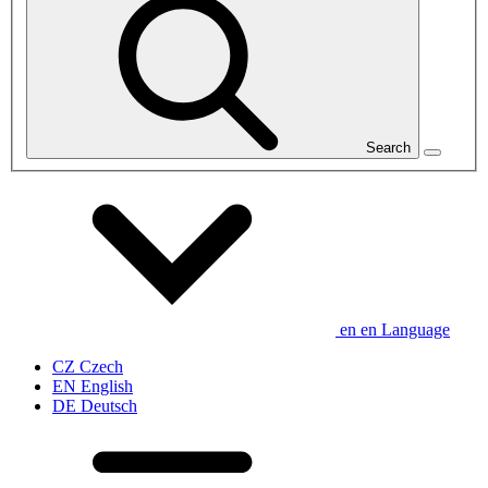
Search
en
en
Language
CZ
Czech
EN
English
DE
Deutsch