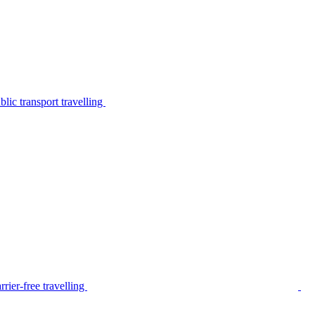
lic transport travelling
rier-free travelling