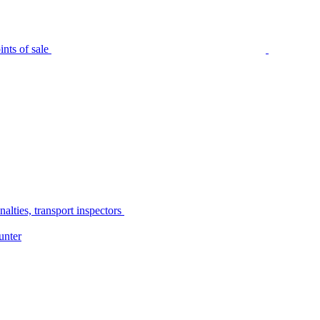
nts of sale
alties, transport inspectors
unter