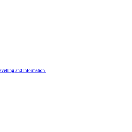
avelling and information