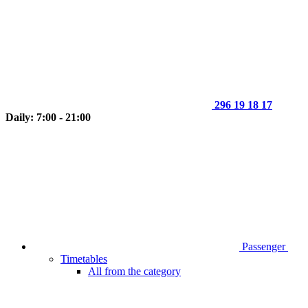
296 19 18 17
Daily: 7:00 - 21:00
Passenger
Timetables
All from the category