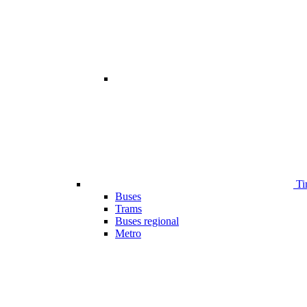
Ti
Buses
Trams
Buses regional
Metro