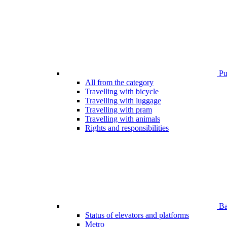
Pub
All from the category
Travelling with bicycle
Travelling with luggage
Travelling with pram
Travelling with animals
Rights and responsibilities
Bar
Status of elevators and platforms
Metro