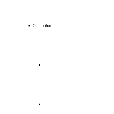
Connection