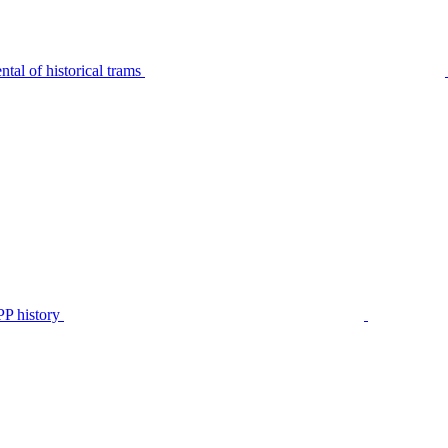
tal of historical trams
P history