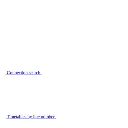
Connection search
Timetables by line number