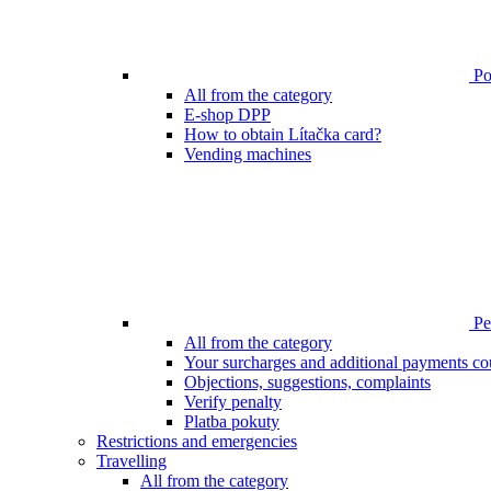
Poi
All from the category
E-shop DPP
How to obtain Lítačka card?
Vending machines
Pen
All from the category
Your surcharges and additional payments co
Objections, suggestions, complaints
Verify penalty
Platba pokuty
Restrictions and emergencies
Travelling
All from the category