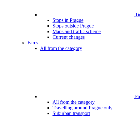
Ti
Stops in Prague
Stops outside Prague
Maps and traffic scheme
Current changes
Fares
All from the category
Far
All from the category
Travelling around Prague only
Suburban transport