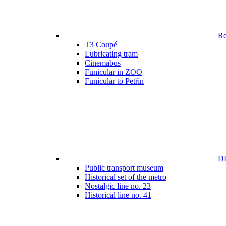
Ren
T3 Coupé
Lubricating tram
Cinemabus
Funicular in ZOO
Funicular to Petřín
DP
Public transport museum
Historical set of the metro
Nostalgic line no. 23
Historical line no. 41