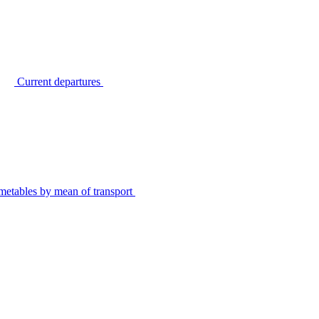
Current departures
metables by mean of transport