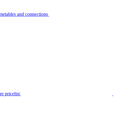
metables and connections
e pricelist