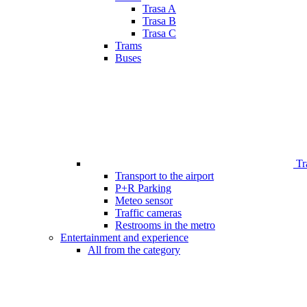
Trasa A
Trasa B
Trasa C
Trams
Buses
Tr
Transport to the airport
P+R Parking
Meteo sensor
Traffic cameras
Restrooms in the metro
Entertainment and experience
All from the category