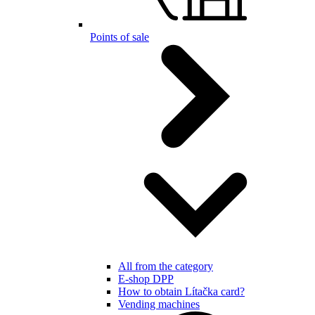
Points of sale
All from the category
E-shop DPP
How to obtain Lítačka card?
Vending machines