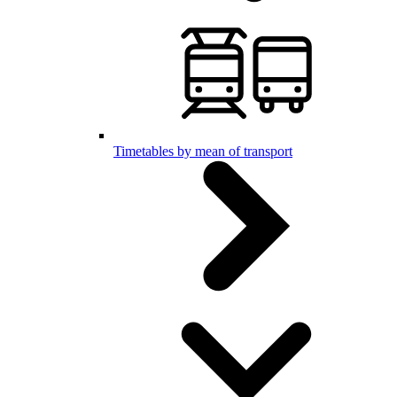
Timetables by mean of transport