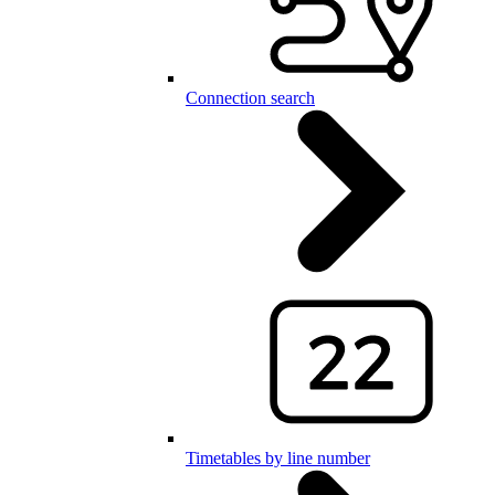
Connection search
Timetables by line number