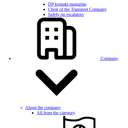
DP kontakt magazine
Choir of the Transport Company
Safely on escalators
Company
About the company
All from the category