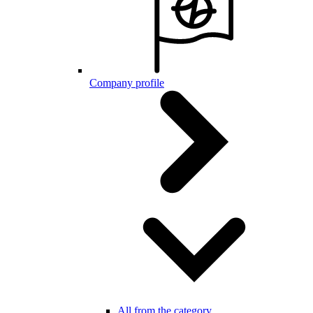
Company profile
All from the category