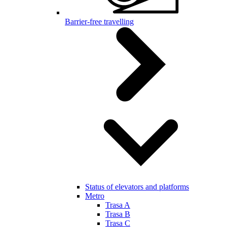
Barrier-free travelling
Status of elevators and platforms
Metro
Trasa A
Trasa B
Trasa C