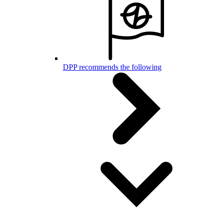
DPP recommends the following