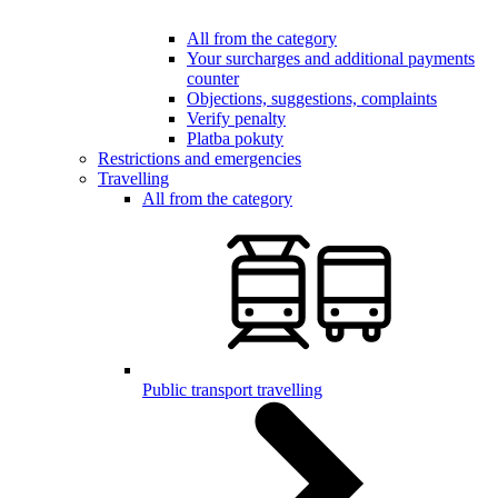
All from the category
Your surcharges and additional payments
counter
Objections, suggestions, complaints
Verify penalty
Platba pokuty
Restrictions and emergencies
Travelling
All from the category
Public transport travelling