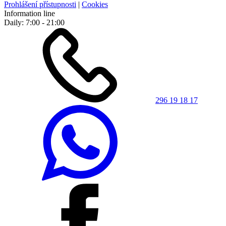
Prohlášení přístupnosti
|
Cookies
Information line
Daily: 7:00 - 21:00
296 19 18 17