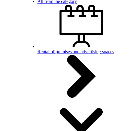
All from the category
Rental of premises and advertising spaces