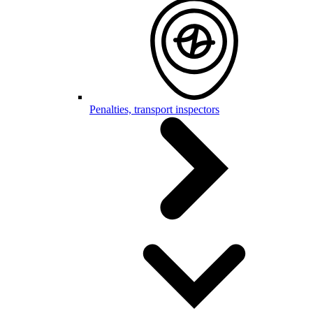
Penalties, transport inspectors