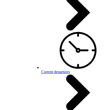
Current departures