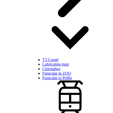
T3 Coupé
Lubricating tram
Cinemabus
Funicular in ZOO
Funicular to Petřín