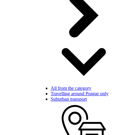
All from the category
Travelling around Prague only
Suburban transport