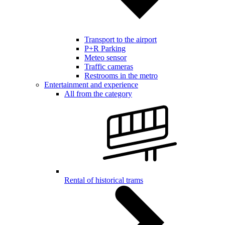
Transport to the airport
P+R Parking
Meteo sensor
Traffic cameras
Restrooms in the metro
Entertainment and experience
All from the category
Rental of historical trams