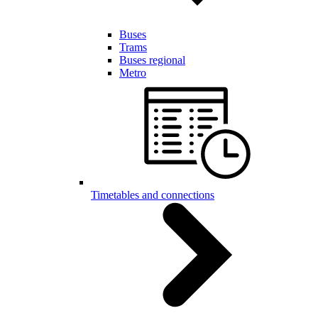
Buses
Trams
Buses regional
Metro
Timetables and connections