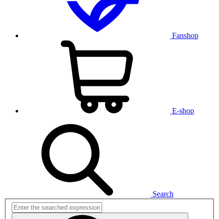
Fanshop
E-shop
Search