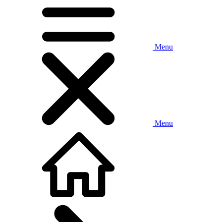
Menu
Menu