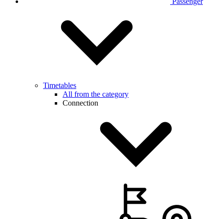
Passenger
Timetables
All from the category
Connection