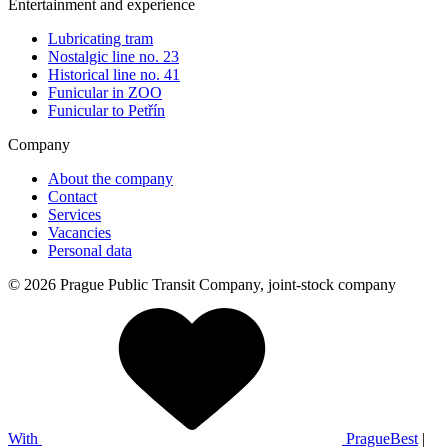
Entertainment and experience
Lubricating tram
Nostalgic line no. 23
Historical line no. 41
Funicular in ZOO
Funicular to Petřín
Company
About the company
Contact
Services
Vacancies
Personal data
© 2026 Prague Public Transit Company, joint-stock company
With
PragueBest
|