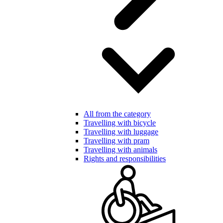
All from the category
Travelling with bicycle
Travelling with luggage
Travelling with pram
Travelling with animals
Rights and responsibilities