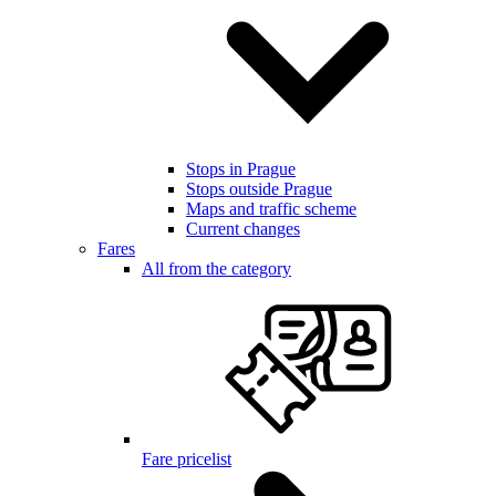
Stops in Prague
Stops outside Prague
Maps and traffic scheme
Current changes
Fares
All from the category
Fare pricelist