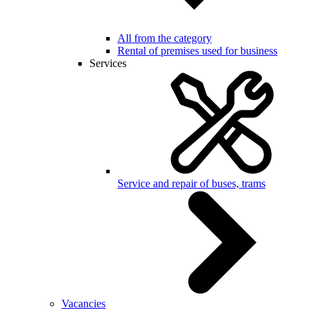
All from the category
Rental of premises used for business
Services
Service and repair of buses, trams
Vacancies