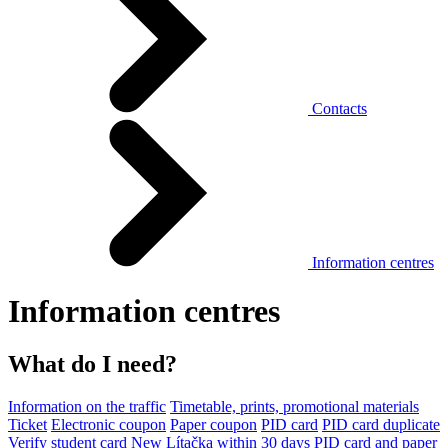
Contacts
Information centres
Information centres
What do I need?
Information on the traffic
Timetable, prints, promotional materials
Ticket
Electronic coupon
Paper coupon
PID card
PID card duplicate
Verify student card
New Lítačka within 30 days
PID card and paper