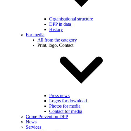
Organisational structure
DPP in data
History
For media
All from the category
Print, logo, Contact
Press news
Logos for download
Photos for media
Contact for media
Crime Prevention DPP
News
Services