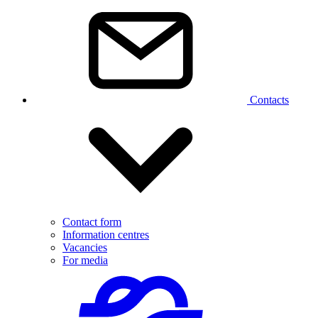
Contacts
Contact form
Information centres
Vacancies
For media