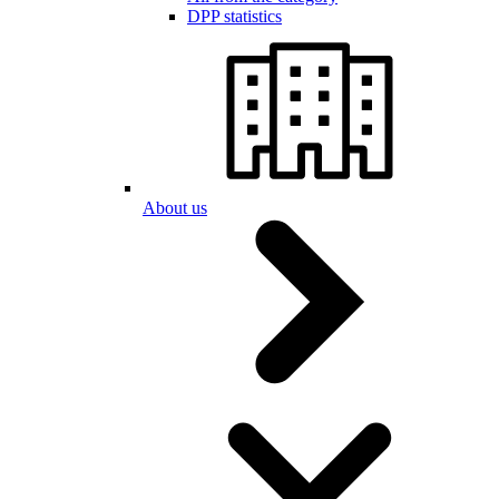
DPP statistics
About us