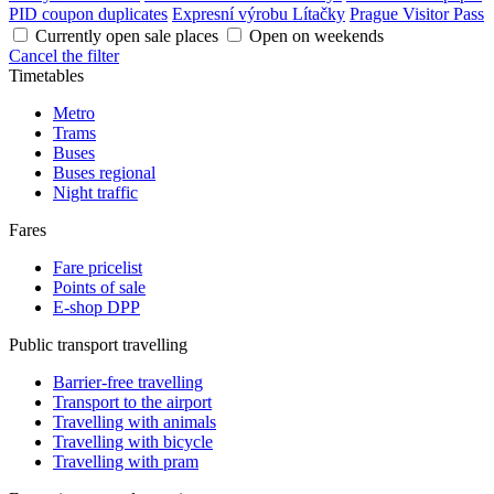
PID coupon duplicates
Expresní výrobu Lítačky
Prague Visitor Pass
Currently open sale places
Open on weekends
Cancel the filter
Timetables
Metro
Trams
Buses
Buses regional
Night traffic
Fares
Fare pricelist
Points of sale
E-shop DPP
Public transport travelling
Barrier-free travelling
Transport to the airport
Travelling with animals
Travelling with bicycle
Travelling with pram