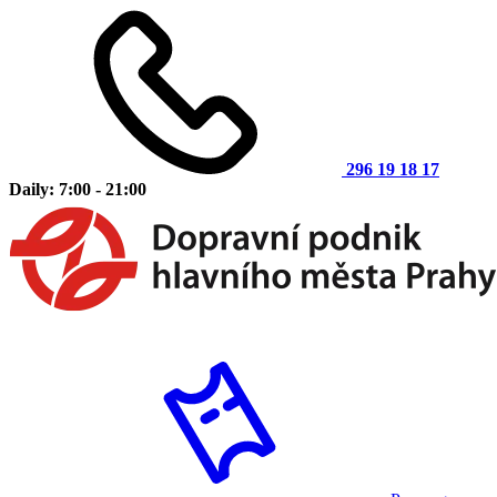
296 19 18 17
Daily: 7:00 - 21:00