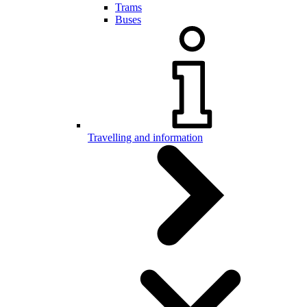
Trams
Buses
Travelling and information