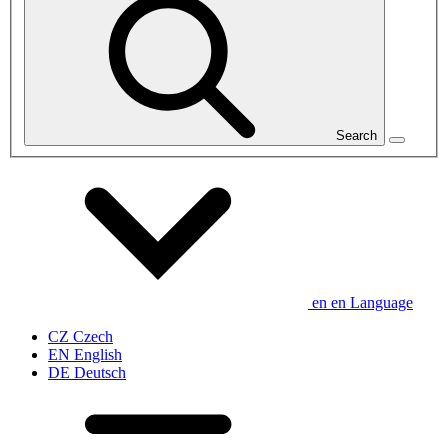
Search
en
en
Language
CZ
Czech
EN
English
DE
Deutsch