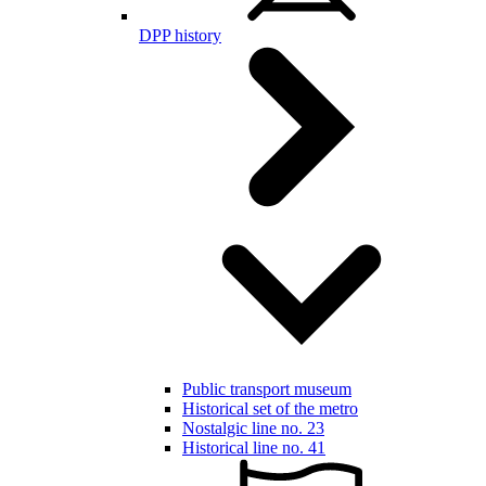
DPP history
Public transport museum
Historical set of the metro
Nostalgic line no. 23
Historical line no. 41