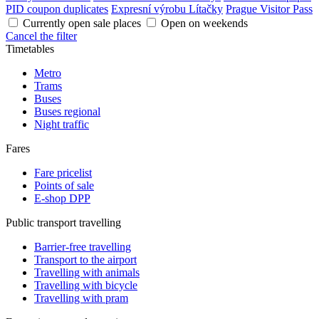
PID coupon duplicates
Expresní výrobu Lítačky
Prague Visitor Pass
Currently open sale places
Open on weekends
Cancel the filter
Timetables
Metro
Trams
Buses
Buses regional
Night traffic
Fares
Fare pricelist
Points of sale
E-shop DPP
Public transport travelling
Barrier-free travelling
Transport to the airport
Travelling with animals
Travelling with bicycle
Travelling with pram