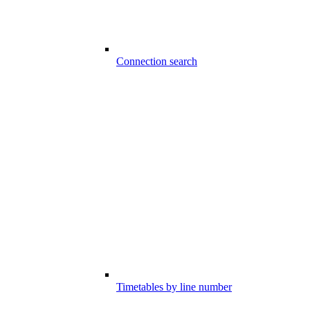
Connection search
Timetables by line number