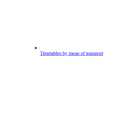
Timetables by mean of transport