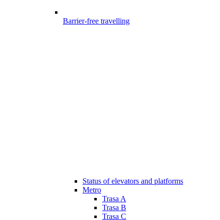
Barrier-free travelling
Status of elevators and platforms
Metro
Trasa A
Trasa B
Trasa C