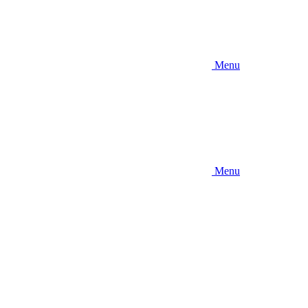
Menu
Menu