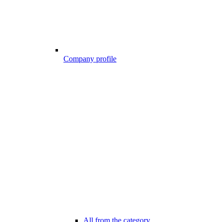
Company profile
All from the category