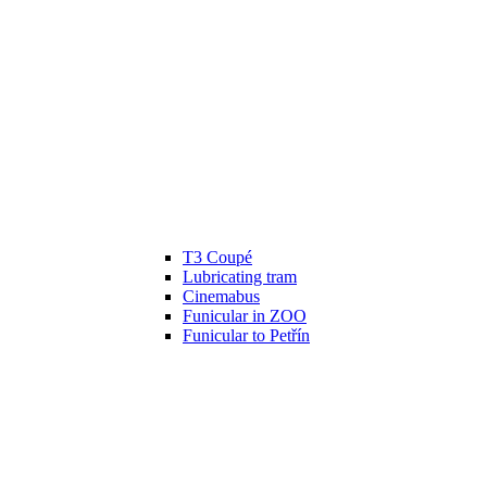
T3 Coupé
Lubricating tram
Cinemabus
Funicular in ZOO
Funicular to Petřín