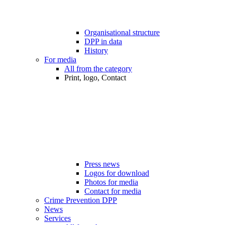
Organisational structure
DPP in data
History
For media
All from the category
Print, logo, Contact
Press news
Logos for download
Photos for media
Contact for media
Crime Prevention DPP
News
Services