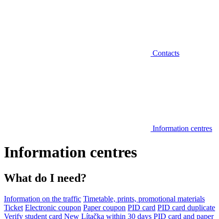
Contacts
Information centres
Information centres
What do I need?
Information on the traffic
Timetable, prints, promotional materials
Ticket
Electronic coupon
Paper coupon
PID card
PID card duplicate
Verify student card
New Lítačka within 30 days
PID card and paper