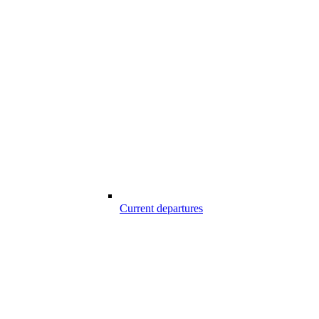
Current departures