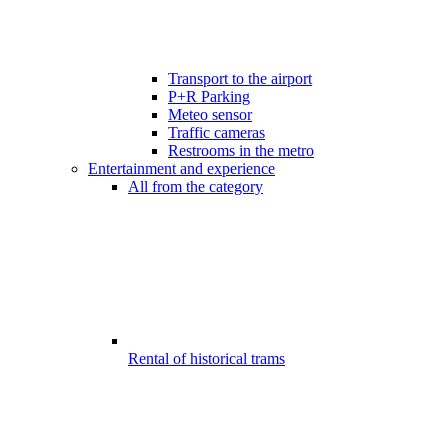
Transport to the airport
P+R Parking
Meteo sensor
Traffic cameras
Restrooms in the metro
Entertainment and experience
All from the category
Rental of historical trams