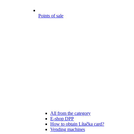
Points of sale
All from the category
E-shop DPP
How to obtain Lítačka card?
Vending machines