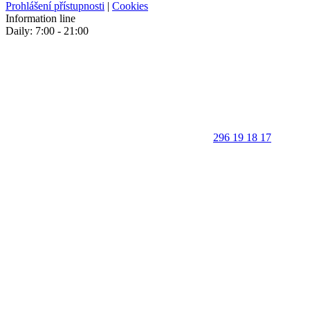
Prohlášení přístupnosti
|
Cookies
Information line
Daily: 7:00 - 21:00
296 19 18 17