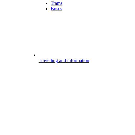
Trams
Buses
Travelling and information