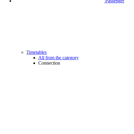
Passenger
Timetables
All from the category
Connection