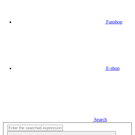
Fanshop
E-shop
Search