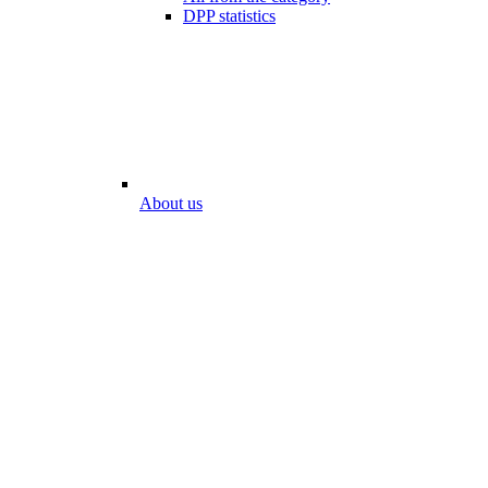
DPP statistics
About us