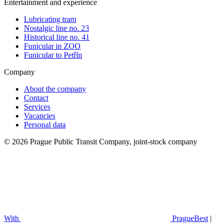
Entertainment and experience
Lubricating tram
Nostalgic line no. 23
Historical line no. 41
Funicular in ZOO
Funicular to Petřín
Company
About the company
Contact
Services
Vacancies
Personal data
© 2026 Prague Public Transit Company, joint-stock company
With
PragueBest
|