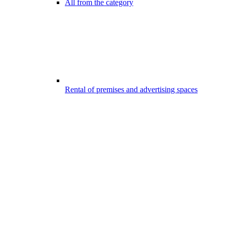
All from the category
Rental of premises and advertising spaces