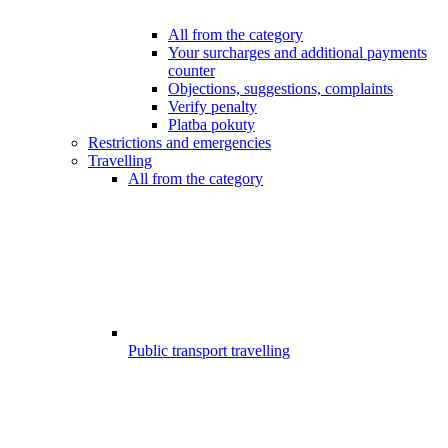
All from the category
Your surcharges and additional payments
counter
Objections, suggestions, complaints
Verify penalty
Platba pokuty
Restrictions and emergencies
Travelling
All from the category
Public transport travelling