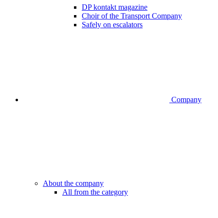
DP kontakt magazine
Choir of the Transport Company
Safely on escalators
Company
About the company
All from the category