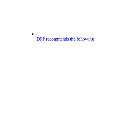
DPP recommends the following