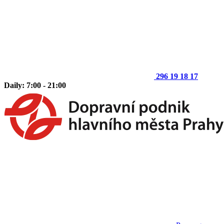
296 19 18 17
Daily: 7:00 - 21:00