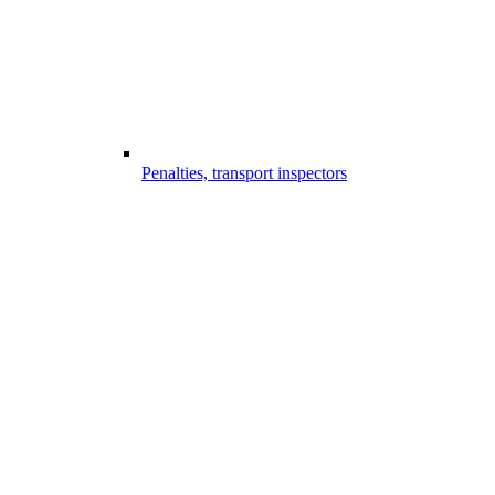
Penalties, transport inspectors