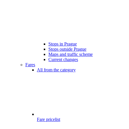
Stops in Prague
Stops outside Prague
Maps and traffic scheme
Current changes
Fares
All from the category
Fare pricelist