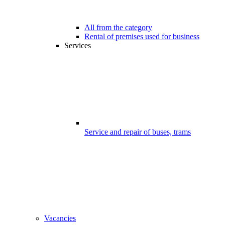
All from the category
Rental of premises used for business
Services
Service and repair of buses, trams
Vacancies