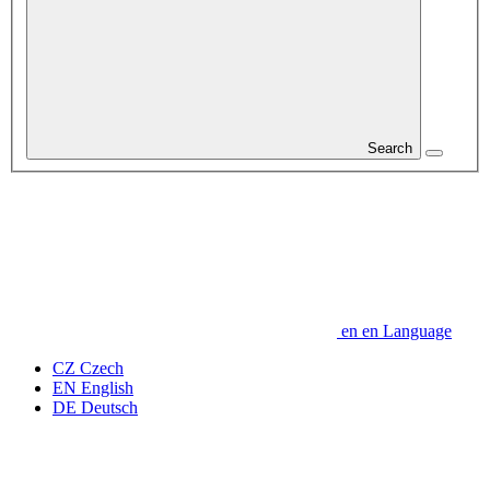
Search
en
en
Language
CZ
Czech
EN
English
DE
Deutsch