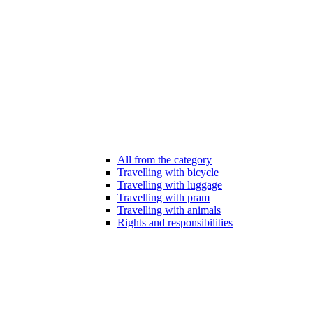
All from the category
Travelling with bicycle
Travelling with luggage
Travelling with pram
Travelling with animals
Rights and responsibilities