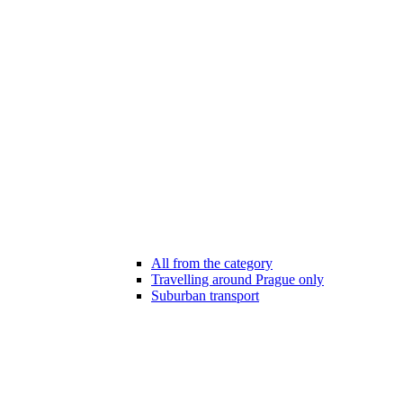
All from the category
Travelling around Prague only
Suburban transport