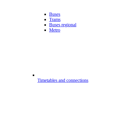
Buses
Trams
Buses regional
Metro
Timetables and connections