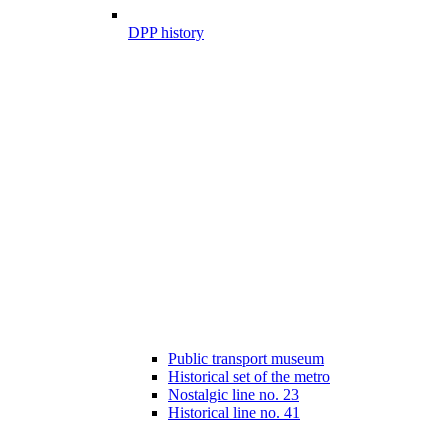
DPP history
Public transport museum
Historical set of the metro
Nostalgic line no. 23
Historical line no. 41