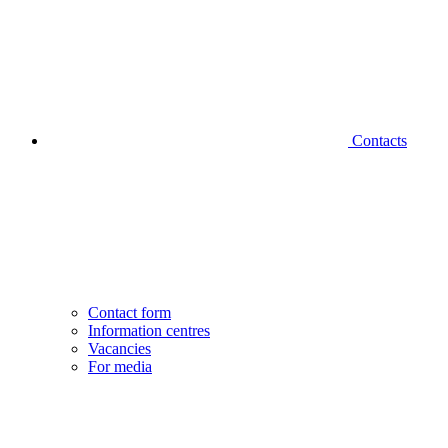
Contacts
Contact form
Information centres
Vacancies
For media