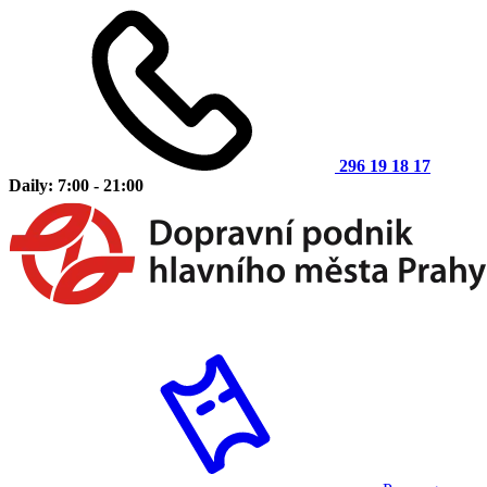
296 19 18 17
Daily: 7:00 - 21:00