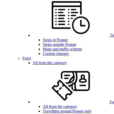
Ti
Stops in Prague
Stops outside Prague
Maps and traffic scheme
Current changes
Fares
All from the category
Far
All from the category
Travelling around Prague only