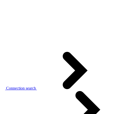
Connection search