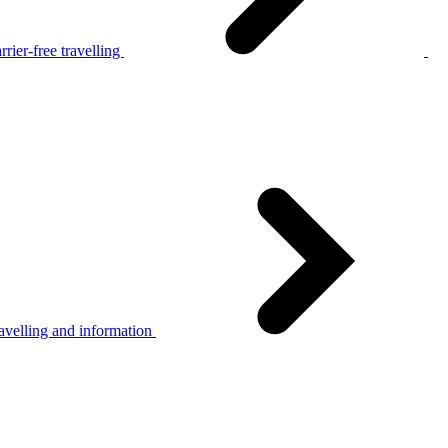
rier-free travelling
avelling and information