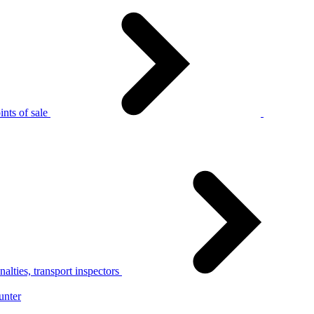
nts of sale
alties, transport inspectors
unter