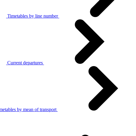
Timetables by line number
Current departures
metables by mean of transport