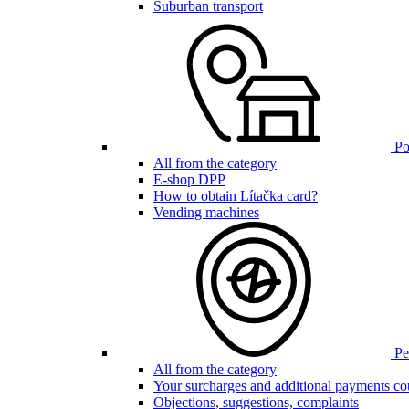
Suburban transport
Poi
All from the category
E-shop DPP
How to obtain Lítačka card?
Vending machines
Pen
All from the category
Your surcharges and additional payments co
Objections, suggestions, complaints