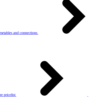
metables and connections
e pricelist