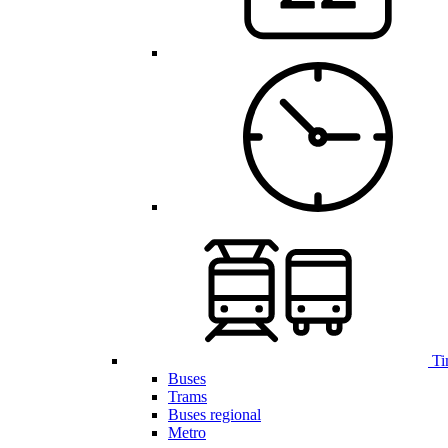
Ti
Buses
Trams
Buses regional
Metro