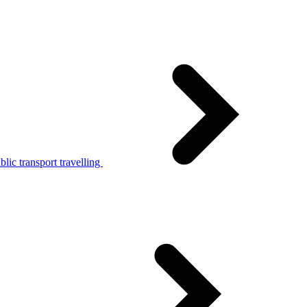
lic transport travelling