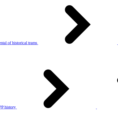
tal of historical trams
P history