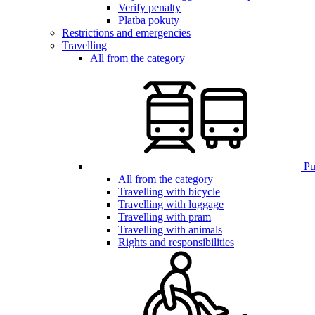
Verify penalty
Platba pokuty
Restrictions and emergencies
Travelling
All from the category
Pub
All from the category
Travelling with bicycle
Travelling with luggage
Travelling with pram
Travelling with animals
Rights and responsibilities