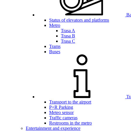
Bar
Status of elevators and platforms
Metro
Trasa A
Trasa B
Trasa C
Trams
Buses
Tr
Transport to the airport
P+R Parking
Meteo sensor
Traffic cameras
Restrooms in the metro
Entertainment and experience