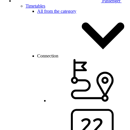
Passenger
Timetables
All from the category
Connection