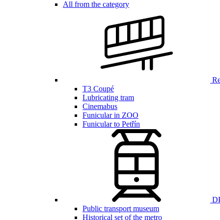
All from the category
Ren
T3 Coupé
Lubricating tram
Cinemabus
Funicular in ZOO
Funicular to Petřín
DP
Public transport museum
Historical set of the metro