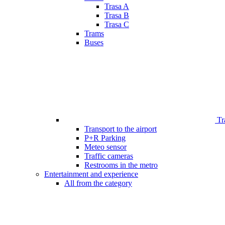
Trasa A
Trasa B
Trasa C
Trams
Buses
Tr
Transport to the airport
P+R Parking
Meteo sensor
Traffic cameras
Restrooms in the metro
Entertainment and experience
All from the category