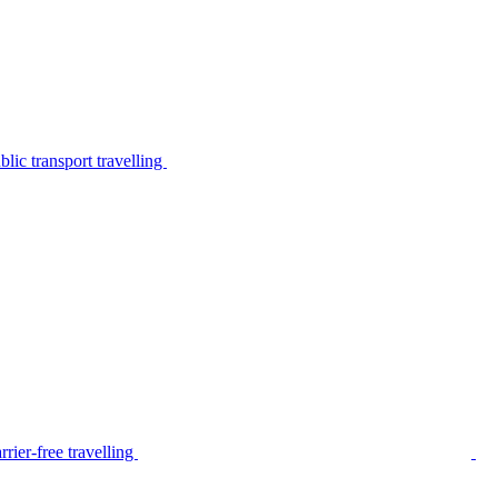
lic transport travelling
rier-free travelling