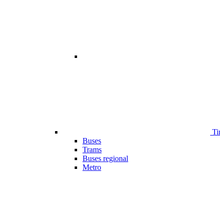
Ti
Buses
Trams
Buses regional
Metro