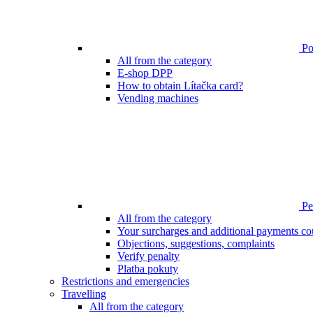
Poi
All from the category
E-shop DPP
How to obtain Lítačka card?
Vending machines
Pen
All from the category
Your surcharges and additional payments co
Objections, suggestions, complaints
Verify penalty
Platba pokuty
Restrictions and emergencies
Travelling
All from the category