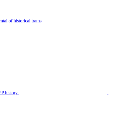
tal of historical trams
P history