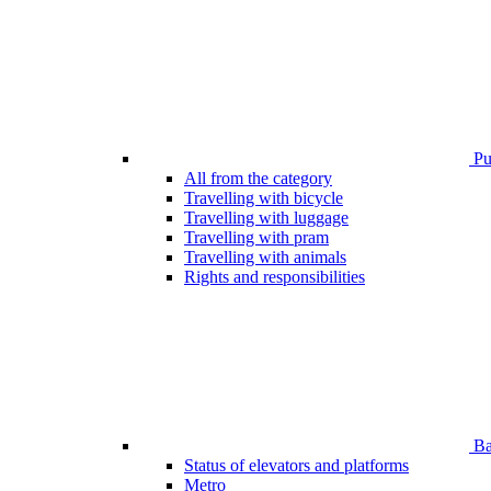
Pub
All from the category
Travelling with bicycle
Travelling with luggage
Travelling with pram
Travelling with animals
Rights and responsibilities
Bar
Status of elevators and platforms
Metro