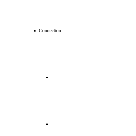
Connection