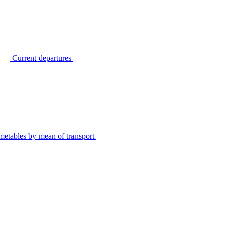
Current departures
metables by mean of transport