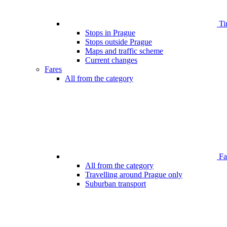
Ti
Stops in Prague
Stops outside Prague
Maps and traffic scheme
Current changes
Fares
All from the category
Far
All from the category
Travelling around Prague only
Suburban transport