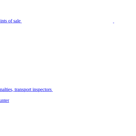
nts of sale
alties, transport inspectors
unter