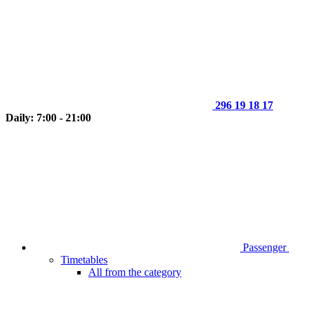
296 19 18 17
Daily: 7:00 - 21:00
Passenger
Timetables
All from the category