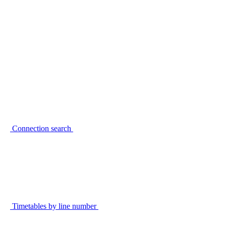
Connection search
Timetables by line number