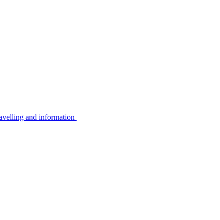
avelling and information