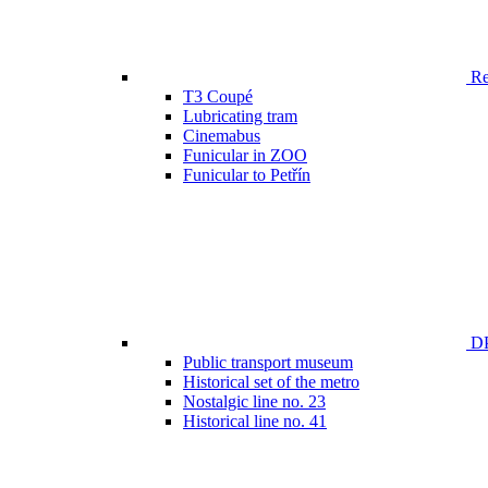
Ren
T3 Coupé
Lubricating tram
Cinemabus
Funicular in ZOO
Funicular to Petřín
DP
Public transport museum
Historical set of the metro
Nostalgic line no. 23
Historical line no. 41