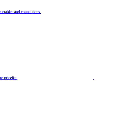
metables and connections
e pricelist