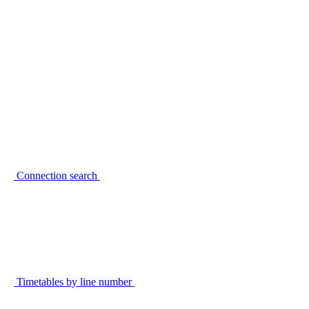
Connection search
Timetables by line number