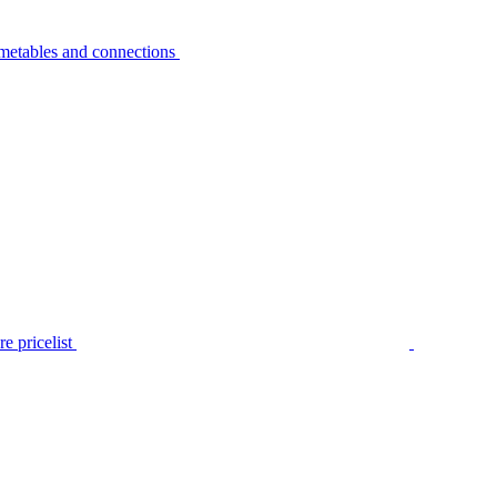
metables and connections
e pricelist