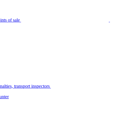
nts of sale
alties, transport inspectors
unter