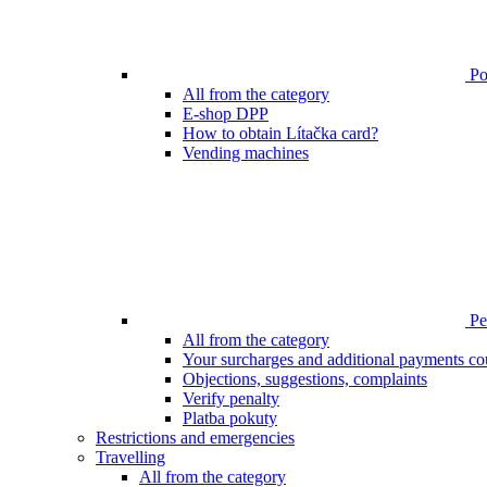
Poi
All from the category
E-shop DPP
How to obtain Lítačka card?
Vending machines
Pen
All from the category
Your surcharges and additional payments co
Objections, suggestions, complaints
Verify penalty
Platba pokuty
Restrictions and emergencies
Travelling
All from the category