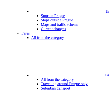
Ti
Stops in Prague
Stops outside Prague
Maps and traffic scheme
Current changes
Fares
All from the category
Far
All from the category
Travelling around Prague only
Suburban transport