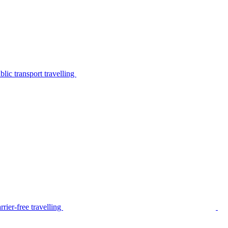
lic transport travelling
rier-free travelling