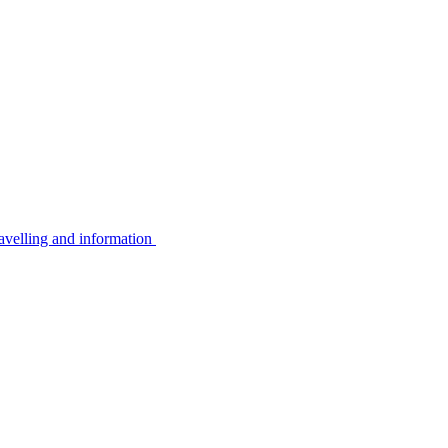
avelling and information