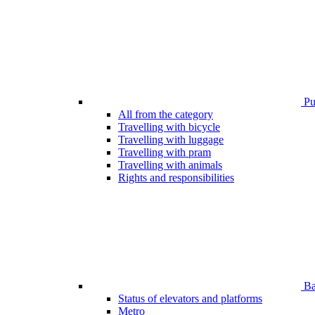
Pub
All from the category
Travelling with bicycle
Travelling with luggage
Travelling with pram
Travelling with animals
Rights and responsibilities
Bar
Status of elevators and platforms
Metro