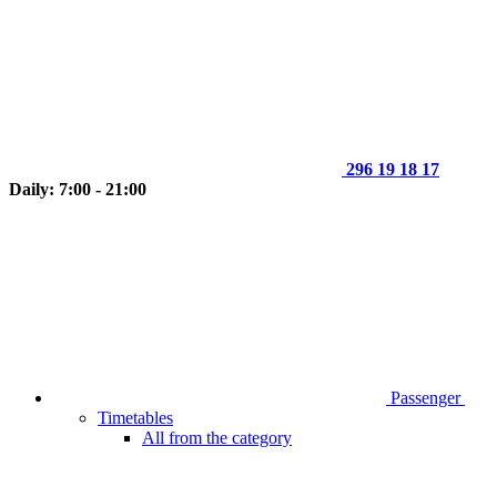
296 19 18 17
Daily: 7:00 - 21:00
Passenger
Timetables
All from the category