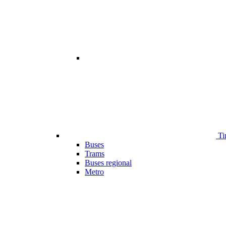
Ti
Buses
Trams
Buses regional
Metro