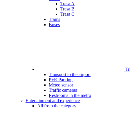
Trasa A
Trasa B
Trasa C
Trams
Buses
Tr
Transport to the airport
P+R Parking
Meteo sensor
Traffic cameras
Restrooms in the metro
Entertainment and experience
All from the category