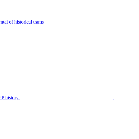
tal of historical trams
P history