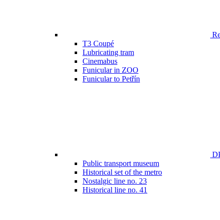
Ren
T3 Coupé
Lubricating tram
Cinemabus
Funicular in ZOO
Funicular to Petřín
DP
Public transport museum
Historical set of the metro
Nostalgic line no. 23
Historical line no. 41