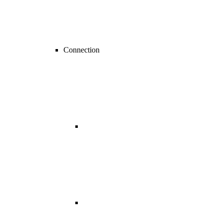
Connection