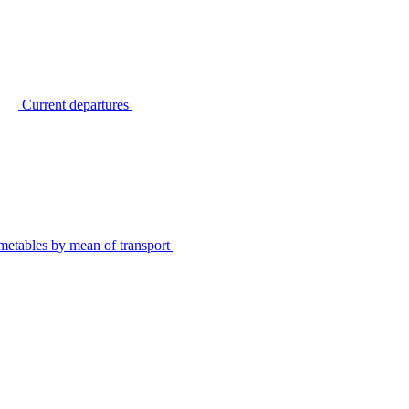
Current departures
metables by mean of transport