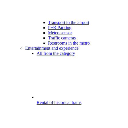
Transport to the airport
P+R Parking
Meteo sensor
Traffic cameras
Restrooms in the metro
Entertainment and experience
All from the category
Rental of historical trams