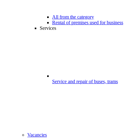
All from the category
Rental of premises used for business
Services
Service and repair of buses, trams
Vacancies