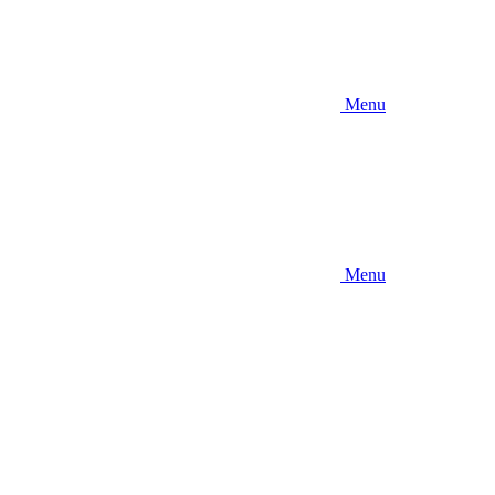
Menu
Menu