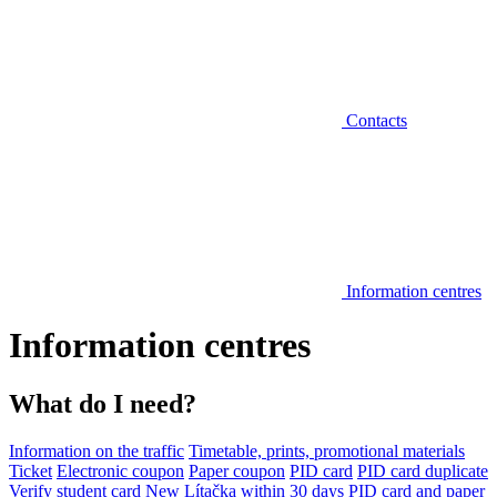
Contacts
Information centres
Information centres
What do I need?
Information on the traffic
Timetable, prints, promotional materials
Ticket
Electronic coupon
Paper coupon
PID card
PID card duplicate
Verify student card
New Lítačka within 30 days
PID card and paper