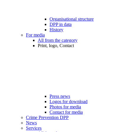
Organisational structure
DPP in data
History
For media
All from the category
Print, logo, Contact
Press news
Logos for download
Photos for media
Contact for media
Crime Prevention DPP
News
Services