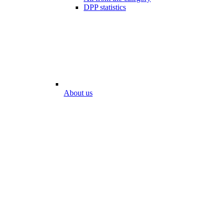
DPP statistics
About us