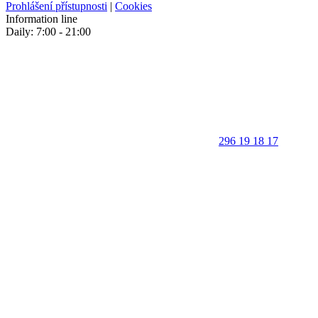
Prohlášení přístupnosti
|
Cookies
Information line
Daily: 7:00 - 21:00
296 19 18 17