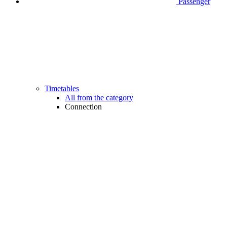
Passenger
Timetables
All from the category
Connection