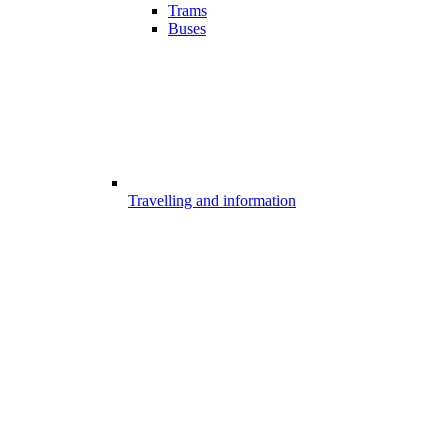
Trams
Buses
Travelling and information