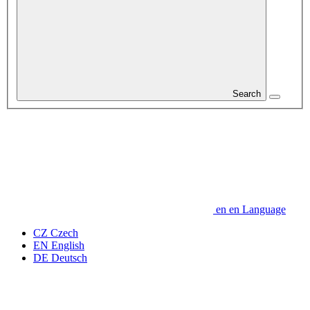
Search
en
en
Language
CZ
Czech
EN
English
DE
Deutsch