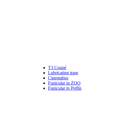
T3 Coupé
Lubricating tram
Cinemabus
Funicular in ZOO
Funicular to Petřín