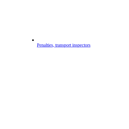
Penalties, transport inspectors