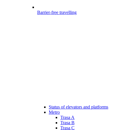
Barrier-free travelling
Status of elevators and platforms
Metro
Trasa A
Trasa B
Trasa C