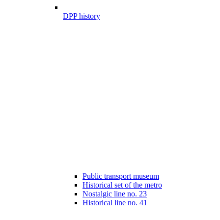
DPP history
Public transport museum
Historical set of the metro
Nostalgic line no. 23
Historical line no. 41