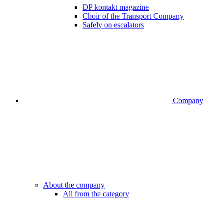
DP kontakt magazine
Choir of the Transport Company
Safely on escalators
Company
About the company
All from the category