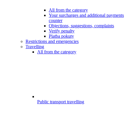
All from the category
Your surcharges and additional payments
counter
Objections, suggestions, complaints
Verify penalty
Platba pokuty
Restrictions and emergencies
Travelling
All from the category
Public transport travelling