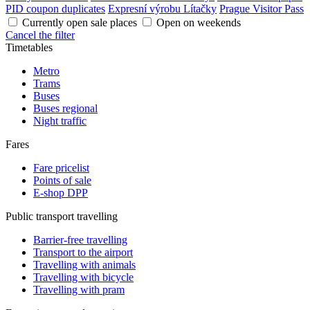
PID coupon duplicates
Expresní výrobu Lítačky
Prague Visitor Pass
Currently open sale places
Open on weekends
Cancel the filter
Timetables
Metro
Trams
Buses
Buses regional
Night traffic
Fares
Fare pricelist
Points of sale
E-shop DPP
Public transport travelling
Barrier-free travelling
Transport to the airport
Travelling with animals
Travelling with bicycle
Travelling with pram