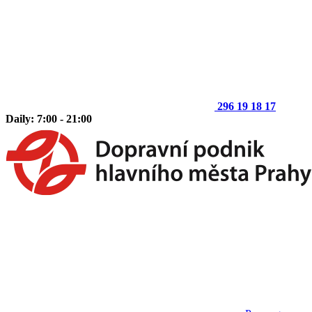
296 19 18 17
Daily: 7:00 - 21:00