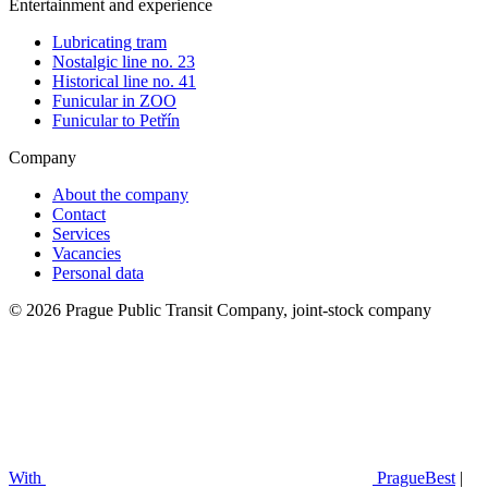
Entertainment and experience
Lubricating tram
Nostalgic line no. 23
Historical line no. 41
Funicular in ZOO
Funicular to Petřín
Company
About the company
Contact
Services
Vacancies
Personal data
© 2026 Prague Public Transit Company, joint-stock company
With
PragueBest
|