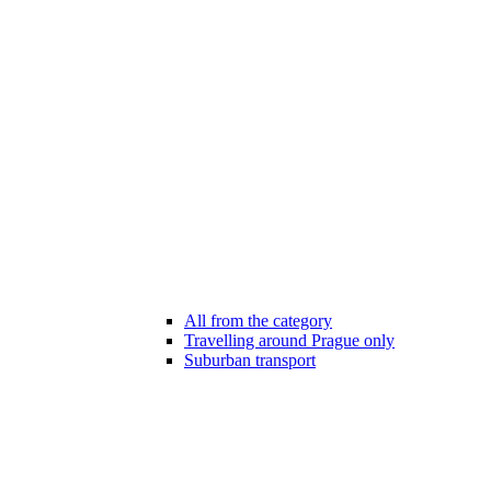
All from the category
Travelling around Prague only
Suburban transport