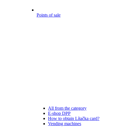
Points of sale
All from the category
E-shop DPP
How to obtain Lítačka card?
Vending machines