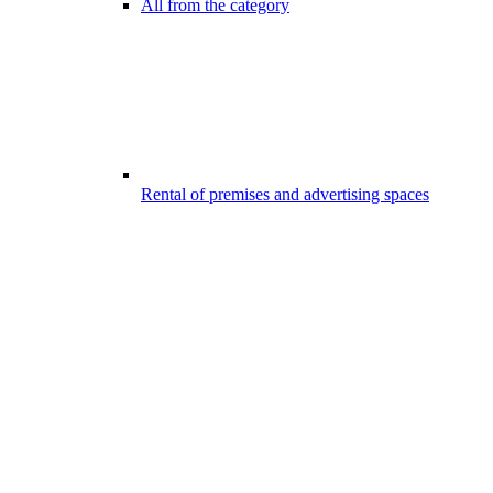
All from the category
Rental of premises and advertising spaces