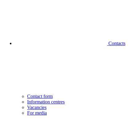
Contacts
Contact form
Information centres
Vacancies
For media