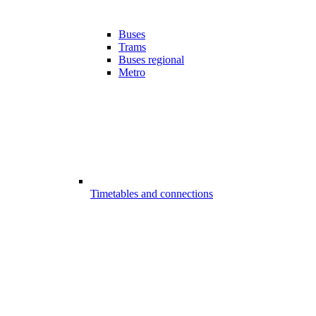
Buses
Trams
Buses regional
Metro
Timetables and connections