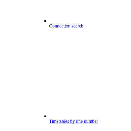
Connection search
Timetables by line number