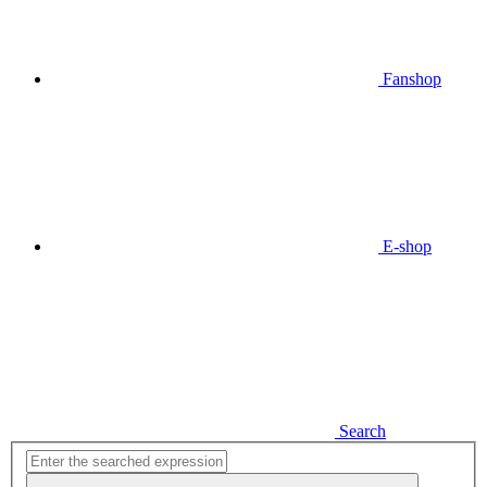
Fanshop
E-shop
Search