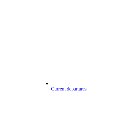
Current departures