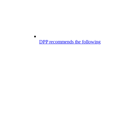
DPP recommends the following