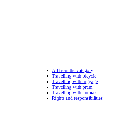
All from the category
Travelling with bicycle
Travelling with luggage
Travelling with pram
Travelling with animals
Rights and responsibilities