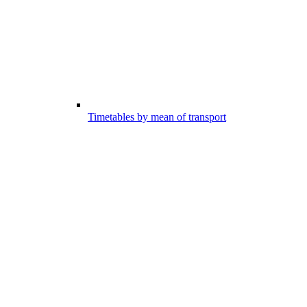
Timetables by mean of transport