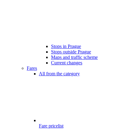
Stops in Prague
Stops outside Prague
Maps and traffic scheme
Current changes
Fares
All from the category
Fare pricelist