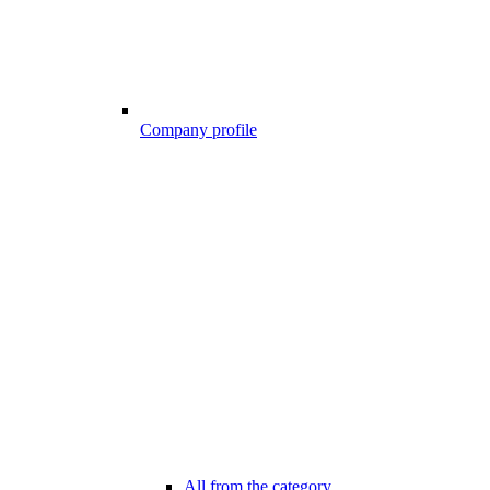
Company profile
All from the category