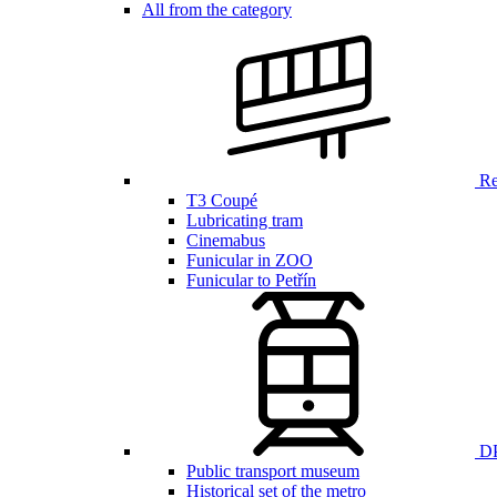
All from the category
Ren
T3 Coupé
Lubricating tram
Cinemabus
Funicular in ZOO
Funicular to Petřín
DP
Public transport museum
Historical set of the metro