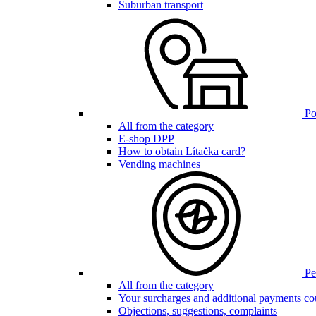
Suburban transport
Poi
All from the category
E-shop DPP
How to obtain Lítačka card?
Vending machines
Pen
All from the category
Your surcharges and additional payments co
Objections, suggestions, complaints