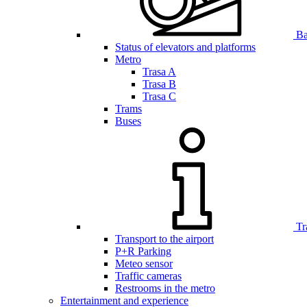
Bar
Status of elevators and platforms
Metro
Trasa A
Trasa B
Trasa C
Trams
Buses
Tr
Transport to the airport
P+R Parking
Meteo sensor
Traffic cameras
Restrooms in the metro
Entertainment and experience