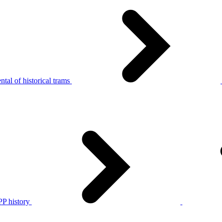
tal of historical trams
P history