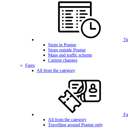
Ti
Stops in Prague
Stops outside Prague
Maps and traffic scheme
Current changes
Fares
All from the category
Far
All from the category
Travelling around Prague only