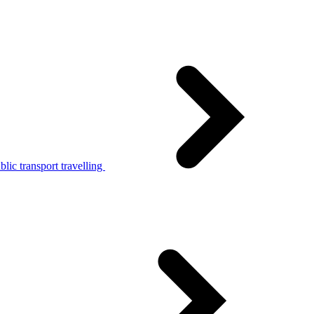
lic transport travelling