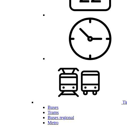
Ti
Buses
Trams
Buses regional
Metro