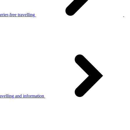
rier-free travelling
avelling and information