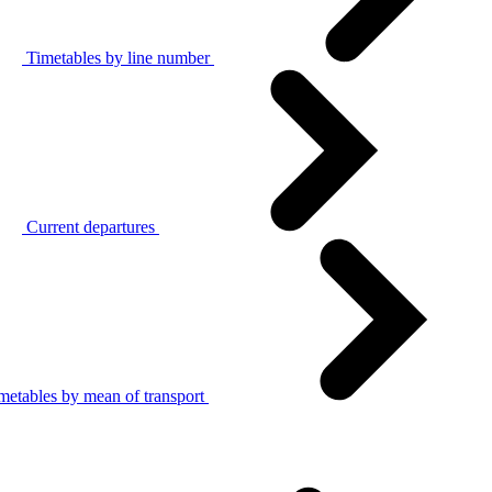
Timetables by line number
Current departures
metables by mean of transport