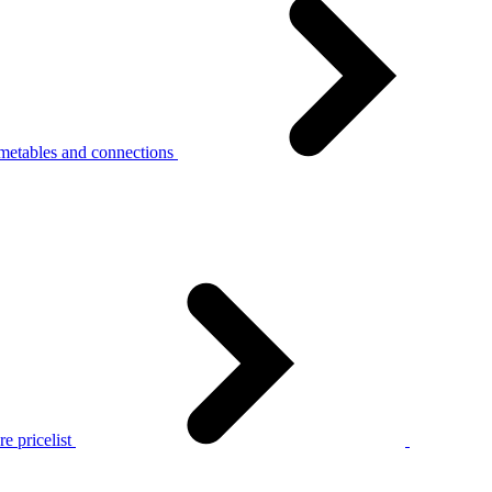
metables and connections
e pricelist