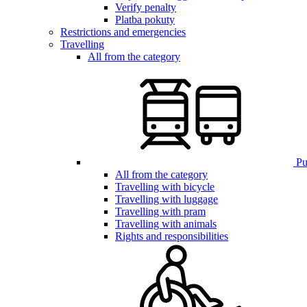
Verify penalty
Platba pokuty
Restrictions and emergencies
Travelling
All from the category
Pub
All from the category
Travelling with bicycle
Travelling with luggage
Travelling with pram
Travelling with animals
Rights and responsibilities