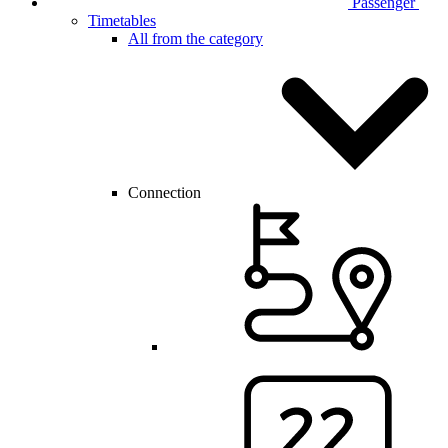
Passenger
Timetables
All from the category
Connection