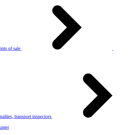
nts of sale
alties, transport inspectors
unter