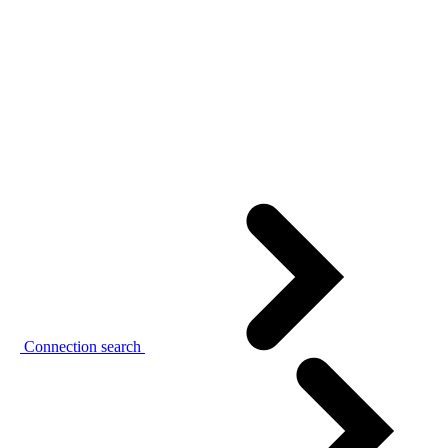
Connection search