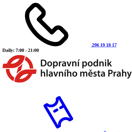
296 19 18 17
Daily: 7:00 - 21:00