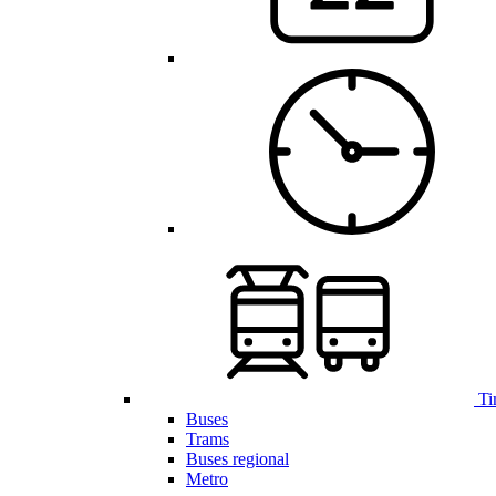
Ti
Buses
Trams
Buses regional
Metro