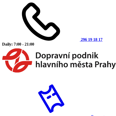
296 19 18 17
Daily: 7:00 - 21:00