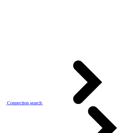
Connection search