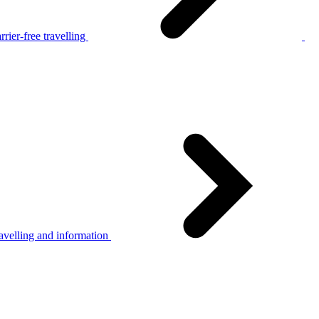
rier-free travelling
avelling and information