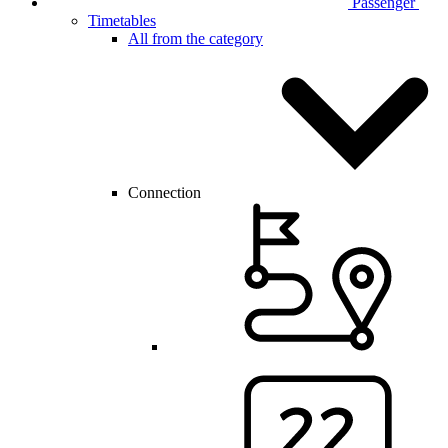
Passenger
Timetables
All from the category
Connection