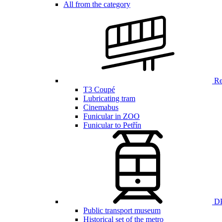
All from the category
Ren
T3 Coupé
Lubricating tram
Cinemabus
Funicular in ZOO
Funicular to Petřín
DP
Public transport museum
Historical set of the metro