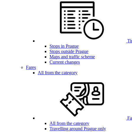
Ti
Stops in Prague
Stops outside Prague
Maps and traffic scheme
Current changes
Fares
All from the category
Far
All from the category
Travelling around Prague only