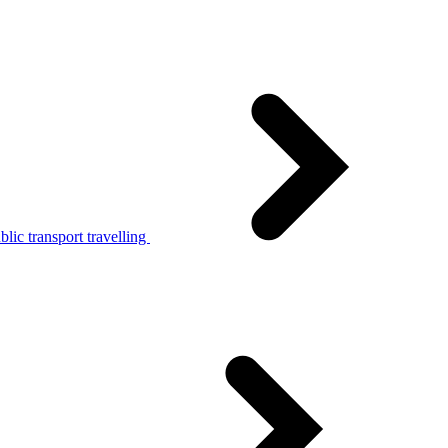
lic transport travelling