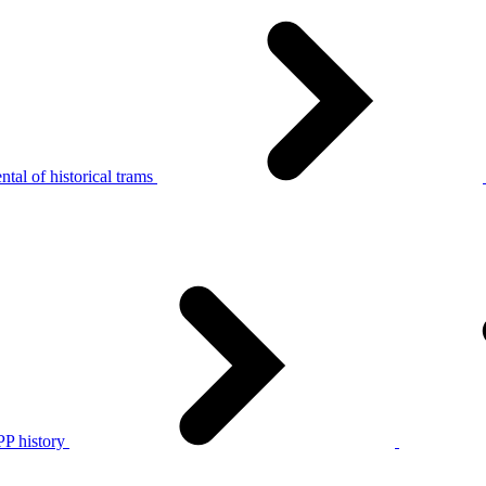
tal of historical trams
P history