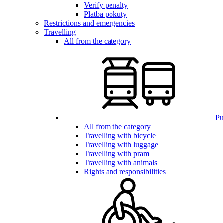
Verify penalty
Platba pokuty
Restrictions and emergencies
Travelling
All from the category
Pub
All from the category
Travelling with bicycle
Travelling with luggage
Travelling with pram
Travelling with animals
Rights and responsibilities