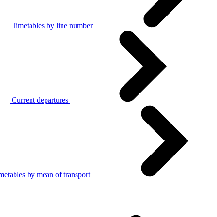
Timetables by line number
Current departures
metables by mean of transport