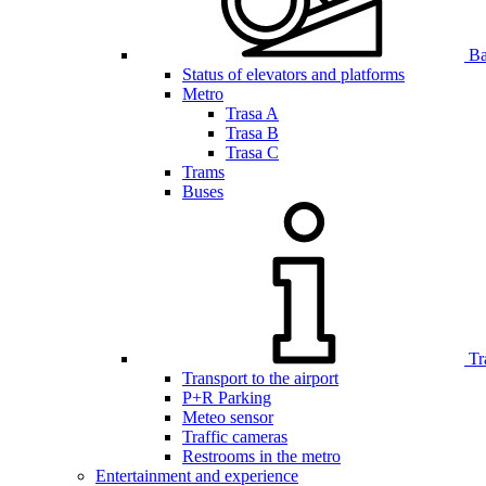
Bar
Status of elevators and platforms
Metro
Trasa A
Trasa B
Trasa C
Trams
Buses
Tr
Transport to the airport
P+R Parking
Meteo sensor
Traffic cameras
Restrooms in the metro
Entertainment and experience