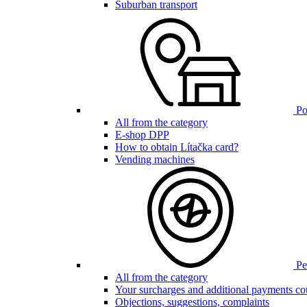
Suburban transport
Poi
All from the category
E-shop DPP
How to obtain Lítačka card?
Vending machines
Pen
All from the category
Your surcharges and additional payments co
Objections, suggestions, complaints