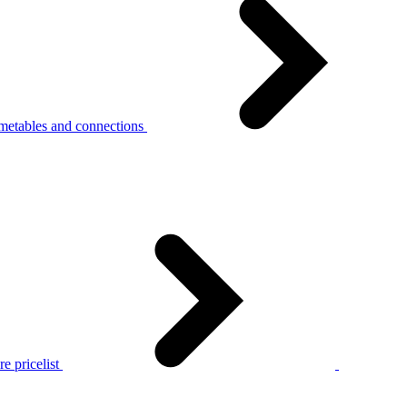
metables and connections
e pricelist