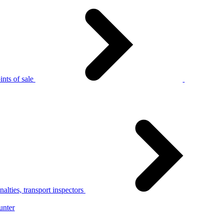
nts of sale
alties, transport inspectors
unter