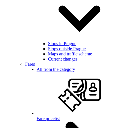
Stops in Prague
Stops outside Prague
Maps and traffic scheme
Current changes
Fares
All from the category
Fare pricelist