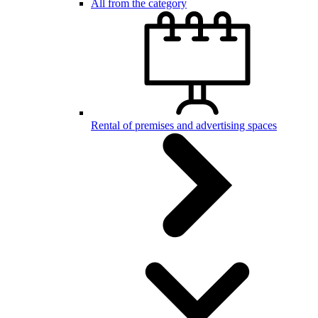
All from the category
Rental of premises and advertising spaces