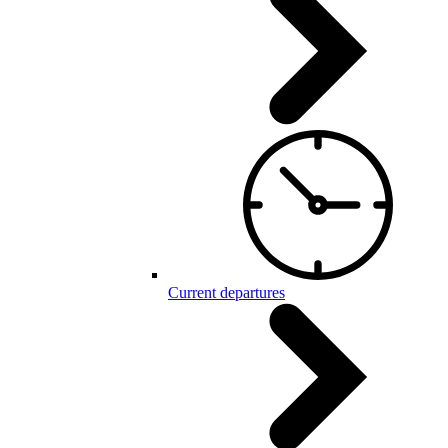
Current departures