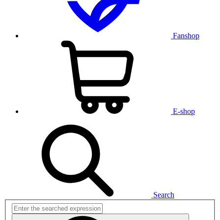
Fanshop
E-shop
Search