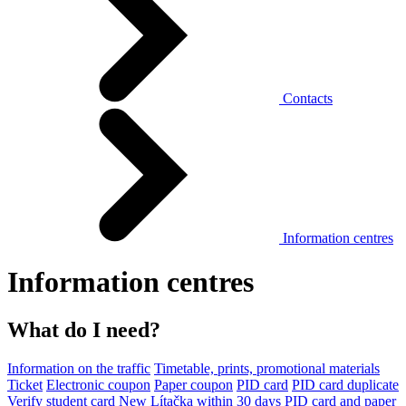
Contacts
Information centres
Information centres
What do I need?
Information on the traffic
Timetable, prints, promotional materials
Ticket
Electronic coupon
Paper coupon
PID card
PID card duplicate
Verify student card
New Lítačka within 30 days
PID card and paper