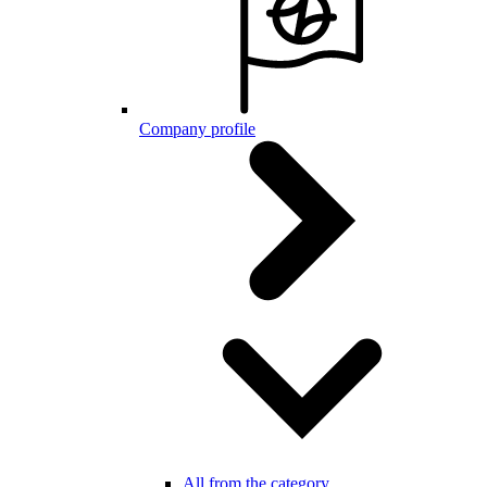
Company profile
All from the category