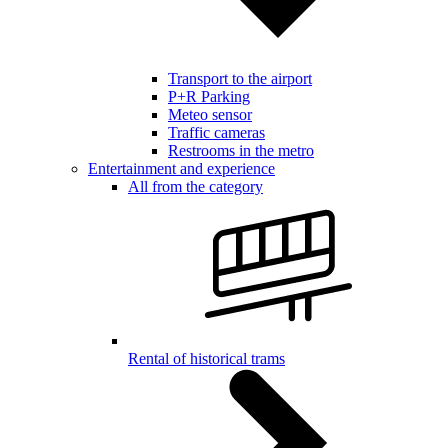
Transport to the airport
P+R Parking
Meteo sensor
Traffic cameras
Restrooms in the metro
Entertainment and experience
All from the category
Rental of historical trams