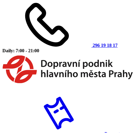
296 19 18 17
Daily: 7:00 - 21:00