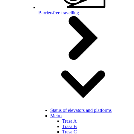
Barrier-free travelling
Status of elevators and platforms
Metro
Trasa A
Trasa B
Trasa C