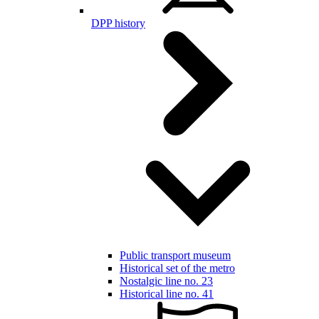
DPP history
Public transport museum
Historical set of the metro
Nostalgic line no. 23
Historical line no. 41