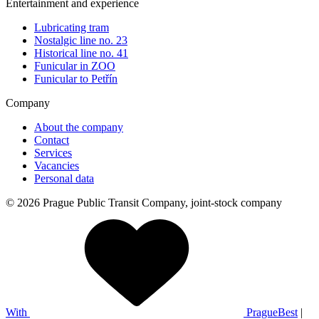
Entertainment and experience
Lubricating tram
Nostalgic line no. 23
Historical line no. 41
Funicular in ZOO
Funicular to Petřín
Company
About the company
Contact
Services
Vacancies
Personal data
© 2026 Prague Public Transit Company, joint-stock company
With
PragueBest
|