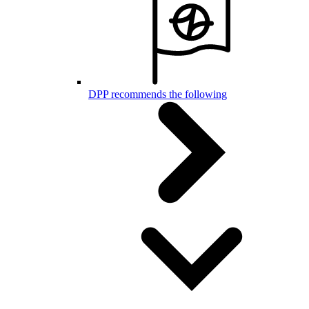
DPP recommends the following