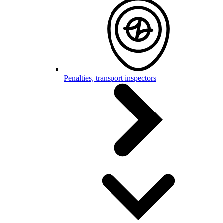
Penalties, transport inspectors