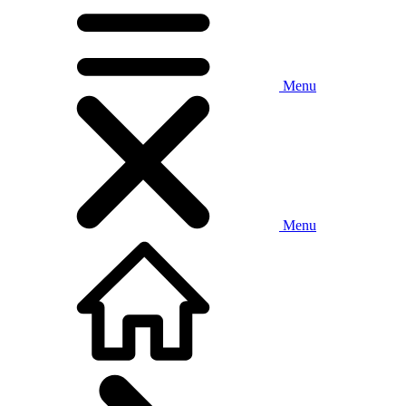
Menu
Menu