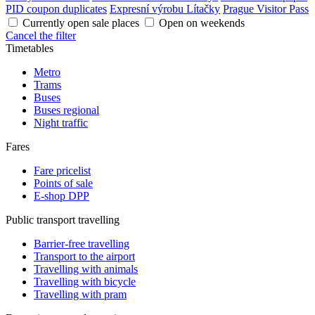
PID coupon duplicates
Expresní výrobu Lítačky
Prague Visitor Pass
Currently open sale places
Open on weekends
Cancel the filter
Timetables
Metro
Trams
Buses
Buses regional
Night traffic
Fares
Fare pricelist
Points of sale
E-shop DPP
Public transport travelling
Barrier-free travelling
Transport to the airport
Travelling with animals
Travelling with bicycle
Travelling with pram