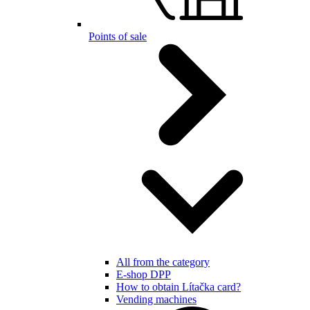
Points of sale
All from the category
E-shop DPP
How to obtain Lítačka card?
Vending machines