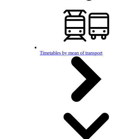
Timetables by mean of transport