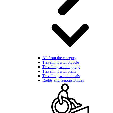
All from the category
Travelling with bicycle
Travelling with luggage
Travelling with pram
Travelling with animals
Rights and responsibilities