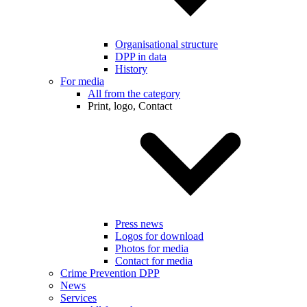
Organisational structure
DPP in data
History
For media
All from the category
Print, logo, Contact
Press news
Logos for download
Photos for media
Contact for media
Crime Prevention DPP
News
Services