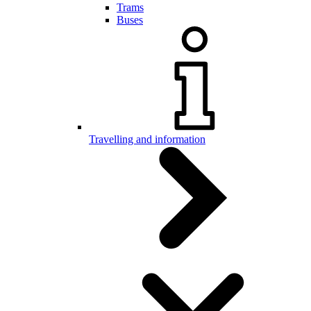
Trams
Buses
Travelling and information