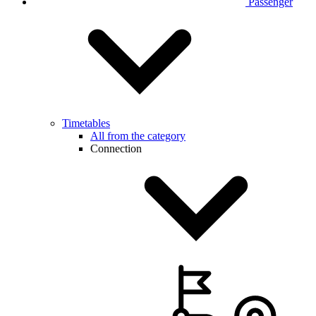
Passenger
Timetables
All from the category
Connection