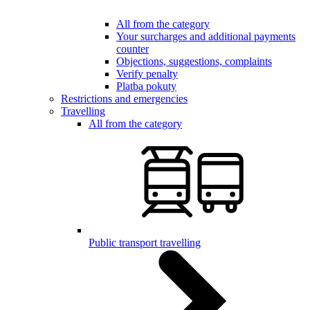
All from the category
Your surcharges and additional payments
counter
Objections, suggestions, complaints
Verify penalty
Platba pokuty
Restrictions and emergencies
Travelling
All from the category
Public transport travelling