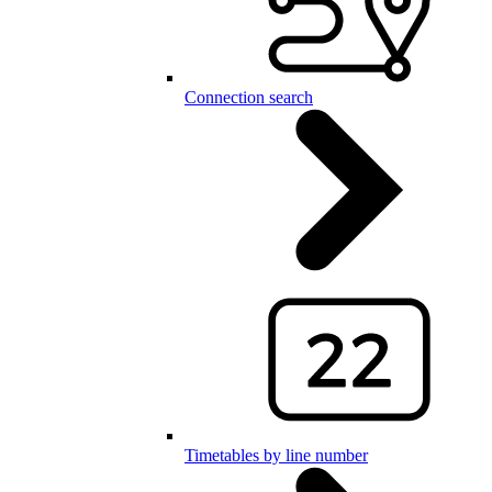
Connection search
Timetables by line number