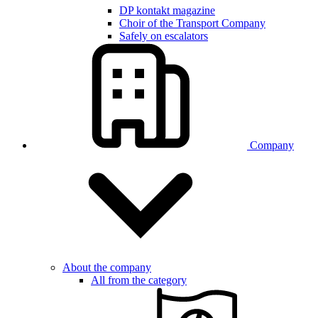
DP kontakt magazine
Choir of the Transport Company
Safely on escalators
Company
About the company
All from the category