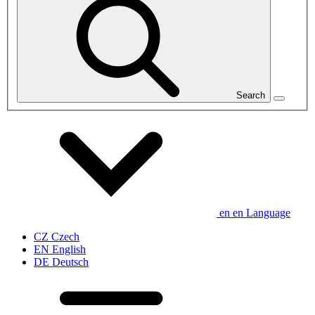
Search
en
en
Language
CZ
Czech
EN
English
DE
Deutsch