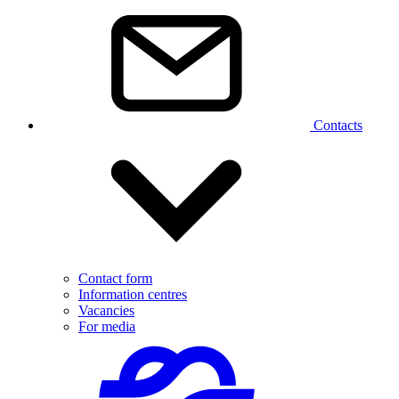
Contacts
Contact form
Information centres
Vacancies
For media