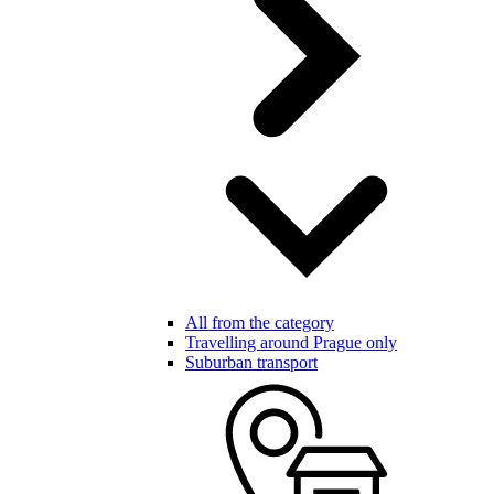
All from the category
Travelling around Prague only
Suburban transport