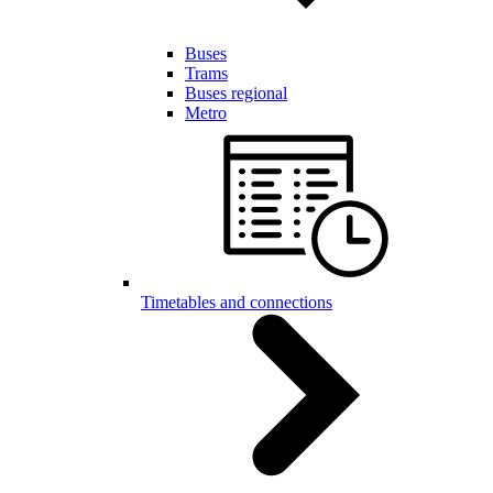
Buses
Trams
Buses regional
Metro
Timetables and connections