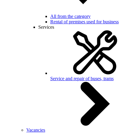
All from the category
Rental of premises used for business
Services
Service and repair of buses, trams
Vacancies