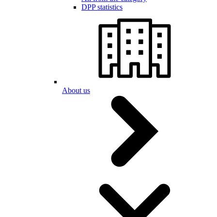
DPP statistics
About us