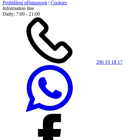
Prohlášení přístupnosti
|
Cookies
Information line
Daily: 7:00 - 21:00
296 19 18 17