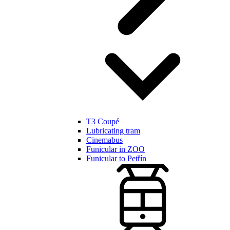
T3 Coupé
Lubricating tram
Cinemabus
Funicular in ZOO
Funicular to Petřín