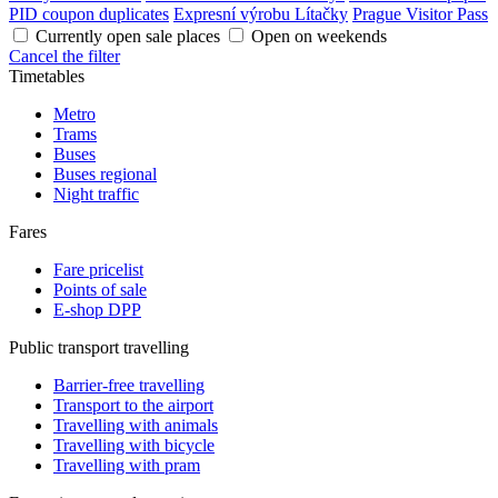
PID coupon duplicates
Expresní výrobu Lítačky
Prague Visitor Pass
Currently open sale places
Open on weekends
Cancel the filter
Timetables
Metro
Trams
Buses
Buses regional
Night traffic
Fares
Fare pricelist
Points of sale
E-shop DPP
Public transport travelling
Barrier-free travelling
Transport to the airport
Travelling with animals
Travelling with bicycle
Travelling with pram