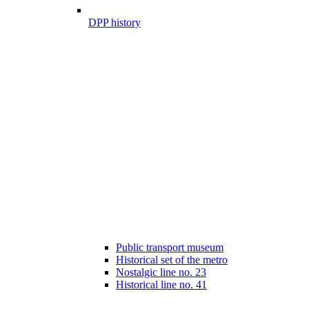
DPP history
Public transport museum
Historical set of the metro
Nostalgic line no. 23
Historical line no. 41