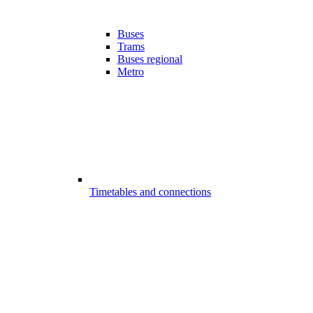
Buses
Trams
Buses regional
Metro
Timetables and connections