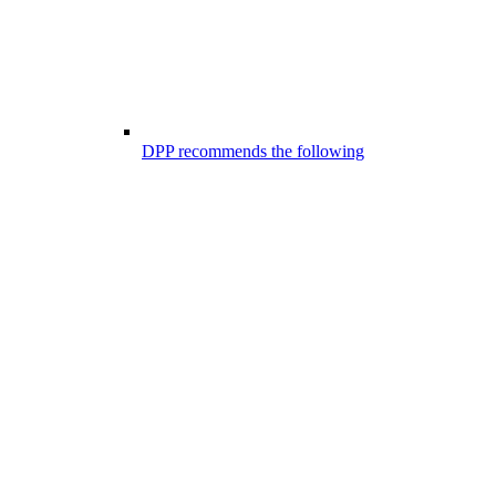
DPP recommends the following