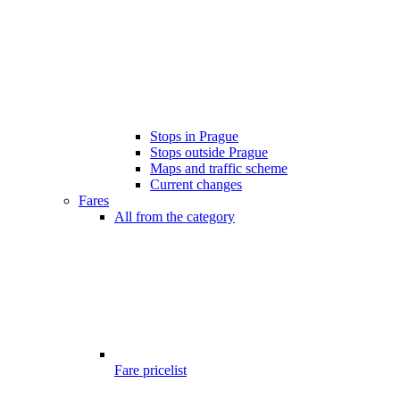
Stops in Prague
Stops outside Prague
Maps and traffic scheme
Current changes
Fares
All from the category
Fare pricelist