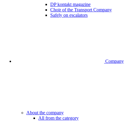
DP kontakt magazine
Choir of the Transport Company
Safely on escalators
Company
About the company
All from the category