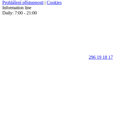
Prohlášení přístupnosti
|
Cookies
Information line
Daily: 7:00 - 21:00
296 19 18 17