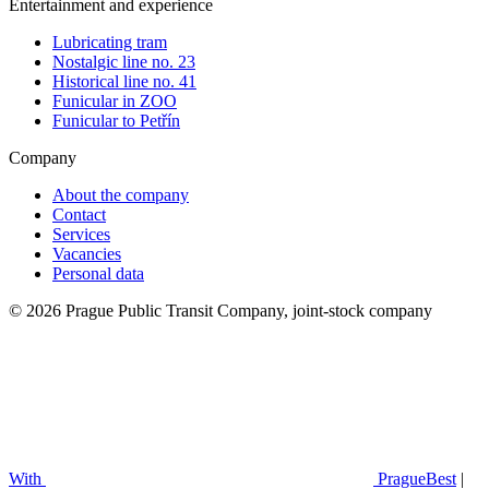
Entertainment and experience
Lubricating tram
Nostalgic line no. 23
Historical line no. 41
Funicular in ZOO
Funicular to Petřín
Company
About the company
Contact
Services
Vacancies
Personal data
© 2026 Prague Public Transit Company, joint-stock company
With
PragueBest
|