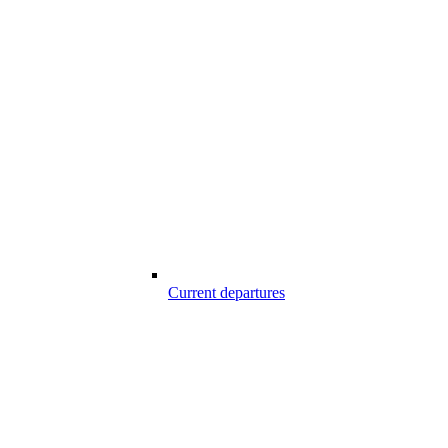
Current departures