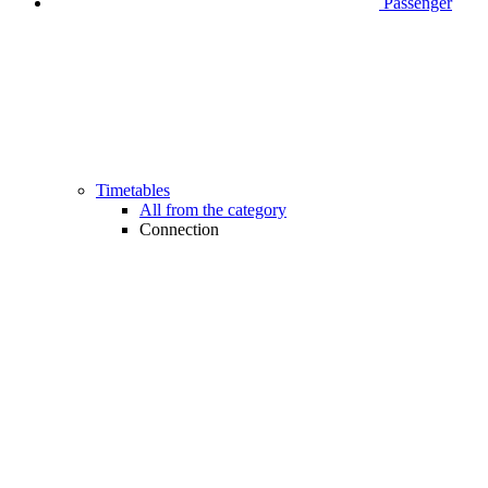
Passenger
Timetables
All from the category
Connection