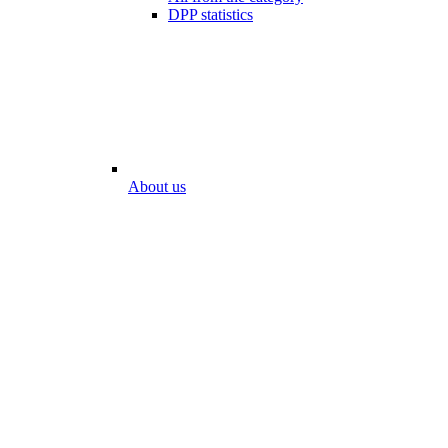
DPP statistics
About us