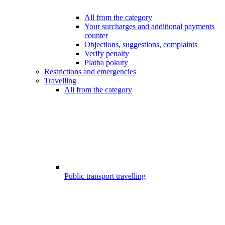
All from the category
Your surcharges and additional payments
counter
Objections, suggestions, complaints
Verify penalty
Platba pokuty
Restrictions and emergencies
Travelling
All from the category
Public transport travelling