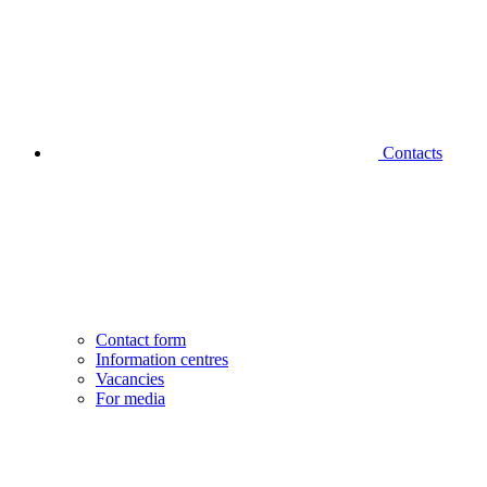
Contacts
Contact form
Information centres
Vacancies
For media