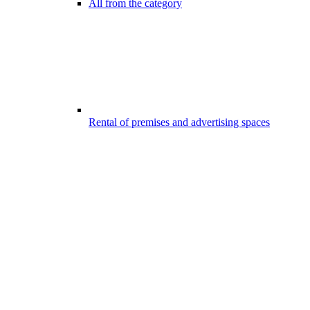
All from the category
Rental of premises and advertising spaces