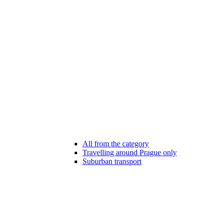
All from the category
Travelling around Prague only
Suburban transport