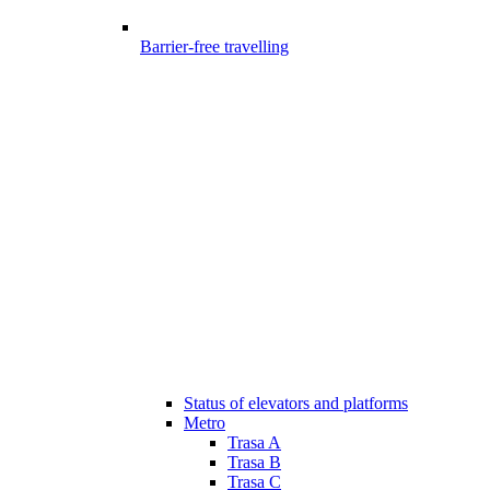
Barrier-free travelling
Status of elevators and platforms
Metro
Trasa A
Trasa B
Trasa C