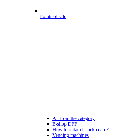
Points of sale
All from the category
E-shop DPP
How to obtain Lítačka card?
Vending machines