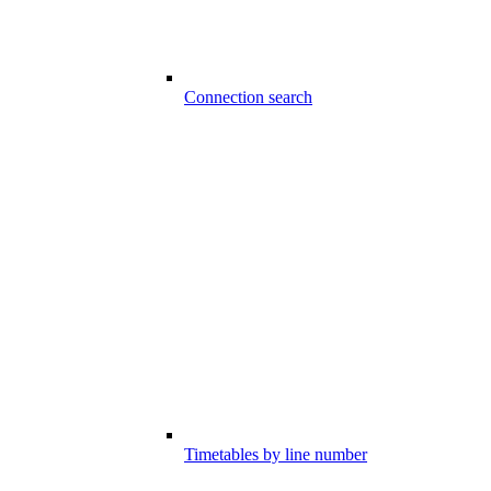
Connection search
Timetables by line number