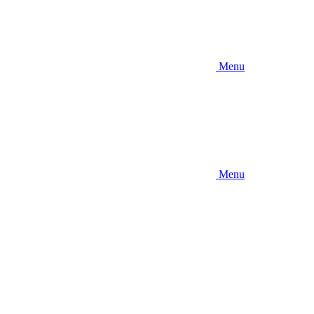
Menu
Menu