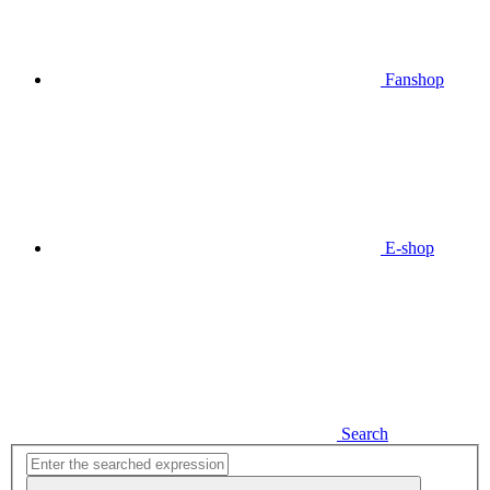
Fanshop
E-shop
Search