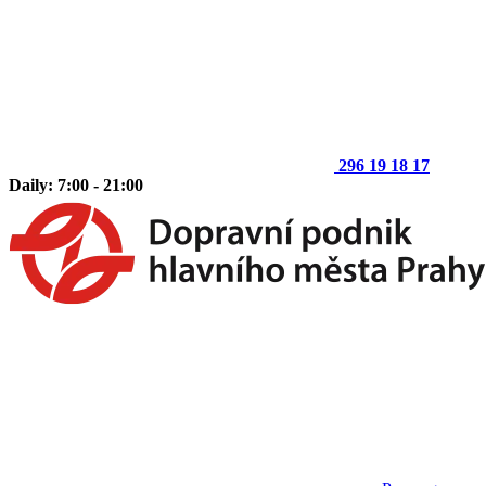
296 19 18 17
Daily: 7:00 - 21:00