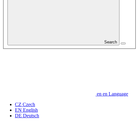
Search
en
en
Language
CZ
Czech
EN
English
DE
Deutsch