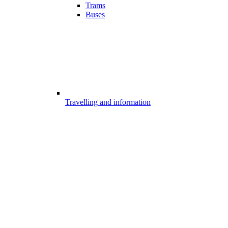
Trams
Buses
Travelling and information