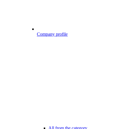
Company profile
All from the category