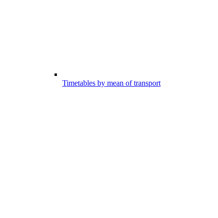
Timetables by mean of transport