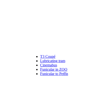
T3 Coupé
Lubricating tram
Cinemabus
Funicular in ZOO
Funicular to Petřín