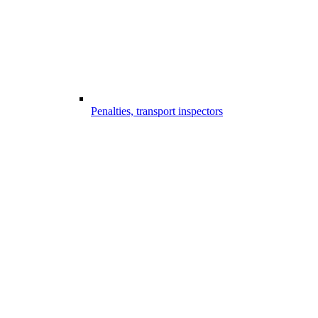
Penalties, transport inspectors