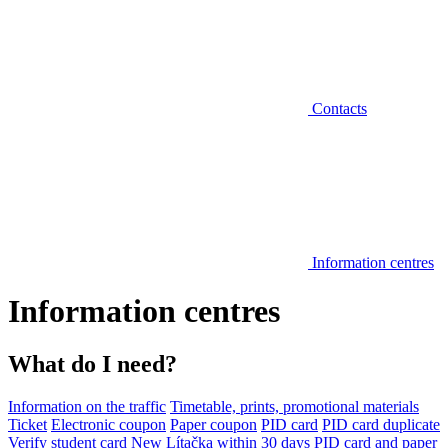
Contacts
Information centres
Information centres
What do I need?
Information on the traffic
Timetable, prints, promotional materials
Ticket
Electronic coupon
Paper coupon
PID card
PID card duplicate
Verify student card
New Lítačka within 30 days
PID card and paper