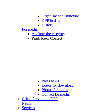
Organisational structure
DPP in data
History
For media
All from the category
Print, logo, Contact
Press news
Logos for download
Photos for media
Contact for media
Crime Prevention DPP
News
Services