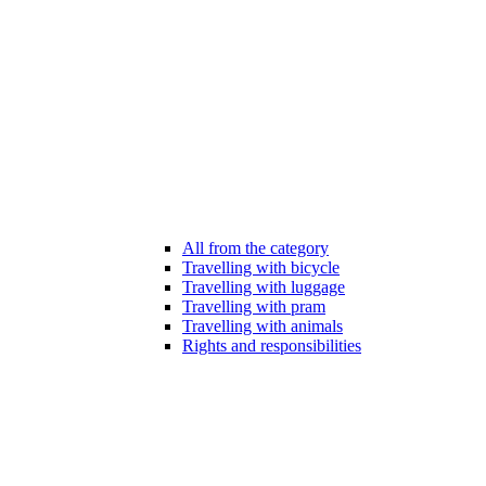
All from the category
Travelling with bicycle
Travelling with luggage
Travelling with pram
Travelling with animals
Rights and responsibilities