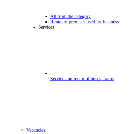
All from the category
Rental of premises used for business
Services
Service and repair of buses, trams
Vacancies