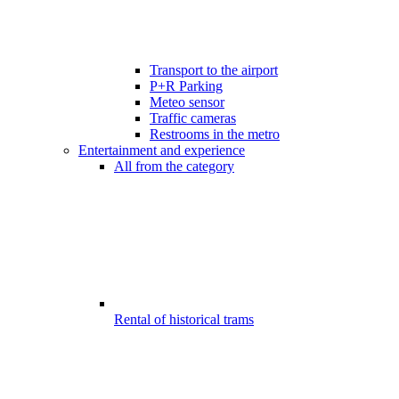
Transport to the airport
P+R Parking
Meteo sensor
Traffic cameras
Restrooms in the metro
Entertainment and experience
All from the category
Rental of historical trams