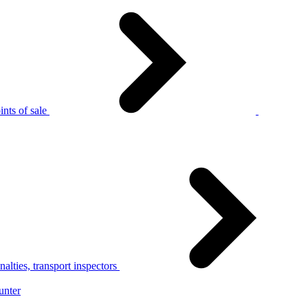
nts of sale
alties, transport inspectors
unter