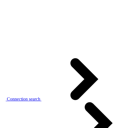
Connection search