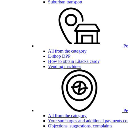
Suburban transport
Poi
All from the category
E-shop DPP
How to obtain Lítačka card?
Vending machines
Pen
All from the category
Your surcharges and additional payments co
Objections, suggestions, complaints