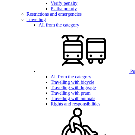
Verify penalty
Platba pokuty
Restrictions and emergencies
Travelling
All from the category
Pub
All from the category
Travelling with bicycle
Travelling with luggage
Travelling with pram
Travelling with animals
Rights and responsibilities