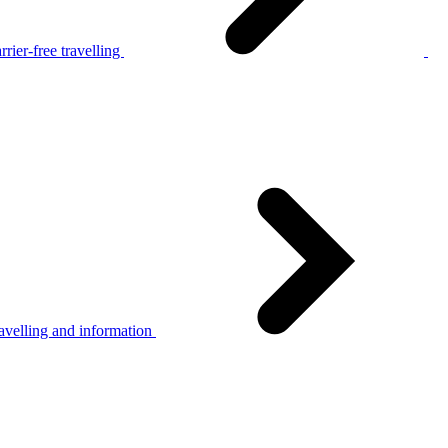
rier-free travelling
avelling and information