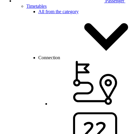
Passenger
Timetables
All from the category
Connection