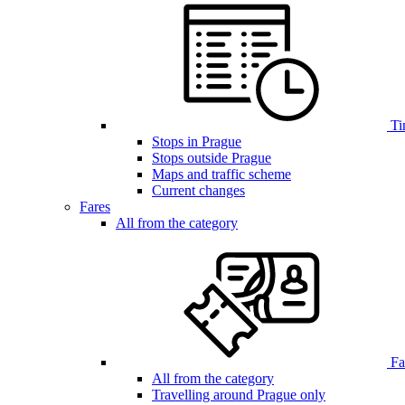
Ti
Stops in Prague
Stops outside Prague
Maps and traffic scheme
Current changes
Fares
All from the category
Far
All from the category
Travelling around Prague only