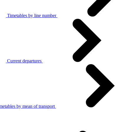
Timetables by line number
Current departures
metables by mean of transport