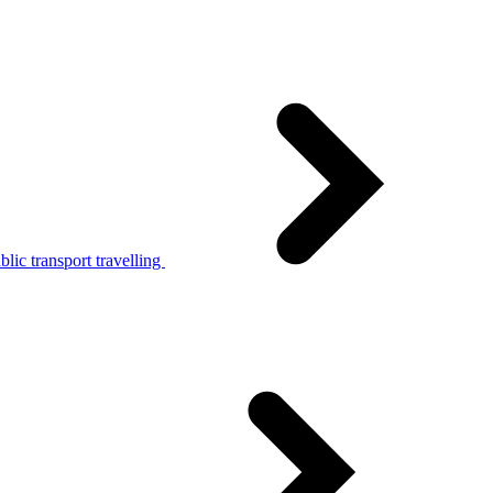
lic transport travelling