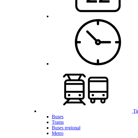
Ti
Buses
Trams
Buses regional
Metro