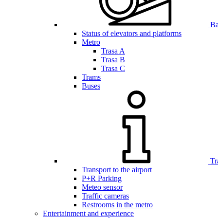
Bar
Status of elevators and platforms
Metro
Trasa A
Trasa B
Trasa C
Trams
Buses
Tr
Transport to the airport
P+R Parking
Meteo sensor
Traffic cameras
Restrooms in the metro
Entertainment and experience