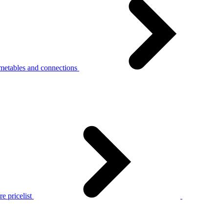
metables and connections
e pricelist