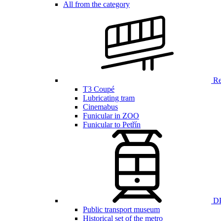
All from the category
Ren
T3 Coupé
Lubricating tram
Cinemabus
Funicular in ZOO
Funicular to Petřín
DP
Public transport museum
Historical set of the metro