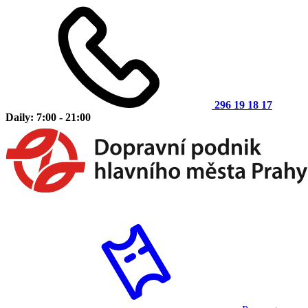
296 19 18 17
Daily: 7:00 - 21:00