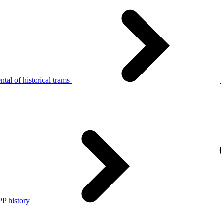
tal of historical trams
P history