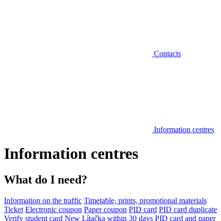
Contacts
Information centres
Information centres
What do I need?
Information on the traffic
Timetable, prints, promotional materials
Ticket
Electronic coupon
Paper coupon
PID card
PID card duplicate
Verify student card
New Lítačka within 30 days
PID card and paper