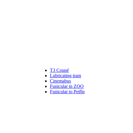
T3 Coupé
Lubricating tram
Cinemabus
Funicular in ZOO
Funicular to Petřín