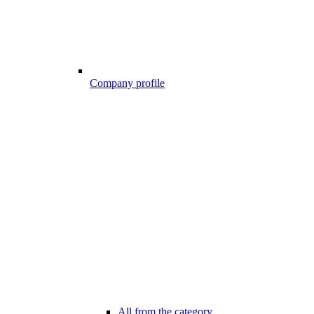
Company profile
All from the category