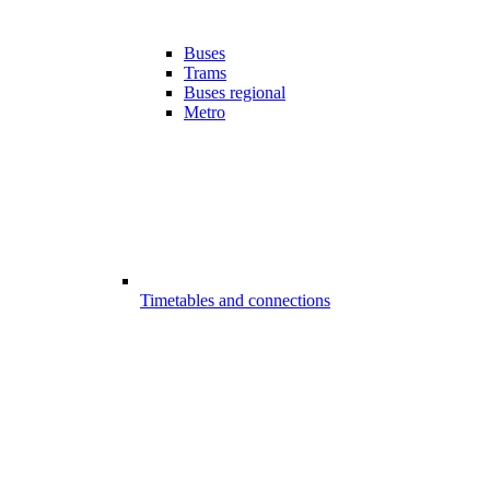
Buses
Trams
Buses regional
Metro
Timetables and connections