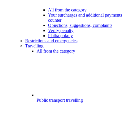
All from the category
Your surcharges and additional payments
counter
Objections, suggestions, complaints
Verify penalty
Platba pokuty
Restrictions and emergencies
Travelling
All from the category
Public transport travelling