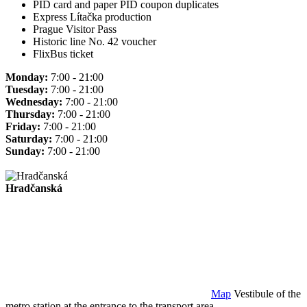
PID card and paper PID coupon duplicates
Express Lítačka production
Prague Visitor Pass
Historic line No. 42 voucher
FlixBus ticket
Monday:
7:00 - 21:00
Tuesday:
7:00 - 21:00
Wednesday:
7:00 - 21:00
Thursday:
7:00 - 21:00
Friday:
7:00 - 21:00
Saturday:
7:00 - 21:00
Sunday:
7:00 - 21:00
Hradčanská
Map
Vestibule of the
metro station at the entrance to the transport area.