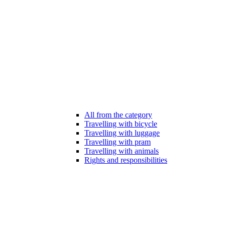
All from the category
Travelling with bicycle
Travelling with luggage
Travelling with pram
Travelling with animals
Rights and responsibilities