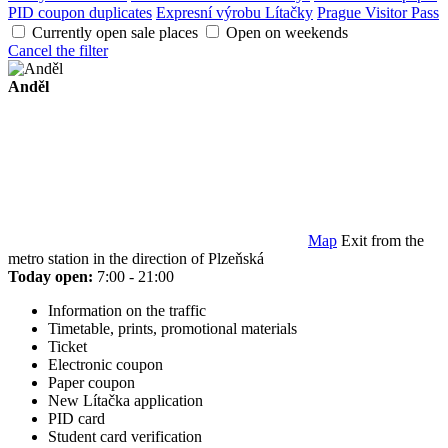
PID coupon duplicates
Expresní výrobu Lítačky
Prague Visitor Pass
Currently open sale places
Open on weekends
Cancel the filter
Anděl
Map
Exit from the
metro station in the direction of Plzeňská
Today open:
7:00 - 21:00
Information on the traffic
Timetable, prints, promotional materials
Ticket
Electronic coupon
Paper coupon
New Lítačka application
PID card
Student card verification