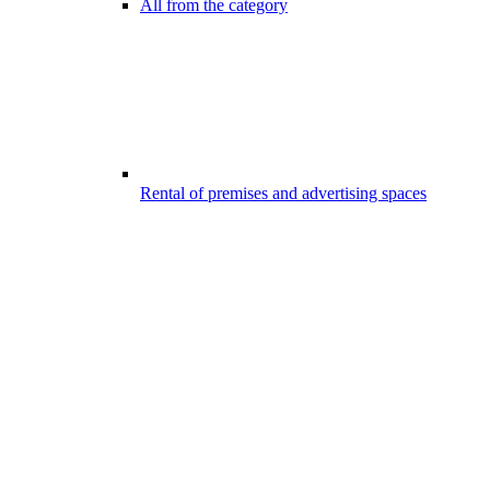
All from the category
Rental of premises and advertising spaces