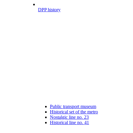
DPP history
Public transport museum
Historical set of the metro
Nostalgic line no. 23
Historical line no. 41