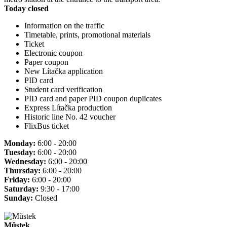
Today closed
Information on the traffic
Timetable, prints, promotional materials
Ticket
Electronic coupon
Paper coupon
New Lítačka application
PID card
Student card verification
PID card and paper PID coupon duplicates
Express Lítačka production
Historic line No. 42 voucher
FlixBus ticket
Monday:
6:00 - 20:00
Tuesday:
6:00 - 20:00
Wednesday:
6:00 - 20:00
Thursday:
6:00 - 20:00
Friday:
6:00 - 20:00
Saturday:
9:30 - 17:00
Sunday:
Closed
Můstek