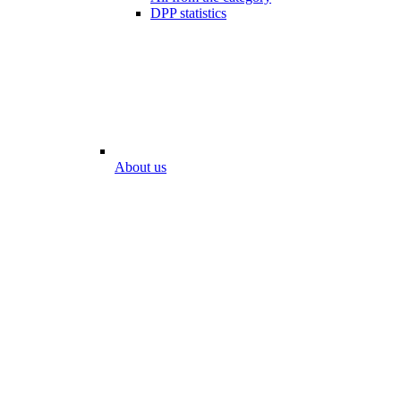
DPP statistics
About us