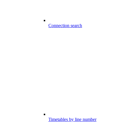
Connection search
Timetables by line number