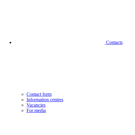
Contacts
Contact form
Information centres
Vacancies
For media