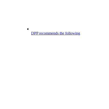
DPP recommends the following