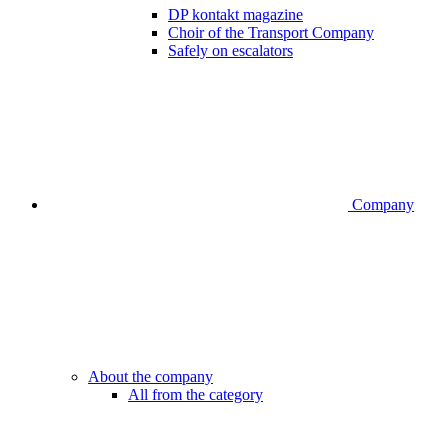
DP kontakt magazine
Choir of the Transport Company
Safely on escalators
Company
About the company
All from the category