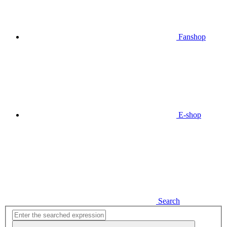
Fanshop
E-shop
Search