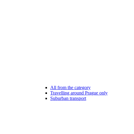
All from the category
Travelling around Prague only
Suburban transport