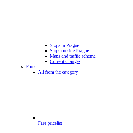
Stops in Prague
Stops outside Prague
Maps and traffic scheme
Current changes
Fares
All from the category
Fare pricelist