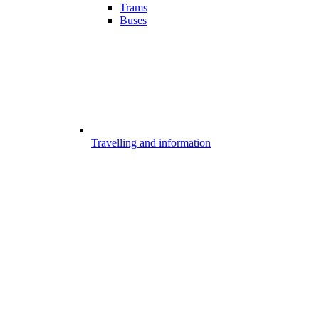
Trams
Buses
Travelling and information