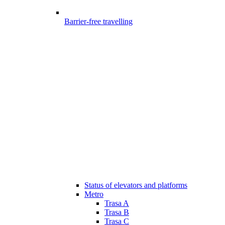
Barrier-free travelling
Status of elevators and platforms
Metro
Trasa A
Trasa B
Trasa C