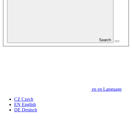
Search
en
en
Language
CZ
Czech
EN
English
DE
Deutsch