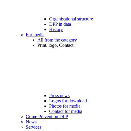
Organisational structure
DPP in data
History
For media
All from the category
Print, logo, Contact
Press news
Logos for download
Photos for media
Contact for media
Crime Prevention DPP
News
Services