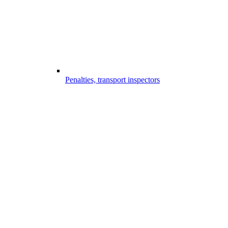
Penalties, transport inspectors