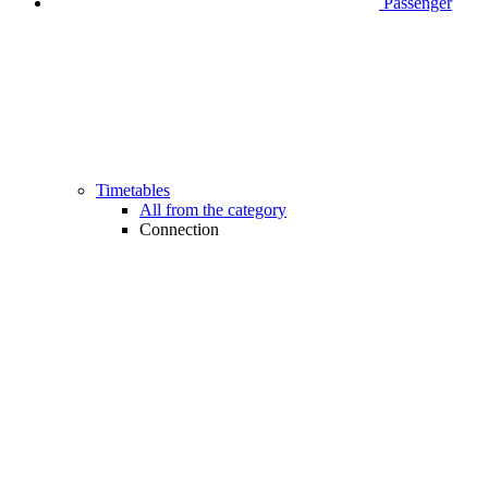
Passenger
Timetables
All from the category
Connection