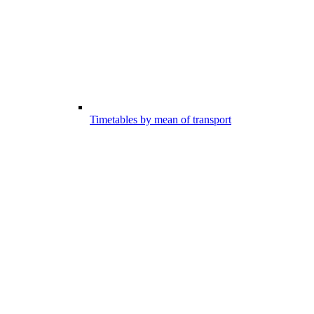
Timetables by mean of transport