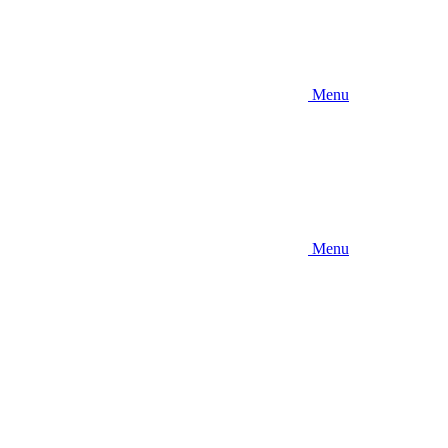
Menu
Menu