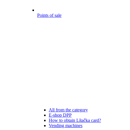
Points of sale
All from the category
E-shop DPP
How to obtain Lítačka card?
Vending machines