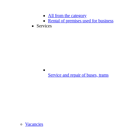
All from the category
Rental of premises used for business
Services
Service and repair of buses, trams
Vacancies