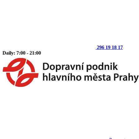
296 19 18 17
Daily: 7:00 - 21:00