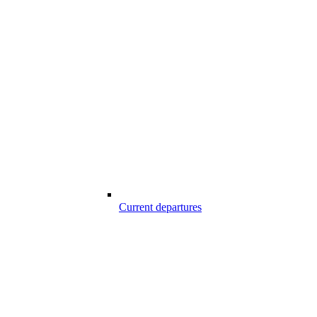
Current departures