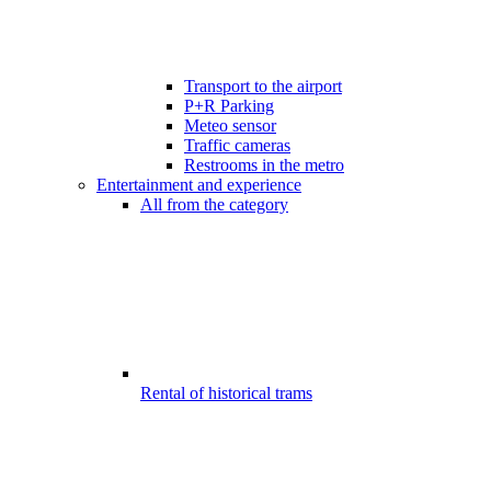
Transport to the airport
P+R Parking
Meteo sensor
Traffic cameras
Restrooms in the metro
Entertainment and experience
All from the category
Rental of historical trams