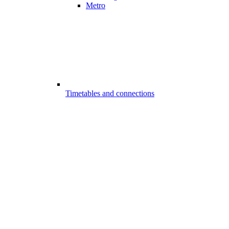
Metro
Timetables and connections