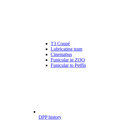
T3 Coupé
Lubricating tram
Cinemabus
Funicular in ZOO
Funicular to Petřín
DPP history