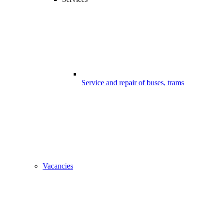
Service and repair of buses, trams
Vacancies