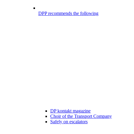
DPP recommends the following
DP kontakt magazine
Choir of the Transport Company
Safely on escalators