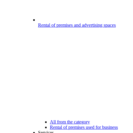
Rental of premises and advertising spaces
All from the category
Rental of premises used for business
Services