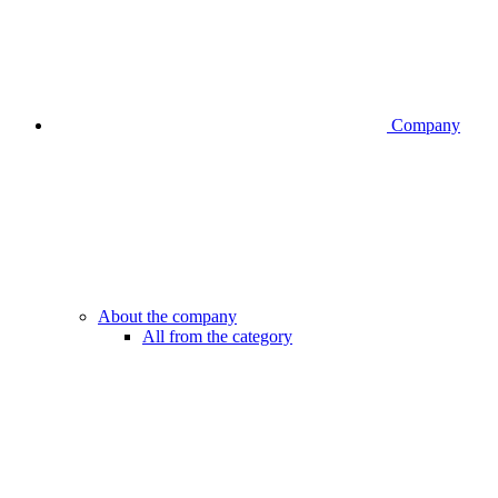
Company
About the company
All from the category