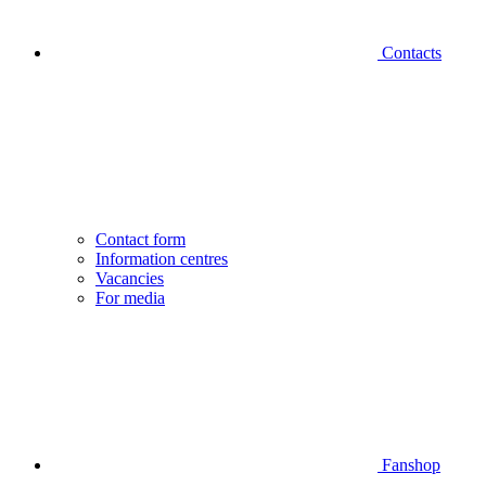
Contacts
Contact form
Information centres
Vacancies
For media
Fanshop