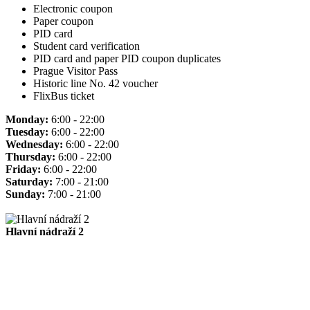
Electronic coupon
Paper coupon
PID card
Student card verification
PID card and paper PID coupon duplicates
Prague Visitor Pass
Historic line No. 42 voucher
FlixBus ticket
Monday:
6:00 - 22:00
Tuesday:
6:00 - 22:00
Wednesday:
6:00 - 22:00
Thursday:
6:00 - 22:00
Friday:
6:00 - 22:00
Saturday:
7:00 - 21:00
Sunday:
7:00 - 21:00
Hlavní nádraží 2