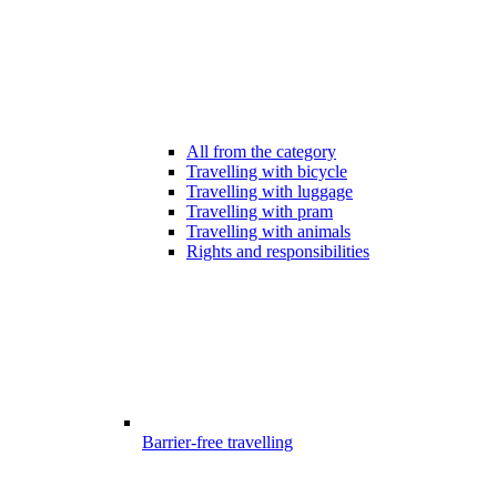
All from the category
Travelling with bicycle
Travelling with luggage
Travelling with pram
Travelling with animals
Rights and responsibilities
Barrier-free travelling