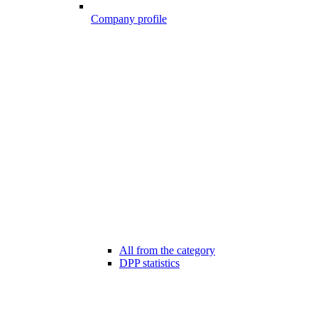
Company profile
All from the category
DPP statistics