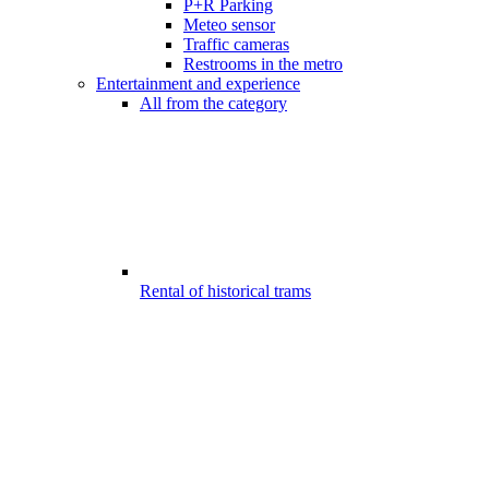
P+R Parking
Meteo sensor
Traffic cameras
Restrooms in the metro
Entertainment and experience
All from the category
Rental of historical trams