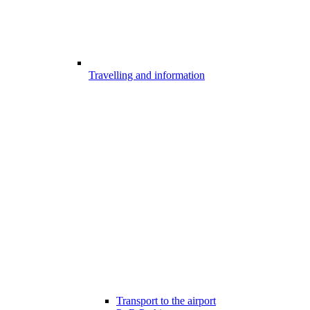
Travelling and information
Transport to the airport