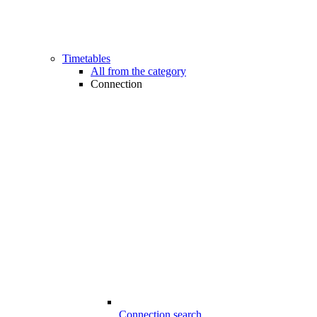
Timetables
All from the category
Connection
Connection search