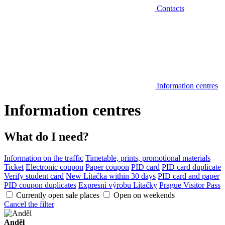
Contacts
Information centres
Information centres
What do I need?
Information on the traffic
Timetable, prints, promotional materials
Ticket
Electronic coupon
Paper coupon
PID card
PID card duplicate
Verify student card
New Lítačka within 30 days
PID card and paper
PID coupon duplicates
Expresní výrobu Lítačky
Prague Visitor Pass
Currently open sale places
Open on weekends
Cancel the filter
Anděl