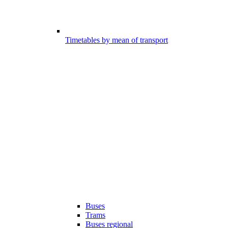
Timetables by mean of transport
Buses
Trams
Buses regional