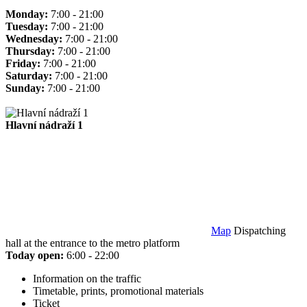
Monday:
7:00 - 21:00
Tuesday:
7:00 - 21:00
Wednesday:
7:00 - 21:00
Thursday:
7:00 - 21:00
Friday:
7:00 - 21:00
Saturday:
7:00 - 21:00
Sunday:
7:00 - 21:00
Hlavní nádraží 1
Map
Dispatching
hall at the entrance to the metro platform
Today open:
6:00 - 22:00
Information on the traffic
Timetable, prints, promotional materials
Ticket