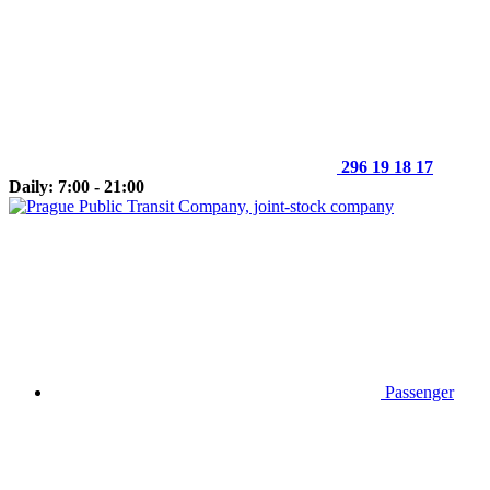
296 19 18 17
Daily: 7:00 - 21:00
Passenger