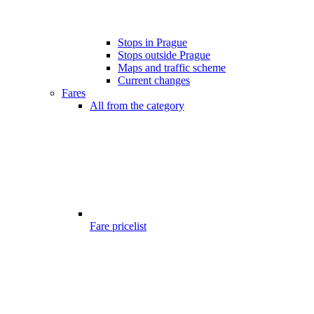
Stops in Prague
Stops outside Prague
Maps and traffic scheme
Current changes
Fares
All from the category
Fare pricelist