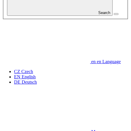
Search
en
en
Language
CZ
Czech
EN
English
DE
Deutsch