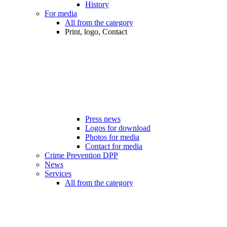
History
For media
All from the category
Print, logo, Contact
Press news
Logos for download
Photos for media
Contact for media
Crime Prevention DPP
News
Services
All from the category