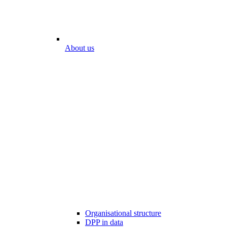
About us
Organisational structure
DPP in data