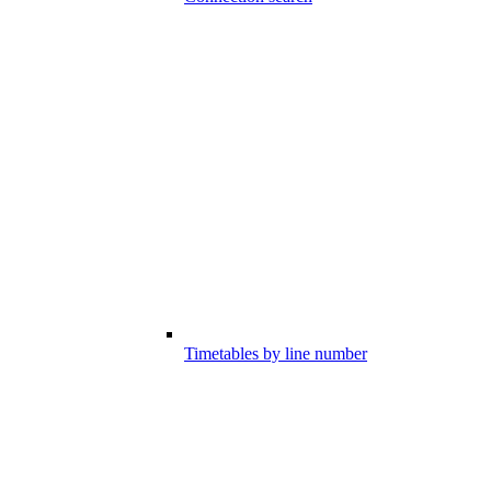
Timetables by line number