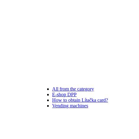
All from the category
E-shop DPP
How to obtain Lítačka card?
Vending machines