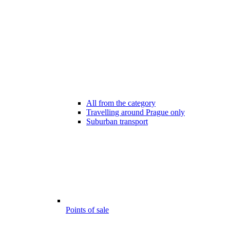
All from the category
Travelling around Prague only
Suburban transport
Points of sale