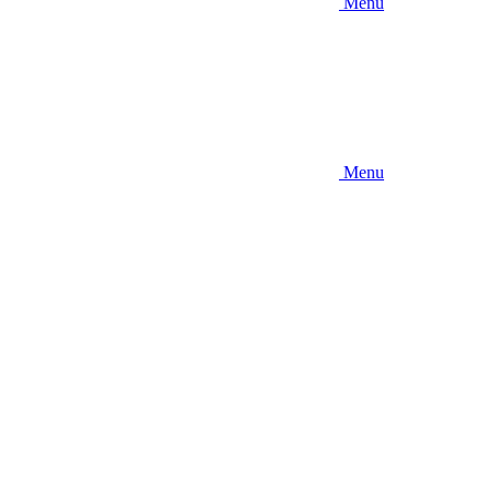
Menu
Menu