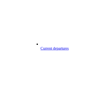
Current departures