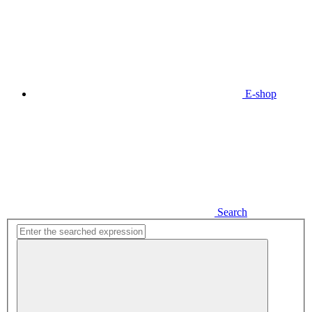
E-shop
Search