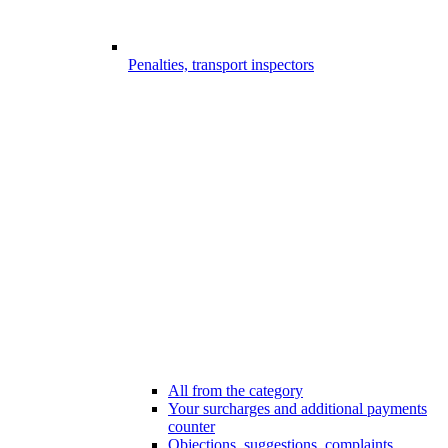
Penalties, transport inspectors
All from the category
Your surcharges and additional payments
counter
Objections, suggestions, complaints