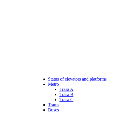
Status of elevators and platforms
Metro
Trasa A
Trasa B
Trasa C
Trams
Buses