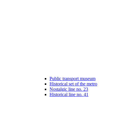
Public transport museum
Historical set of the metro
Nostalgic line no. 23
Historical line no. 41