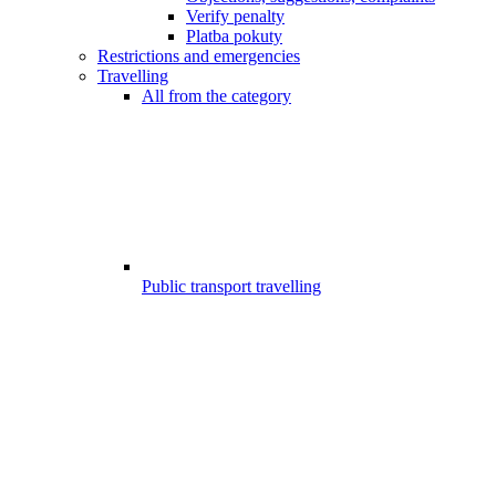
Verify penalty
Platba pokuty
Restrictions and emergencies
Travelling
All from the category
Public transport travelling