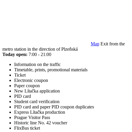
Map
Exit from the
metro station in the direction of Plzeňská
Today open:
7:00 - 21:00
Information on the traffic
Timetable, prints, promotional materials
Ticket
Electronic coupon
Paper coupon
New Lítačka application
PID card
Student card verification
PID card and paper PID coupon duplicates
Express Lítačka production
Prague Visitor Pass
Historic line No. 42 voucher
FlixBus ticket