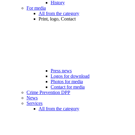
History
For media
All from the category
Print, logo, Contact
Press news
Logos for download
Photos for media
Contact for media
Crime Prevention DPP
News
Services
All from the category