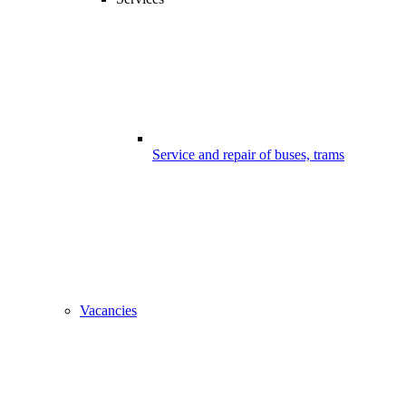
Service and repair of buses, trams
Vacancies