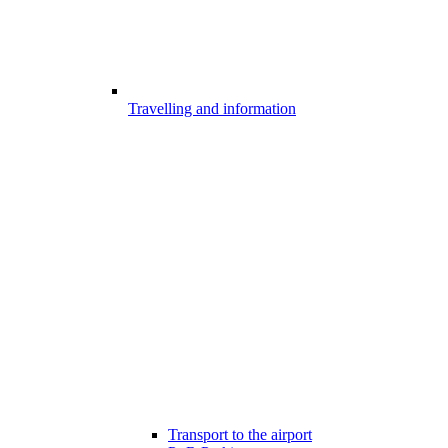
Travelling and information
Transport to the airport