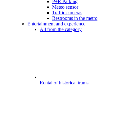
P+R Parking
Meteo sensor
Traffic cameras
Restrooms in the metro
Entertainment and experience
All from the category
Rental of historical trams