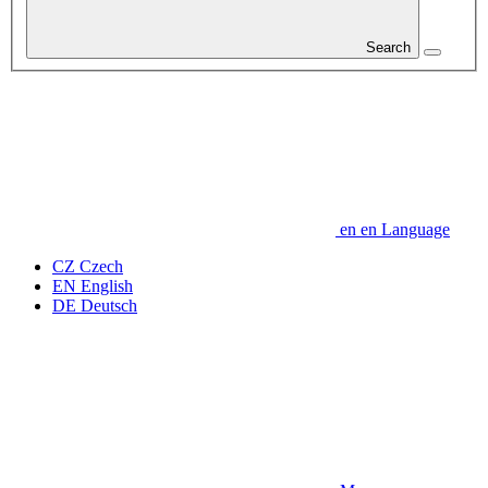
Search
en
en
Language
CZ
Czech
EN
English
DE
Deutsch