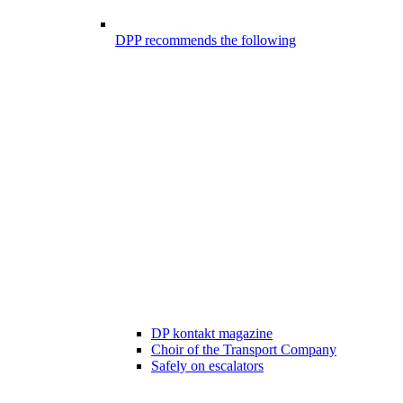
DPP recommends the following
DP kontakt magazine
Choir of the Transport Company
Safely on escalators