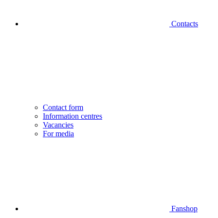
Contacts
Contact form
Information centres
Vacancies
For media
Fanshop