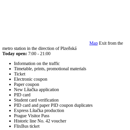
Map
Exit from the
metro station in the direction of Plzeňská
Today open:
7:00 - 21:00
Information on the traffic
Timetable, prints, promotional materials
Ticket
Electronic coupon
Paper coupon
New Lítačka application
PID card
Student card verification
PID card and paper PID coupon duplicates
Express Lítačka production
Prague Visitor Pass
Historic line No. 42 voucher
FlixBus ticket