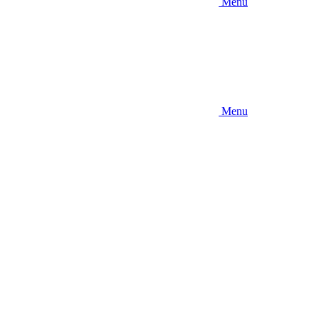
Menu
Menu