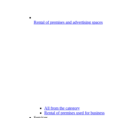
Rental of premises and advertising spaces
All from the category
Rental of premises used for business
Services