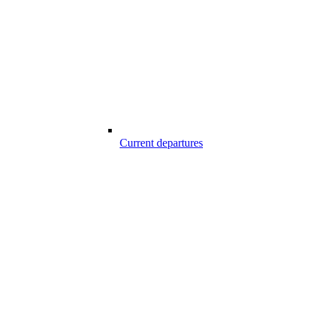
Current departures