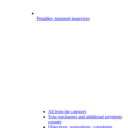
Penalties, transport inspectors
All from the category
Your surcharges and additional payments
counter
Objections, suggestions, complaints