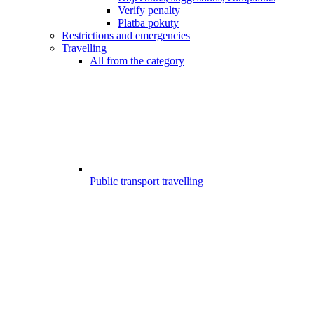
Verify penalty
Platba pokuty
Restrictions and emergencies
Travelling
All from the category
Public transport travelling