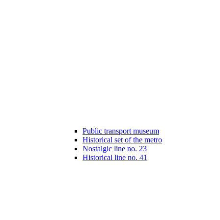
Public transport museum
Historical set of the metro
Nostalgic line no. 23
Historical line no. 41