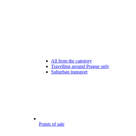
All from the category
Travelling around Prague only
Suburban transport
Points of sale