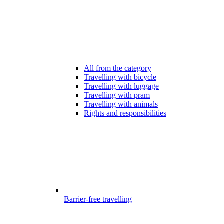
All from the category
Travelling with bicycle
Travelling with luggage
Travelling with pram
Travelling with animals
Rights and responsibilities
Barrier-free travelling