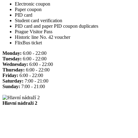
Electronic coupon
Paper coupon
PID card
Student card verification
PID card and paper PID coupon duplicates
Prague Visitor Pass
Historic line No. 42 voucher
FlixBus ticket
Monday:
6:00 - 22:00
Tuesday:
6:00 - 22:00
Wednesday:
6:00 - 22:00
Thursday:
6:00 - 22:00
Friday:
6:00 - 22:00
Saturday:
7:00 - 21:00
Sunday:
7:00 - 21:00
Hlavní nádraží 2