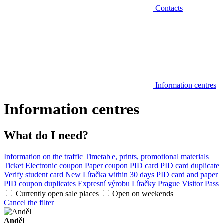
Contacts
Information centres
Information centres
What do I need?
Information on the traffic
Timetable, prints, promotional materials
Ticket
Electronic coupon
Paper coupon
PID card
PID card duplicate
Verify student card
New Lítačka within 30 days
PID card and paper
PID coupon duplicates
Expresní výrobu Lítačky
Prague Visitor Pass
Currently open sale places
Open on weekends
Cancel the filter
Anděl