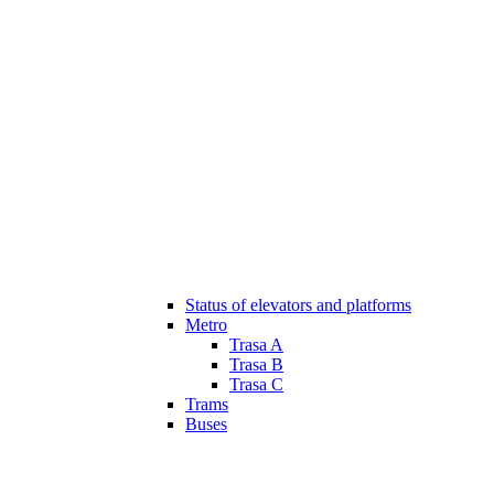
Status of elevators and platforms
Metro
Trasa A
Trasa B
Trasa C
Trams
Buses