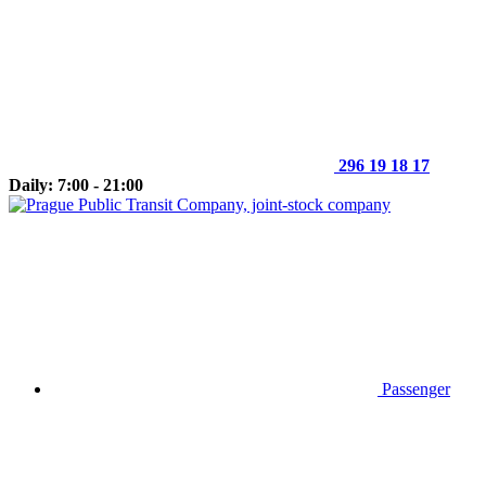
296 19 18 17
Daily: 7:00 - 21:00
Passenger