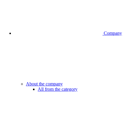
Company
About the company
All from the category