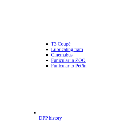
T3 Coupé
Lubricating tram
Cinemabus
Funicular in ZOO
Funicular to Petřín
DPP history