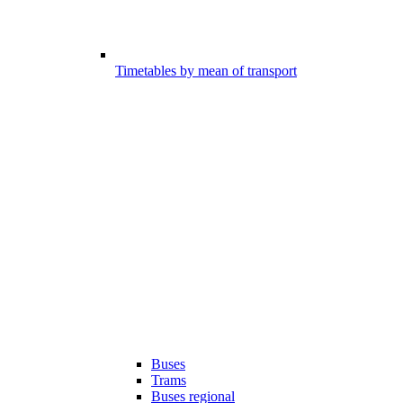
Timetables by mean of transport
Buses
Trams
Buses regional