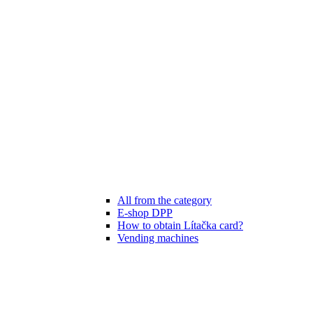
All from the category
E-shop DPP
How to obtain Lítačka card?
Vending machines