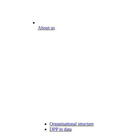
About us
Organisational structure
DPP in data