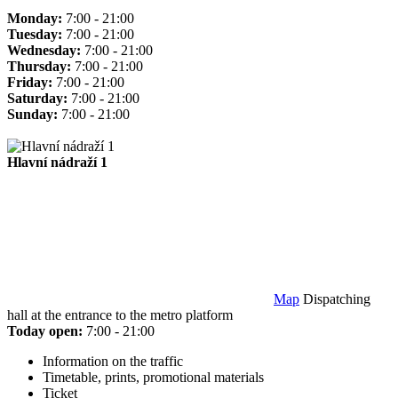
Monday:
7:00 - 21:00
Tuesday:
7:00 - 21:00
Wednesday:
7:00 - 21:00
Thursday:
7:00 - 21:00
Friday:
7:00 - 21:00
Saturday:
7:00 - 21:00
Sunday:
7:00 - 21:00
Hlavní nádraží 1
Map
Dispatching
hall at the entrance to the metro platform
Today open:
7:00 - 21:00
Information on the traffic
Timetable, prints, promotional materials
Ticket