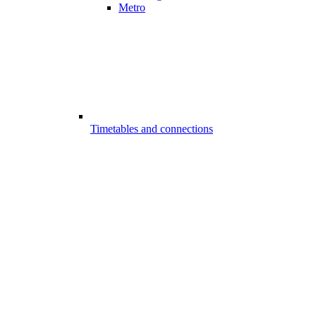
Metro
Timetables and connections