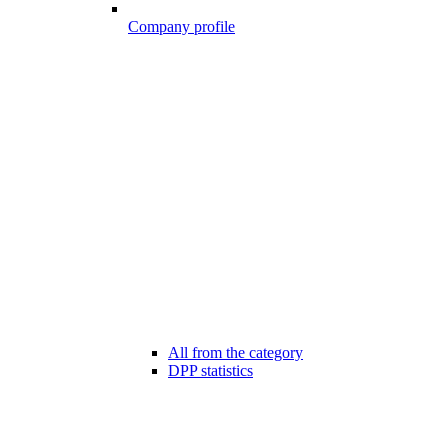
Company profile
All from the category
DPP statistics