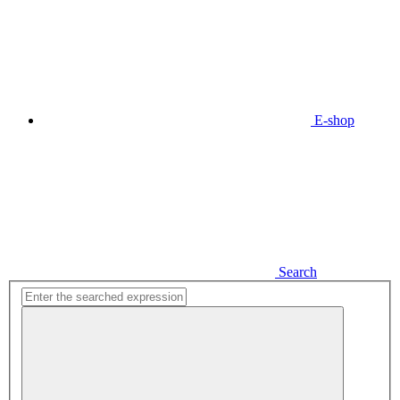
E-shop
Search