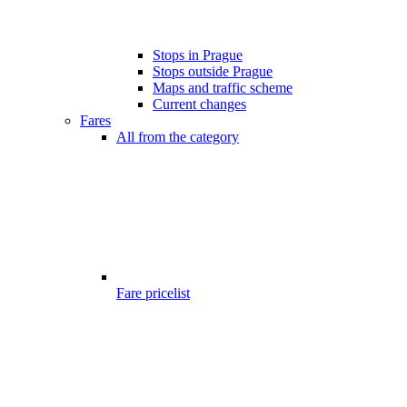
Stops in Prague
Stops outside Prague
Maps and traffic scheme
Current changes
Fares
All from the category
Fare pricelist