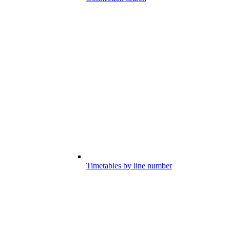
Timetables by line number