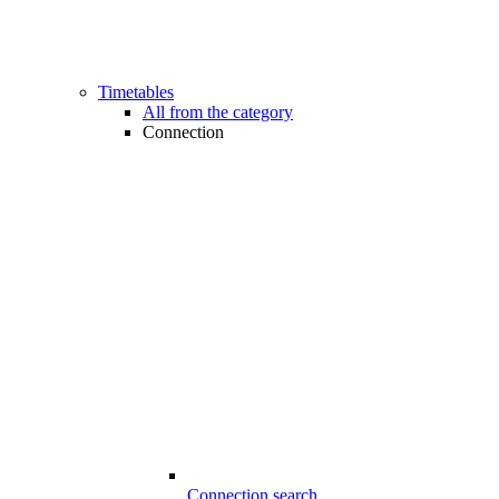
Timetables
All from the category
Connection
Connection search