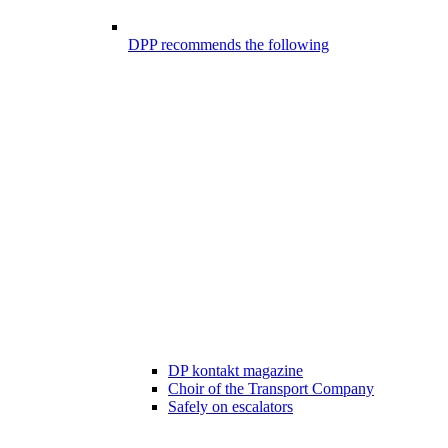
DPP recommends the following
DP kontakt magazine
Choir of the Transport Company
Safely on escalators