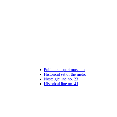
Public transport museum
Historical set of the metro
Nostalgic line no. 23
Historical line no. 41