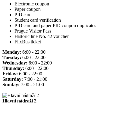
Electronic coupon
Paper coupon
PID card
Student card verification
PID card and paper PID coupon duplicates
Prague Visitor Pass
Historic line No. 42 voucher
FlixBus ticket
Monday:
6:00 - 22:00
Tuesday:
6:00 - 22:00
Wednesday:
6:00 - 22:00
Thursday:
6:00 - 22:00
Friday:
6:00 - 22:00
Saturday:
7:00 - 21:00
Sunday:
7:00 - 21:00
Hlavní nádraží 2