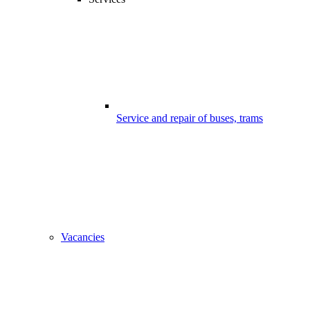
Service and repair of buses, trams
Vacancies