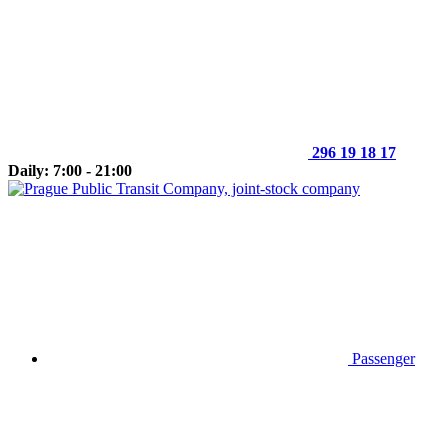
296 19 18 17
Daily: 7:00 - 21:00
Passenger