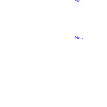
Menu
Menu