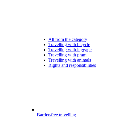
All from the category
Travelling with bicycle
Travelling with luggage
Travelling with pram
Travelling with animals
Rights and responsibilities
Barrier-free travelling