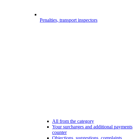
Penalties, transport inspectors
All from the category
Your surcharges and additional payments
counter
Objections, suggestions, complaints