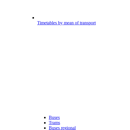
Timetables by mean of transport
Buses
Trams
Buses regional