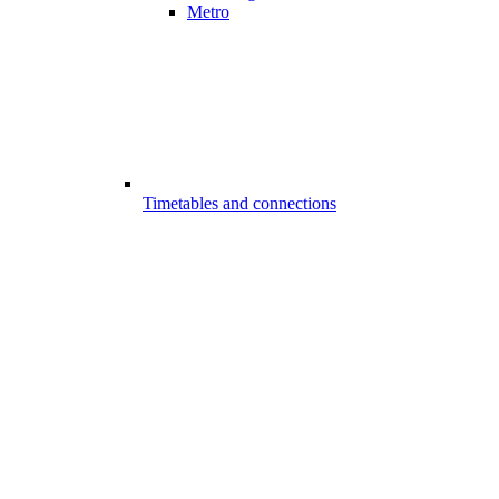
Metro
Timetables and connections