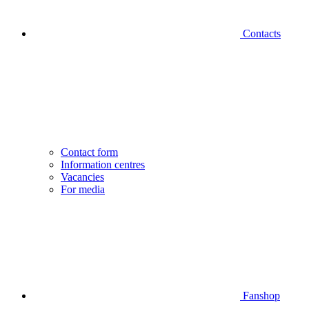
Contacts
Contact form
Information centres
Vacancies
For media
Fanshop