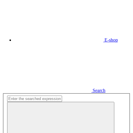
E-shop
Search