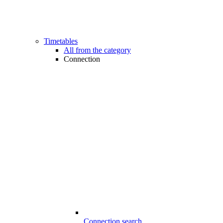
Timetables
All from the category
Connection
Connection search