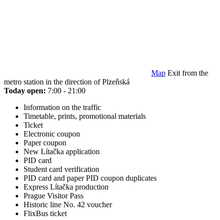
Map
Exit from the
metro station in the direction of Plzeňská
Today open:
7:00 - 21:00
Information on the traffic
Timetable, prints, promotional materials
Ticket
Electronic coupon
Paper coupon
New Lítačka application
PID card
Student card verification
PID card and paper PID coupon duplicates
Express Lítačka production
Prague Visitor Pass
Historic line No. 42 voucher
FlixBus ticket