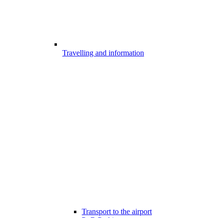
Travelling and information
Transport to the airport