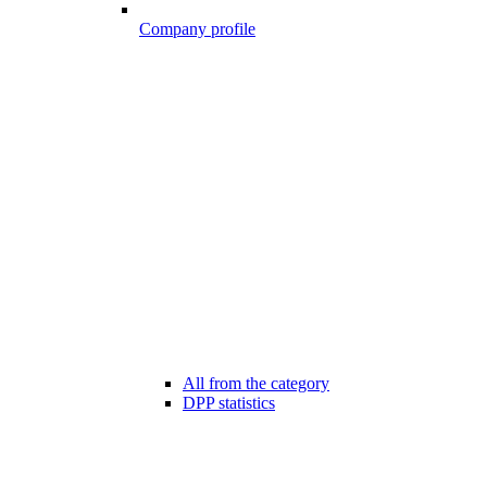
Company profile
All from the category
DPP statistics