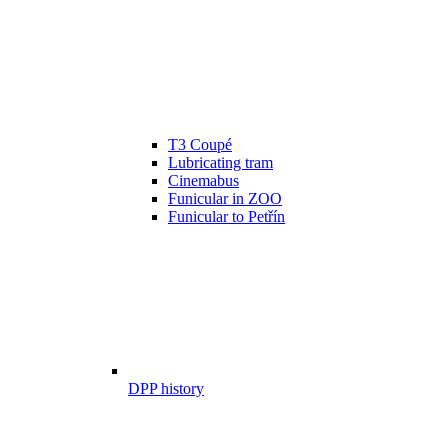
T3 Coupé
Lubricating tram
Cinemabus
Funicular in ZOO
Funicular to Petřín
DPP history