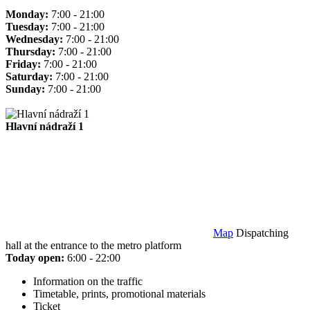
Monday:
7:00 - 21:00
Tuesday:
7:00 - 21:00
Wednesday:
7:00 - 21:00
Thursday:
7:00 - 21:00
Friday:
7:00 - 21:00
Saturday:
7:00 - 21:00
Sunday:
7:00 - 21:00
Hlavní nádraží 1
Map
Dispatching
hall at the entrance to the metro platform
Today open:
6:00 - 22:00
Information on the traffic
Timetable, prints, promotional materials
Ticket