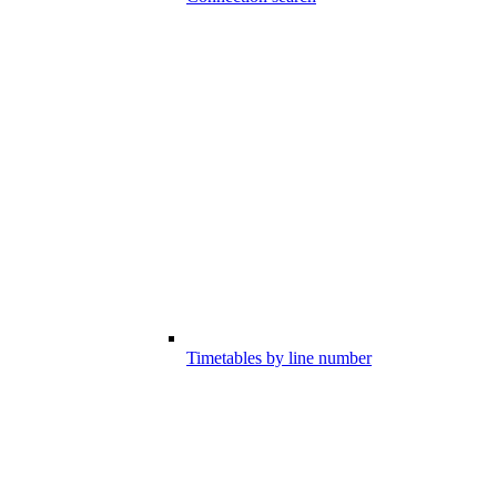
Timetables by line number