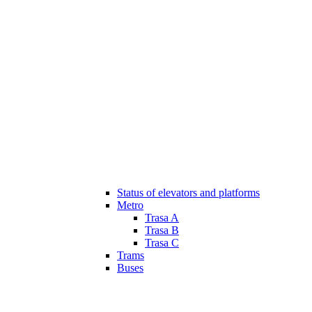
Status of elevators and platforms
Metro
Trasa A
Trasa B
Trasa C
Trams
Buses