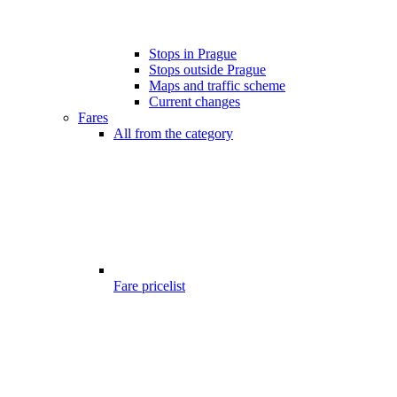
Stops in Prague
Stops outside Prague
Maps and traffic scheme
Current changes
Fares
All from the category
Fare pricelist