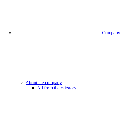
Company
About the company
All from the category