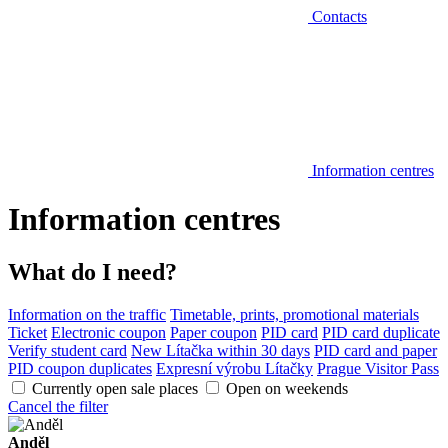
Contacts
Information centres
Information centres
What do I need?
Information on the traffic
Timetable, prints, promotional materials
Ticket
Electronic coupon
Paper coupon
PID card
PID card duplicate
Verify student card
New Lítačka within 30 days
PID card and paper
PID coupon duplicates
Expresní výrobu Lítačky
Prague Visitor Pass
Currently open sale places
Open on weekends
Cancel the filter
Anděl