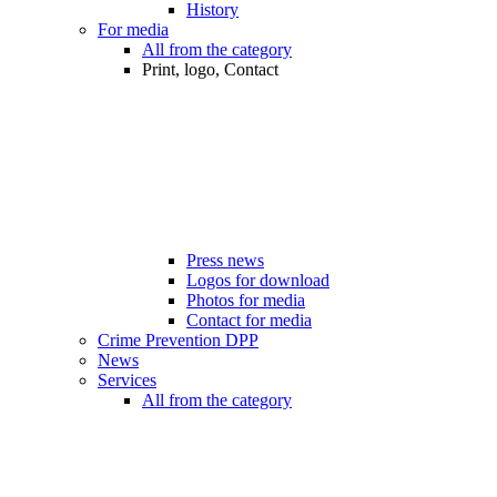
History
For media
All from the category
Print, logo, Contact
Press news
Logos for download
Photos for media
Contact for media
Crime Prevention DPP
News
Services
All from the category