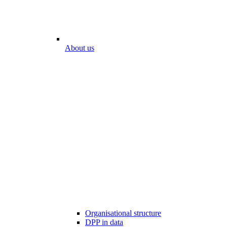
About us
Organisational structure
DPP in data