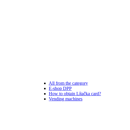
All from the category
E-shop DPP
How to obtain Lítačka card?
Vending machines