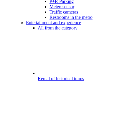
P+R Parking
Meteo sensor
Traffic cameras
Restrooms in the metro
Entertainment and experience
All from the category
Rental of historical trams