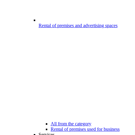
Rental of premises and advertising spaces
All from the category
Rental of premises used for business
Services