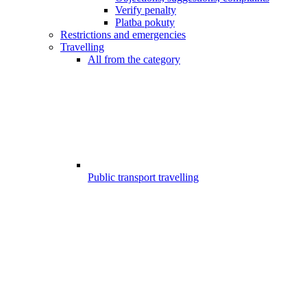
Verify penalty
Platba pokuty
Restrictions and emergencies
Travelling
All from the category
Public transport travelling