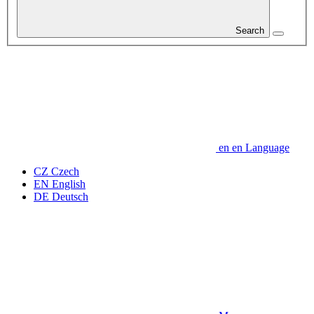
Search
en
en
Language
CZ
Czech
EN
English
DE
Deutsch