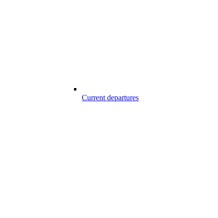
Current departures