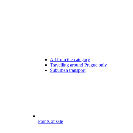
All from the category
Travelling around Prague only
Suburban transport
Points of sale