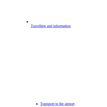
Travelling and information
Transport to the airport