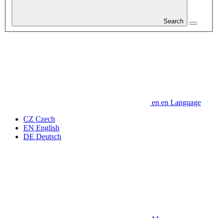
Search
en
en
Language
CZ
Czech
EN
English
DE
Deutsch