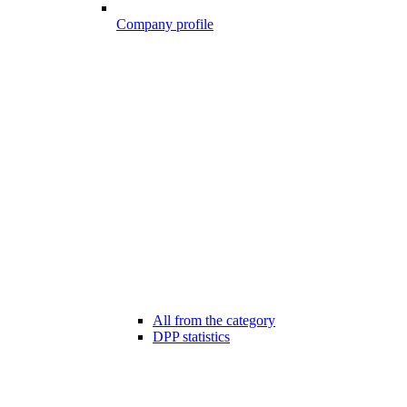
Company profile
All from the category
DPP statistics