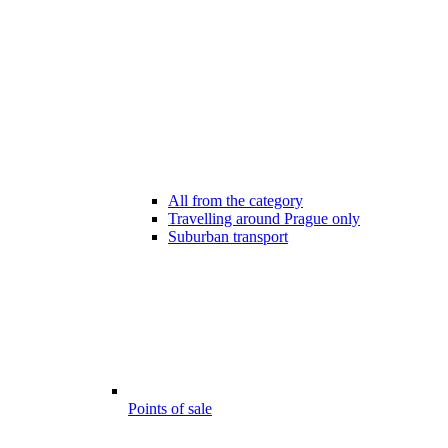
All from the category
Travelling around Prague only
Suburban transport
Points of sale