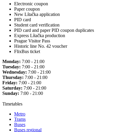
Electronic coupon
Paper coupon
New Lítačka application
PID card
Student card verification
PID card and paper PID coupon duplicates
Express Lítačka production
Prague Visitor Pass
Historic line No. 42 voucher
FlixBus ticket
Monday:
7:00 - 21:00
Tuesday:
7:00 - 21:00
Wednesday:
7:00 - 21:00
Thursday:
7:00 - 21:00
Friday:
7:00 - 21:00
Saturday:
7:00 - 21:00
Sunday:
7:00 - 21:00
Timetables
Metro
Trams
Buses
Buses regional