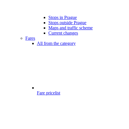
Stops in Prague
Stops outside Prague
Maps and traffic scheme
Current changes
Fares
All from the category
Fare pricelist