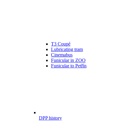
T3 Coupé
Lubricating tram
Cinemabus
Funicular in ZOO
Funicular to Petřín
DPP history