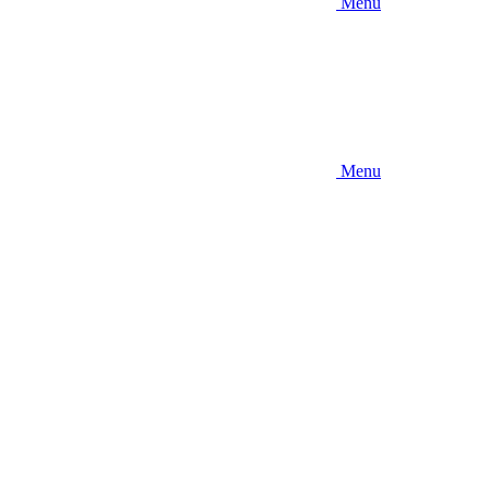
Menu
Menu