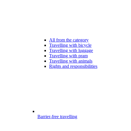
All from the category
Travelling with bicycle
Travelling with luggage
Travelling with pram
Travelling with animals
Rights and responsibilities
Barrier-free travelling