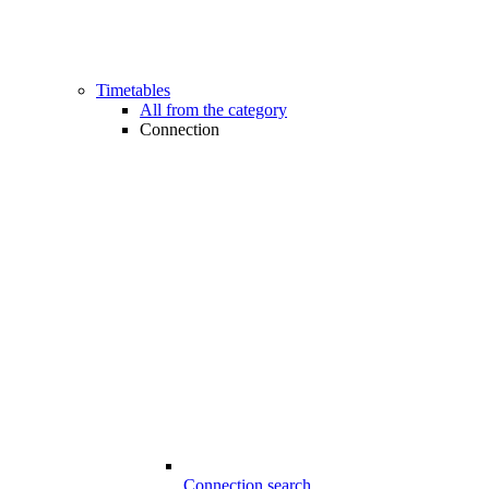
Timetables
All from the category
Connection
Connection search