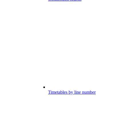
Timetables by line number