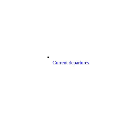
Current departures