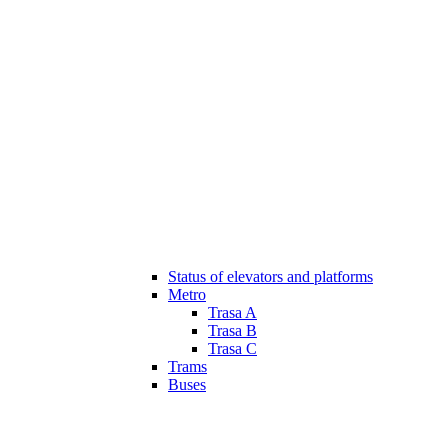
Status of elevators and platforms
Metro
Trasa A
Trasa B
Trasa C
Trams
Buses