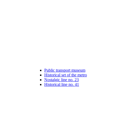
Public transport museum
Historical set of the metro
Nostalgic line no. 23
Historical line no. 41