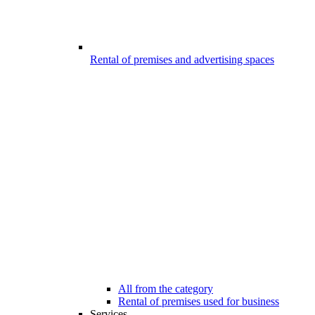
Rental of premises and advertising spaces
All from the category
Rental of premises used for business
Services