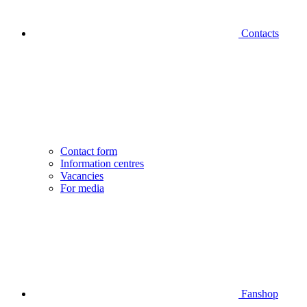
Contacts
Contact form
Information centres
Vacancies
For media
Fanshop