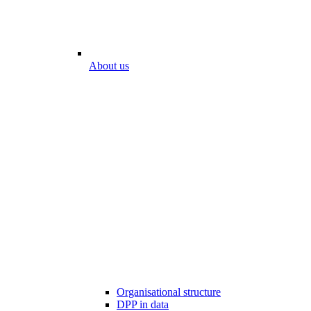
About us
Organisational structure
DPP in data