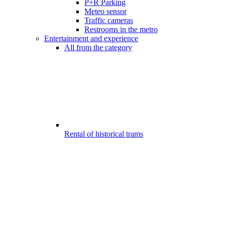
P+R Parking
Meteo sensor
Traffic cameras
Restrooms in the metro
Entertainment and experience
All from the category
Rental of historical trams