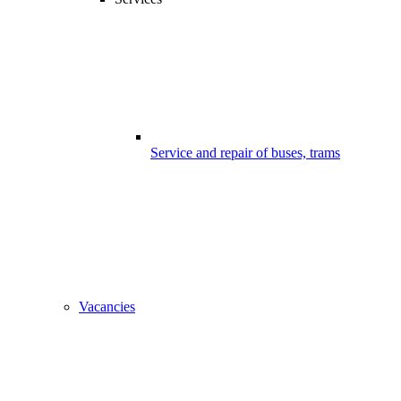
Service and repair of buses, trams
Vacancies