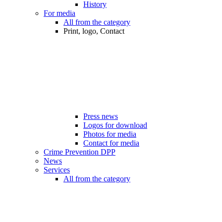
History
For media
All from the category
Print, logo, Contact
Press news
Logos for download
Photos for media
Contact for media
Crime Prevention DPP
News
Services
All from the category