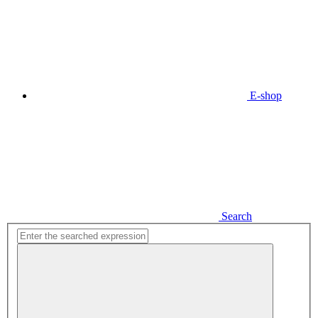
E-shop
Search