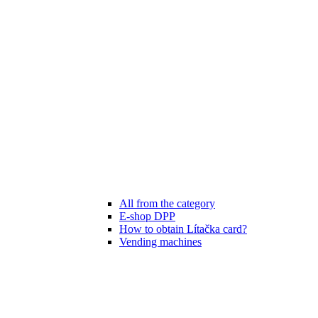
All from the category
E-shop DPP
How to obtain Lítačka card?
Vending machines