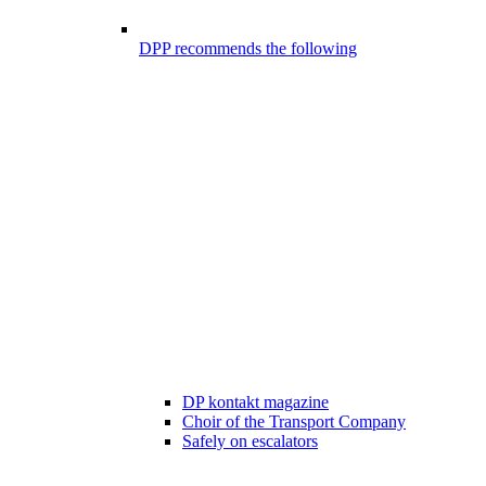
DPP recommends the following
DP kontakt magazine
Choir of the Transport Company
Safely on escalators