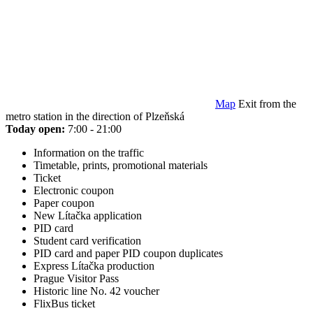
Map
Exit from the
metro station in the direction of Plzeňská
Today open:
7:00 - 21:00
Information on the traffic
Timetable, prints, promotional materials
Ticket
Electronic coupon
Paper coupon
New Lítačka application
PID card
Student card verification
PID card and paper PID coupon duplicates
Express Lítačka production
Prague Visitor Pass
Historic line No. 42 voucher
FlixBus ticket