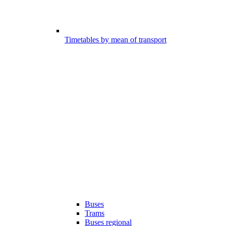
Timetables by mean of transport
Buses
Trams
Buses regional