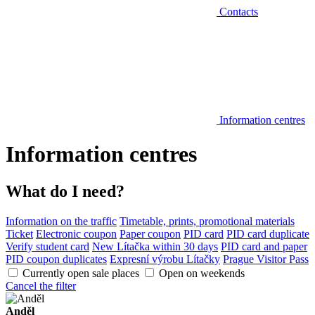
Contacts
Information centres
Information centres
What do I need?
Information on the traffic
Timetable, prints, promotional materials
Ticket
Electronic coupon
Paper coupon
PID card
PID card duplicate
Verify student card
New Lítačka within 30 days
PID card and paper
PID coupon duplicates
Expresní výrobu Lítačky
Prague Visitor Pass
Currently open sale places
Open on weekends
Cancel the filter
Anděl