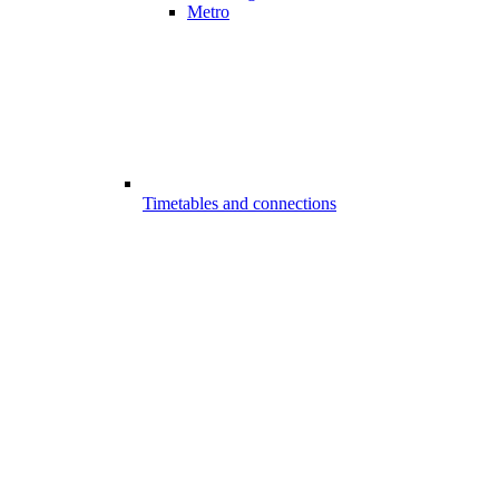
Metro
Timetables and connections