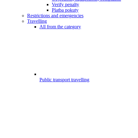
Verify penalty
Platba pokuty
Restrictions and emergencies
Travelling
All from the category
Public transport travelling