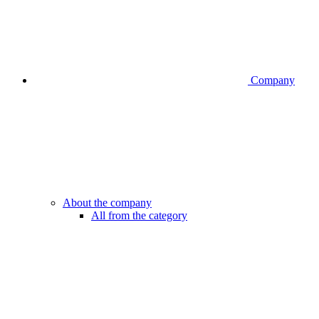
Company
About the company
All from the category