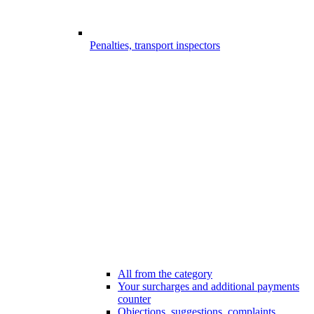
Penalties, transport inspectors
All from the category
Your surcharges and additional payments
counter
Objections, suggestions, complaints