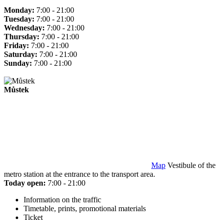
Monday:
7:00 - 21:00
Tuesday:
7:00 - 21:00
Wednesday:
7:00 - 21:00
Thursday:
7:00 - 21:00
Friday:
7:00 - 21:00
Saturday:
7:00 - 21:00
Sunday:
7:00 - 21:00
Můstek
Map
Vestibule of the
metro station at the entrance to the transport area.
Today open:
7:00 - 21:00
Information on the traffic
Timetable, prints, promotional materials
Ticket