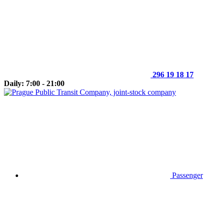
296 19 18 17
Daily: 7:00 - 21:00
Passenger