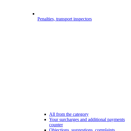
Penalties, transport inspectors
All from the category
Your surcharges and additional payments
counter
Objections, suggestions, complaints