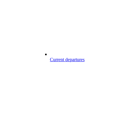
Current departures