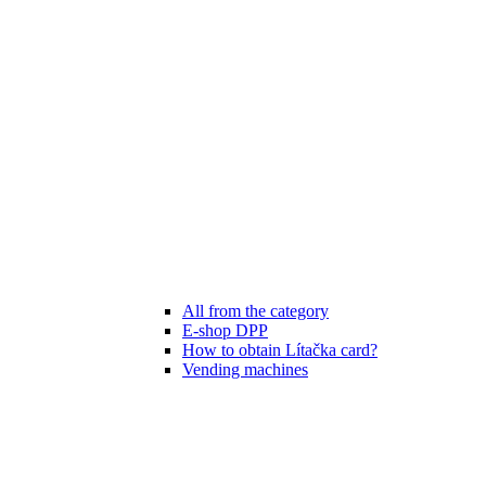
All from the category
E-shop DPP
How to obtain Lítačka card?
Vending machines