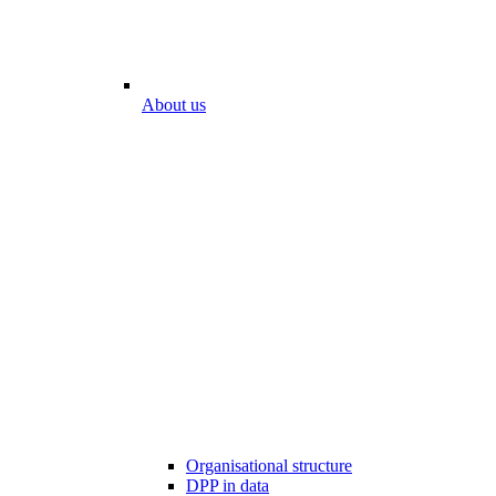
About us
Organisational structure
DPP in data