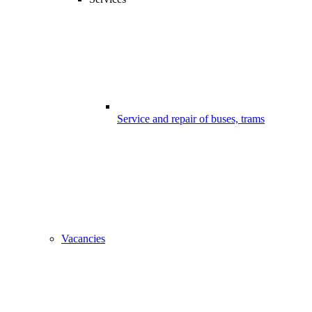
Service and repair of buses, trams
Vacancies