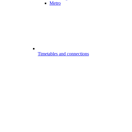
Metro
Timetables and connections