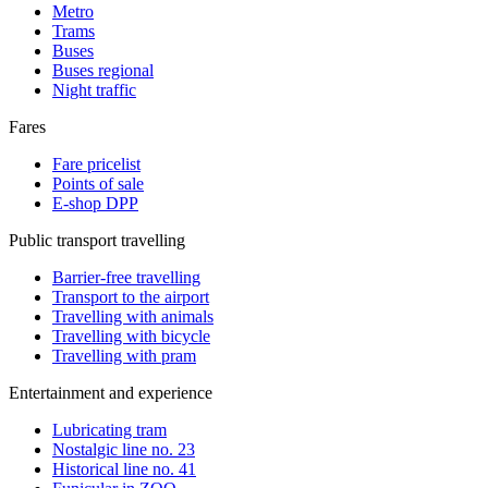
Metro
Trams
Buses
Buses regional
Night traffic
Fares
Fare pricelist
Points of sale
E-shop DPP
Public transport travelling
Barrier-free travelling
Transport to the airport
Travelling with animals
Travelling with bicycle
Travelling with pram
Entertainment and experience
Lubricating tram
Nostalgic line no. 23
Historical line no. 41