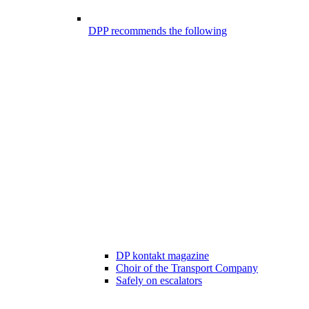
DPP recommends the following
DP kontakt magazine
Choir of the Transport Company
Safely on escalators