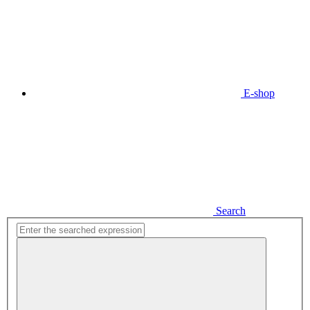
E-shop
Search