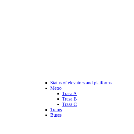
Status of elevators and platforms
Metro
Trasa A
Trasa B
Trasa C
Trams
Buses