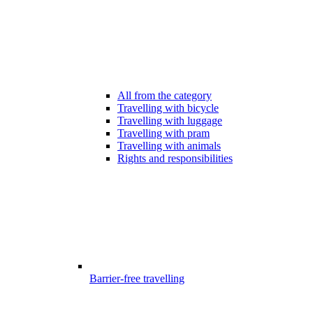
All from the category
Travelling with bicycle
Travelling with luggage
Travelling with pram
Travelling with animals
Rights and responsibilities
Barrier-free travelling