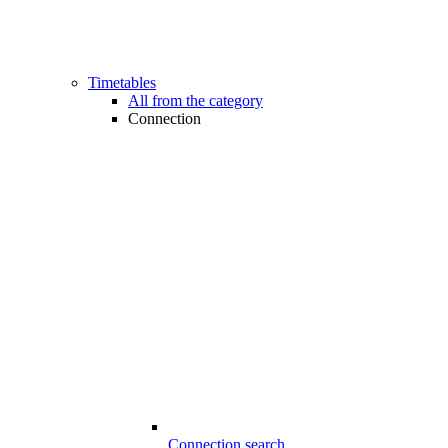
Timetables
All from the category
Connection
Connection search