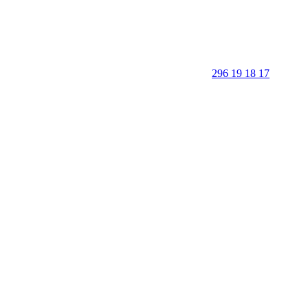
296 19 18 17