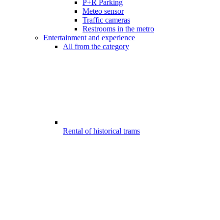
P+R Parking
Meteo sensor
Traffic cameras
Restrooms in the metro
Entertainment and experience
All from the category
Rental of historical trams