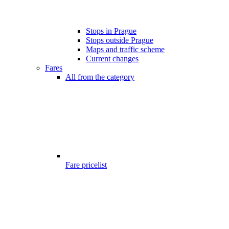
Stops in Prague
Stops outside Prague
Maps and traffic scheme
Current changes
Fares
All from the category
Fare pricelist