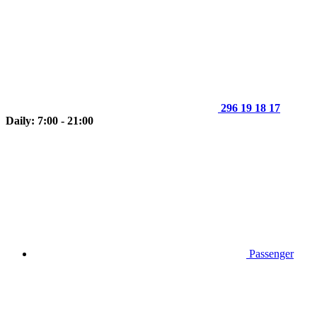
296 19 18 17
Daily: 7:00 - 21:00
Passenger