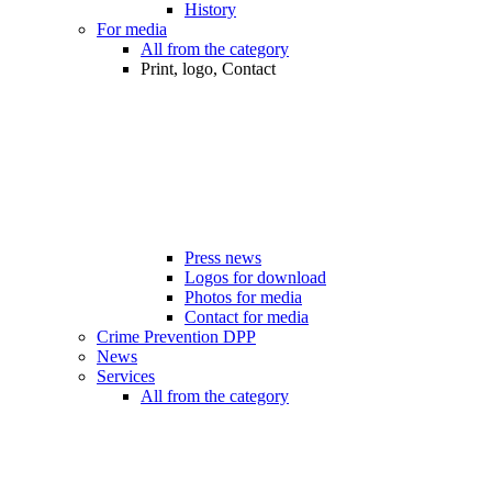
History
For media
All from the category
Print, logo, Contact
Press news
Logos for download
Photos for media
Contact for media
Crime Prevention DPP
News
Services
All from the category