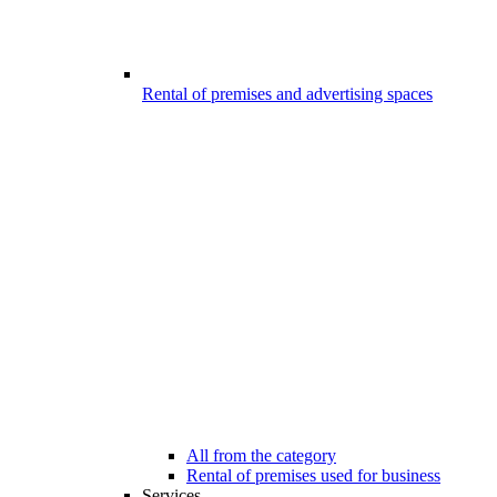
Rental of premises and advertising spaces
All from the category
Rental of premises used for business
Services