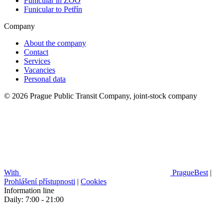
Funicular in ZOO
Funicular to Petřín
Company
About the company
Contact
Services
Vacancies
Personal data
© 2026 Prague Public Transit Company, joint-stock company
With
PragueBest
|
Prohlášení přístupnosti
|
Cookies
Information line
Daily: 7:00 - 21:00