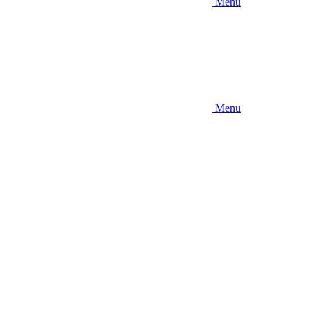
Menu
Menu