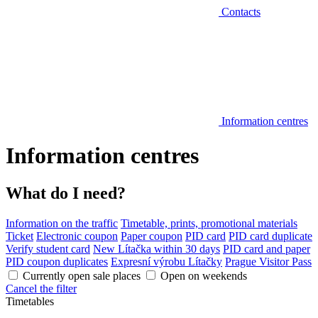
Contacts
Information centres
Information centres
What do I need?
Information on the traffic
Timetable, prints, promotional materials
Ticket
Electronic coupon
Paper coupon
PID card
PID card duplicate
Verify student card
New Lítačka within 30 days
PID card and paper
PID coupon duplicates
Expresní výrobu Lítačky
Prague Visitor Pass
Currently open sale places
Open on weekends
Cancel the filter
Timetables