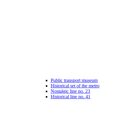
Public transport museum
Historical set of the metro
Nostalgic line no. 23
Historical line no. 41