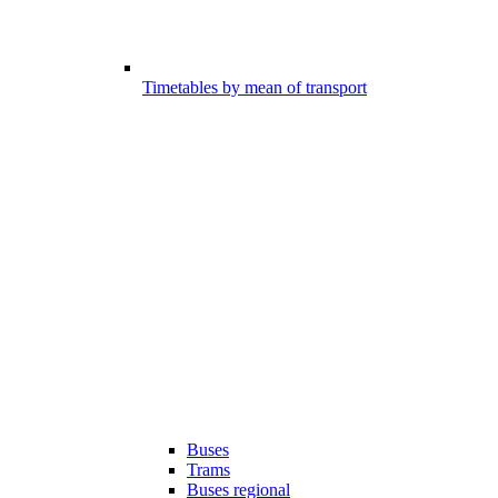
Timetables by mean of transport
Buses
Trams
Buses regional