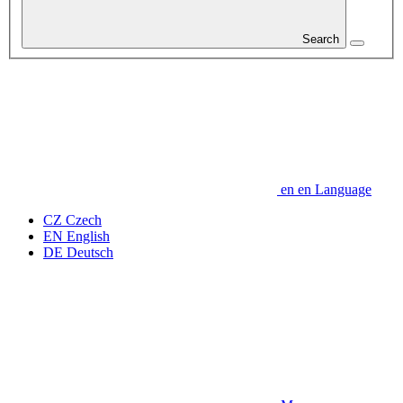
Search
en
en
Language
CZ
Czech
EN
English
DE
Deutsch