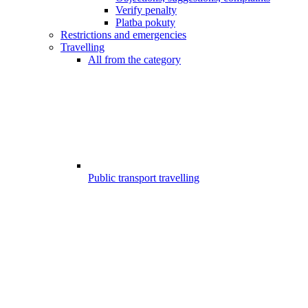
Verify penalty
Platba pokuty
Restrictions and emergencies
Travelling
All from the category
Public transport travelling