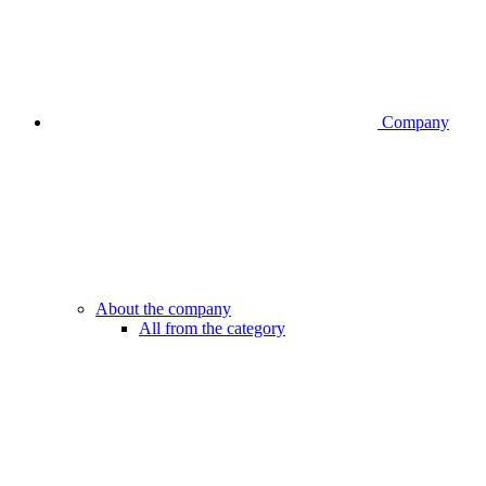
Company
About the company
All from the category