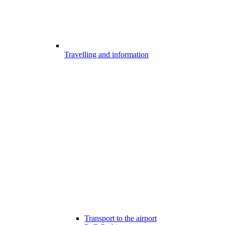
Travelling and information
Transport to the airport