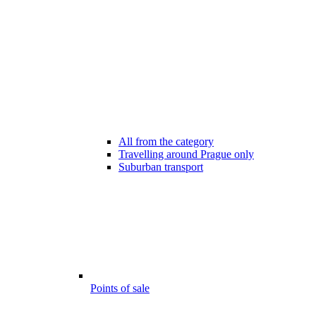
All from the category
Travelling around Prague only
Suburban transport
Points of sale