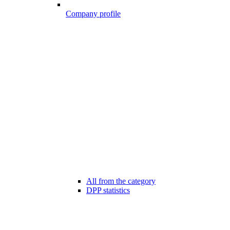
Company profile
All from the category
DPP statistics