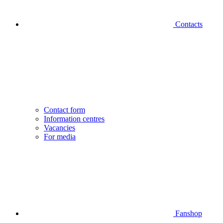
Contacts
Contact form
Information centres
Vacancies
For media
Fanshop