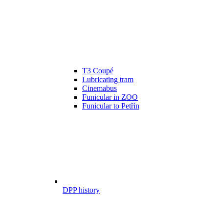
T3 Coupé
Lubricating tram
Cinemabus
Funicular in ZOO
Funicular to Petřín
DPP history