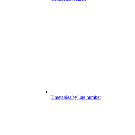
Timetables by line number