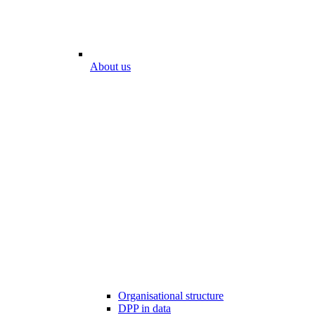
About us
Organisational structure
DPP in data