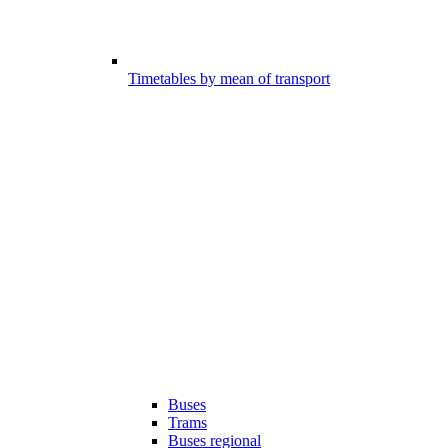
Timetables by mean of transport
Buses
Trams
Buses regional