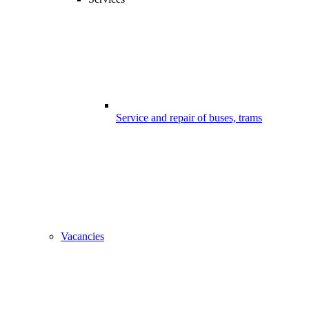
Service and repair of buses, trams
Vacancies