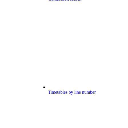
Timetables by line number