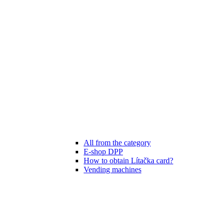
All from the category
E-shop DPP
How to obtain Lítačka card?
Vending machines