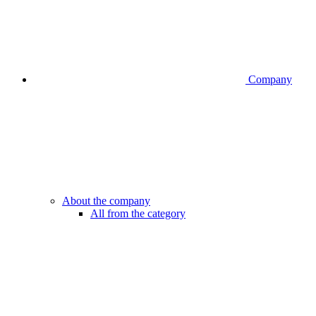
Company
About the company
All from the category