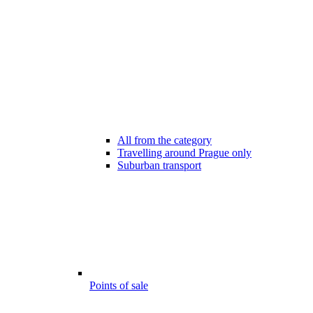
All from the category
Travelling around Prague only
Suburban transport
Points of sale