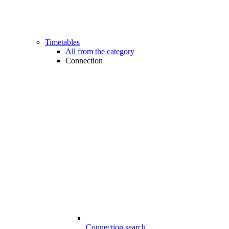
Timetables
All from the category
Connection
Connection search