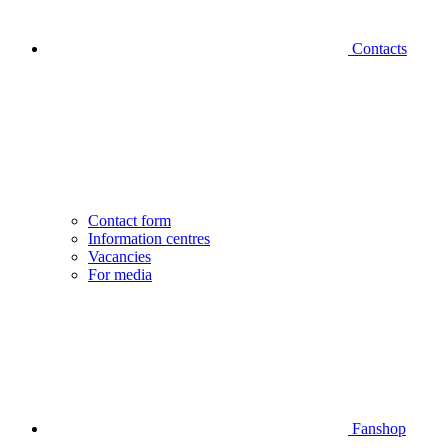
Contacts
Contact form
Information centres
Vacancies
For media
Fanshop