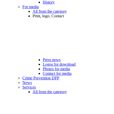
History
For media
All from the category
Print, logo, Contact
Press news
Logos for download
Photos for media
Contact for media
Crime Prevention DPP
News
Services
All from the category