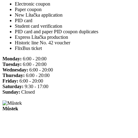
Electronic coupon
Paper coupon
New Lítačka application
PID card
Student card verification
PID card and paper PID coupon duplicates
Express Lítačka production
Historic line No. 42 voucher
FlixBus ticket
Monday:
6:00 - 20:00
Tuesday:
6:00 - 20:00
Wednesday:
6:00 - 20:00
Thursday:
6:00 - 20:00
Friday:
6:00 - 20:00
Saturday:
9:30 - 17:00
Sunday:
Closed
Můstek