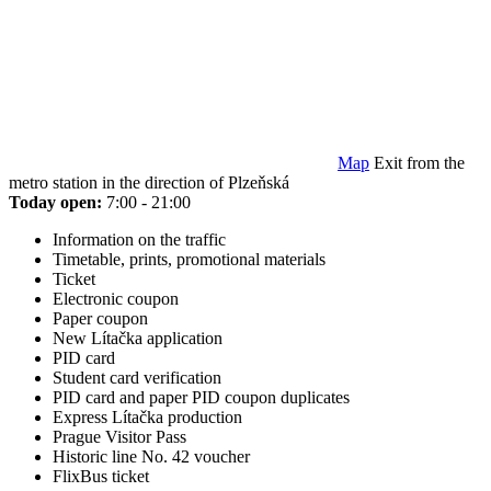
Map
Exit from the
metro station in the direction of Plzeňská
Today open:
7:00 - 21:00
Information on the traffic
Timetable, prints, promotional materials
Ticket
Electronic coupon
Paper coupon
New Lítačka application
PID card
Student card verification
PID card and paper PID coupon duplicates
Express Lítačka production
Prague Visitor Pass
Historic line No. 42 voucher
FlixBus ticket