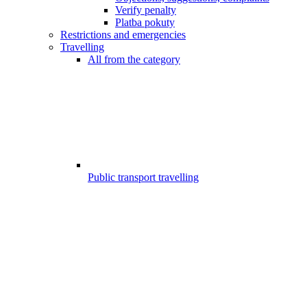
Verify penalty
Platba pokuty
Restrictions and emergencies
Travelling
All from the category
Public transport travelling