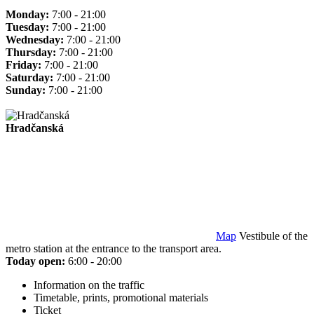
Monday:
7:00 - 21:00
Tuesday:
7:00 - 21:00
Wednesday:
7:00 - 21:00
Thursday:
7:00 - 21:00
Friday:
7:00 - 21:00
Saturday:
7:00 - 21:00
Sunday:
7:00 - 21:00
Hradčanská
Map
Vestibule of the
metro station at the entrance to the transport area.
Today open:
6:00 - 20:00
Information on the traffic
Timetable, prints, promotional materials
Ticket