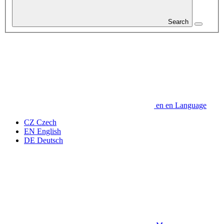
Search
en
en
Language
CZ
Czech
EN
English
DE
Deutsch