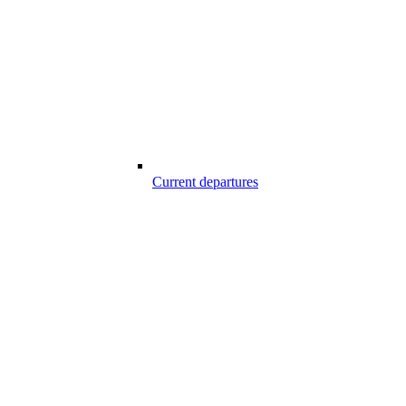
Current departures