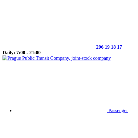
296 19 18 17
Daily: 7:00 - 21:00
Passenger