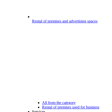
Rental of premises and advertising spaces
All from the category
Rental of premises used for business
Services