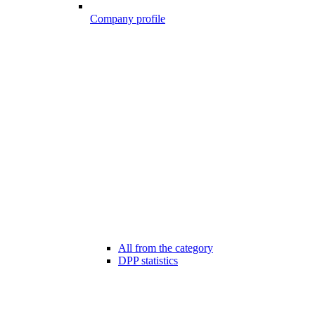
Company profile
All from the category
DPP statistics