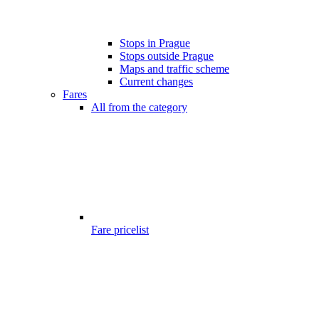
Stops in Prague
Stops outside Prague
Maps and traffic scheme
Current changes
Fares
All from the category
Fare pricelist