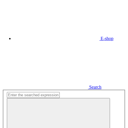
E-shop
Search