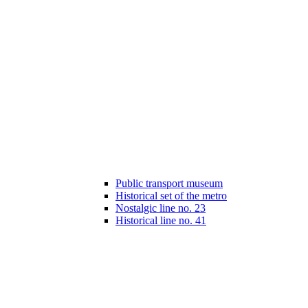
Public transport museum
Historical set of the metro
Nostalgic line no. 23
Historical line no. 41