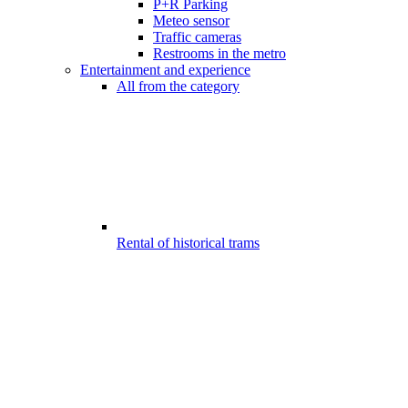
P+R Parking
Meteo sensor
Traffic cameras
Restrooms in the metro
Entertainment and experience
All from the category
Rental of historical trams