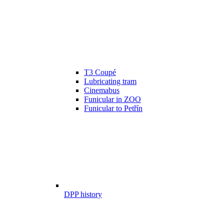
T3 Coupé
Lubricating tram
Cinemabus
Funicular in ZOO
Funicular to Petřín
DPP history