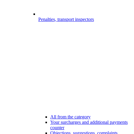
Penalties, transport inspectors
All from the category
Your surcharges and additional payments
counter
Objections, suggestions, complaints