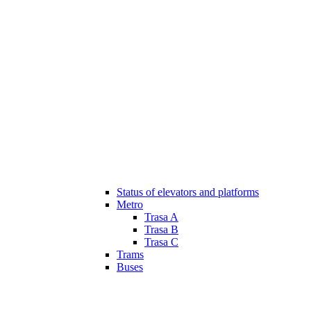
Status of elevators and platforms
Metro
Trasa A
Trasa B
Trasa C
Trams
Buses