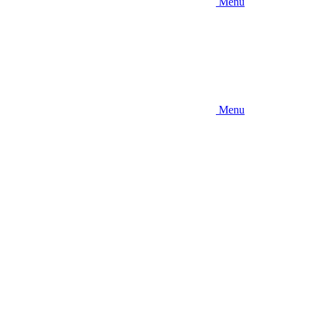
Menu
Menu