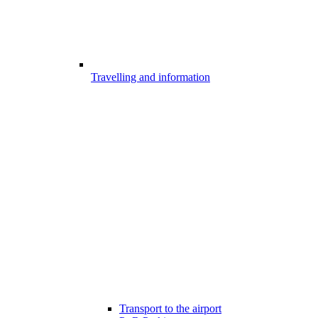
Travelling and information
Transport to the airport