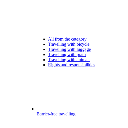
All from the category
Travelling with bicycle
Travelling with luggage
Travelling with pram
Travelling with animals
Rights and responsibilities
Barrier-free travelling