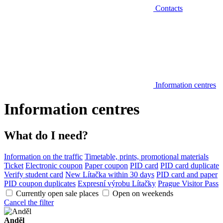
Contacts
Information centres
Information centres
What do I need?
Information on the traffic
Timetable, prints, promotional materials
Ticket
Electronic coupon
Paper coupon
PID card
PID card duplicate
Verify student card
New Lítačka within 30 days
PID card and paper
PID coupon duplicates
Expresní výrobu Lítačky
Prague Visitor Pass
Currently open sale places
Open on weekends
Cancel the filter
Anděl