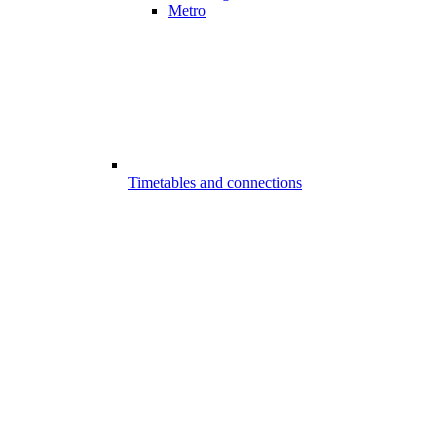
Metro
Timetables and connections