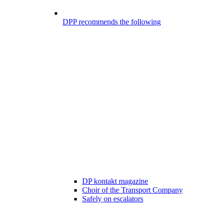
DPP recommends the following
DP kontakt magazine
Choir of the Transport Company
Safely on escalators