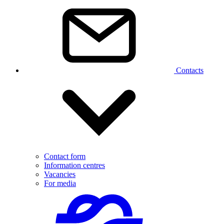
Contacts
Contact form
Information centres
Vacancies
For media