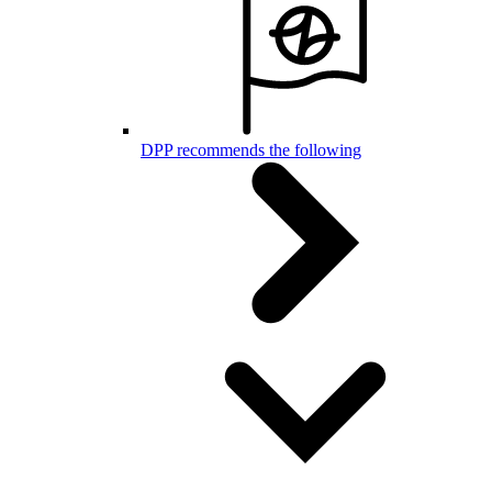
DPP recommends the following