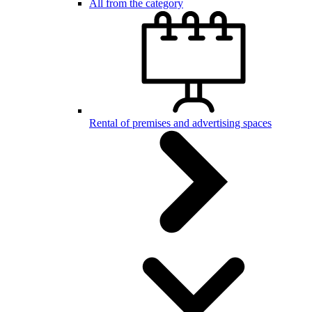
All from the category
Rental of premises and advertising spaces