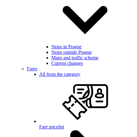
Stops in Prague
Stops outside Prague
Maps and traffic scheme
Current changes
Fares
All from the category
Fare pricelist