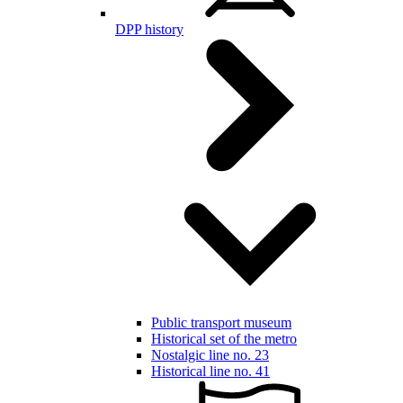
DPP history
Public transport museum
Historical set of the metro
Nostalgic line no. 23
Historical line no. 41