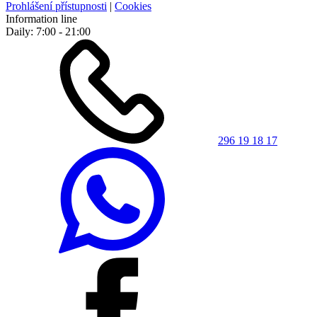
Prohlášení přístupnosti
|
Cookies
Information line
Daily: 7:00 - 21:00
296 19 18 17