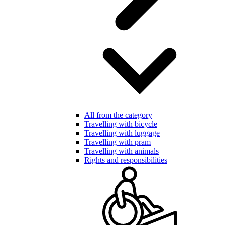
All from the category
Travelling with bicycle
Travelling with luggage
Travelling with pram
Travelling with animals
Rights and responsibilities