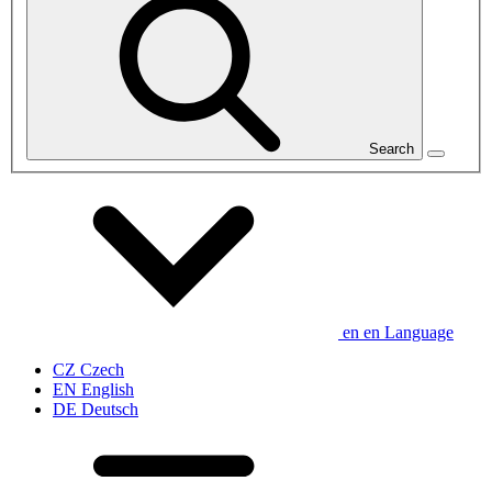
Search
en
en
Language
CZ
Czech
EN
English
DE
Deutsch