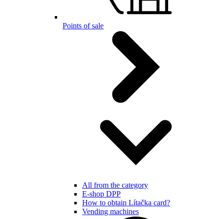
Points of sale
All from the category
E-shop DPP
How to obtain Lítačka card?
Vending machines