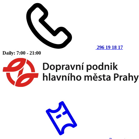
296 19 18 17
Daily: 7:00 - 21:00