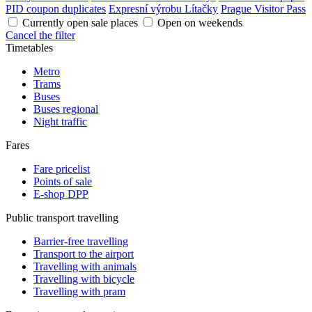
PID coupon duplicates
Expresní výrobu Lítačky
Prague Visitor Pass
Currently open sale places
Open on weekends
Cancel the filter
Timetables
Metro
Trams
Buses
Buses regional
Night traffic
Fares
Fare pricelist
Points of sale
E-shop DPP
Public transport travelling
Barrier-free travelling
Transport to the airport
Travelling with animals
Travelling with bicycle
Travelling with pram