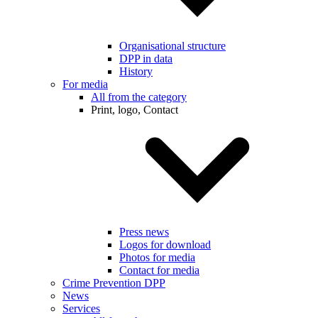
Organisational structure
DPP in data
History
For media
All from the category
Print, logo, Contact
Press news
Logos for download
Photos for media
Contact for media
Crime Prevention DPP
News
Services