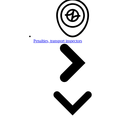
Penalties, transport inspectors