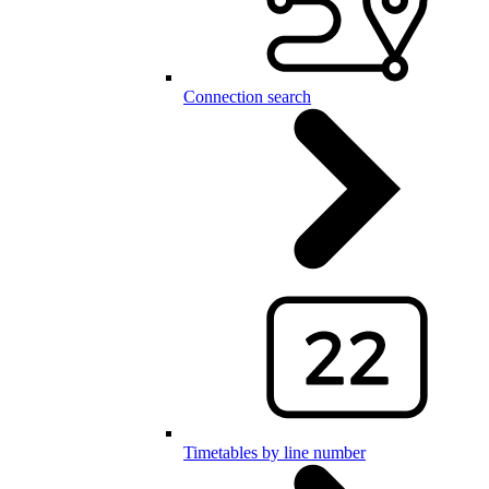
Connection search
Timetables by line number