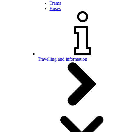
Trams
Buses
Travelling and information