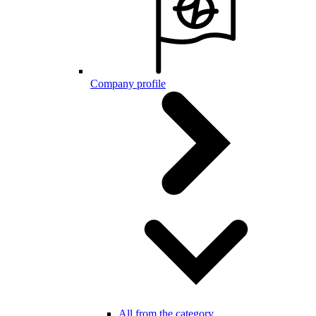
Company profile
All from the category