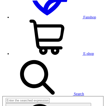
Fanshop
E-shop
Search