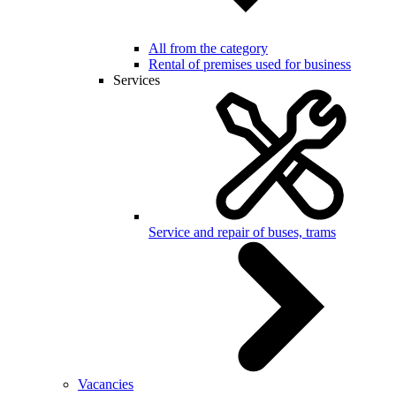
All from the category
Rental of premises used for business
Services
Service and repair of buses, trams
Vacancies