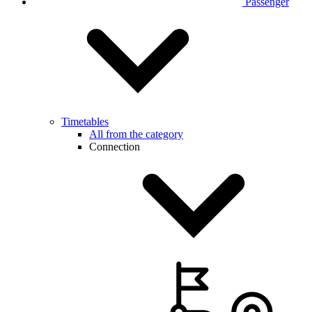
Passenger
Timetables
All from the category
Connection