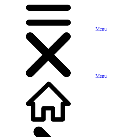
Menu
Menu