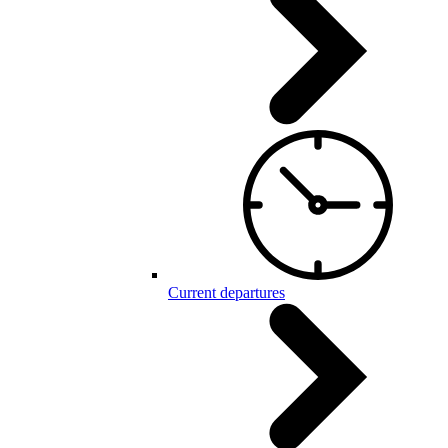
Current departures