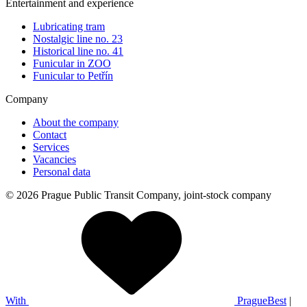
Entertainment and experience
Lubricating tram
Nostalgic line no. 23
Historical line no. 41
Funicular in ZOO
Funicular to Petřín
Company
About the company
Contact
Services
Vacancies
Personal data
© 2026 Prague Public Transit Company, joint-stock company
With
PragueBest
|