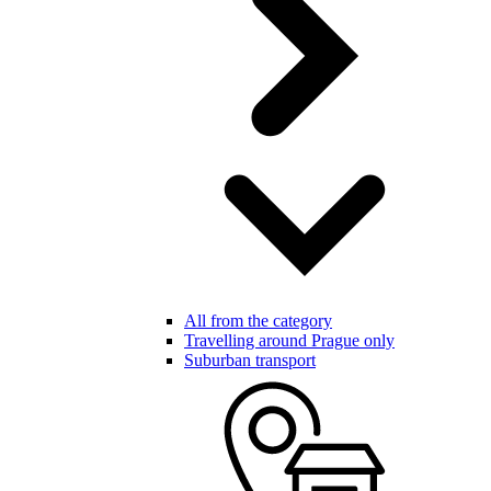
All from the category
Travelling around Prague only
Suburban transport