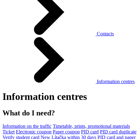
Contacts
Information centres
Information centres
What do I need?
Information on the traffic
Timetable, prints, promotional materials
Ticket
Electronic coupon
Paper coupon
PID card
PID card duplicate
Verify student card
New Lítačka within 30 days
PID card and paper