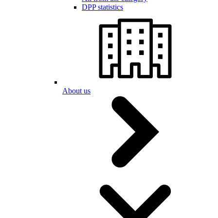
DPP statistics
About us