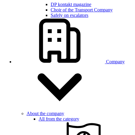
DP kontakt magazine
Choir of the Transport Company
Safely on escalators
Company
About the company
All from the category