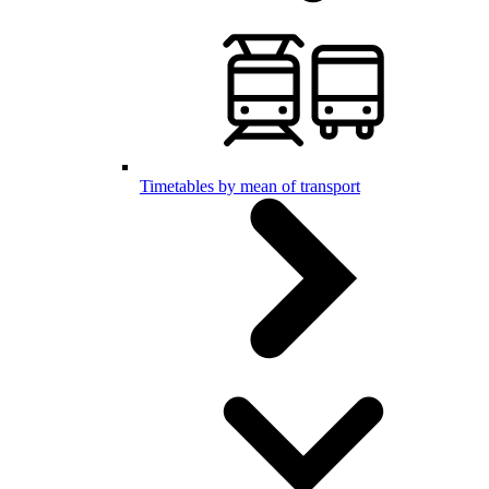
Timetables by mean of transport