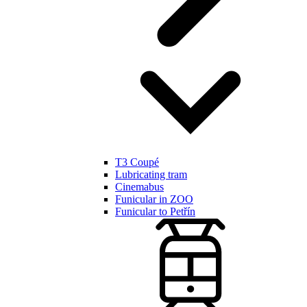
T3 Coupé
Lubricating tram
Cinemabus
Funicular in ZOO
Funicular to Petřín