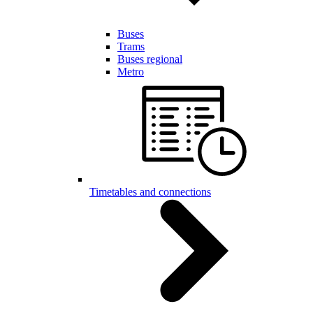
Buses
Trams
Buses regional
Metro
Timetables and connections