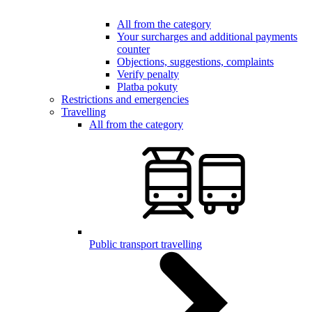
All from the category
Your surcharges and additional payments
counter
Objections, suggestions, complaints
Verify penalty
Platba pokuty
Restrictions and emergencies
Travelling
All from the category
Public transport travelling