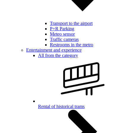
Transport to the airport
P+R Parking
Meteo sensor
Traffic cameras
Restrooms in the metro
Entertainment and experience
All from the category
Rental of historical trams