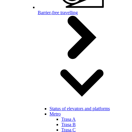
Barrier-free travelling
Status of elevators and platforms
Metro
Trasa A
Trasa B
Trasa C