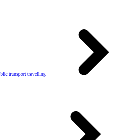
lic transport travelling