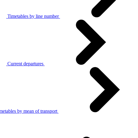
Timetables by line number
Current departures
metables by mean of transport