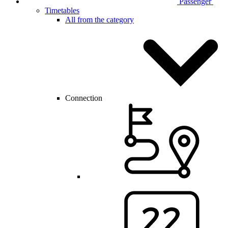
Passenger
Timetables
All from the category
Connection