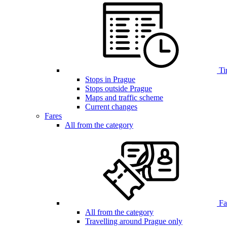
Ti
Stops in Prague
Stops outside Prague
Maps and traffic scheme
Current changes
Fares
All from the category
Far
All from the category
Travelling around Prague only