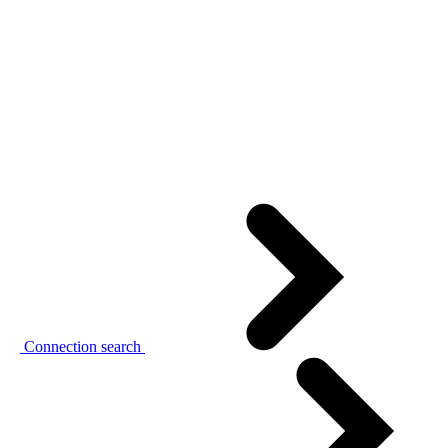
Connection search