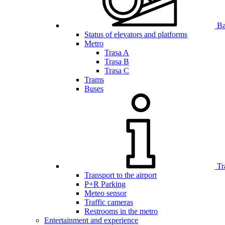
Bar
Status of elevators and platforms
Metro
Trasa A
Trasa B
Trasa C
Trams
Buses
Tr
Transport to the airport
P+R Parking
Meteo sensor
Traffic cameras
Restrooms in the metro
Entertainment and experience