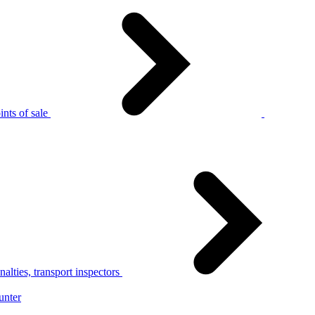
nts of sale
alties, transport inspectors
unter