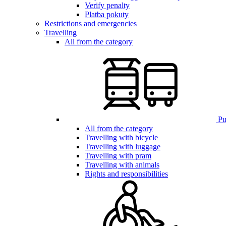
Verify penalty
Platba pokuty
Restrictions and emergencies
Travelling
All from the category
Pub
All from the category
Travelling with bicycle
Travelling with luggage
Travelling with pram
Travelling with animals
Rights and responsibilities