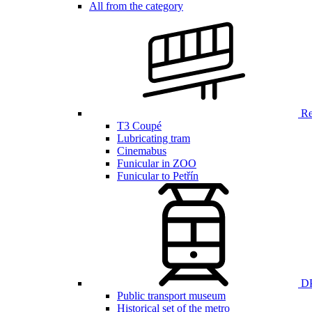
All from the category
Ren
T3 Coupé
Lubricating tram
Cinemabus
Funicular in ZOO
Funicular to Petřín
DP
Public transport museum
Historical set of the metro