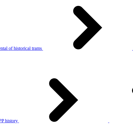
tal of historical trams
P history