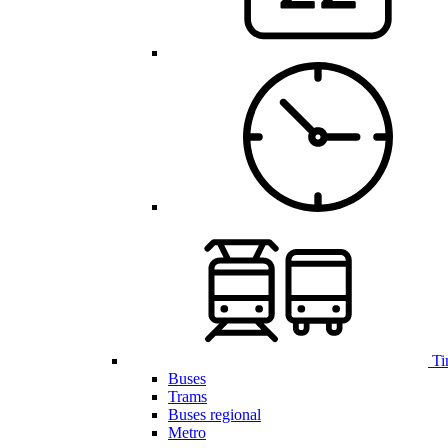
Ti
Buses
Trams
Buses regional
Metro