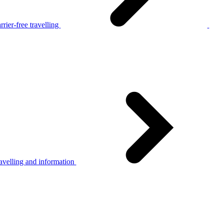
rier-free travelling
avelling and information