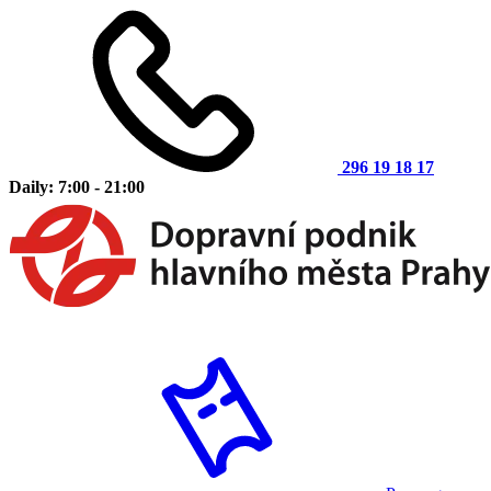
296 19 18 17
Daily: 7:00 - 21:00