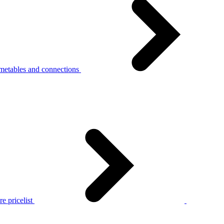
metables and connections
e pricelist