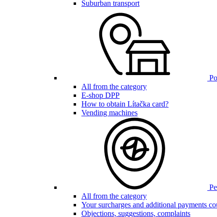
Suburban transport
Poi
All from the category
E-shop DPP
How to obtain Lítačka card?
Vending machines
Pen
All from the category
Your surcharges and additional payments co
Objections, suggestions, complaints