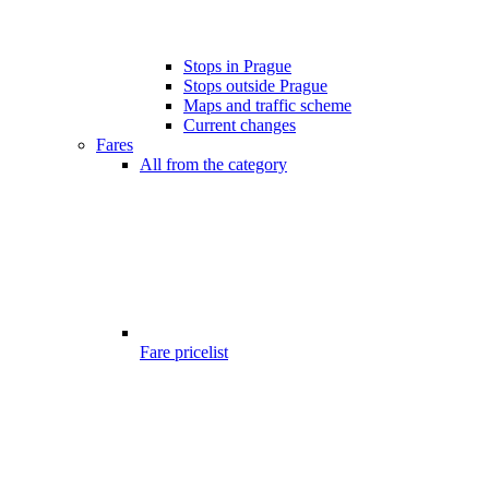
Stops in Prague
Stops outside Prague
Maps and traffic scheme
Current changes
Fares
All from the category
Fare pricelist