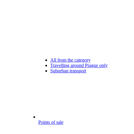
All from the category
Travelling around Prague only
Suburban transport
Points of sale