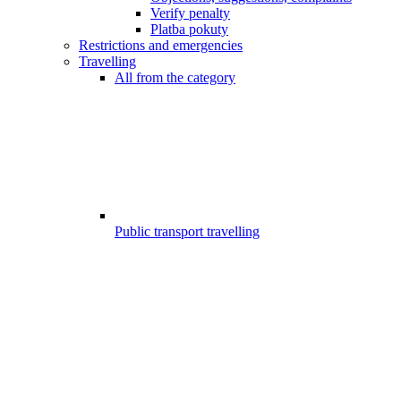
Verify penalty
Platba pokuty
Restrictions and emergencies
Travelling
All from the category
Public transport travelling