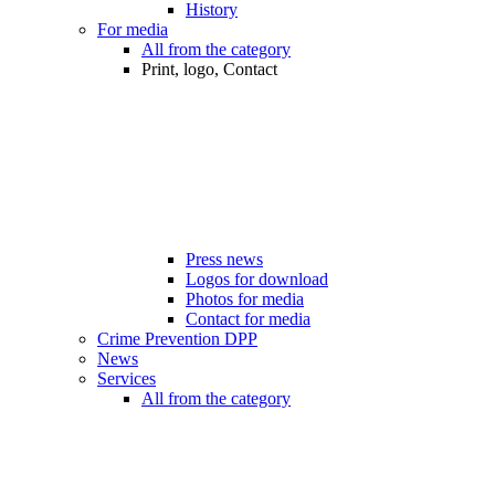
History
For media
All from the category
Print, logo, Contact
Press news
Logos for download
Photos for media
Contact for media
Crime Prevention DPP
News
Services
All from the category