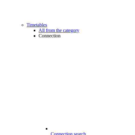
Timetables
All from the category
Connection
Connection search