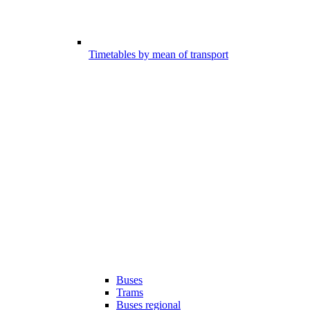
Timetables by mean of transport
Buses
Trams
Buses regional