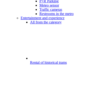
P+R Parking
Meteo sensor
Traffic cameras
Restrooms in the metro
Entertainment and experience
All from the category
Rental of historical trams