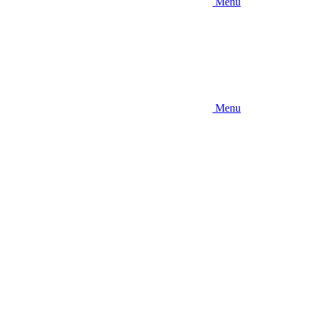
Menu
Menu