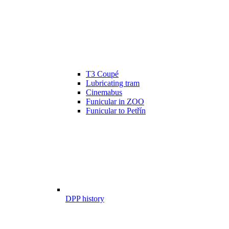
T3 Coupé
Lubricating tram
Cinemabus
Funicular in ZOO
Funicular to Petřín
DPP history