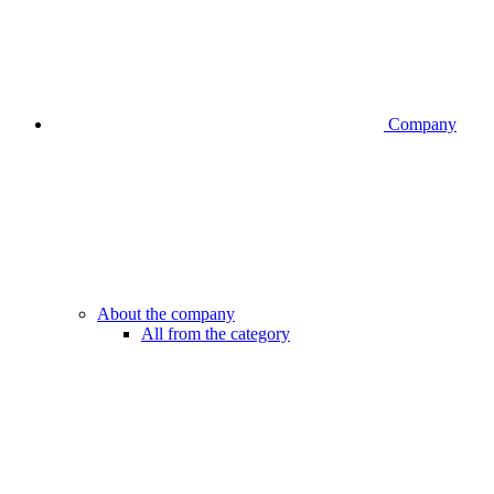
Company
About the company
All from the category