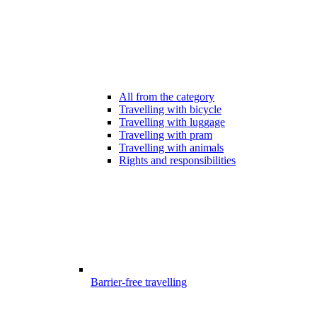
All from the category
Travelling with bicycle
Travelling with luggage
Travelling with pram
Travelling with animals
Rights and responsibilities
Barrier-free travelling