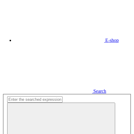
E-shop
Search