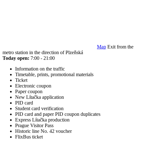
Map
Exit from the
metro station in the direction of Plzeňská
Today open:
7:00 - 21:00
Information on the traffic
Timetable, prints, promotional materials
Ticket
Electronic coupon
Paper coupon
New Lítačka application
PID card
Student card verification
PID card and paper PID coupon duplicates
Express Lítačka production
Prague Visitor Pass
Historic line No. 42 voucher
FlixBus ticket