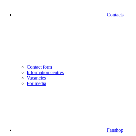
Contacts
Contact form
Information centres
Vacancies
For media
Fanshop