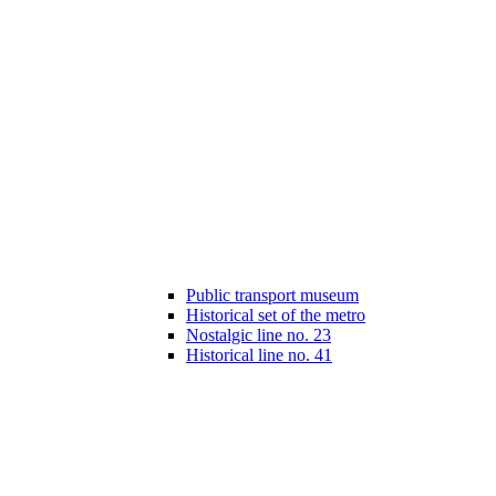
Public transport museum
Historical set of the metro
Nostalgic line no. 23
Historical line no. 41