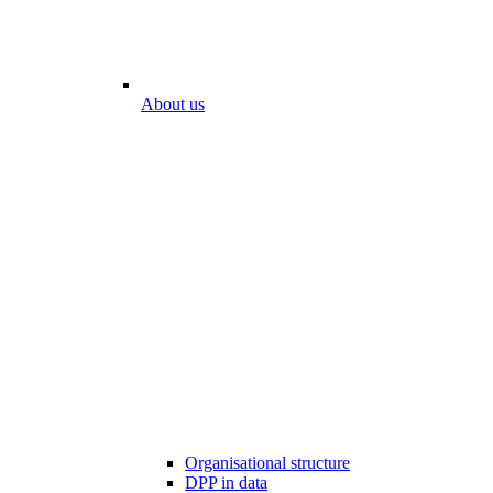
About us
Organisational structure
DPP in data