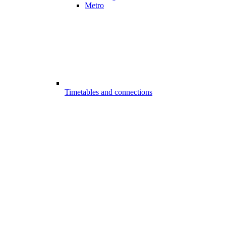
Metro
Timetables and connections