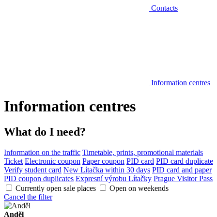
Contacts
Information centres
Information centres
What do I need?
Information on the traffic
Timetable, prints, promotional materials
Ticket
Electronic coupon
Paper coupon
PID card
PID card duplicate
Verify student card
New Lítačka within 30 days
PID card and paper
PID coupon duplicates
Expresní výrobu Lítačky
Prague Visitor Pass
Currently open sale places
Open on weekends
Cancel the filter
Anděl