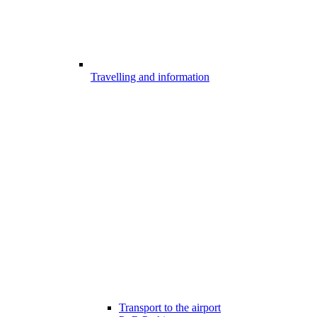
Travelling and information
Transport to the airport