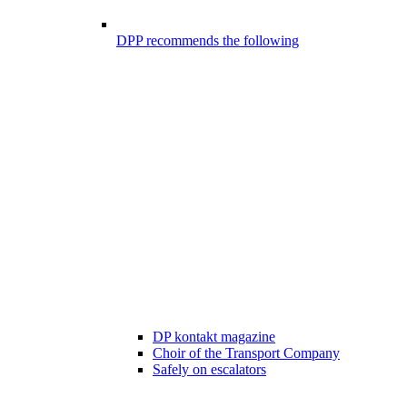
DPP recommends the following
DP kontakt magazine
Choir of the Transport Company
Safely on escalators