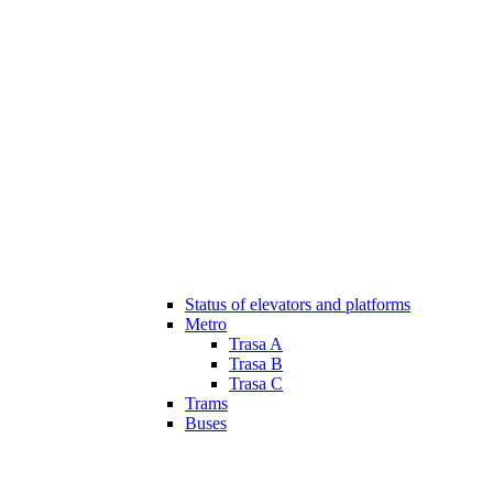
Status of elevators and platforms
Metro
Trasa A
Trasa B
Trasa C
Trams
Buses