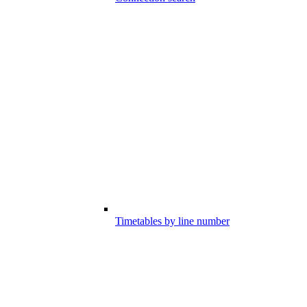
Timetables by line number