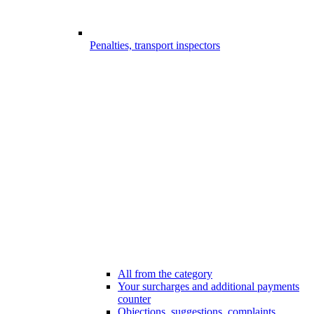
Penalties, transport inspectors
All from the category
Your surcharges and additional payments
counter
Objections, suggestions, complaints