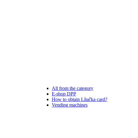
All from the category
E-shop DPP
How to obtain Lítačka card?
Vending machines