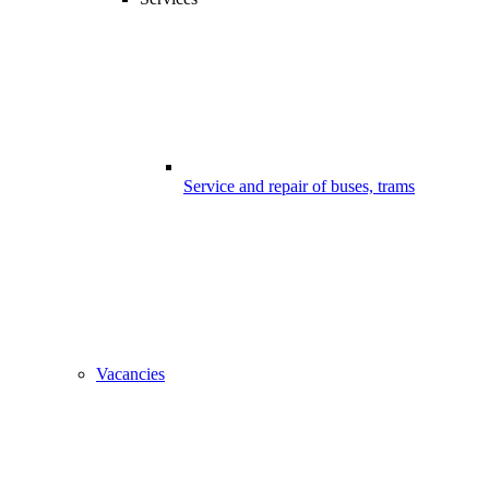
Service and repair of buses, trams
Vacancies