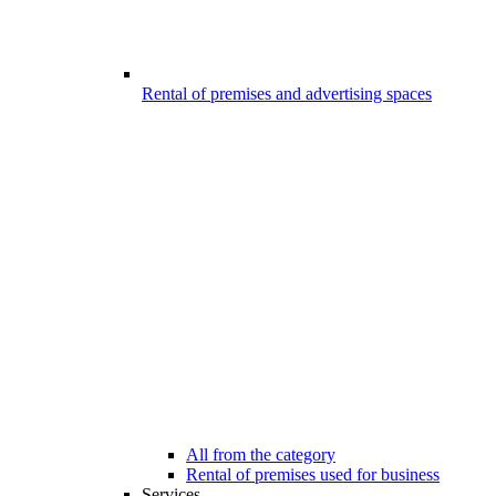
Rental of premises and advertising spaces
All from the category
Rental of premises used for business
Services