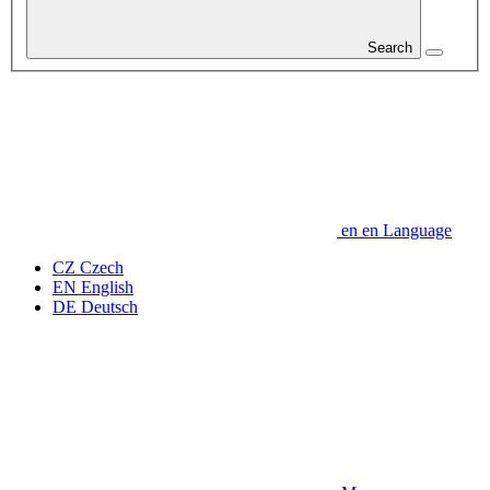
Search
en
en
Language
CZ
Czech
EN
English
DE
Deutsch