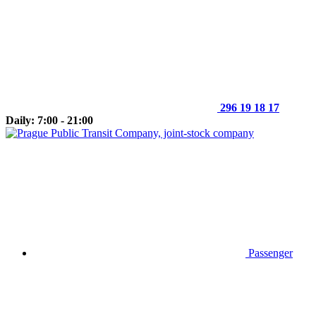
296 19 18 17
Daily: 7:00 - 21:00
Passenger