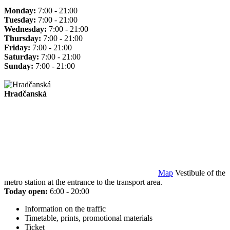
Monday:
7:00 - 21:00
Tuesday:
7:00 - 21:00
Wednesday:
7:00 - 21:00
Thursday:
7:00 - 21:00
Friday:
7:00 - 21:00
Saturday:
7:00 - 21:00
Sunday:
7:00 - 21:00
Hradčanská
Map
Vestibule of the
metro station at the entrance to the transport area.
Today open:
6:00 - 20:00
Information on the traffic
Timetable, prints, promotional materials
Ticket