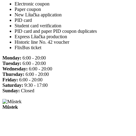
Electronic coupon
Paper coupon
New Lítačka application
PID card
Student card verification
PID card and paper PID coupon duplicates
Express Lítačka production
Historic line No. 42 voucher
FlixBus ticket
Monday:
6:00 - 20:00
Tuesday:
6:00 - 20:00
Wednesday:
6:00 - 20:00
Thursday:
6:00 - 20:00
Friday:
6:00 - 20:00
Saturday:
9:30 - 17:00
Sunday:
Closed
Můstek