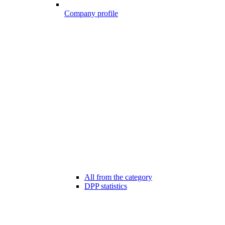
Company profile
All from the category
DPP statistics