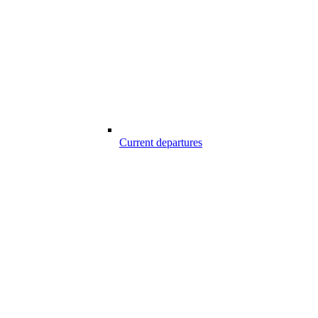
Current departures