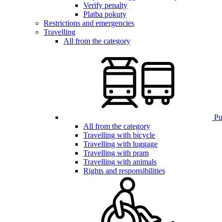
Verify penalty
Platba pokuty
Restrictions and emergencies
Travelling
All from the category
Pub
All from the category
Travelling with bicycle
Travelling with luggage
Travelling with pram
Travelling with animals
Rights and responsibilities