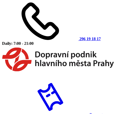
296 19 18 17
Daily: 7:00 - 21:00