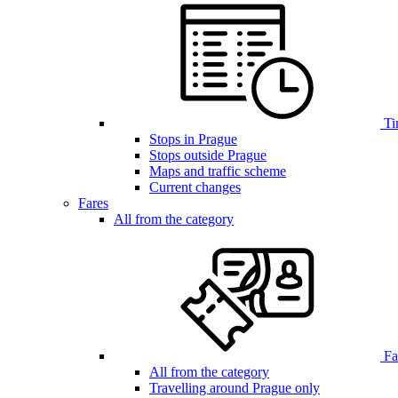
Ti
Stops in Prague
Stops outside Prague
Maps and traffic scheme
Current changes
Fares
All from the category
Far
All from the category
Travelling around Prague only