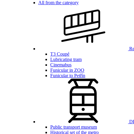
All from the category
Ren
T3 Coupé
Lubricating tram
Cinemabus
Funicular in ZOO
Funicular to Petřín
DP
Public transport museum
Historical set of the metro