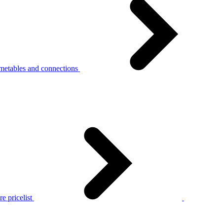
metables and connections
e pricelist