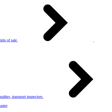
nts of sale
alties, transport inspectors
unter