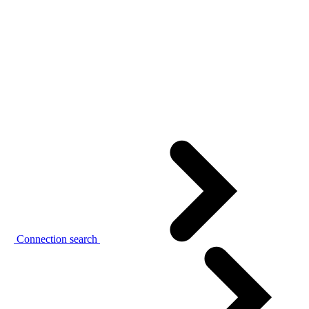
Connection search