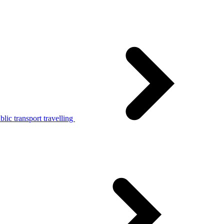
lic transport travelling