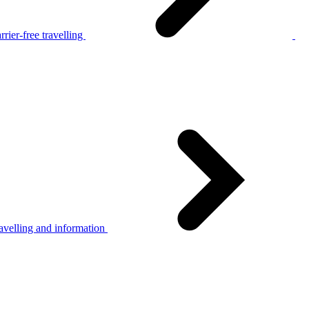
rier-free travelling
avelling and information