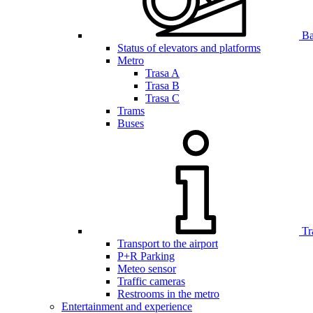
Bar
Status of elevators and platforms
Metro
Trasa A
Trasa B
Trasa C
Trams
Buses
Tr
Transport to the airport
P+R Parking
Meteo sensor
Traffic cameras
Restrooms in the metro
Entertainment and experience