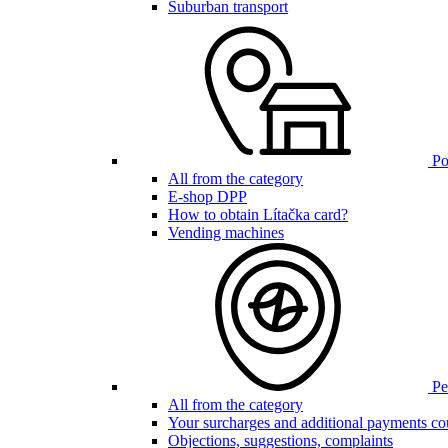
Suburban transport
Poi
All from the category
E-shop DPP
How to obtain Lítačka card?
Vending machines
Pen
All from the category
Your surcharges and additional payments co
Objections, suggestions, complaints