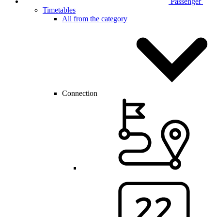
Passenger
Timetables
All from the category
Connection