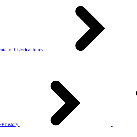
tal of historical trams
P history