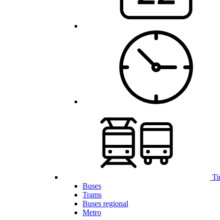
Ti
Buses
Trams
Buses regional
Metro