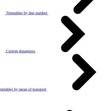
Timetables by line number
Current departures
metables by mean of transport