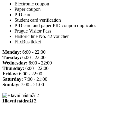
Electronic coupon
Paper coupon
PID card
Student card verification
PID card and paper PID coupon duplicates
Prague Visitor Pass
Historic line No. 42 voucher
FlixBus ticket
Monday:
6:00 - 22:00
Tuesday:
6:00 - 22:00
Wednesday:
6:00 - 22:00
Thursday:
6:00 - 22:00
Friday:
6:00 - 22:00
Saturday:
7:00 - 21:00
Sunday:
7:00 - 21:00
Hlavní nádraží 2