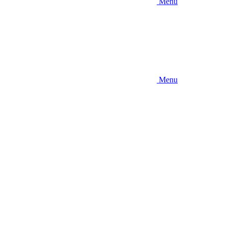
Menu
Menu