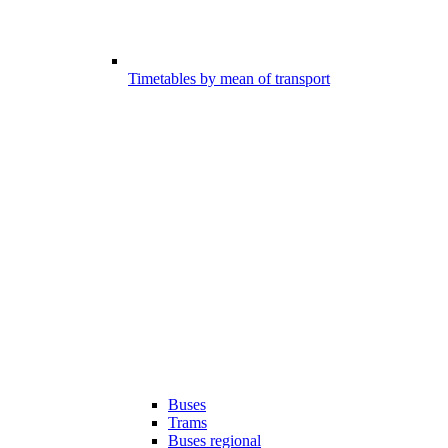
Timetables by mean of transport
Buses
Trams
Buses regional