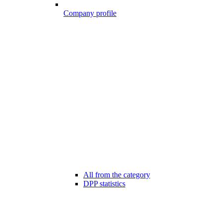
Company profile
All from the category
DPP statistics