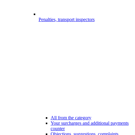
Penalties, transport inspectors
All from the category
Your surcharges and additional payments
counter
Objections, suggestions, complaints