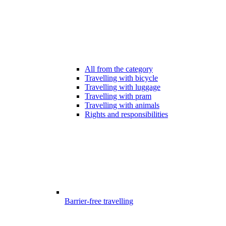
All from the category
Travelling with bicycle
Travelling with luggage
Travelling with pram
Travelling with animals
Rights and responsibilities
Barrier-free travelling