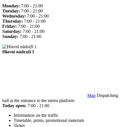
Monday:
7:00 - 21:00
Tuesday:
7:00 - 21:00
Wednesday:
7:00 - 21:00
Thursday:
7:00 - 21:00
Friday:
7:00 - 21:00
Saturday:
7:00 - 21:00
Sunday:
7:00 - 21:00
Hlavní nádraží 1
Map
Dispatching
hall at the entrance to the metro platform
Today open:
7:00 - 21:00
Information on the traffic
Timetable, prints, promotional materials
Ticket