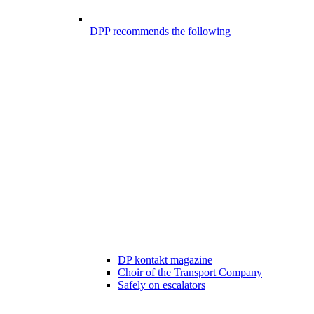
DPP recommends the following
DP kontakt magazine
Choir of the Transport Company
Safely on escalators