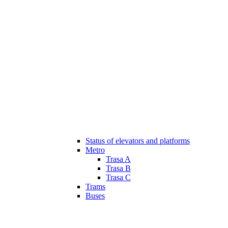
Status of elevators and platforms
Metro
Trasa A
Trasa B
Trasa C
Trams
Buses