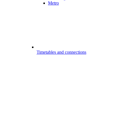
Metro
Timetables and connections