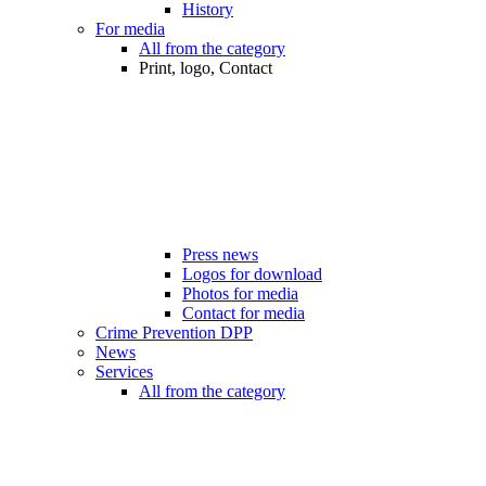
History
For media
All from the category
Print, logo, Contact
Press news
Logos for download
Photos for media
Contact for media
Crime Prevention DPP
News
Services
All from the category