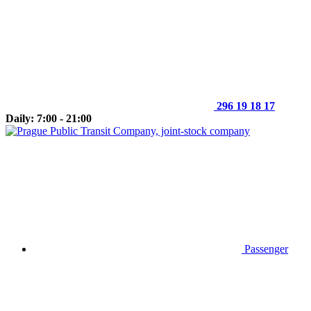
296 19 18 17
Daily: 7:00 - 21:00
Passenger