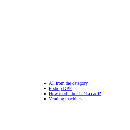
All from the category
E-shop DPP
How to obtain Lítačka card?
Vending machines