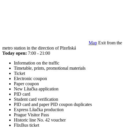
Map
Exit from the
metro station in the direction of Plzeňská
Today open:
7:00 - 21:00
Information on the traffic
Timetable, prints, promotional materials
Ticket
Electronic coupon
Paper coupon
New Lítačka application
PID card
Student card verification
PID card and paper PID coupon duplicates
Express Lítačka production
Prague Visitor Pass
Historic line No. 42 voucher
FlixBus ticket