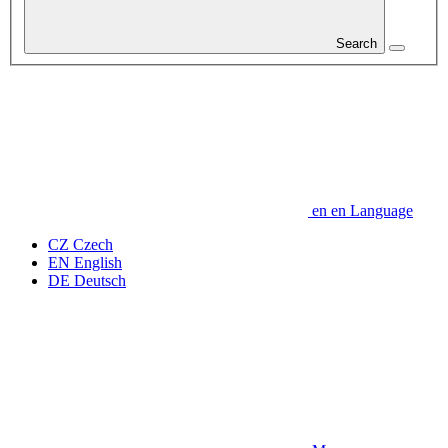
Search
en
en
Language
CZ
Czech
EN
English
DE
Deutsch