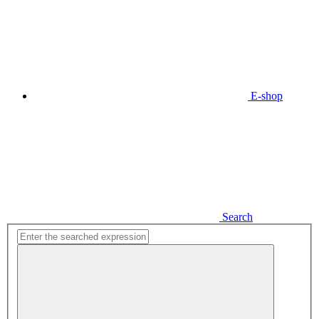
E-shop
Search