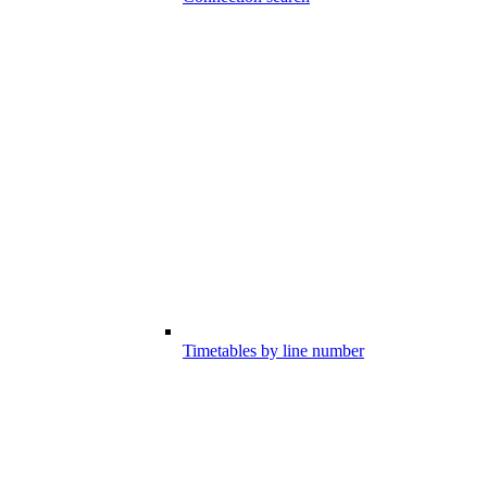
Timetables by line number