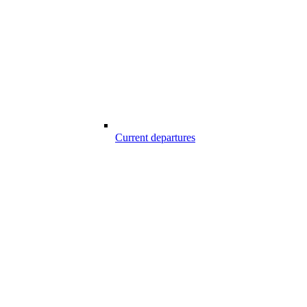
Current departures