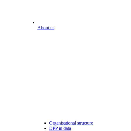
About us
Organisational structure
DPP in data