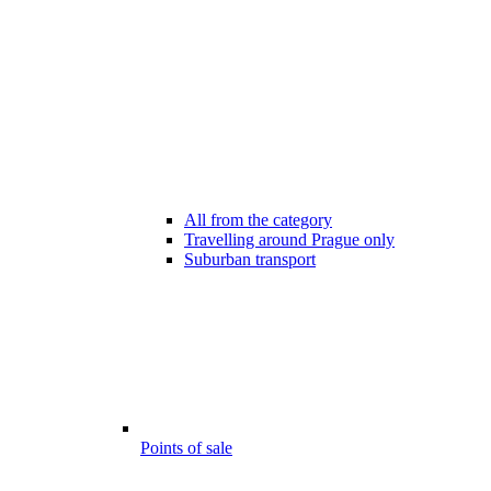
All from the category
Travelling around Prague only
Suburban transport
Points of sale