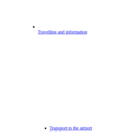
Travelling and information
Transport to the airport