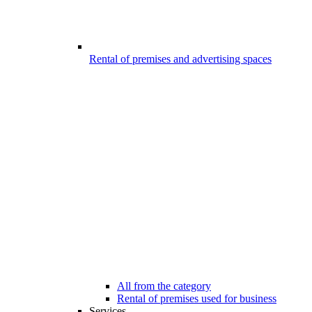
Rental of premises and advertising spaces
All from the category
Rental of premises used for business
Services