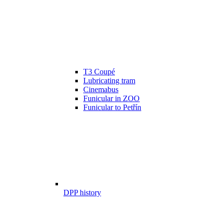
T3 Coupé
Lubricating tram
Cinemabus
Funicular in ZOO
Funicular to Petřín
DPP history