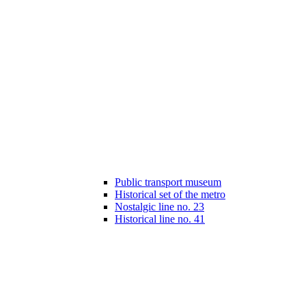
Public transport museum
Historical set of the metro
Nostalgic line no. 23
Historical line no. 41