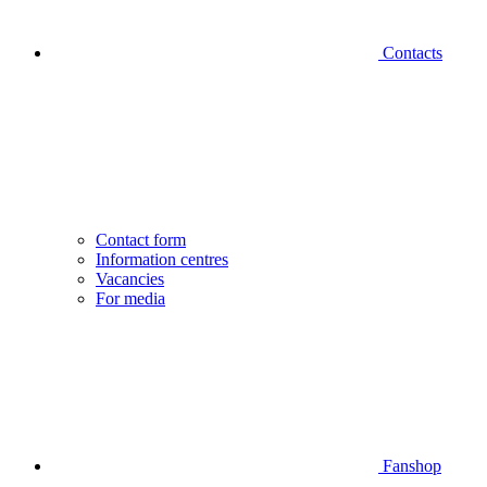
Contacts
Contact form
Information centres
Vacancies
For media
Fanshop