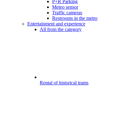
P+R Parking
Meteo sensor
Traffic cameras
Restrooms in the metro
Entertainment and experience
All from the category
Rental of historical trams