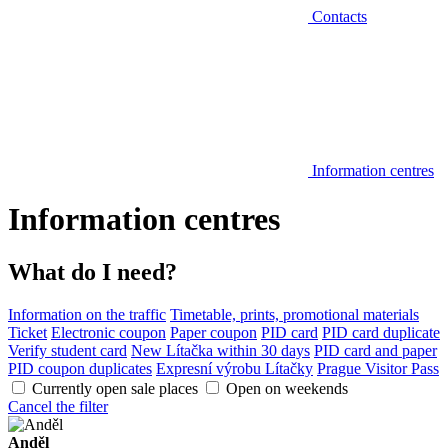
Contacts
Information centres
Information centres
What do I need?
Information on the traffic
Timetable, prints, promotional materials
Ticket
Electronic coupon
Paper coupon
PID card
PID card duplicate
Verify student card
New Lítačka within 30 days
PID card and paper
PID coupon duplicates
Expresní výrobu Lítačky
Prague Visitor Pass
Currently open sale places
Open on weekends
Cancel the filter
Anděl