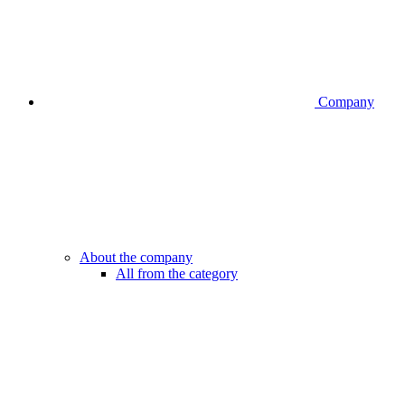
Company
About the company
All from the category