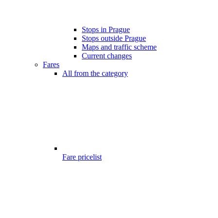
Stops in Prague
Stops outside Prague
Maps and traffic scheme
Current changes
Fares
All from the category
Fare pricelist