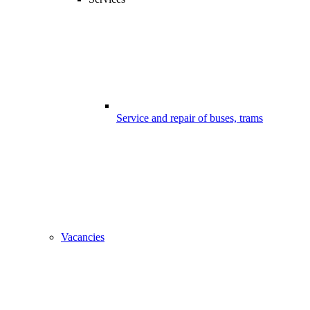
Service and repair of buses, trams
Vacancies