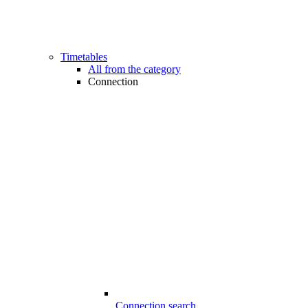
Timetables
All from the category
Connection
Connection search