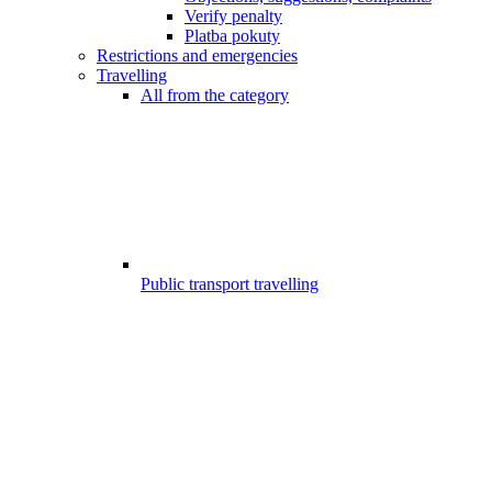
Verify penalty
Platba pokuty
Restrictions and emergencies
Travelling
All from the category
Public transport travelling