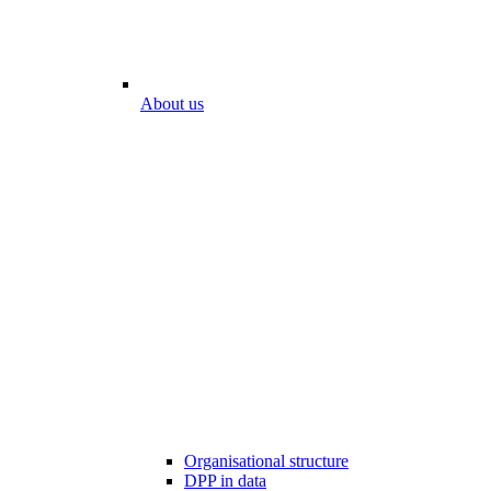
About us
Organisational structure
DPP in data