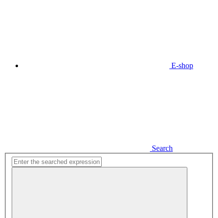
E-shop
Search