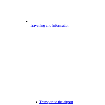
Travelling and information
Transport to the airport