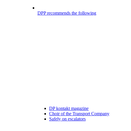
DPP recommends the following
DP kontakt magazine
Choir of the Transport Company
Safely on escalators