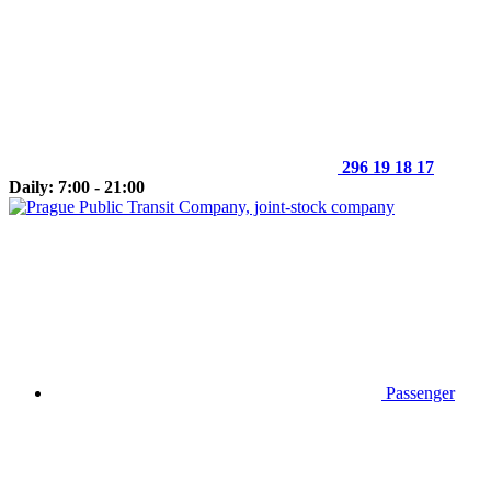
296 19 18 17
Daily: 7:00 - 21:00
Passenger