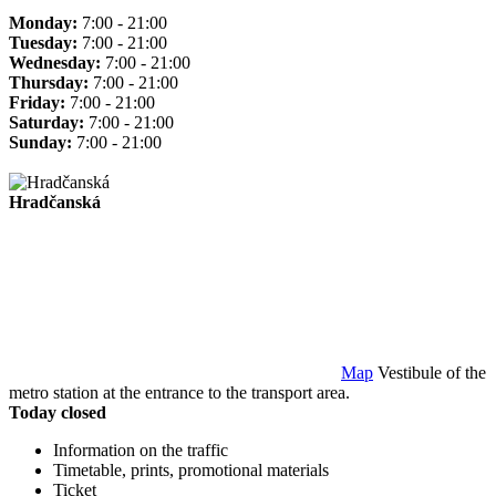
Monday:
7:00 - 21:00
Tuesday:
7:00 - 21:00
Wednesday:
7:00 - 21:00
Thursday:
7:00 - 21:00
Friday:
7:00 - 21:00
Saturday:
7:00 - 21:00
Sunday:
7:00 - 21:00
Hradčanská
Map
Vestibule of the
metro station at the entrance to the transport area.
Today closed
Information on the traffic
Timetable, prints, promotional materials
Ticket