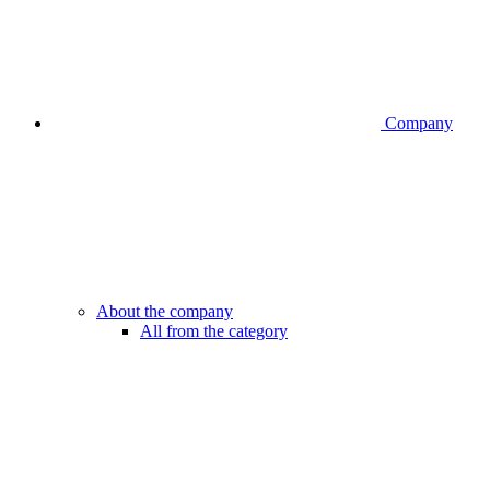
Company
About the company
All from the category