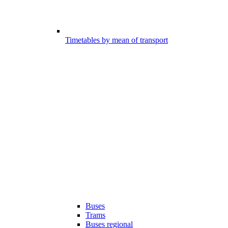
Timetables by mean of transport
Buses
Trams
Buses regional