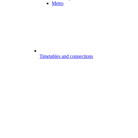
Metro
Timetables and connections