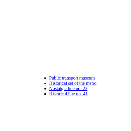
Public transport museum
Historical set of the metro
Nostalgic line no. 23
Historical line no. 41