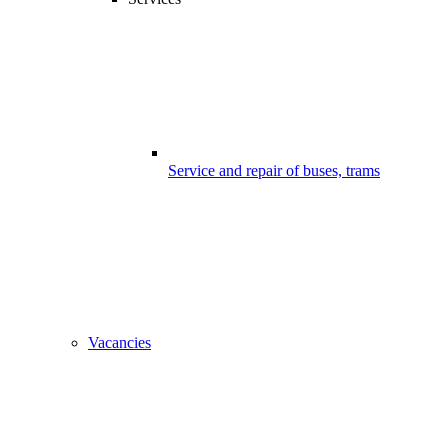
Service and repair of buses, trams
Vacancies