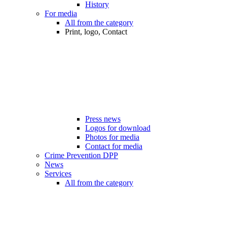
History
For media
All from the category
Print, logo, Contact
Press news
Logos for download
Photos for media
Contact for media
Crime Prevention DPP
News
Services
All from the category