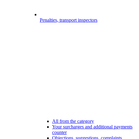
Penalties, transport inspectors
All from the category
Your surcharges and additional payments
counter
Objections, suggestions, complaints