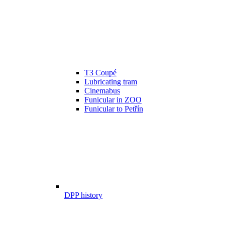
T3 Coupé
Lubricating tram
Cinemabus
Funicular in ZOO
Funicular to Petřín
DPP history