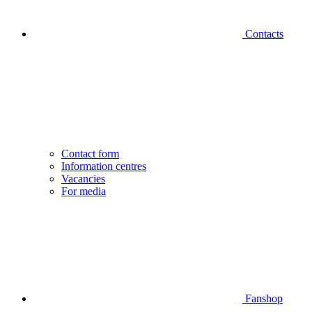
Contacts
Contact form
Information centres
Vacancies
For media
Fanshop