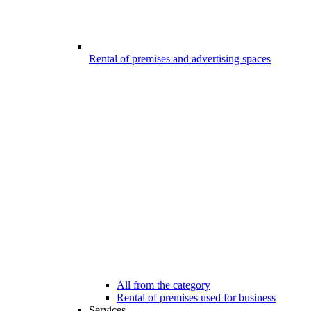
Rental of premises and advertising spaces
All from the category
Rental of premises used for business
Services