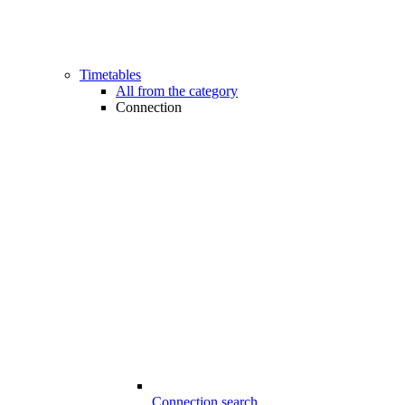
Timetables
All from the category
Connection
Connection search