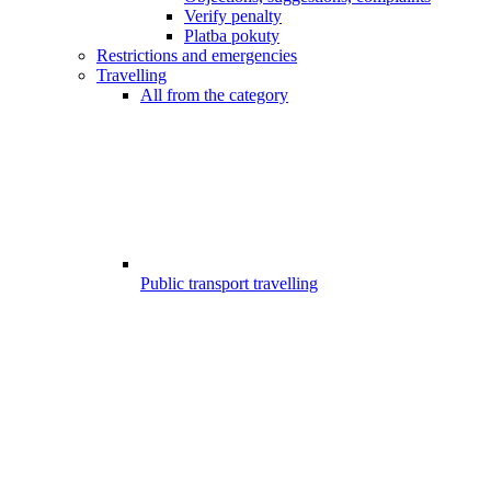
Verify penalty
Platba pokuty
Restrictions and emergencies
Travelling
All from the category
Public transport travelling