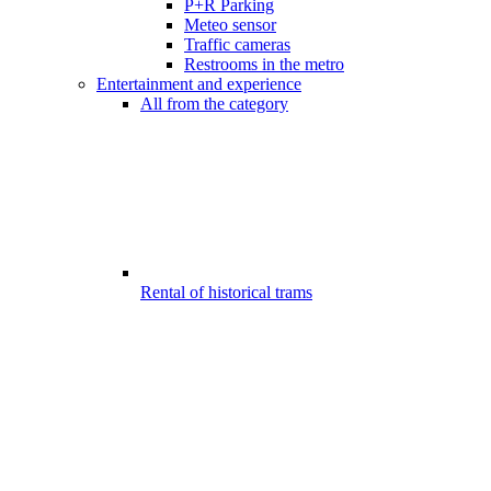
P+R Parking
Meteo sensor
Traffic cameras
Restrooms in the metro
Entertainment and experience
All from the category
Rental of historical trams