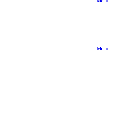
Menu
Menu