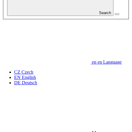
Search
en
en
Language
CZ
Czech
EN
English
DE
Deutsch