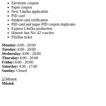
Electronic coupon
Paper coupon
New Lítačka application
PID card
Student card verification
PID card and paper PID coupon duplicates
Express Lítačka production
Historic line No. 42 voucher
FlixBus ticket
Monday:
6:00 - 20:00
Tuesday:
6:00 - 20:00
Wednesday:
6:00 - 20:00
Thursday:
6:00 - 20:00
Friday:
6:00 - 20:00
Saturday:
9:30 - 17:00
Sunday:
Closed
Můstek