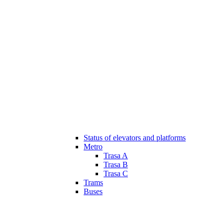
Status of elevators and platforms
Metro
Trasa A
Trasa B
Trasa C
Trams
Buses