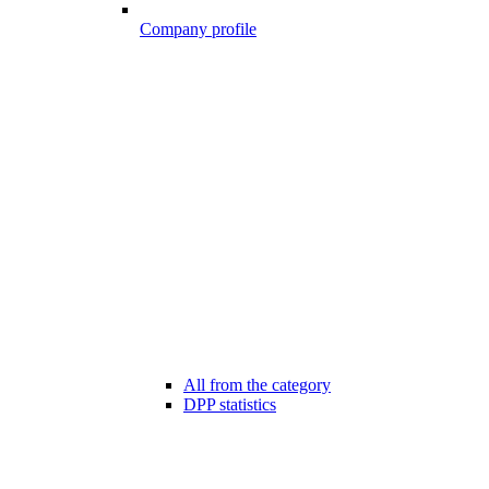
Company profile
All from the category
DPP statistics