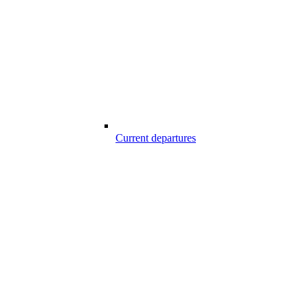
Current departures