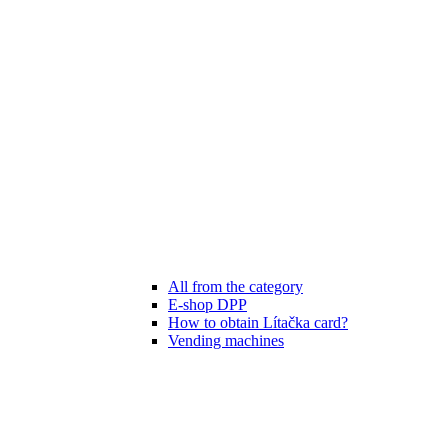
All from the category
E-shop DPP
How to obtain Lítačka card?
Vending machines