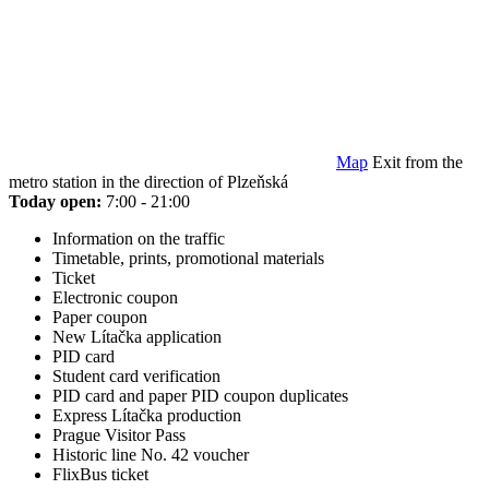
Map
Exit from the
metro station in the direction of Plzeňská
Today open:
7:00 - 21:00
Information on the traffic
Timetable, prints, promotional materials
Ticket
Electronic coupon
Paper coupon
New Lítačka application
PID card
Student card verification
PID card and paper PID coupon duplicates
Express Lítačka production
Prague Visitor Pass
Historic line No. 42 voucher
FlixBus ticket