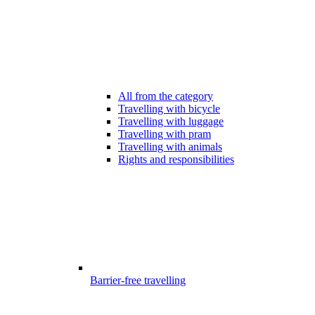
All from the category
Travelling with bicycle
Travelling with luggage
Travelling with pram
Travelling with animals
Rights and responsibilities
Barrier-free travelling