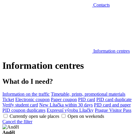
Contacts
Information centres
Information centres
What do I need?
Information on the traffic
Timetable, prints, promotional materials
Ticket
Electronic coupon
Paper coupon
PID card
PID card duplicate
Verify student card
New Lítačka within 30 days
PID card and paper
PID coupon duplicates
Expresní výrobu Lítačky
Prague Visitor Pass
Currently open sale places
Open on weekends
Cancel the filter
Anděl