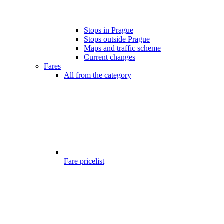
Stops in Prague
Stops outside Prague
Maps and traffic scheme
Current changes
Fares
All from the category
Fare pricelist