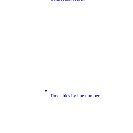
Timetables by line number