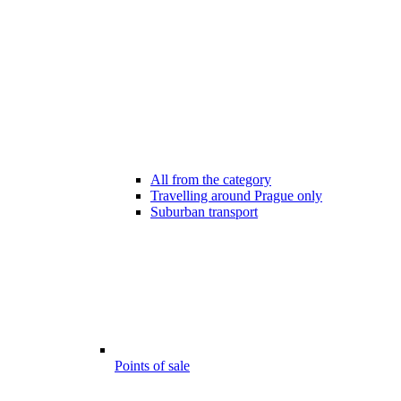
All from the category
Travelling around Prague only
Suburban transport
Points of sale