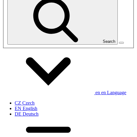
Search
en
en
Language
CZ
Czech
EN
English
DE
Deutsch