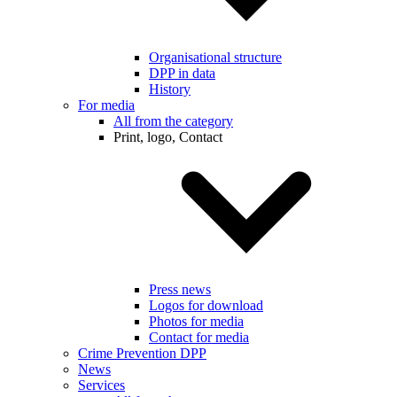
Organisational structure
DPP in data
History
For media
All from the category
Print, logo, Contact
Press news
Logos for download
Photos for media
Contact for media
Crime Prevention DPP
News
Services