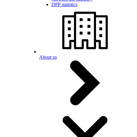
DPP statistics
About us