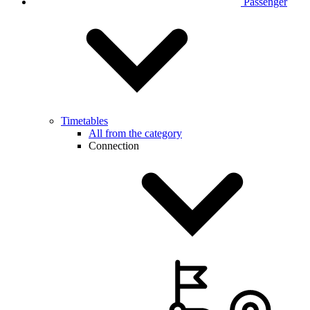
Passenger
Timetables
All from the category
Connection