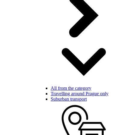
All from the category
Travelling around Prague only
Suburban transport