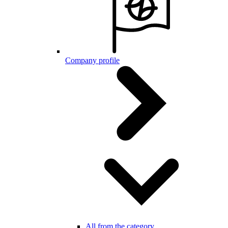
Company profile
All from the category