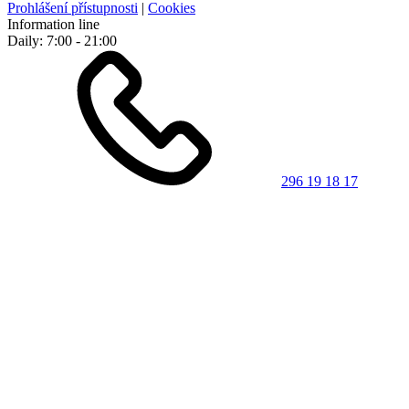
Prohlášení přístupnosti
|
Cookies
Information line
Daily: 7:00 - 21:00
296 19 18 17