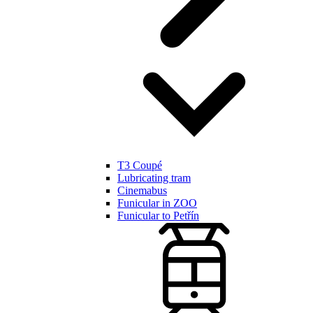
T3 Coupé
Lubricating tram
Cinemabus
Funicular in ZOO
Funicular to Petřín