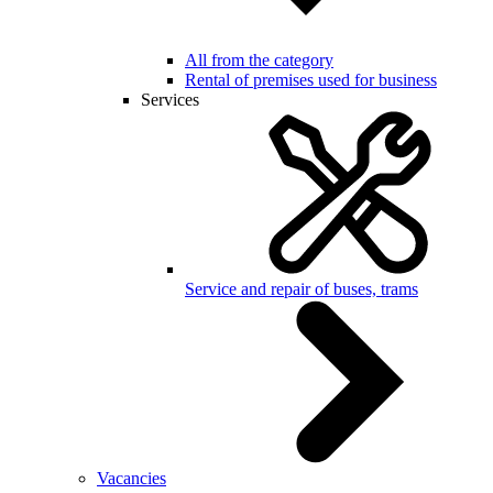
All from the category
Rental of premises used for business
Services
Service and repair of buses, trams
Vacancies