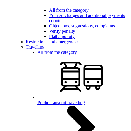
All from the category
Your surcharges and additional payments
counter
Objections, suggestions, complaints
Verify penalty
Platba pokuty
Restrictions and emergencies
Travelling
All from the category
Public transport travelling