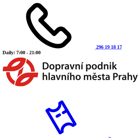
296 19 18 17
Daily: 7:00 - 21:00