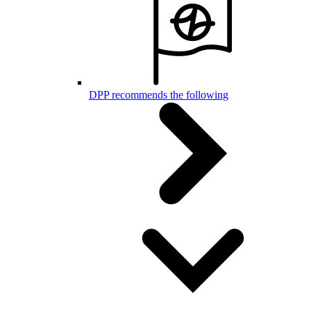
DPP recommends the following