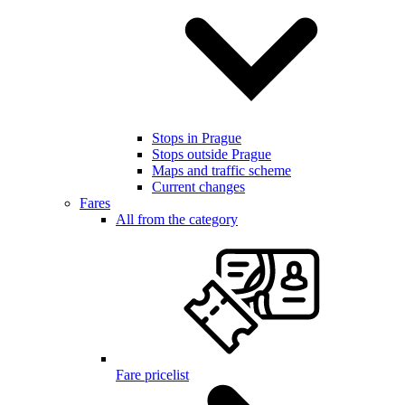
Stops in Prague
Stops outside Prague
Maps and traffic scheme
Current changes
Fares
All from the category
Fare pricelist