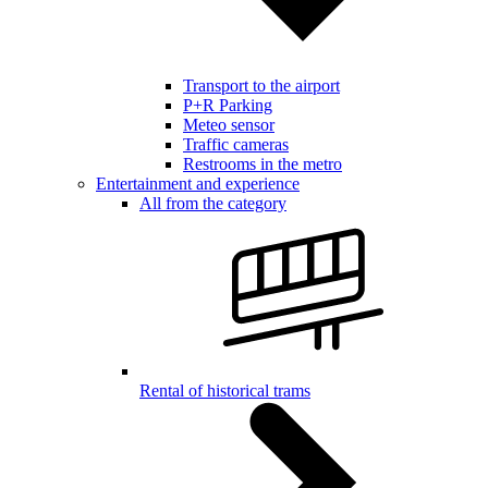
Transport to the airport
P+R Parking
Meteo sensor
Traffic cameras
Restrooms in the metro
Entertainment and experience
All from the category
Rental of historical trams