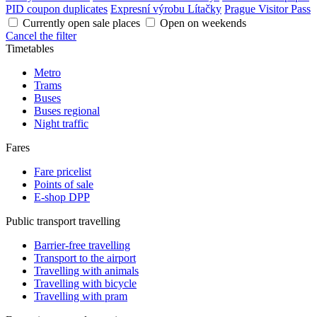
PID coupon duplicates
Expresní výrobu Lítačky
Prague Visitor Pass
Currently open sale places
Open on weekends
Cancel the filter
Timetables
Metro
Trams
Buses
Buses regional
Night traffic
Fares
Fare pricelist
Points of sale
E-shop DPP
Public transport travelling
Barrier-free travelling
Transport to the airport
Travelling with animals
Travelling with bicycle
Travelling with pram