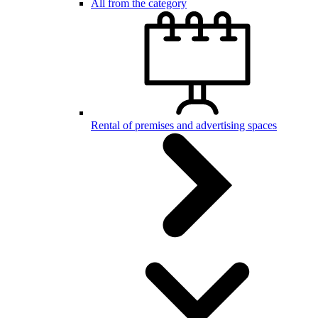
All from the category
Rental of premises and advertising spaces