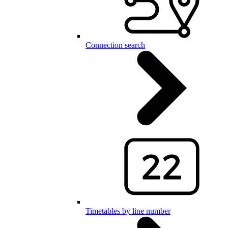
Connection search
Timetables by line number