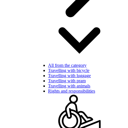
All from the category
Travelling with bicycle
Travelling with luggage
Travelling with pram
Travelling with animals
Rights and responsibilities