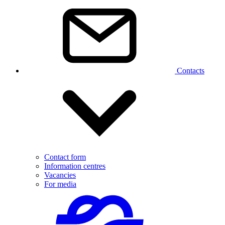
Contacts
Contact form
Information centres
Vacancies
For media