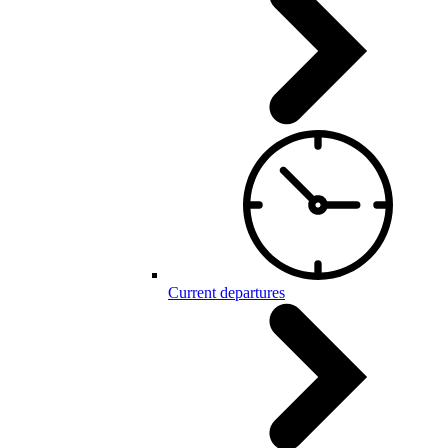
Current departures