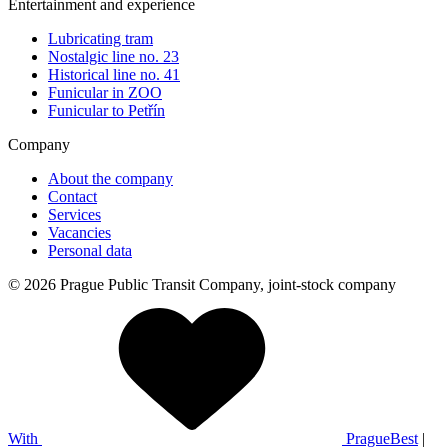
Entertainment and experience
Lubricating tram
Nostalgic line no. 23
Historical line no. 41
Funicular in ZOO
Funicular to Petřín
Company
About the company
Contact
Services
Vacancies
Personal data
© 2026 Prague Public Transit Company, joint-stock company
With
PragueBest
|