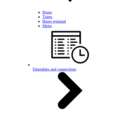
Buses
Trams
Buses regional
Metro
Timetables and connections