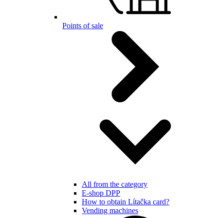
Points of sale
All from the category
E-shop DPP
How to obtain Lítačka card?
Vending machines