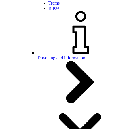
Trams
Buses
Travelling and information