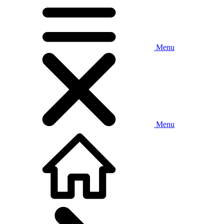
Menu
Menu