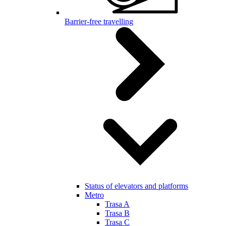
Barrier-free travelling
Status of elevators and platforms
Metro
Trasa A
Trasa B
Trasa C