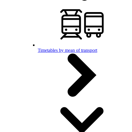
Timetables by mean of transport