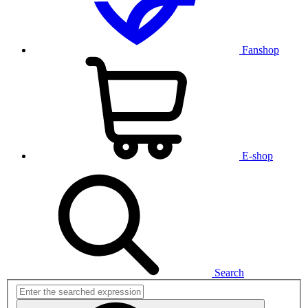
Fanshop
E-shop
Search