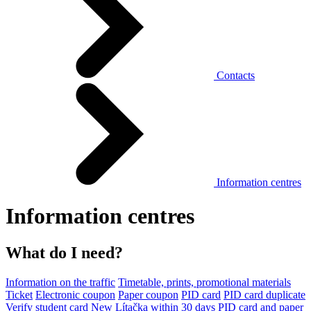
Contacts
Information centres
Information centres
What do I need?
Information on the traffic
Timetable, prints, promotional materials
Ticket
Electronic coupon
Paper coupon
PID card
PID card duplicate
Verify student card
New Lítačka within 30 days
PID card and paper