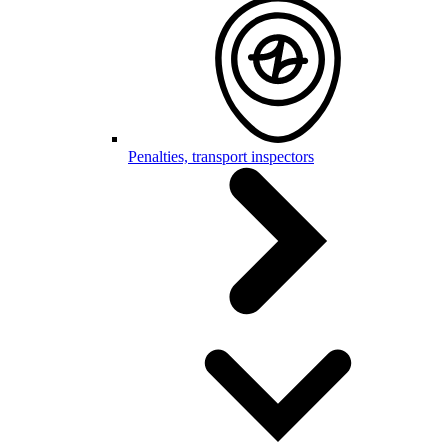
Penalties, transport inspectors