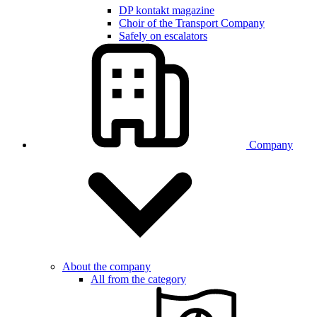
DP kontakt magazine
Choir of the Transport Company
Safely on escalators
Company
About the company
All from the category