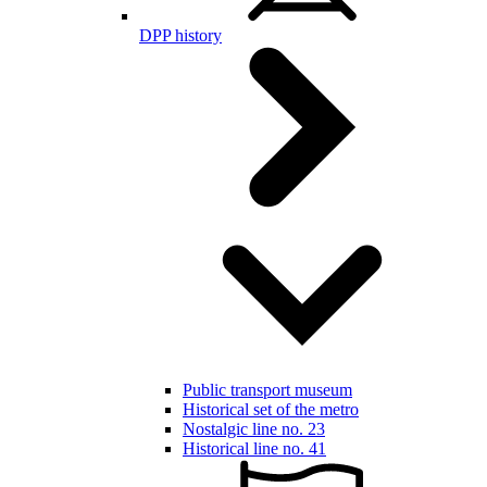
DPP history
Public transport museum
Historical set of the metro
Nostalgic line no. 23
Historical line no. 41