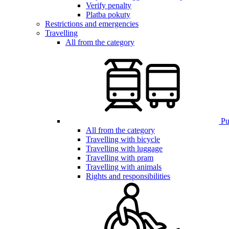
Verify penalty
Platba pokuty
Restrictions and emergencies
Travelling
All from the category
Pub
All from the category
Travelling with bicycle
Travelling with luggage
Travelling with pram
Travelling with animals
Rights and responsibilities