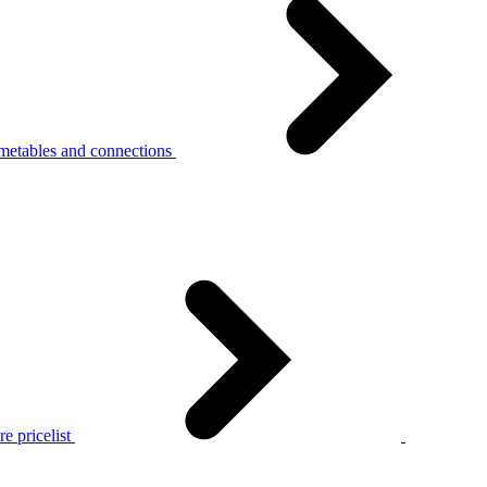
metables and connections
e pricelist