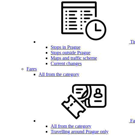
Ti
Stops in Prague
Stops outside Prague
Maps and traffic scheme
Current changes
Fares
All from the category
Far
All from the category
Travelling around Prague only