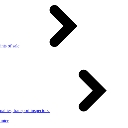
nts of sale
alties, transport inspectors
unter