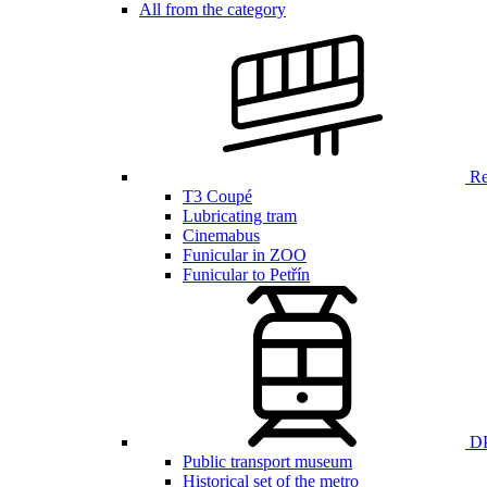
All from the category
Ren
T3 Coupé
Lubricating tram
Cinemabus
Funicular in ZOO
Funicular to Petřín
DP
Public transport museum
Historical set of the metro