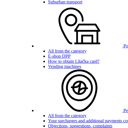
Suburban transport
Poi
All from the category
E-shop DPP
How to obtain Lítačka card?
Vending machines
Pen
All from the category
Your surcharges and additional payments co
Objections, suggestions, complaints