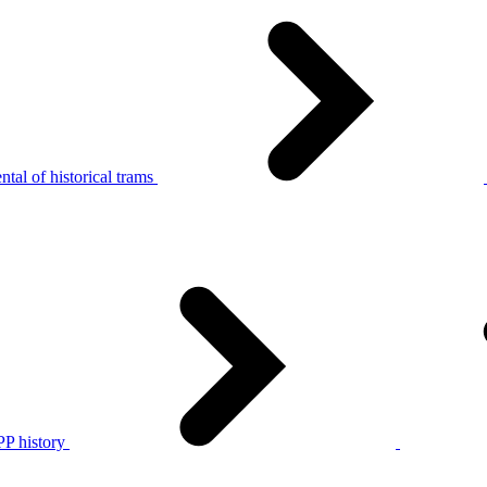
tal of historical trams
P history