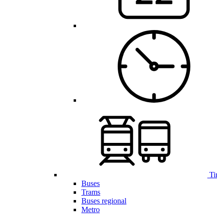
Ti
Buses
Trams
Buses regional
Metro