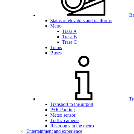
Bar
Status of elevators and platforms
Metro
Trasa A
Trasa B
Trasa C
Trams
Buses
Tr
Transport to the airport
P+R Parking
Meteo sensor
Traffic cameras
Restrooms in the metro
Entertainment and experience