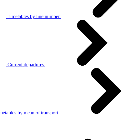
Timetables by line number
Current departures
metables by mean of transport