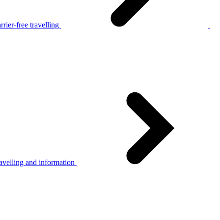
rier-free travelling
avelling and information