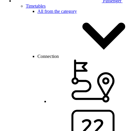
Passenger
Timetables
All from the category
Connection