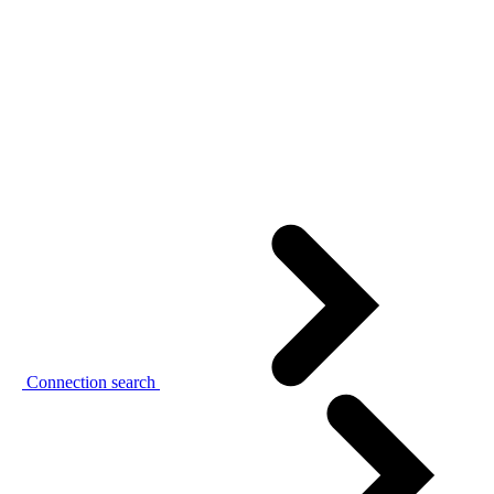
Connection search