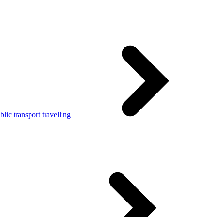
lic transport travelling