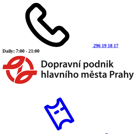
296 19 18 17
Daily: 7:00 - 21:00