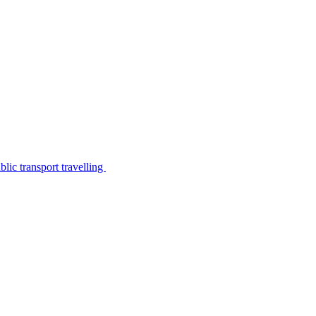
lic transport travelling