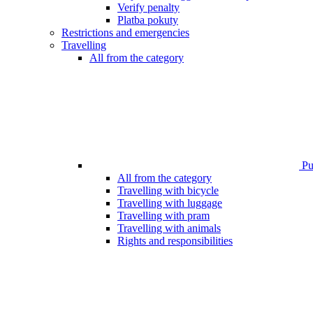
Verify penalty
Platba pokuty
Restrictions and emergencies
Travelling
All from the category
Pub
All from the category
Travelling with bicycle
Travelling with luggage
Travelling with pram
Travelling with animals
Rights and responsibilities