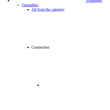
Passenger
Timetables
All from the category
Connection