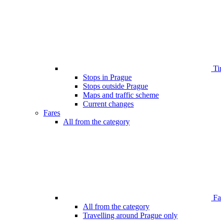
Ti
Stops in Prague
Stops outside Prague
Maps and traffic scheme
Current changes
Fares
All from the category
Far
All from the category
Travelling around Prague only