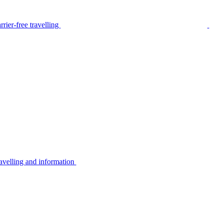
rier-free travelling
avelling and information