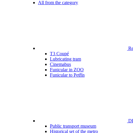
All from the category
Ren
T3 Coupé
Lubricating tram
Cinemabus
Funicular in ZOO
Funicular to Petřín
DP
Public transport museum
Historical set of the metro