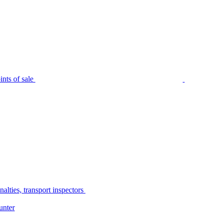
nts of sale
alties, transport inspectors
unter