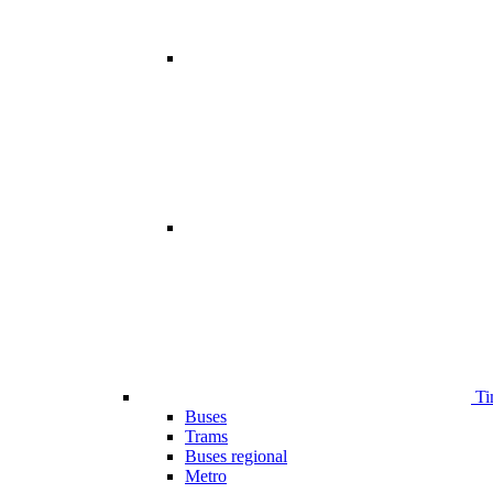
Ti
Buses
Trams
Buses regional
Metro