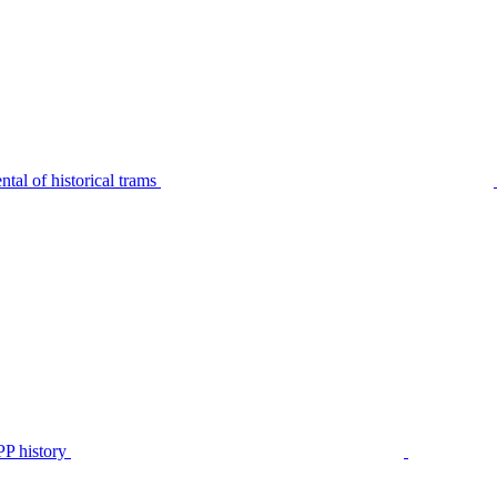
tal of historical trams
P history