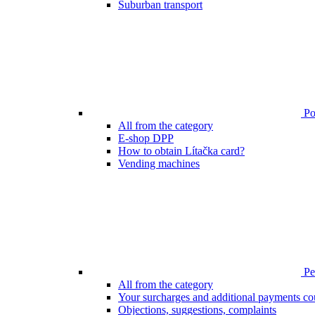
Suburban transport
Poi
All from the category
E-shop DPP
How to obtain Lítačka card?
Vending machines
Pen
All from the category
Your surcharges and additional payments co
Objections, suggestions, complaints