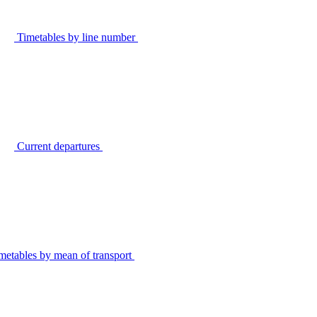
Timetables by line number
Current departures
metables by mean of transport