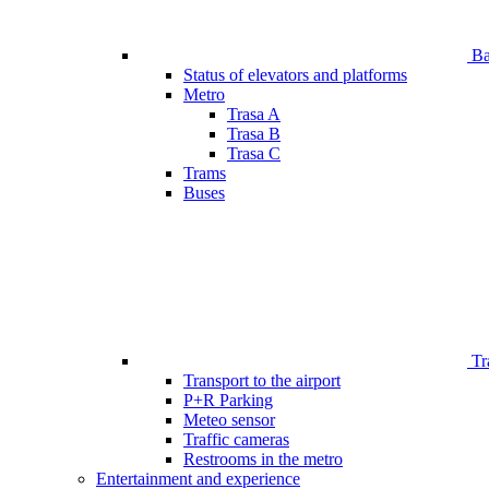
Bar
Status of elevators and platforms
Metro
Trasa A
Trasa B
Trasa C
Trams
Buses
Tr
Transport to the airport
P+R Parking
Meteo sensor
Traffic cameras
Restrooms in the metro
Entertainment and experience