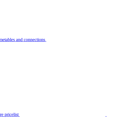
metables and connections
e pricelist