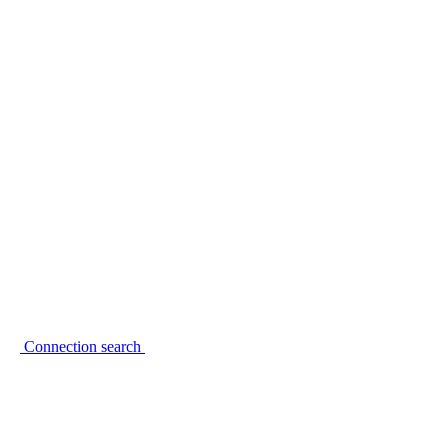
Connection search