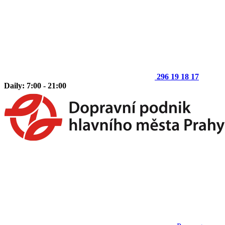
296 19 18 17
Daily: 7:00 - 21:00