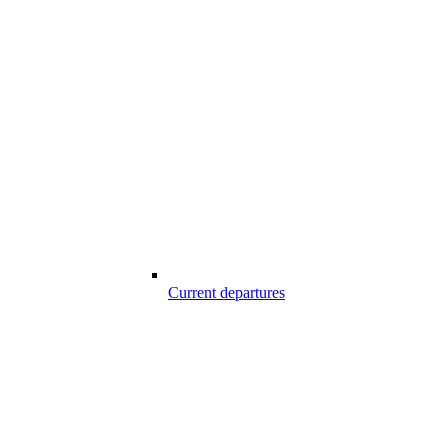
Current departures