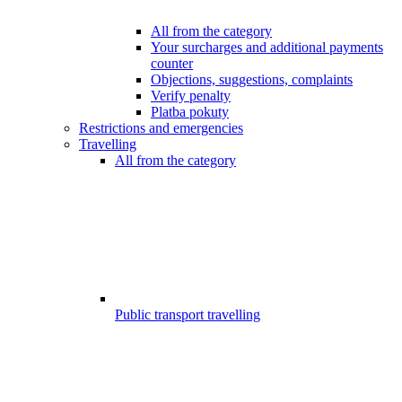
All from the category
Your surcharges and additional payments
counter
Objections, suggestions, complaints
Verify penalty
Platba pokuty
Restrictions and emergencies
Travelling
All from the category
Public transport travelling