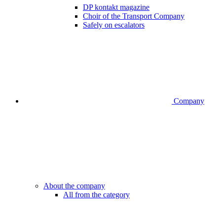
DP kontakt magazine
Choir of the Transport Company
Safely on escalators
Company
About the company
All from the category