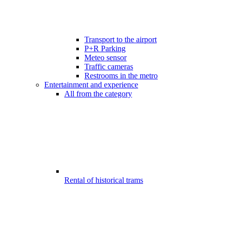
Transport to the airport
P+R Parking
Meteo sensor
Traffic cameras
Restrooms in the metro
Entertainment and experience
All from the category
Rental of historical trams