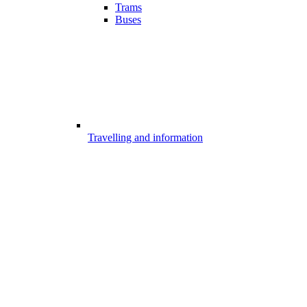
Trams
Buses
Travelling and information