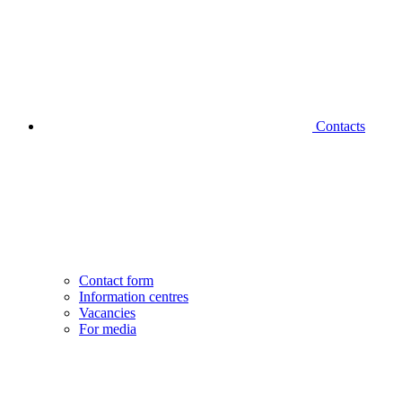
Contacts
Contact form
Information centres
Vacancies
For media