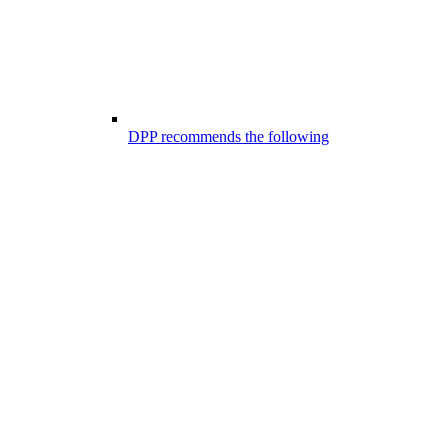
DPP recommends the following