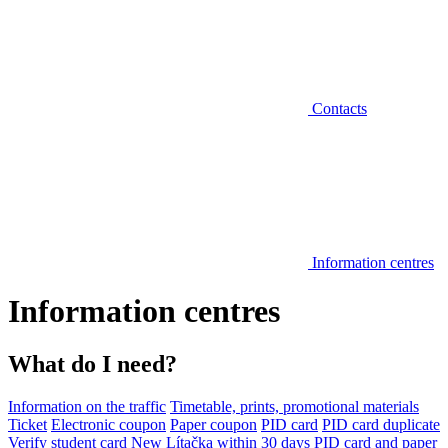
Contacts
Information centres
Information centres
What do I need?
Information on the traffic
Timetable, prints, promotional materials
Ticket
Electronic coupon
Paper coupon
PID card
PID card duplicate
Verify student card
New Lítačka within 30 days
PID card and paper