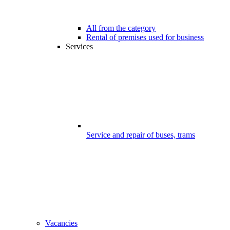
All from the category
Rental of premises used for business
Services
Service and repair of buses, trams
Vacancies