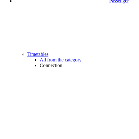
Passenger
Timetables
All from the category
Connection