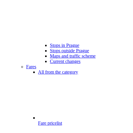
Stops in Prague
Stops outside Prague
Maps and traffic scheme
Current changes
Fares
All from the category
Fare pricelist