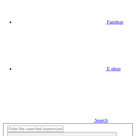
Fanshop
E-shop
Search