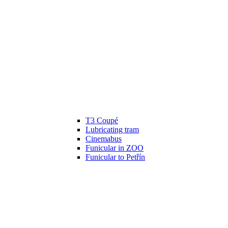
T3 Coupé
Lubricating tram
Cinemabus
Funicular in ZOO
Funicular to Petřín