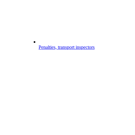
Penalties, transport inspectors