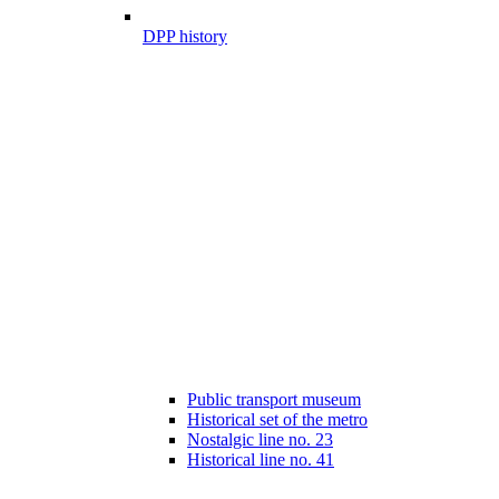
DPP history
Public transport museum
Historical set of the metro
Nostalgic line no. 23
Historical line no. 41