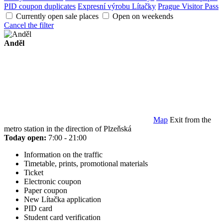
PID coupon duplicates
Expresní výrobu Lítačky
Prague Visitor Pass
Currently open sale places
Open on weekends
Cancel the filter
Anděl
Map
Exit from the
metro station in the direction of Plzeňská
Today open:
7:00 - 21:00
Information on the traffic
Timetable, prints, promotional materials
Ticket
Electronic coupon
Paper coupon
New Lítačka application
PID card
Student card verification