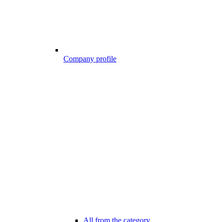
Company profile
All from the category