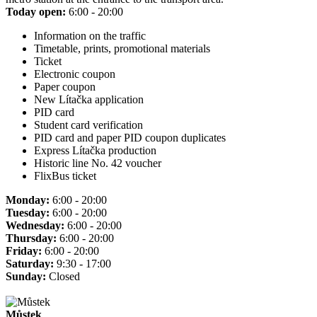
Today open:
6:00 - 20:00
Information on the traffic
Timetable, prints, promotional materials
Ticket
Electronic coupon
Paper coupon
New Lítačka application
PID card
Student card verification
PID card and paper PID coupon duplicates
Express Lítačka production
Historic line No. 42 voucher
FlixBus ticket
Monday:
6:00 - 20:00
Tuesday:
6:00 - 20:00
Wednesday:
6:00 - 20:00
Thursday:
6:00 - 20:00
Friday:
6:00 - 20:00
Saturday:
9:30 - 17:00
Sunday:
Closed
Můstek