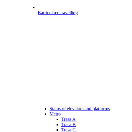
Barrier-free travelling
Status of elevators and platforms
Metro
Trasa A
Trasa B
Trasa C