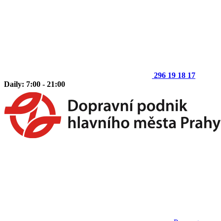
296 19 18 17
Daily: 7:00 - 21:00