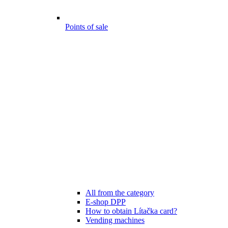
Points of sale
All from the category
E-shop DPP
How to obtain Lítačka card?
Vending machines