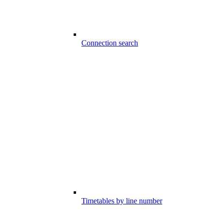
Connection search
Timetables by line number