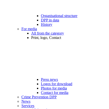
Organisational structure
DPP in data
History
For media
All from the category
Print, logo, Contact
Press news
Logos for download
Photos for media
Contact for media
Crime Prevention DPP
News
Services