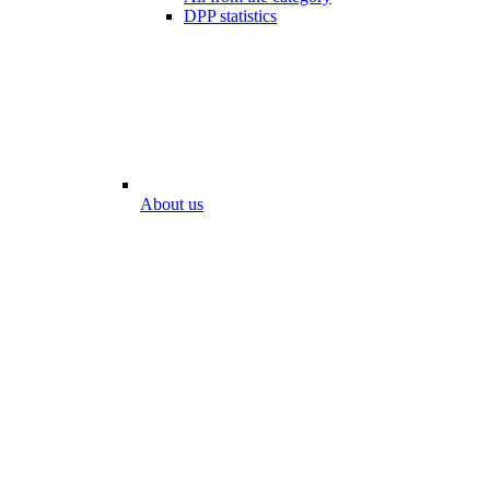
DPP statistics
About us