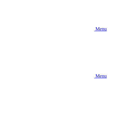
Menu
Menu