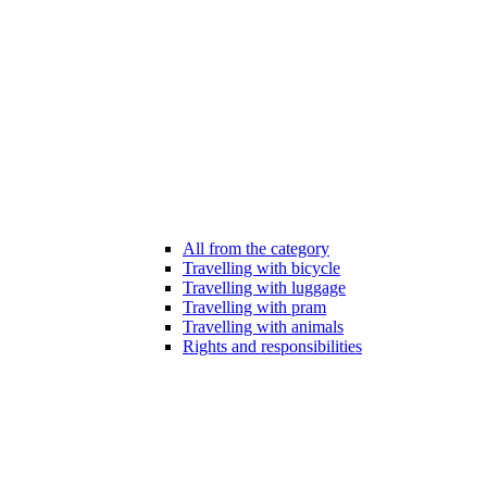
All from the category
Travelling with bicycle
Travelling with luggage
Travelling with pram
Travelling with animals
Rights and responsibilities