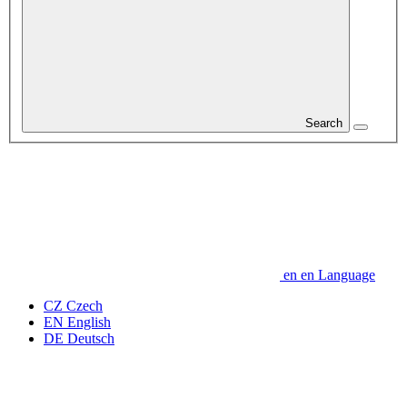
Search
en
en
Language
CZ
Czech
EN
English
DE
Deutsch