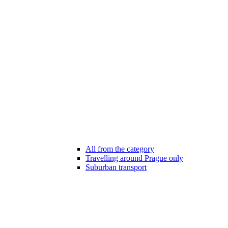
All from the category
Travelling around Prague only
Suburban transport