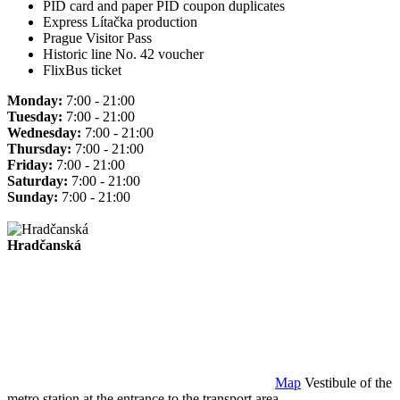
PID card and paper PID coupon duplicates
Express Lítačka production
Prague Visitor Pass
Historic line No. 42 voucher
FlixBus ticket
Monday:
7:00 - 21:00
Tuesday:
7:00 - 21:00
Wednesday:
7:00 - 21:00
Thursday:
7:00 - 21:00
Friday:
7:00 - 21:00
Saturday:
7:00 - 21:00
Sunday:
7:00 - 21:00
Hradčanská
Map
Vestibule of the
metro station at the entrance to the transport area.