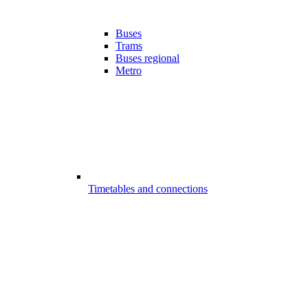
Buses
Trams
Buses regional
Metro
Timetables and connections