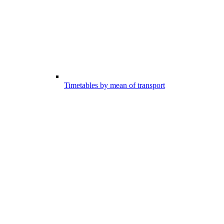
Timetables by mean of transport