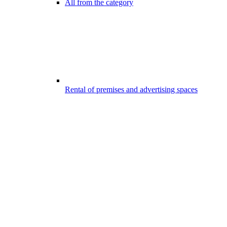
All from the category
Rental of premises and advertising spaces