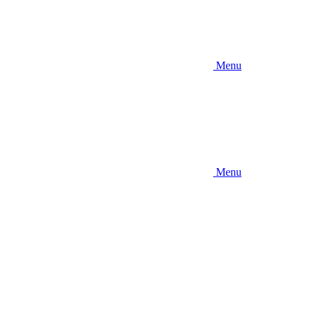
Menu
Menu