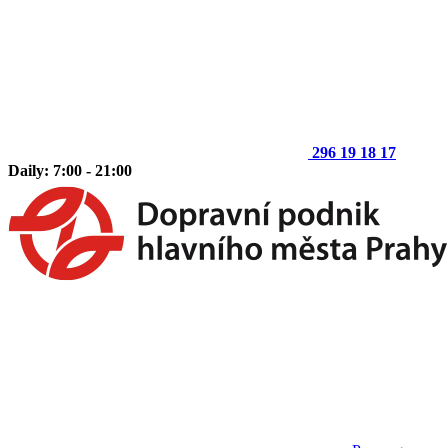
296 19 18 17
Daily: 7:00 - 21:00