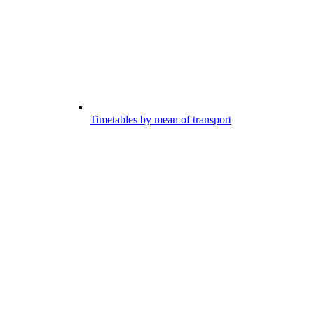
Timetables by mean of transport