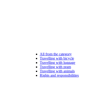
All from the category
Travelling with bicycle
Travelling with luggage
Travelling with pram
Travelling with animals
Rights and responsibilities