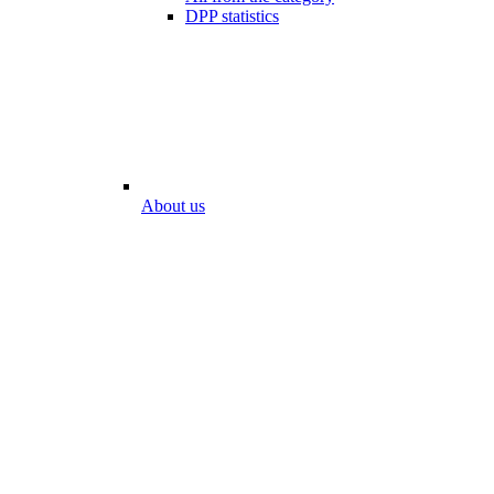
DPP statistics
About us