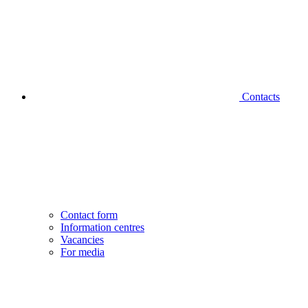
Contacts
Contact form
Information centres
Vacancies
For media