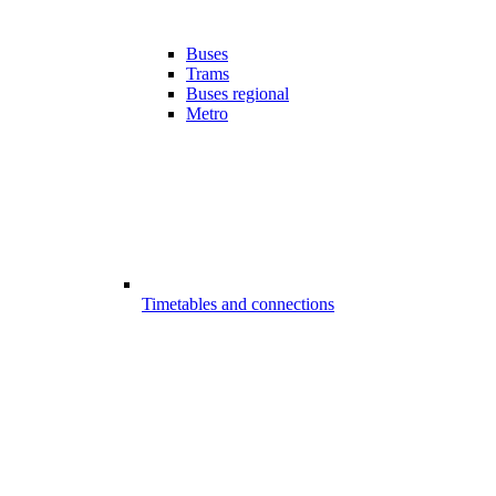
Buses
Trams
Buses regional
Metro
Timetables and connections