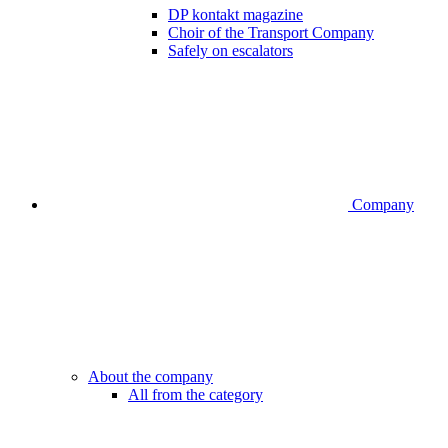
DP kontakt magazine
Choir of the Transport Company
Safely on escalators
Company
About the company
All from the category