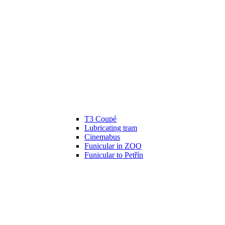
T3 Coupé
Lubricating tram
Cinemabus
Funicular in ZOO
Funicular to Petřín