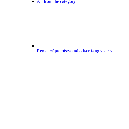
All from the category
Rental of premises and advertising spaces