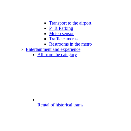
Transport to the airport
P+R Parking
Meteo sensor
Traffic cameras
Restrooms in the metro
Entertainment and experience
All from the category
Rental of historical trams