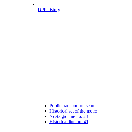
DPP history
Public transport museum
Historical set of the metro
Nostalgic line no. 23
Historical line no. 41