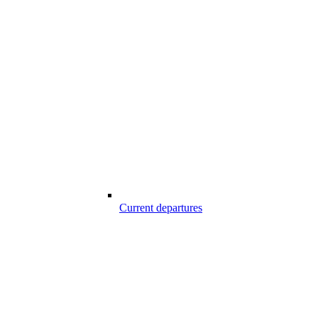
Current departures