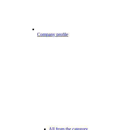
Company profile
All from the category