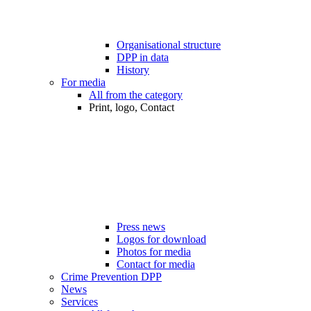
Organisational structure
DPP in data
History
For media
All from the category
Print, logo, Contact
Press news
Logos for download
Photos for media
Contact for media
Crime Prevention DPP
News
Services