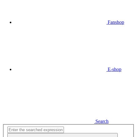
Fanshop
E-shop
Search