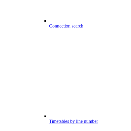
Connection search
Timetables by line number