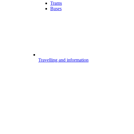
Trams
Buses
Travelling and information