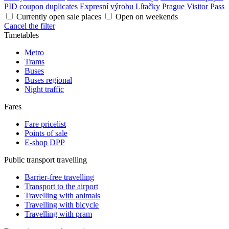
PID coupon duplicates
Expresní výrobu Lítačky
Prague Visitor Pass
Currently open sale places
Open on weekends
Cancel the filter
Timetables
Metro
Trams
Buses
Buses regional
Night traffic
Fares
Fare pricelist
Points of sale
E-shop DPP
Public transport travelling
Barrier-free travelling
Transport to the airport
Travelling with animals
Travelling with bicycle
Travelling with pram