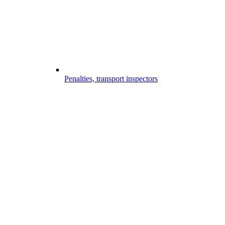
Penalties, transport inspectors