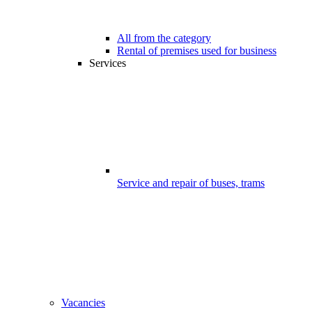
All from the category
Rental of premises used for business
Services
Service and repair of buses, trams
Vacancies