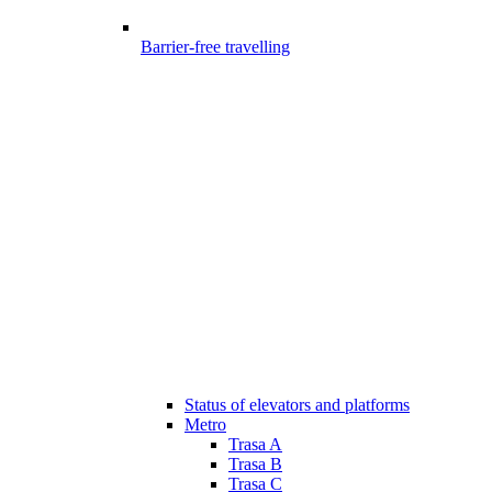
Barrier-free travelling
Status of elevators and platforms
Metro
Trasa A
Trasa B
Trasa C