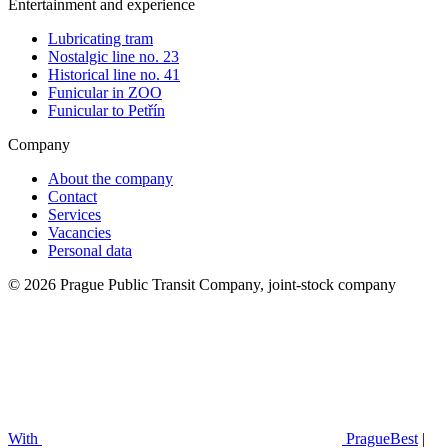
Entertainment and experience
Lubricating tram
Nostalgic line no. 23
Historical line no. 41
Funicular in ZOO
Funicular to Petřín
Company
About the company
Contact
Services
Vacancies
Personal data
© 2026 Prague Public Transit Company, joint-stock company
With
PragueBest
|