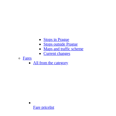
Stops in Prague
Stops outside Prague
Maps and traffic scheme
Current changes
Fares
All from the category
Fare pricelist