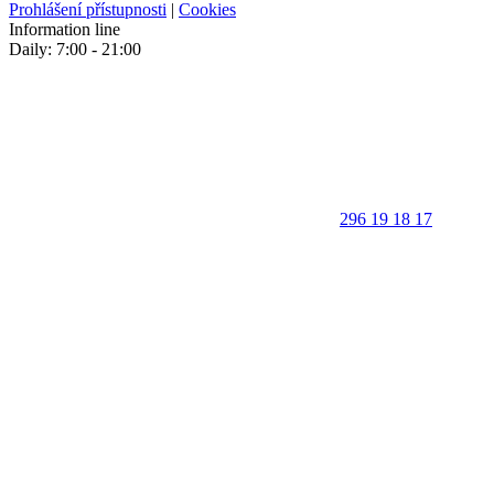
Prohlášení přístupnosti
|
Cookies
Information line
Daily: 7:00 - 21:00
296 19 18 17