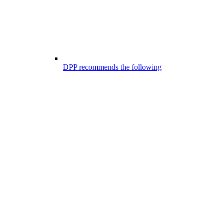
DPP recommends the following