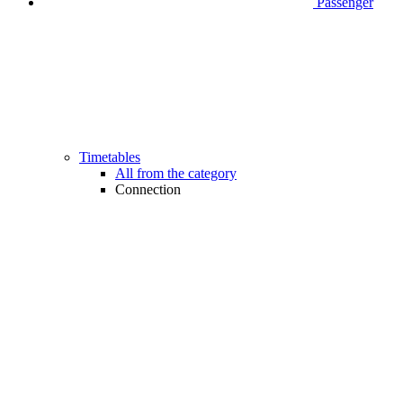
Passenger
Timetables
All from the category
Connection