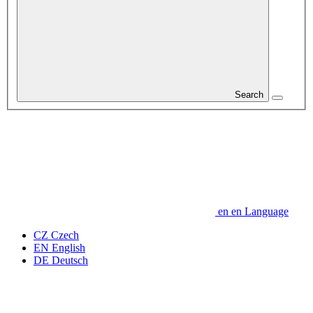
Search
en
en
Language
CZ
Czech
EN
English
DE
Deutsch