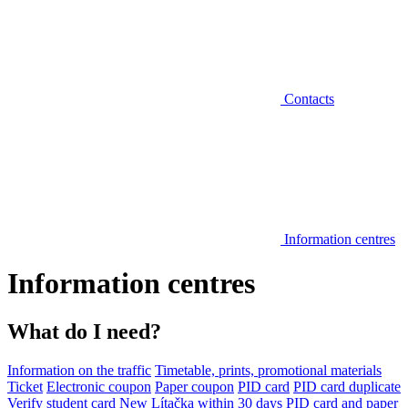
Contacts
Information centres
Information centres
What do I need?
Information on the traffic
Timetable, prints, promotional materials
Ticket
Electronic coupon
Paper coupon
PID card
PID card duplicate
Verify student card
New Lítačka within 30 days
PID card and paper