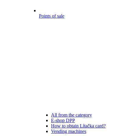
Points of sale
All from the category
E-shop DPP
How to obtain Lítačka card?
Vending machines