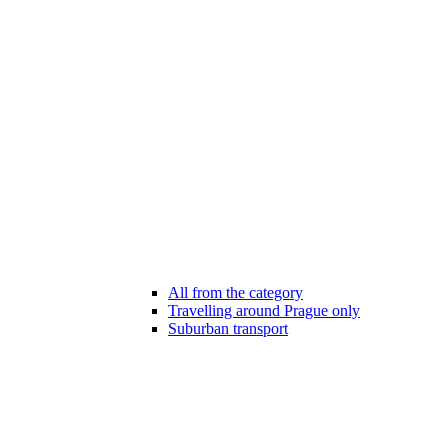
All from the category
Travelling around Prague only
Suburban transport