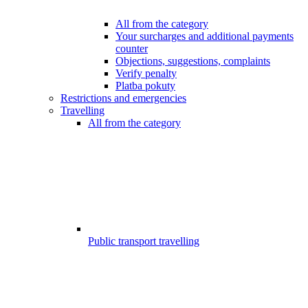
All from the category
Your surcharges and additional payments
counter
Objections, suggestions, complaints
Verify penalty
Platba pokuty
Restrictions and emergencies
Travelling
All from the category
Public transport travelling