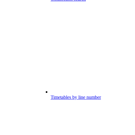
Timetables by line number