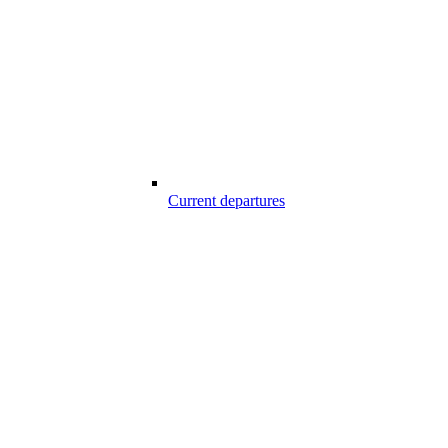
Current departures