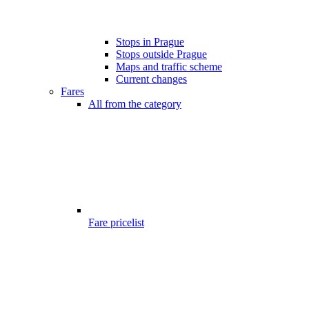
Stops in Prague
Stops outside Prague
Maps and traffic scheme
Current changes
Fares
All from the category
Fare pricelist