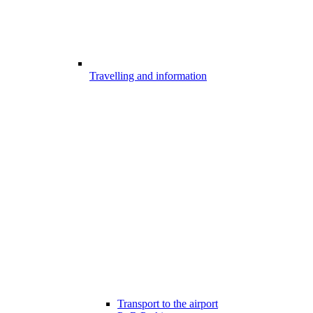
Travelling and information
Transport to the airport