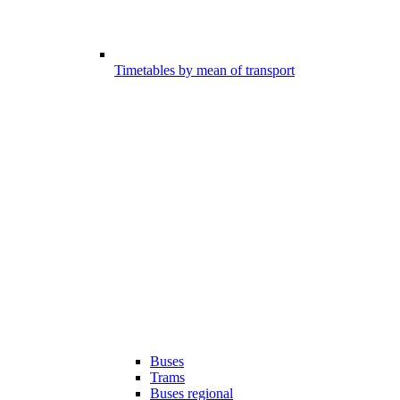
Timetables by mean of transport
Buses
Trams
Buses regional