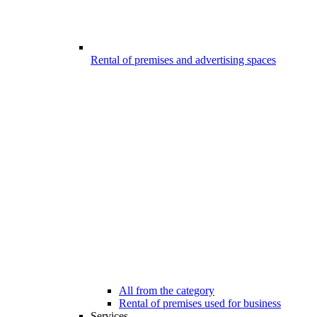
Rental of premises and advertising spaces
All from the category
Rental of premises used for business
Services