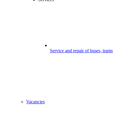
Service and repair of buses, trams
Vacancies