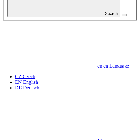
Search
en
en
Language
CZ
Czech
EN
English
DE
Deutsch