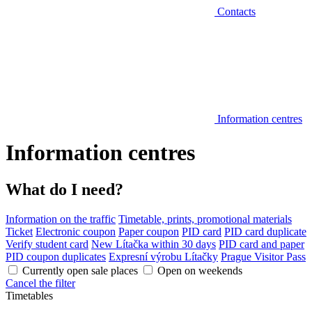
Contacts
Information centres
Information centres
What do I need?
Information on the traffic
Timetable, prints, promotional materials
Ticket
Electronic coupon
Paper coupon
PID card
PID card duplicate
Verify student card
New Lítačka within 30 days
PID card and paper
PID coupon duplicates
Expresní výrobu Lítačky
Prague Visitor Pass
Currently open sale places
Open on weekends
Cancel the filter
Timetables