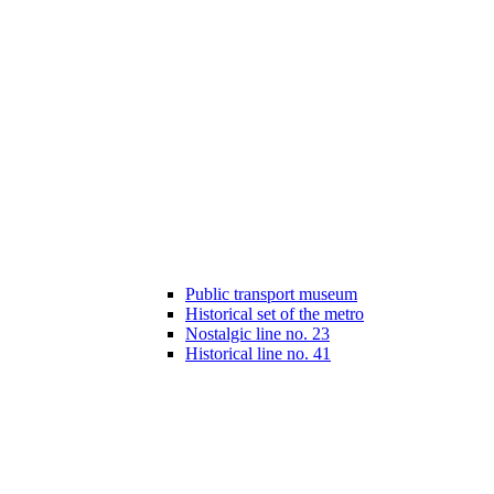
Public transport museum
Historical set of the metro
Nostalgic line no. 23
Historical line no. 41