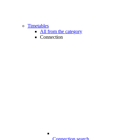
Timetables
All from the category
Connection
Connection search