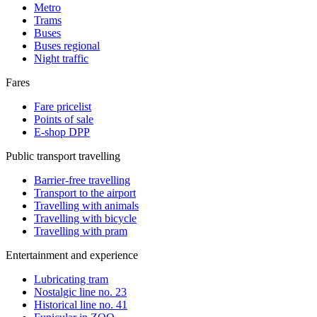
Metro
Trams
Buses
Buses regional
Night traffic
Fares
Fare pricelist
Points of sale
E-shop DPP
Public transport travelling
Barrier-free travelling
Transport to the airport
Travelling with animals
Travelling with bicycle
Travelling with pram
Entertainment and experience
Lubricating tram
Nostalgic line no. 23
Historical line no. 41