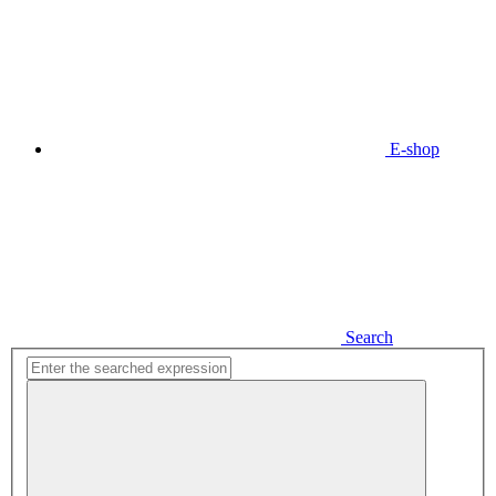
E-shop
Search