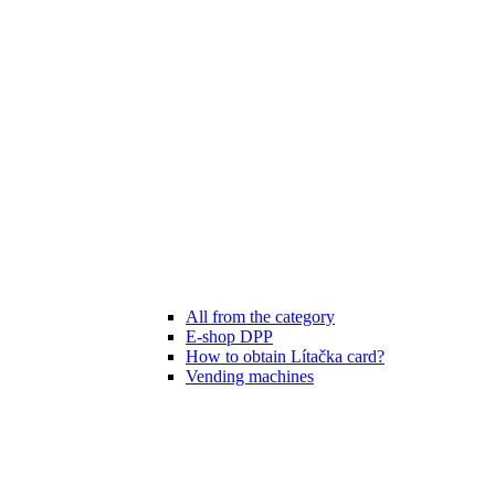
All from the category
E-shop DPP
How to obtain Lítačka card?
Vending machines