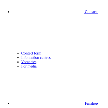
Contacts
Contact form
Information centres
Vacancies
For media
Fanshop