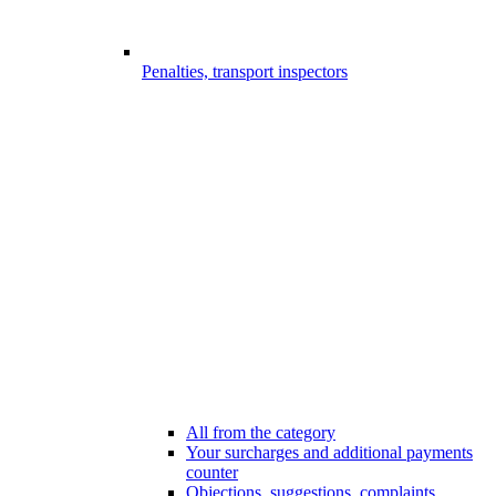
Penalties, transport inspectors
All from the category
Your surcharges and additional payments
counter
Objections, suggestions, complaints