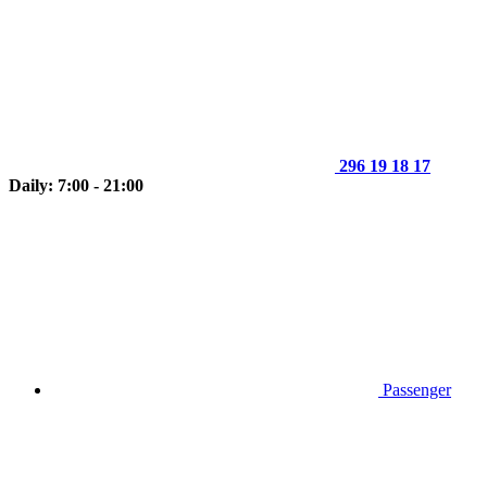
296 19 18 17
Daily: 7:00 - 21:00
Passenger