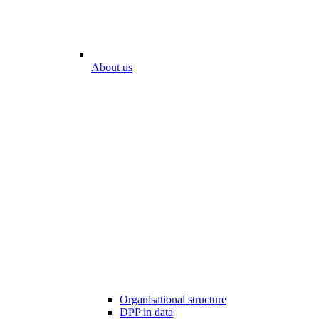
About us
Organisational structure
DPP in data