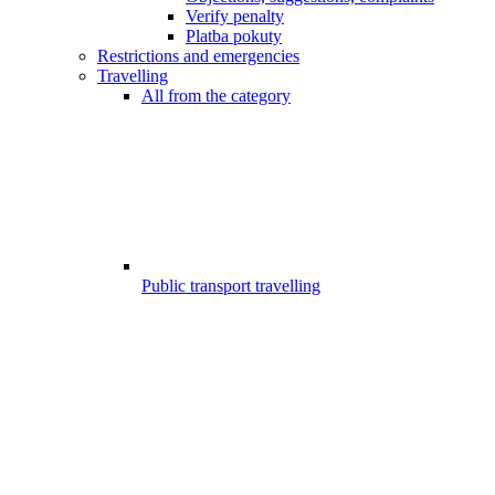
Verify penalty
Platba pokuty
Restrictions and emergencies
Travelling
All from the category
Public transport travelling