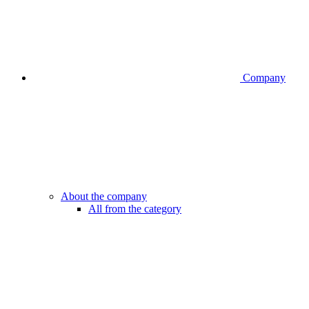
Company
About the company
All from the category