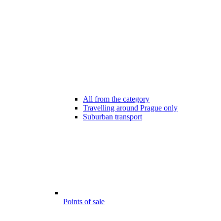
All from the category
Travelling around Prague only
Suburban transport
Points of sale