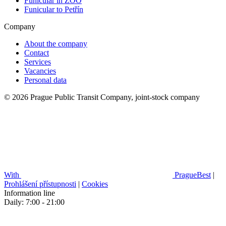
Funicular in ZOO
Funicular to Petřín
Company
About the company
Contact
Services
Vacancies
Personal data
© 2026 Prague Public Transit Company, joint-stock company
With
PragueBest
|
Prohlášení přístupnosti
|
Cookies
Information line
Daily: 7:00 - 21:00