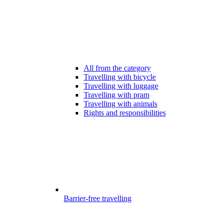
All from the category
Travelling with bicycle
Travelling with luggage
Travelling with pram
Travelling with animals
Rights and responsibilities
Barrier-free travelling