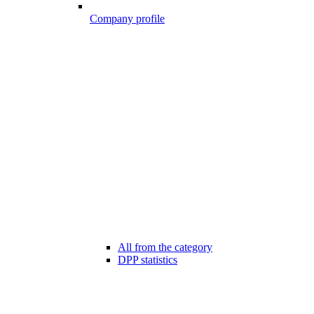
Company profile
All from the category
DPP statistics