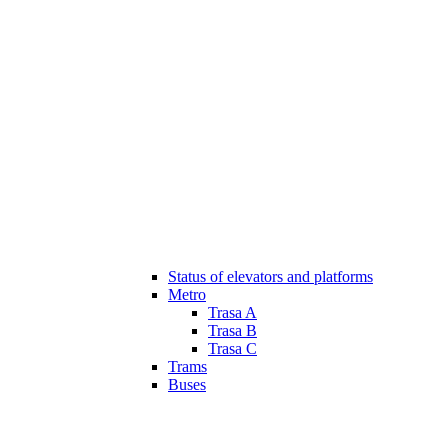
Status of elevators and platforms
Metro
Trasa A
Trasa B
Trasa C
Trams
Buses