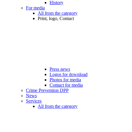
History
For media
All from the category
Print, logo, Contact
Press news
Logos for download
Photos for media
Contact for media
Crime Prevention DPP
News
Services
All from the category