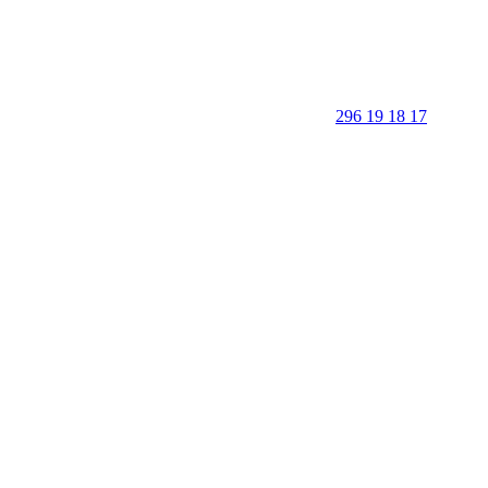
296 19 18 17