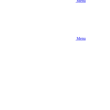
Menu
Menu