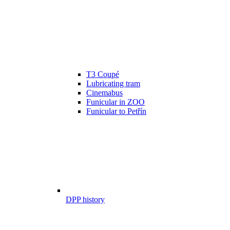
T3 Coupé
Lubricating tram
Cinemabus
Funicular in ZOO
Funicular to Petřín
DPP history