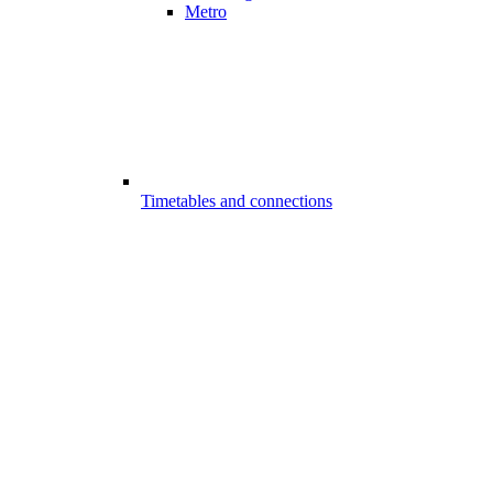
Metro
Timetables and connections