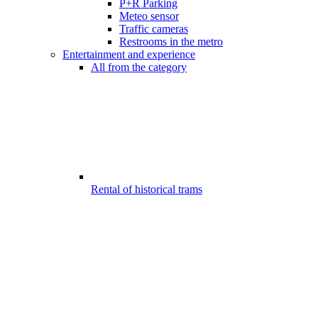
P+R Parking
Meteo sensor
Traffic cameras
Restrooms in the metro
Entertainment and experience
All from the category
Rental of historical trams