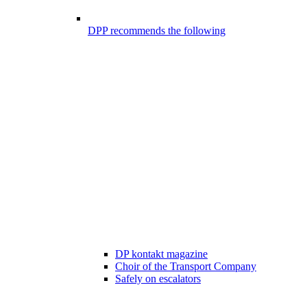
DPP recommends the following
DP kontakt magazine
Choir of the Transport Company
Safely on escalators