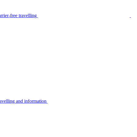
rier-free travelling
avelling and information