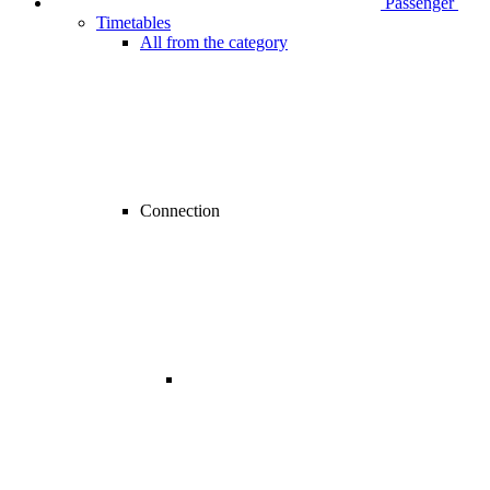
Passenger
Timetables
All from the category
Connection