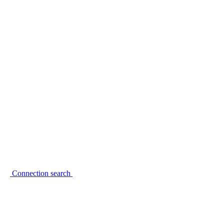
Connection search