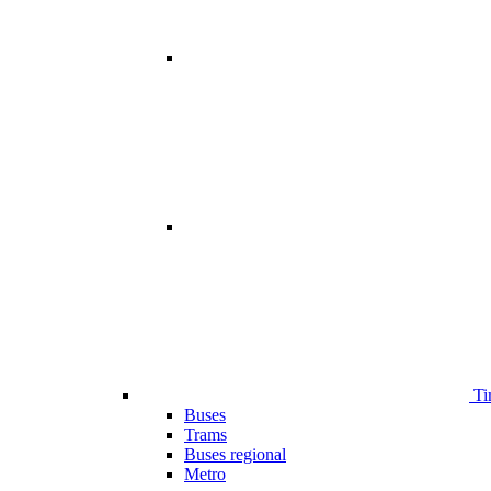
Ti
Buses
Trams
Buses regional
Metro