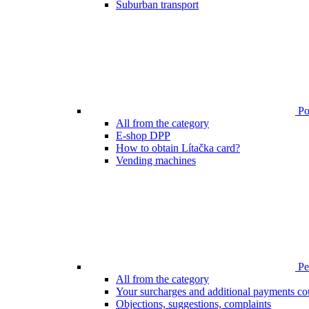
Suburban transport
Poi
All from the category
E-shop DPP
How to obtain Lítačka card?
Vending machines
Pen
All from the category
Your surcharges and additional payments co
Objections, suggestions, complaints