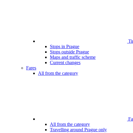
Ti
Stops in Prague
Stops outside Prague
Maps and traffic scheme
Current changes
Fares
All from the category
Far
All from the category
Travelling around Prague only