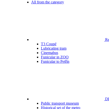
All from the category
Ren
T3 Coupé
Lubricating tram
Cinemabus
Funicular in ZOO
Funicular to Petřín
DP
Public transport museum
Historical set of the metro