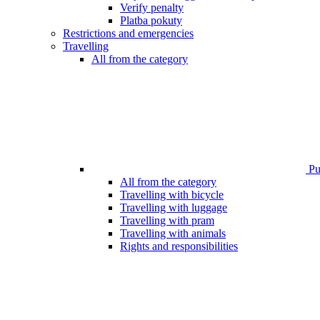
Verify penalty
Platba pokuty
Restrictions and emergencies
Travelling
All from the category
Pub
All from the category
Travelling with bicycle
Travelling with luggage
Travelling with pram
Travelling with animals
Rights and responsibilities