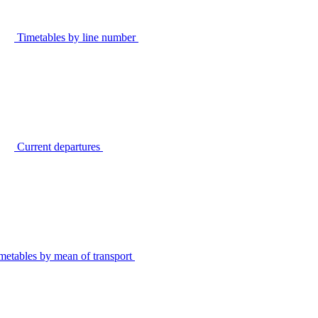
Timetables by line number
Current departures
metables by mean of transport