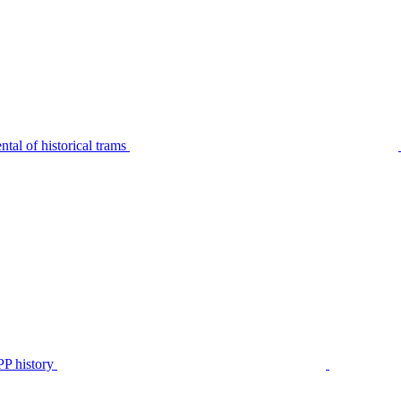
tal of historical trams
P history