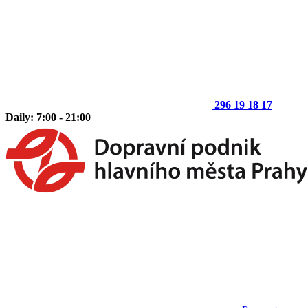
296 19 18 17
Daily: 7:00 - 21:00