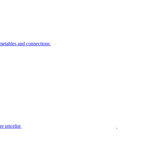
metables and connections
e pricelist