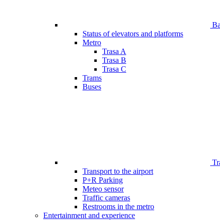
Bar
Status of elevators and platforms
Metro
Trasa A
Trasa B
Trasa C
Trams
Buses
Tr
Transport to the airport
P+R Parking
Meteo sensor
Traffic cameras
Restrooms in the metro
Entertainment and experience