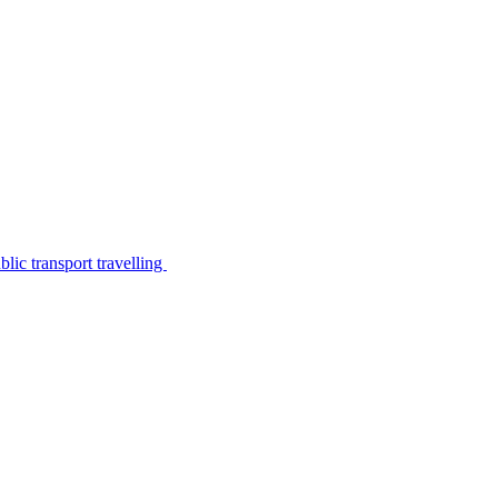
lic transport travelling