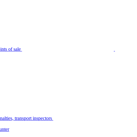
nts of sale
alties, transport inspectors
unter