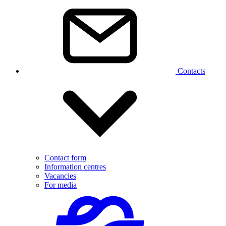
Contacts
Contact form
Information centres
Vacancies
For media