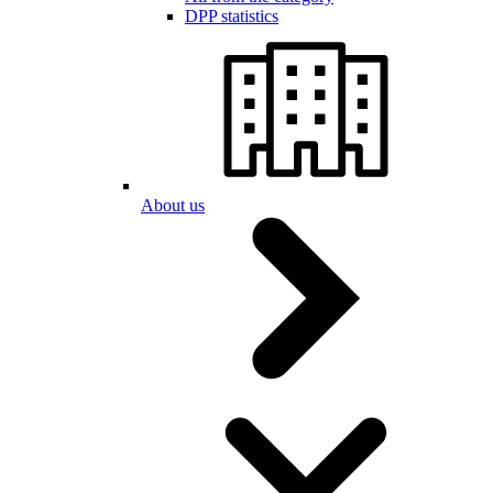
DPP statistics
About us