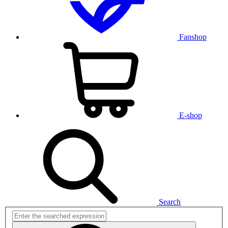
Fanshop
E-shop
Search