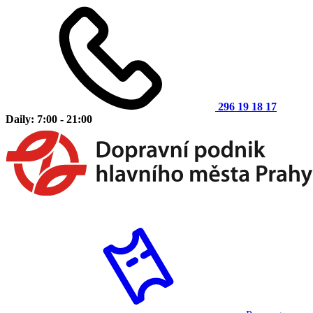
296 19 18 17
Daily: 7:00 - 21:00