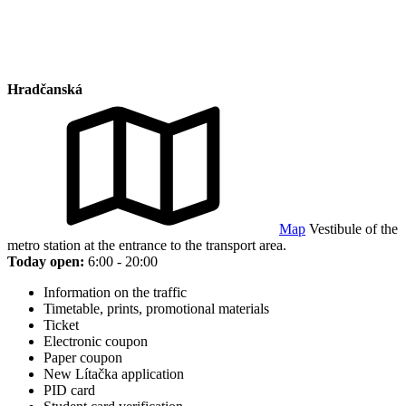
Hradčanská
Map
Vestibule of the
metro station at the entrance to the transport area.
Today open:
6:00 - 20:00
Information on the traffic
Timetable, prints, promotional materials
Ticket
Electronic coupon
Paper coupon
New Lítačka application
PID card