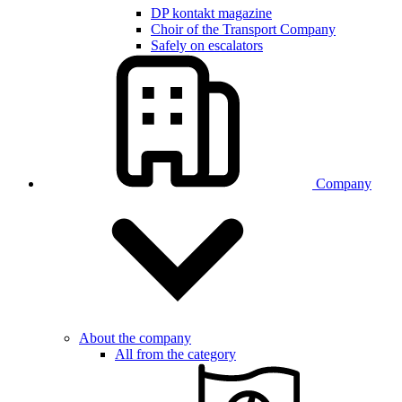
DP kontakt magazine
Choir of the Transport Company
Safely on escalators
Company
About the company
All from the category