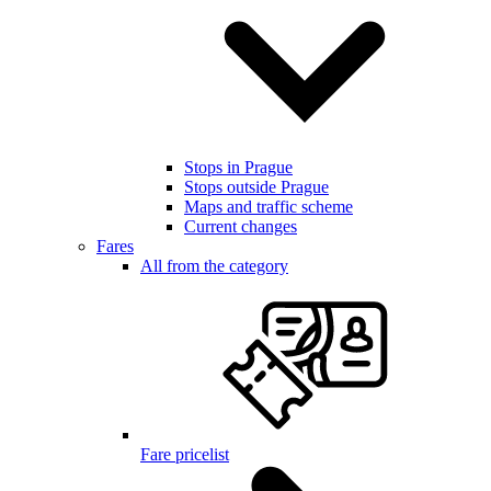
Stops in Prague
Stops outside Prague
Maps and traffic scheme
Current changes
Fares
All from the category
Fare pricelist