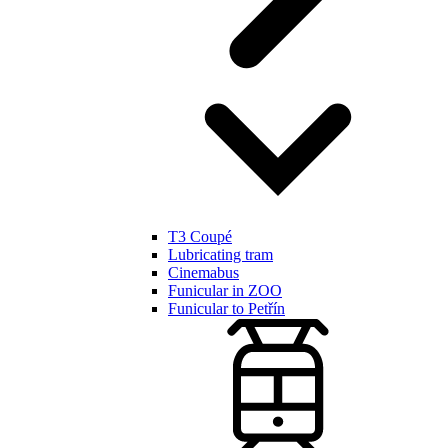
T3 Coupé
Lubricating tram
Cinemabus
Funicular in ZOO
Funicular to Petřín