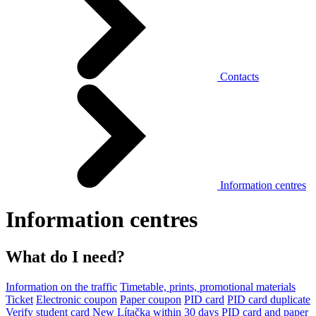
Contacts
Information centres
Information centres
What do I need?
Information on the traffic
Timetable, prints, promotional materials
Ticket
Electronic coupon
Paper coupon
PID card
PID card duplicate
Verify student card
New Lítačka within 30 days
PID card and paper