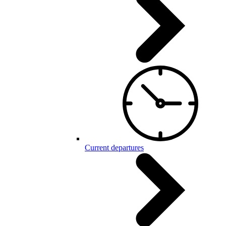
Current departures