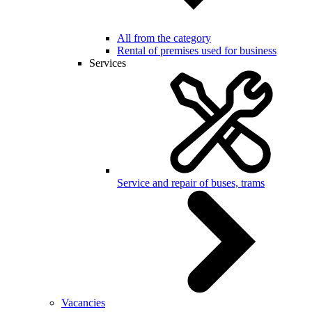
All from the category
Rental of premises used for business
Services
Service and repair of buses, trams
Vacancies