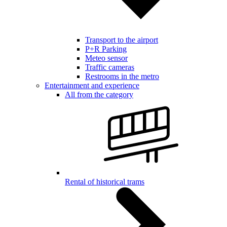
Transport to the airport
P+R Parking
Meteo sensor
Traffic cameras
Restrooms in the metro
Entertainment and experience
All from the category
Rental of historical trams