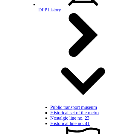
DPP history
Public transport museum
Historical set of the metro
Nostalgic line no. 23
Historical line no. 41