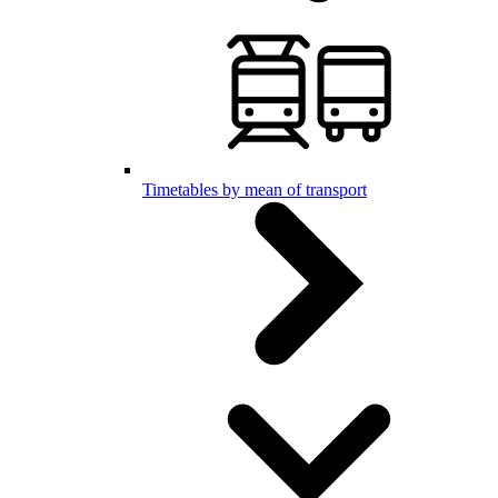
Timetables by mean of transport