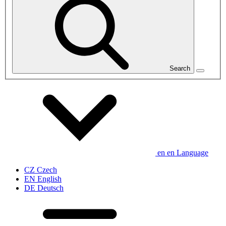
Search
en
en
Language
CZ
Czech
EN
English
DE
Deutsch