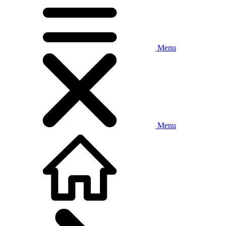
Menu
Menu