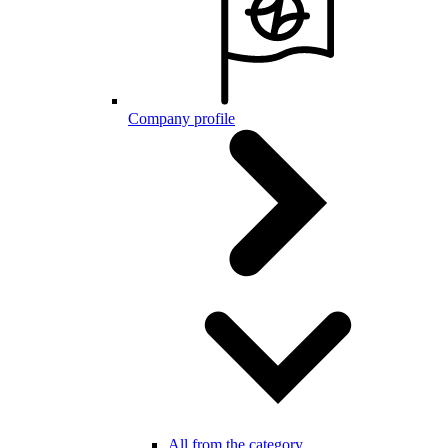
Company profile
All from the category