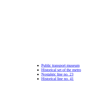
Public transport museum
Historical set of the metro
Nostalgic line no. 23
Historical line no. 41