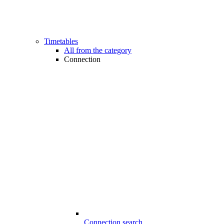
Timetables
All from the category
Connection
Connection search