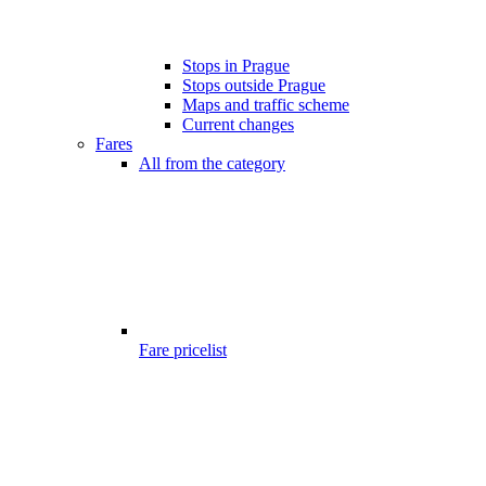
Stops in Prague
Stops outside Prague
Maps and traffic scheme
Current changes
Fares
All from the category
Fare pricelist