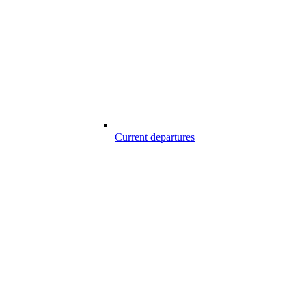
Current departures