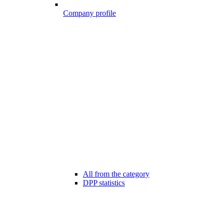
Company profile
All from the category
DPP statistics