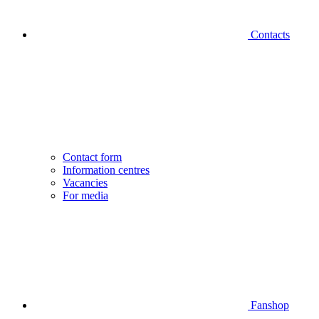
Contacts
Contact form
Information centres
Vacancies
For media
Fanshop