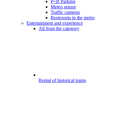
P+R Parking
Meteo sensor
Traffic cameras
Restrooms in the metro
Entertainment and experience
All from the category
Rental of historical trams