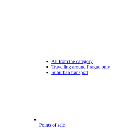
All from the category
Travelling around Prague only
Suburban transport
Points of sale