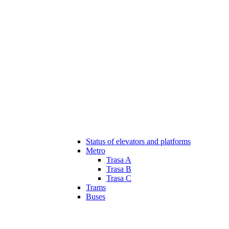
Status of elevators and platforms
Metro
Trasa A
Trasa B
Trasa C
Trams
Buses