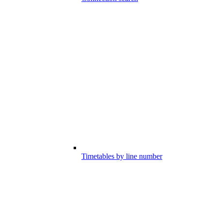
Timetables by line number