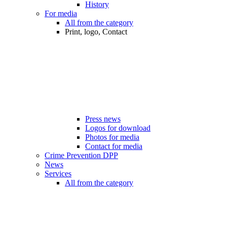
History
For media
All from the category
Print, logo, Contact
Press news
Logos for download
Photos for media
Contact for media
Crime Prevention DPP
News
Services
All from the category