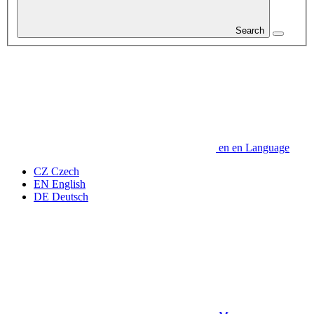
Search
en
en
Language
CZ
Czech
EN
English
DE
Deutsch