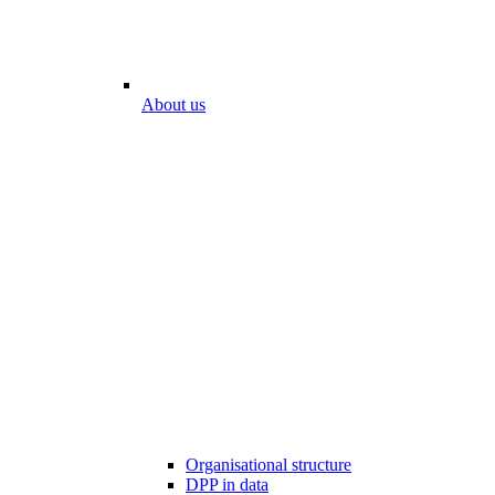
About us
Organisational structure
DPP in data