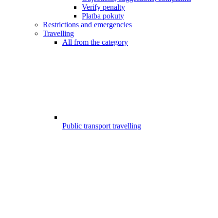
Verify penalty
Platba pokuty
Restrictions and emergencies
Travelling
All from the category
Public transport travelling