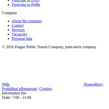
Funicular in ZOO
Funicular to Petřín
Company
About the company
Contact
Services
Vacancies
Personal data
© 2026 Prague Public Transit Company, joint-stock company
With
PragueBest
|
Prohlášení přístupnosti
|
Cookies
Information line
Daily: 7:00 - 21:00