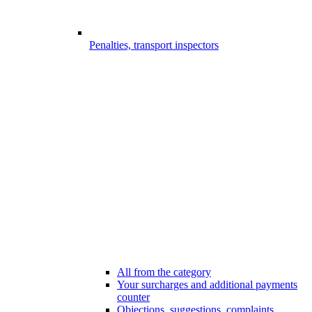
Penalties, transport inspectors
All from the category
Your surcharges and additional payments
counter
Objections, suggestions, complaints