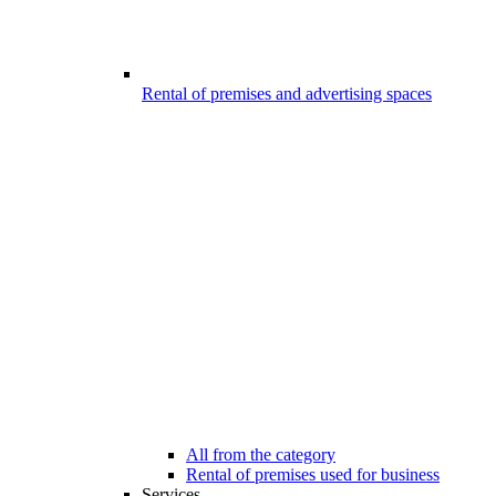
Rental of premises and advertising spaces
All from the category
Rental of premises used for business
Services