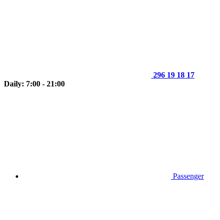
296 19 18 17
Daily: 7:00 - 21:00
Passenger