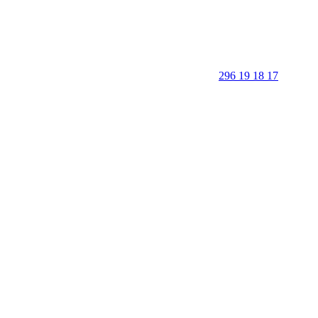
296 19 18 17