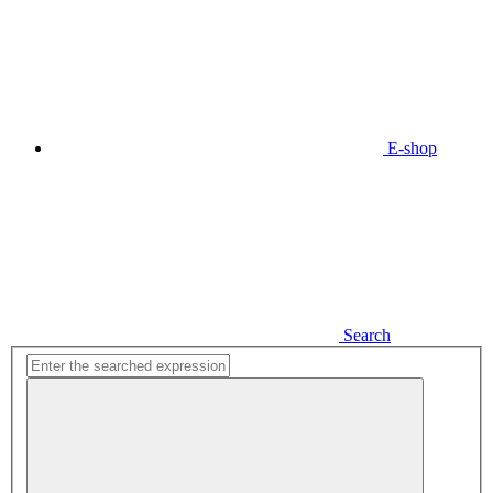
E-shop
Search