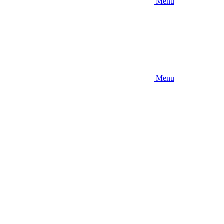
Menu
Menu