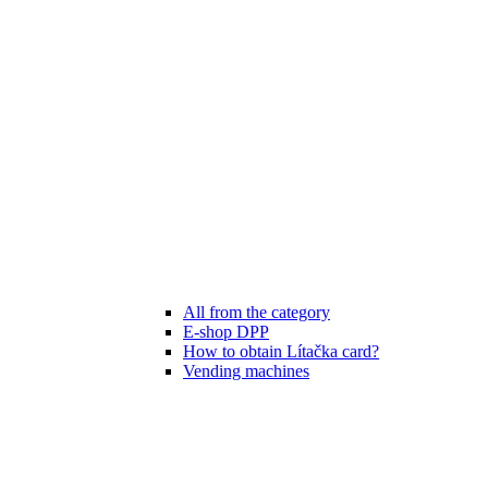
All from the category
E-shop DPP
How to obtain Lítačka card?
Vending machines