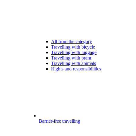
All from the category
Travelling with bicycle
Travelling with luggage
Travelling with pram
Travelling with animals
Rights and responsibilities
Barrier-free travelling