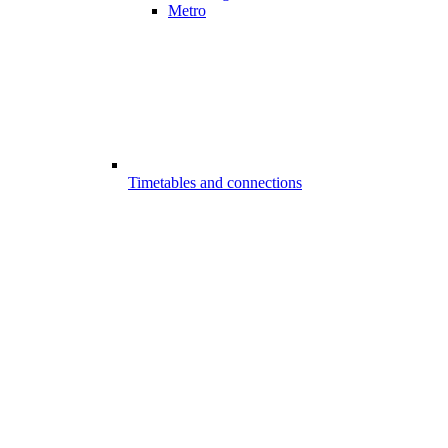
Metro
Timetables and connections