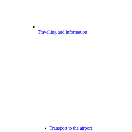
Travelling and information
Transport to the airport