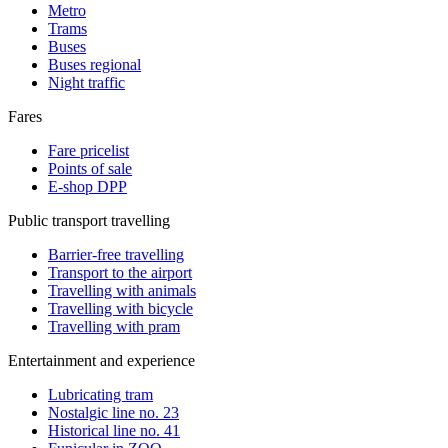
Metro
Trams
Buses
Buses regional
Night traffic
Fares
Fare pricelist
Points of sale
E-shop DPP
Public transport travelling
Barrier-free travelling
Transport to the airport
Travelling with animals
Travelling with bicycle
Travelling with pram
Entertainment and experience
Lubricating tram
Nostalgic line no. 23
Historical line no. 41