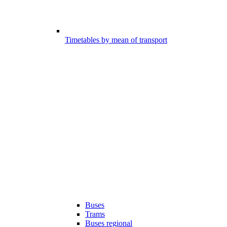
Timetables by mean of transport
Buses
Trams
Buses regional