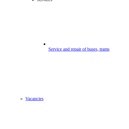
Service and repair of buses, trams
Vacancies