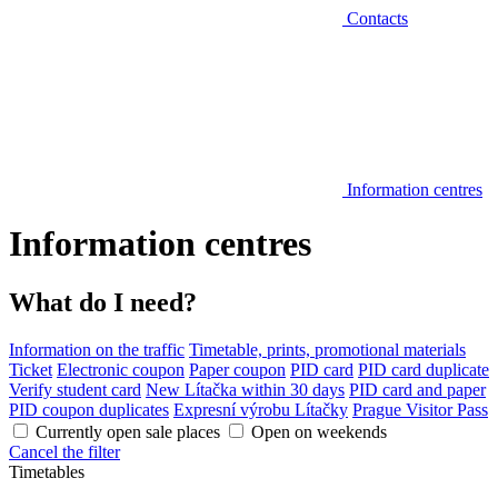
Contacts
Information centres
Information centres
What do I need?
Information on the traffic
Timetable, prints, promotional materials
Ticket
Electronic coupon
Paper coupon
PID card
PID card duplicate
Verify student card
New Lítačka within 30 days
PID card and paper
PID coupon duplicates
Expresní výrobu Lítačky
Prague Visitor Pass
Currently open sale places
Open on weekends
Cancel the filter
Timetables