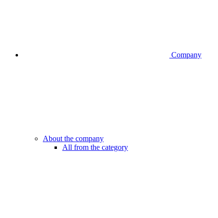
Company
About the company
All from the category