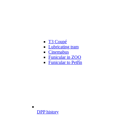
T3 Coupé
Lubricating tram
Cinemabus
Funicular in ZOO
Funicular to Petřín
DPP history