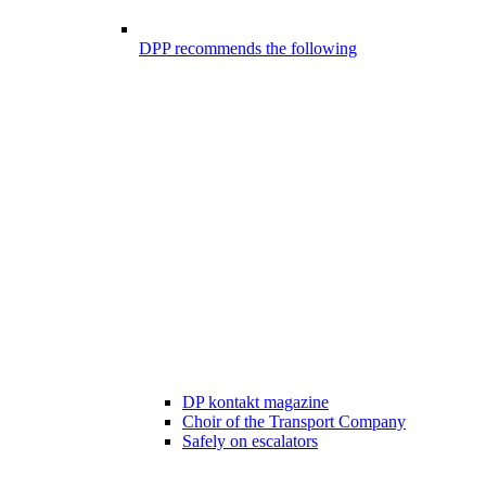
DPP recommends the following
DP kontakt magazine
Choir of the Transport Company
Safely on escalators