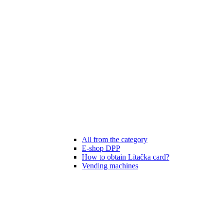
All from the category
E-shop DPP
How to obtain Lítačka card?
Vending machines