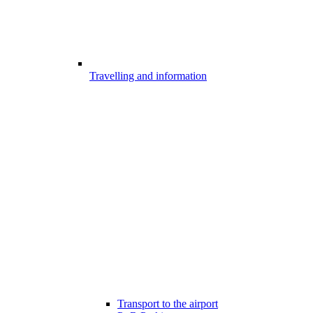
Travelling and information
Transport to the airport