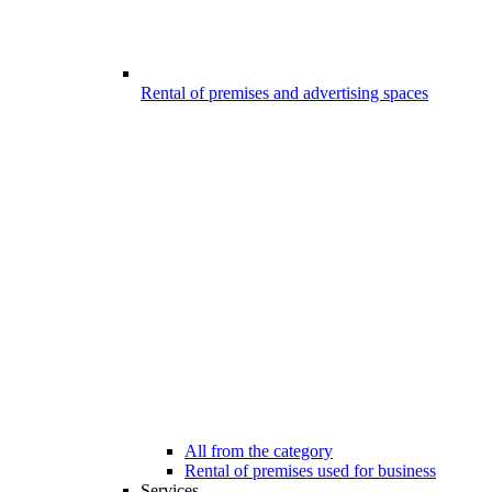
Rental of premises and advertising spaces
All from the category
Rental of premises used for business
Services