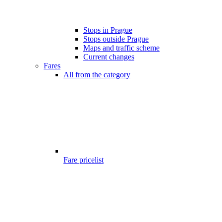
Stops in Prague
Stops outside Prague
Maps and traffic scheme
Current changes
Fares
All from the category
Fare pricelist