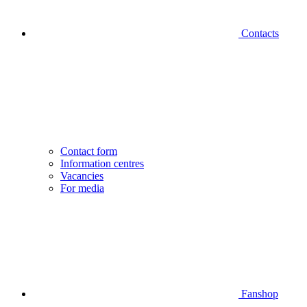
Contacts
Contact form
Information centres
Vacancies
For media
Fanshop