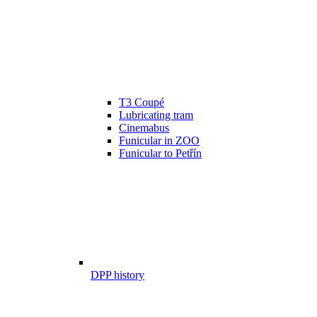
T3 Coupé
Lubricating tram
Cinemabus
Funicular in ZOO
Funicular to Petřín
DPP history