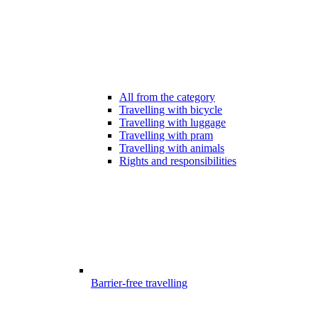
All from the category
Travelling with bicycle
Travelling with luggage
Travelling with pram
Travelling with animals
Rights and responsibilities
Barrier-free travelling