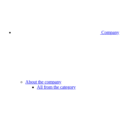
Company
About the company
All from the category