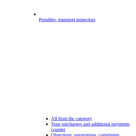
Penalties, transport inspectors
All from the category
Your surcharges and additional payments
counter
Objections, suggestions, complaints