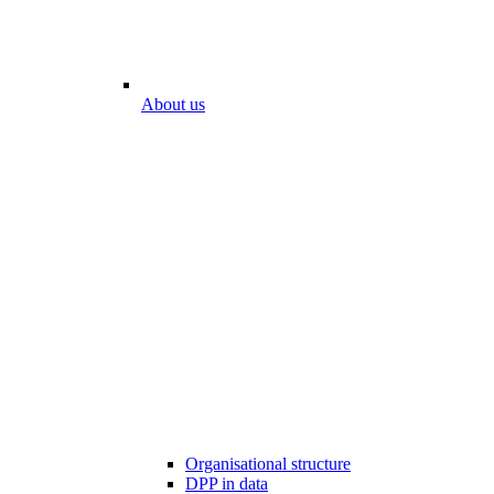
About us
Organisational structure
DPP in data