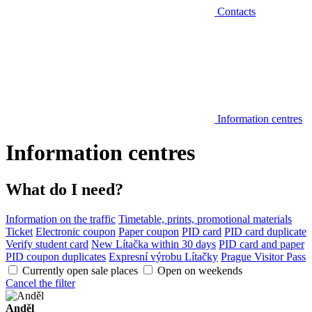
Contacts
Information centres
Information centres
What do I need?
Information on the traffic
Timetable, prints, promotional materials
Ticket
Electronic coupon
Paper coupon
PID card
PID card duplicate
Verify student card
New Lítačka within 30 days
PID card and paper
PID coupon duplicates
Expresní výrobu Lítačky
Prague Visitor Pass
Currently open sale places
Open on weekends
Cancel the filter
Anděl