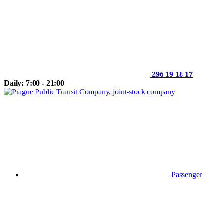
296 19 18 17
Daily: 7:00 - 21:00
Passenger