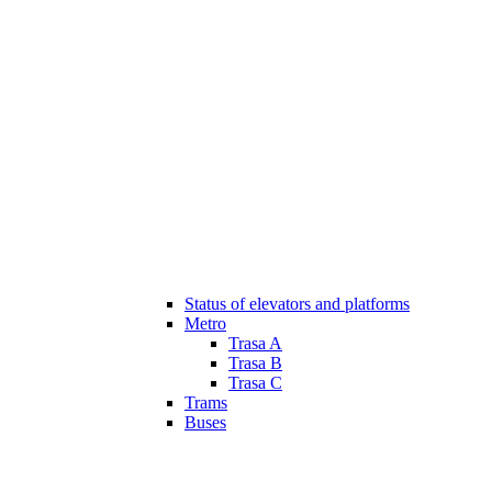
Status of elevators and platforms
Metro
Trasa A
Trasa B
Trasa C
Trams
Buses