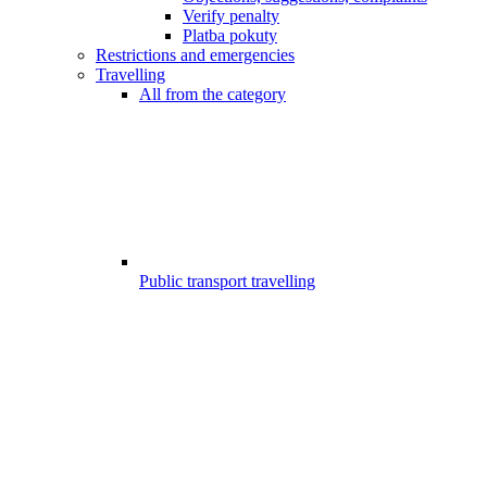
Verify penalty
Platba pokuty
Restrictions and emergencies
Travelling
All from the category
Public transport travelling