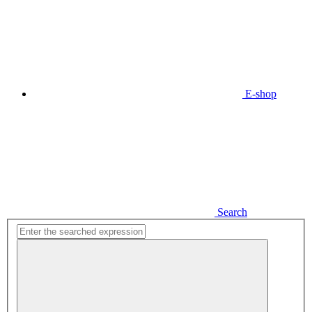
E-shop
Search