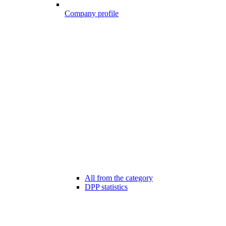
Company profile
All from the category
DPP statistics