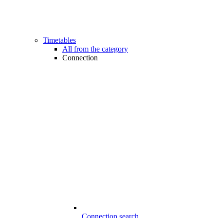
Timetables
All from the category
Connection
Connection search