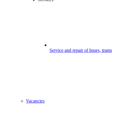
Service and repair of buses, trams
Vacancies