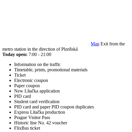
Map
Exit from the
metro station in the direction of Plzeňská
Today open:
7:00 - 21:00
Information on the traffic
Timetable, prints, promotional materials
Ticket
Electronic coupon
Paper coupon
New Lítačka application
PID card
Student card verification
PID card and paper PID coupon duplicates
Express Lítačka production
Prague Visitor Pass
Historic line No. 42 voucher
FlixBus ticket