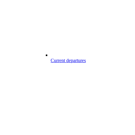
Current departures