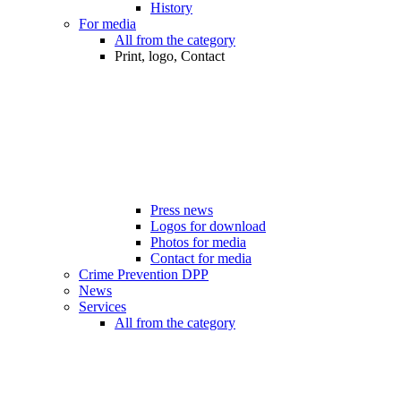
History
For media
All from the category
Print, logo, Contact
Press news
Logos for download
Photos for media
Contact for media
Crime Prevention DPP
News
Services
All from the category