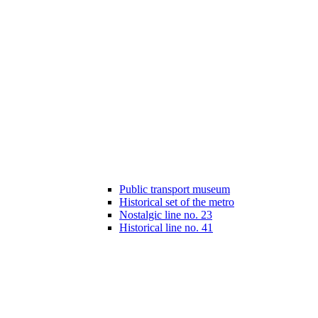
Public transport museum
Historical set of the metro
Nostalgic line no. 23
Historical line no. 41