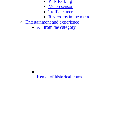
P+R Parking
Meteo sensor
Traffic cameras
Restrooms in the metro
Entertainment and experience
All from the category
Rental of historical trams