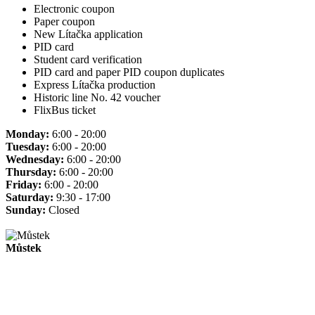
Electronic coupon
Paper coupon
New Lítačka application
PID card
Student card verification
PID card and paper PID coupon duplicates
Express Lítačka production
Historic line No. 42 voucher
FlixBus ticket
Monday:
6:00 - 20:00
Tuesday:
6:00 - 20:00
Wednesday:
6:00 - 20:00
Thursday:
6:00 - 20:00
Friday:
6:00 - 20:00
Saturday:
9:30 - 17:00
Sunday:
Closed
Můstek