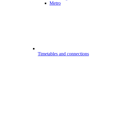
Metro
Timetables and connections