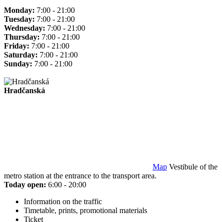
Monday:
7:00 - 21:00
Tuesday:
7:00 - 21:00
Wednesday:
7:00 - 21:00
Thursday:
7:00 - 21:00
Friday:
7:00 - 21:00
Saturday:
7:00 - 21:00
Sunday:
7:00 - 21:00
Hradčanská
Map
Vestibule of the
metro station at the entrance to the transport area.
Today open:
6:00 - 20:00
Information on the traffic
Timetable, prints, promotional materials
Ticket