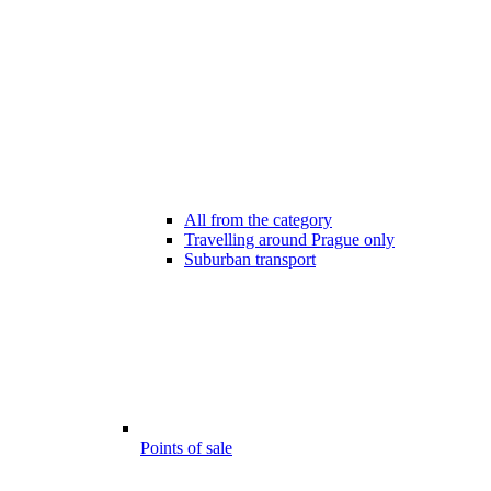
All from the category
Travelling around Prague only
Suburban transport
Points of sale