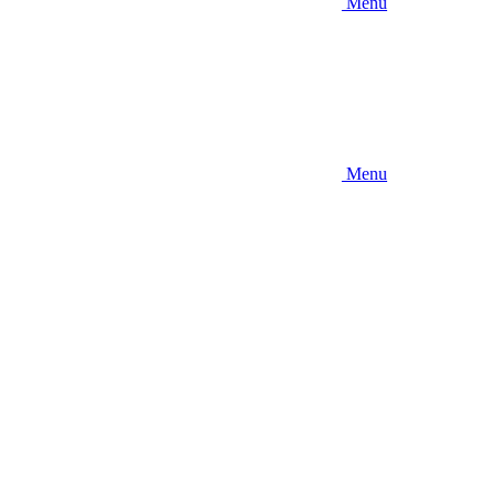
Menu
Menu