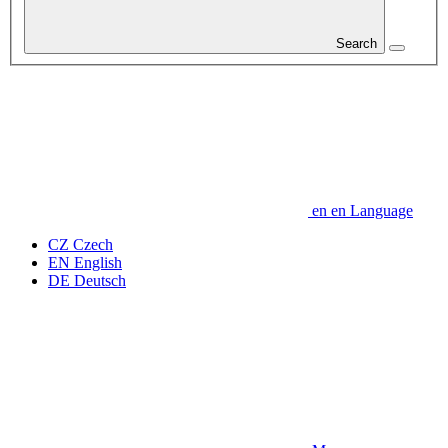
Search
en
en
Language
CZ
Czech
EN
English
DE
Deutsch