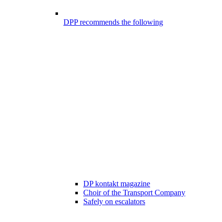
DPP recommends the following
DP kontakt magazine
Choir of the Transport Company
Safely on escalators