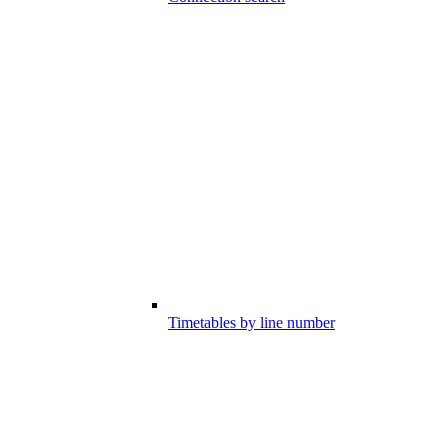
Timetables by line number