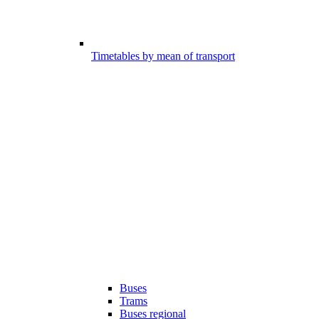
Timetables by mean of transport
Buses
Trams
Buses regional