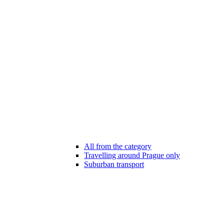
All from the category
Travelling around Prague only
Suburban transport