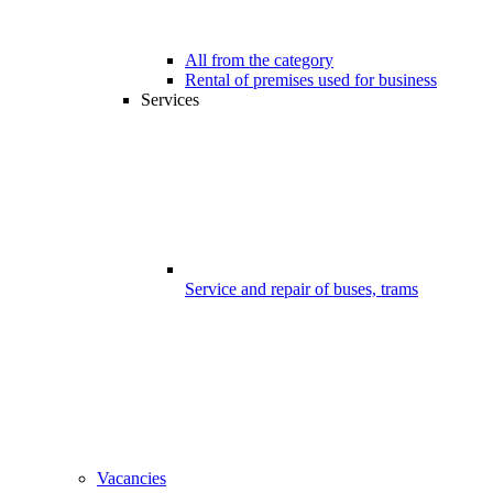
All from the category
Rental of premises used for business
Services
Service and repair of buses, trams
Vacancies