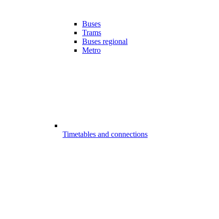
Buses
Trams
Buses regional
Metro
Timetables and connections