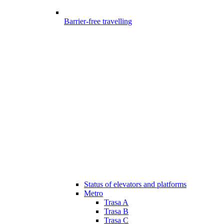
Barrier-free travelling
Status of elevators and platforms
Metro
Trasa A
Trasa B
Trasa C