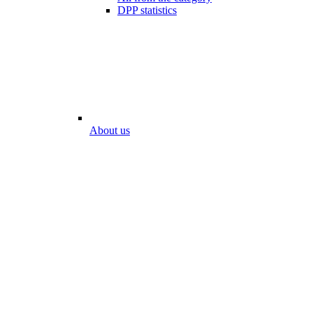
DPP statistics
About us