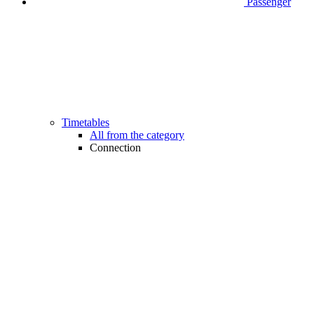
Passenger
Timetables
All from the category
Connection