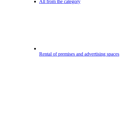
All from the category
Rental of premises and advertising spaces