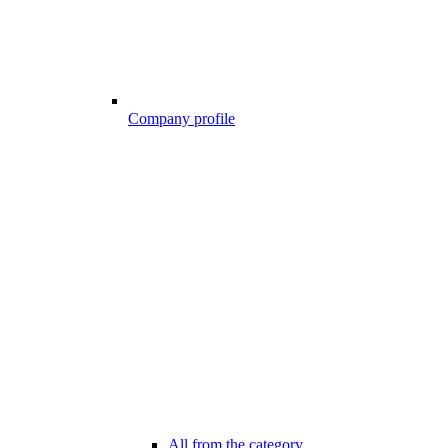
Company profile
All from the category