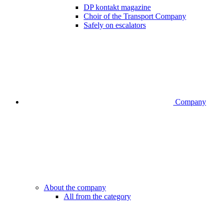
DP kontakt magazine
Choir of the Transport Company
Safely on escalators
Company
About the company
All from the category