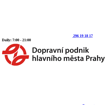
296 19 18 17
Daily: 7:00 - 21:00