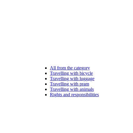
All from the category
Travelling with bicycle
Travelling with luggage
Travelling with pram
Travelling with animals
Rights and responsibilities