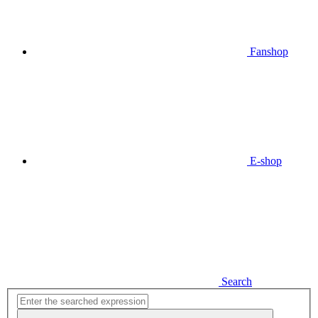
Fanshop
E-shop
Search