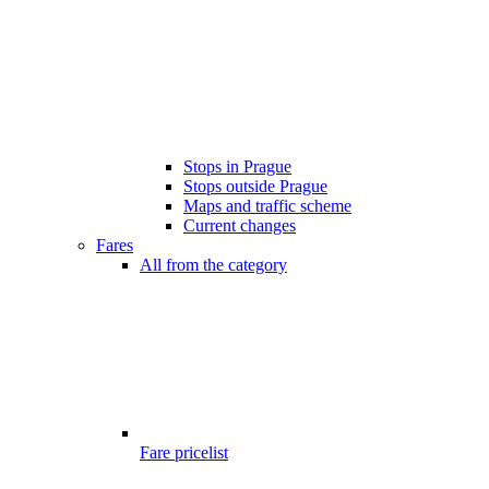
Stops in Prague
Stops outside Prague
Maps and traffic scheme
Current changes
Fares
All from the category
Fare pricelist