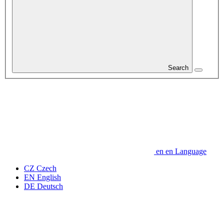
Search
en
en
Language
CZ
Czech
EN
English
DE
Deutsch