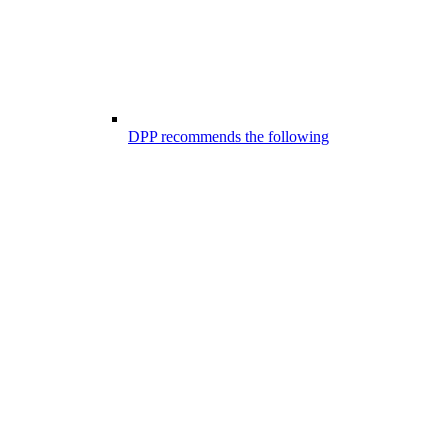
DPP recommends the following