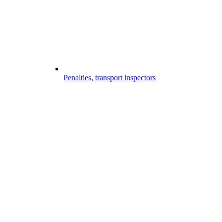
Penalties, transport inspectors