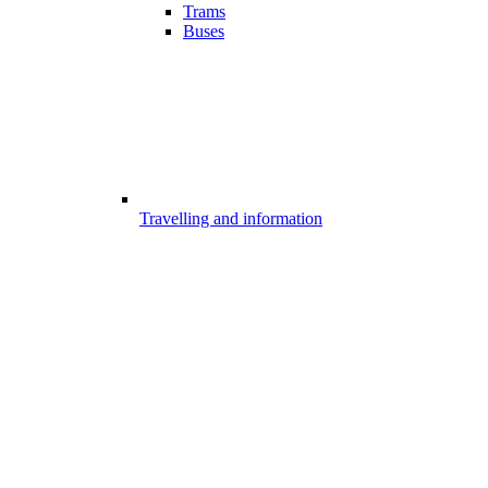
Trams
Buses
Travelling and information