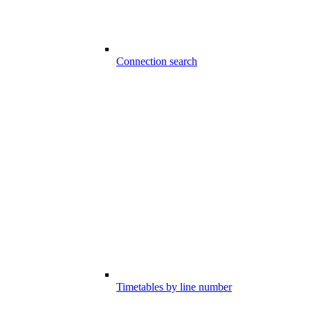
Connection search
Timetables by line number