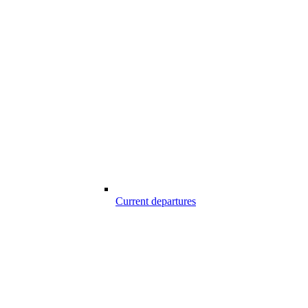
Current departures