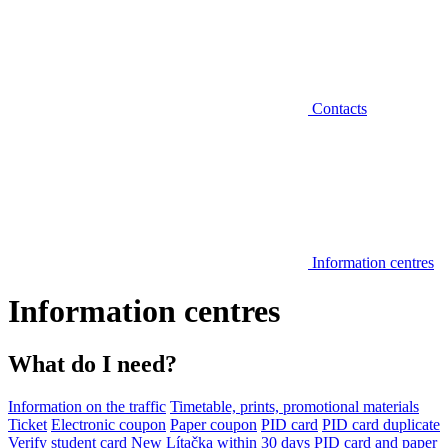
Contacts
Information centres
Information centres
What do I need?
Information on the traffic
Timetable, prints, promotional materials
Ticket
Electronic coupon
Paper coupon
PID card
PID card duplicate
Verify student card
New Lítačka within 30 days
PID card and paper