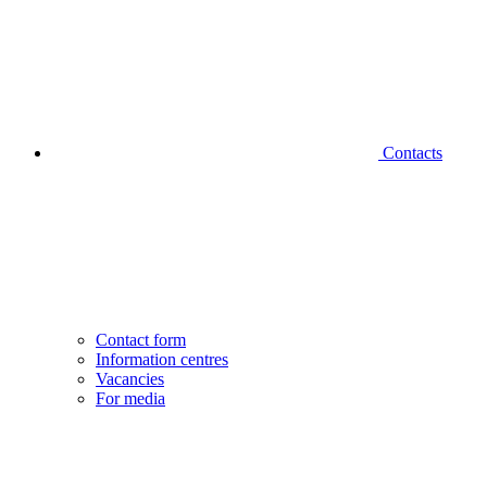
Contacts
Contact form
Information centres
Vacancies
For media