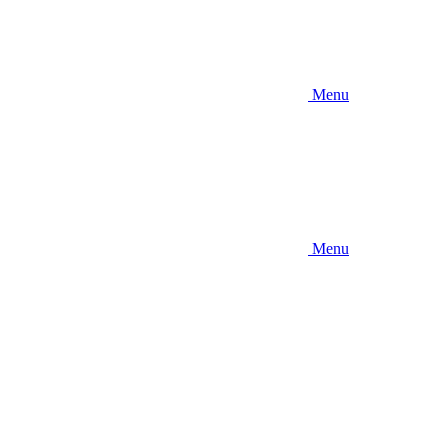
Menu
Menu