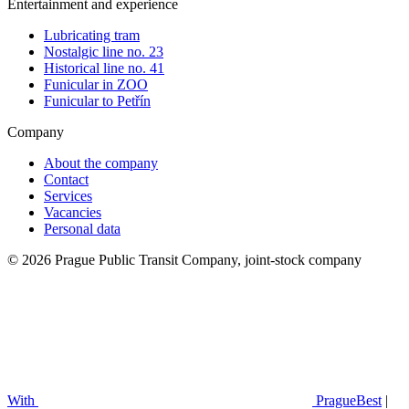
Entertainment and experience
Lubricating tram
Nostalgic line no. 23
Historical line no. 41
Funicular in ZOO
Funicular to Petřín
Company
About the company
Contact
Services
Vacancies
Personal data
© 2026 Prague Public Transit Company, joint-stock company
With
PragueBest
|