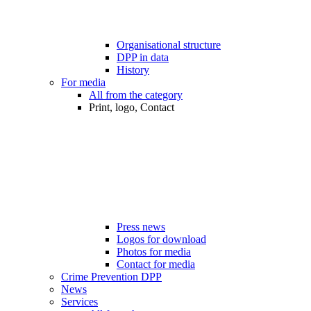
Organisational structure
DPP in data
History
For media
All from the category
Print, logo, Contact
Press news
Logos for download
Photos for media
Contact for media
Crime Prevention DPP
News
Services