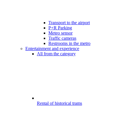
Transport to the airport
P+R Parking
Meteo sensor
Traffic cameras
Restrooms in the metro
Entertainment and experience
All from the category
Rental of historical trams