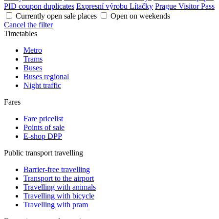
PID coupon duplicates
Expresní výrobu Lítačky
Prague Visitor Pass
Currently open sale places
Open on weekends
Cancel the filter
Timetables
Metro
Trams
Buses
Buses regional
Night traffic
Fares
Fare pricelist
Points of sale
E-shop DPP
Public transport travelling
Barrier-free travelling
Transport to the airport
Travelling with animals
Travelling with bicycle
Travelling with pram