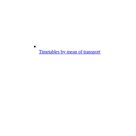
Timetables by mean of transport