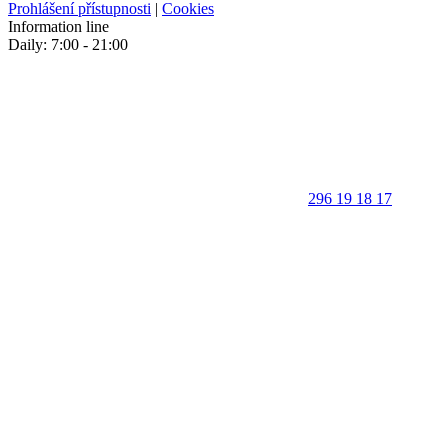
Prohlášení přístupnosti
|
Cookies
Information line
Daily: 7:00 - 21:00
296 19 18 17