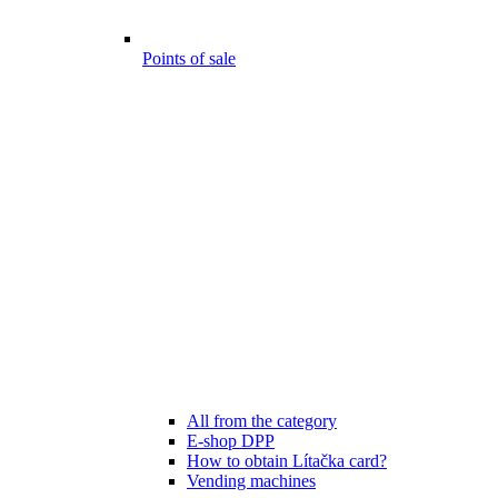
Points of sale
All from the category
E-shop DPP
How to obtain Lítačka card?
Vending machines