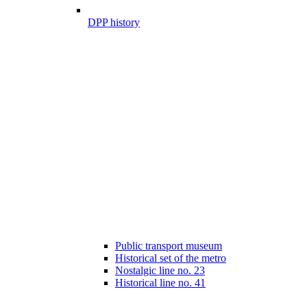
DPP history
Public transport museum
Historical set of the metro
Nostalgic line no. 23
Historical line no. 41