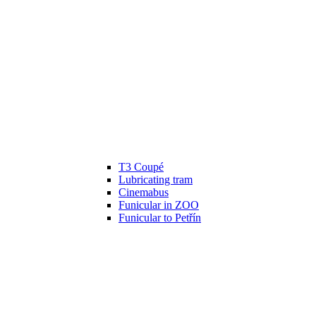
T3 Coupé
Lubricating tram
Cinemabus
Funicular in ZOO
Funicular to Petřín