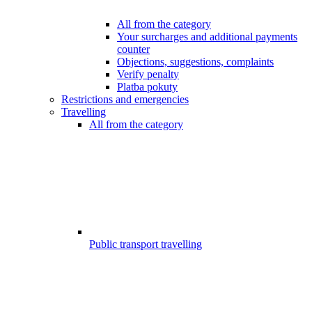
All from the category
Your surcharges and additional payments
counter
Objections, suggestions, complaints
Verify penalty
Platba pokuty
Restrictions and emergencies
Travelling
All from the category
Public transport travelling