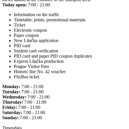
Today open:
7:00 - 21:00
Information on the traffic
Timetable, prints, promotional materials
Ticket
Electronic coupon
Paper coupon
New Lítačka application
PID card
Student card verification
PID card and paper PID coupon duplicates
Express Lítačka production
Prague Visitor Pass
Historic line No. 42 voucher
FlixBus ticket
Monday:
7:00 - 21:00
Tuesday:
7:00 - 21:00
Wednesday:
7:00 - 21:00
Thursday:
7:00 - 21:00
Friday:
7:00 - 21:00
Saturday:
7:00 - 21:00
Sunday:
7:00 - 21:00
Timetables