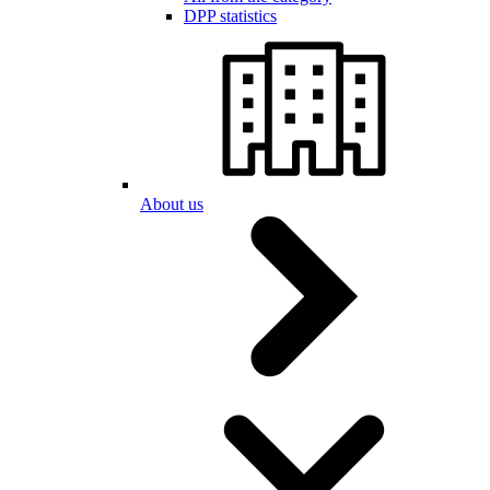
DPP statistics
About us