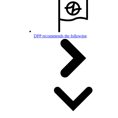
DPP recommends the following