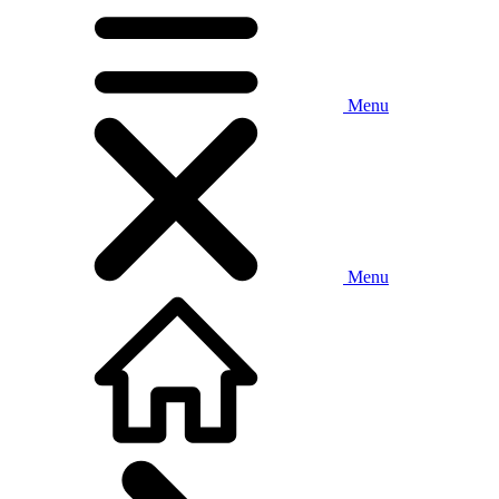
Menu
Menu