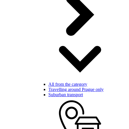
All from the category
Travelling around Prague only
Suburban transport