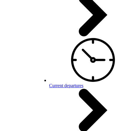
Current departures