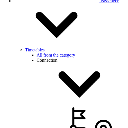
Passenger
Timetables
All from the category
Connection