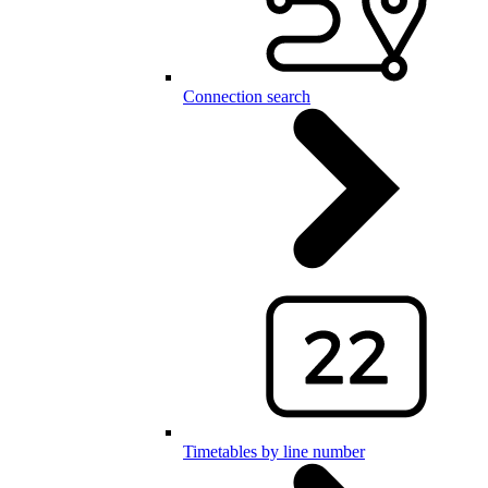
Connection search
Timetables by line number