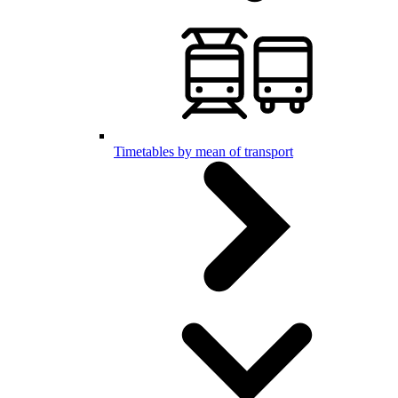
Timetables by mean of transport