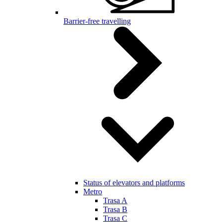
Barrier-free travelling
Status of elevators and platforms
Metro
Trasa A
Trasa B
Trasa C