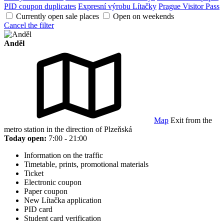
PID coupon duplicates
Expresní výrobu Lítačky
Prague Visitor Pass
Currently open sale places
Open on weekends
Cancel the filter
Anděl
Map
Exit from the
metro station in the direction of Plzeňská
Today open:
7:00 - 21:00
Information on the traffic
Timetable, prints, promotional materials
Ticket
Electronic coupon
Paper coupon
New Lítačka application
PID card
Student card verification