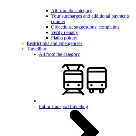
All from the category
Your surcharges and additional payments
counter
Objections, suggestions, complaints
Verify penalty
Platba pokuty
Restrictions and emergencies
Travelling
All from the category
Public transport travelling