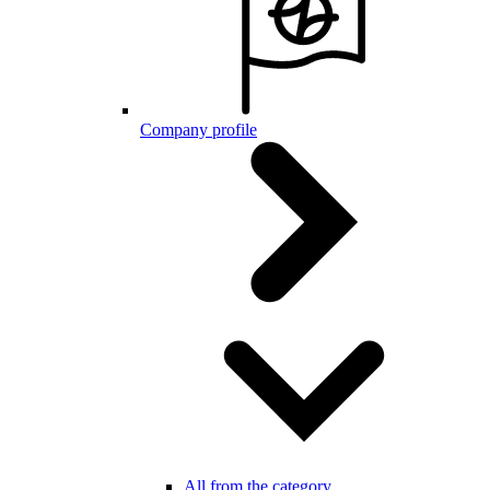
Company profile
All from the category