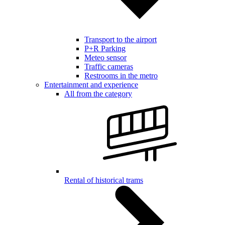
Transport to the airport
P+R Parking
Meteo sensor
Traffic cameras
Restrooms in the metro
Entertainment and experience
All from the category
Rental of historical trams