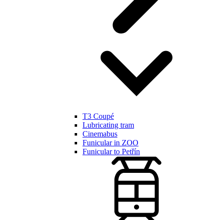
T3 Coupé
Lubricating tram
Cinemabus
Funicular in ZOO
Funicular to Petřín