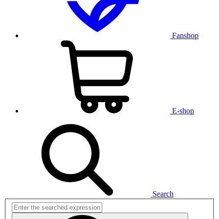
Fanshop
E-shop
Search