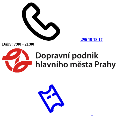
296 19 18 17
Daily: 7:00 - 21:00