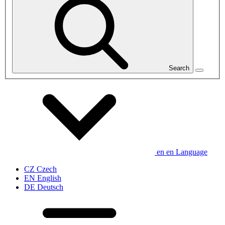
Search
en
en
Language
CZ
Czech
EN
English
DE
Deutsch