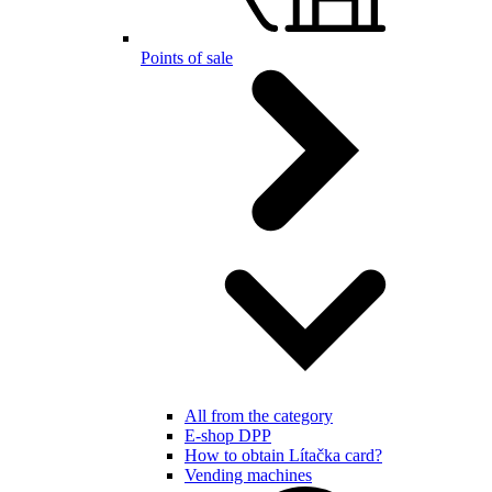
Points of sale
All from the category
E-shop DPP
How to obtain Lítačka card?
Vending machines