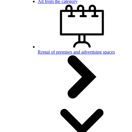
All from the category
Rental of premises and advertising spaces