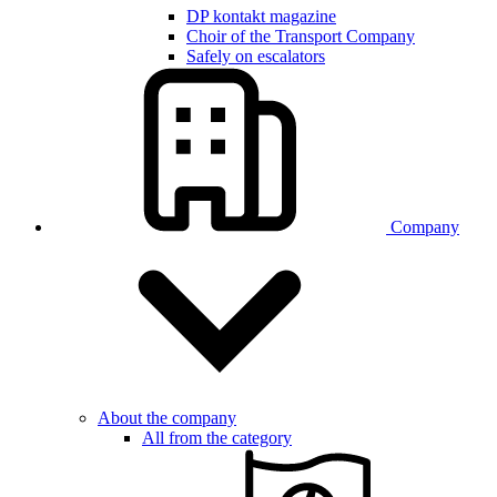
DP kontakt magazine
Choir of the Transport Company
Safely on escalators
Company
About the company
All from the category