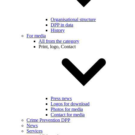
Organisational structure
DPP in data
History
For media
All from the category
Print, logo, Contact
Press news
Logos for download
Photos for media
Contact for media
Crime Prevention DPP
News
Services