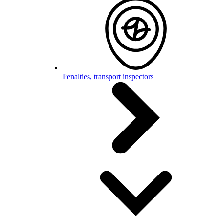
Penalties, transport inspectors