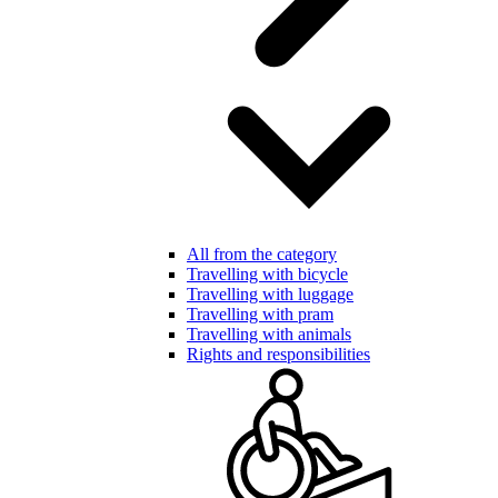
All from the category
Travelling with bicycle
Travelling with luggage
Travelling with pram
Travelling with animals
Rights and responsibilities