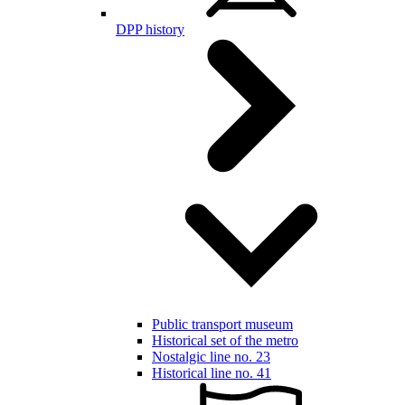
DPP history
Public transport museum
Historical set of the metro
Nostalgic line no. 23
Historical line no. 41