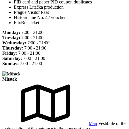
PID card and paper PID coupon duplicates
Express Lítačka production
Prague Visitor Pass
Historic line No. 42 voucher
FlixBus ticket
Monday:
7:00 - 21:00
Tuesday:
7:00 - 21:00
Wednesday:
7:00 - 21:00
Thursday:
7:00 - 21:00
Friday:
7:00 - 21:00
Saturday:
7:00 - 21:00
Sunday:
7:00 - 21:00
Můstek
Map
Vestibule of the
metro station at the entrance to the transport area.