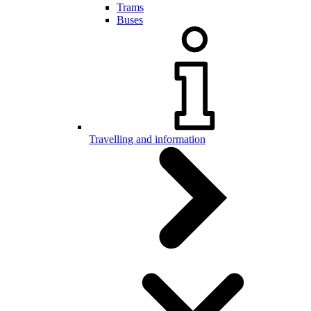
Trams
Buses
Travelling and information