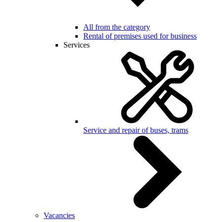
All from the category
Rental of premises used for business
Services
Service and repair of buses, trams
Vacancies