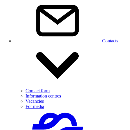
Contacts
Contact form
Information centres
Vacancies
For media