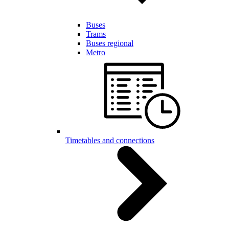
Buses
Trams
Buses regional
Metro
Timetables and connections