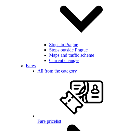
Stops in Prague
Stops outside Prague
Maps and traffic scheme
Current changes
Fares
All from the category
Fare pricelist