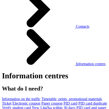
Contacts
Information centres
Information centres
What do I need?
Information on the traffic
Timetable, prints, promotional materials
Ticket
Electronic coupon
Paper coupon
PID card
PID card duplicate
Verify student card
New Lítačka within 30 days
PID card and paper