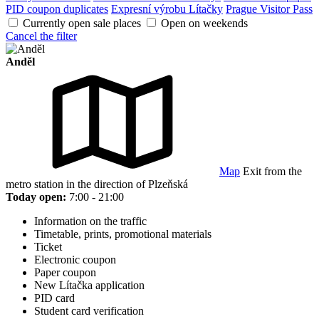
PID coupon duplicates
Expresní výrobu Lítačky
Prague Visitor Pass
Currently open sale places
Open on weekends
Cancel the filter
Anděl
Map
Exit from the
metro station in the direction of Plzeňská
Today open:
7:00 - 21:00
Information on the traffic
Timetable, prints, promotional materials
Ticket
Electronic coupon
Paper coupon
New Lítačka application
PID card
Student card verification