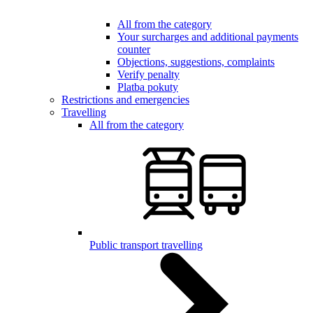
All from the category
Your surcharges and additional payments
counter
Objections, suggestions, complaints
Verify penalty
Platba pokuty
Restrictions and emergencies
Travelling
All from the category
Public transport travelling