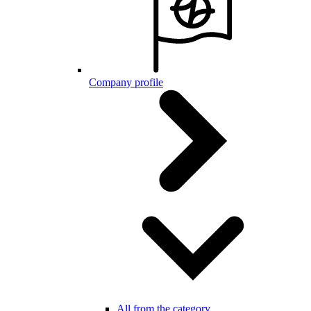
Company profile
All from the category