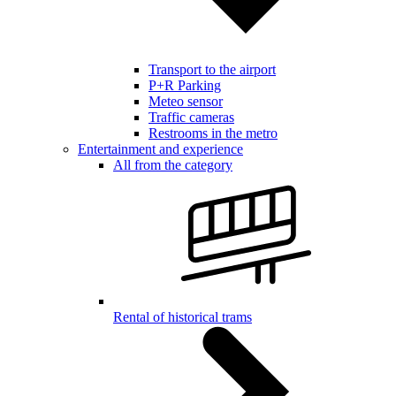
Transport to the airport
P+R Parking
Meteo sensor
Traffic cameras
Restrooms in the metro
Entertainment and experience
All from the category
Rental of historical trams