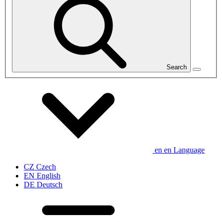
Search
en
en
Language
CZ
Czech
EN
English
DE
Deutsch