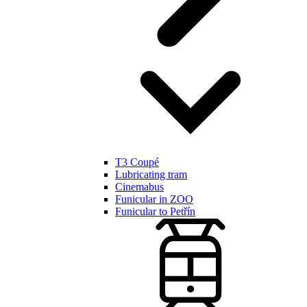
T3 Coupé
Lubricating tram
Cinemabus
Funicular in ZOO
Funicular to Petřín