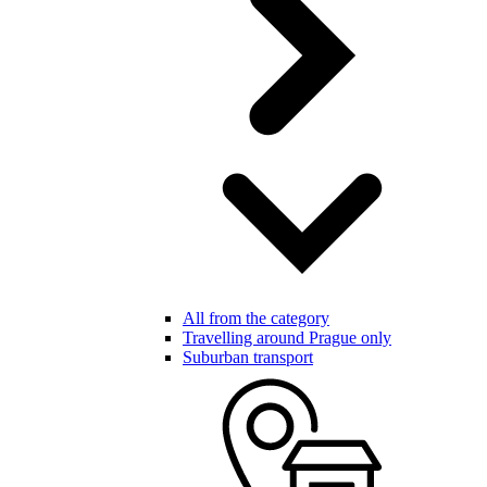
All from the category
Travelling around Prague only
Suburban transport