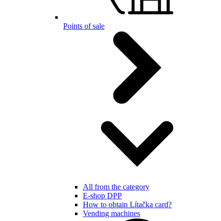
Points of sale
All from the category
E-shop DPP
How to obtain Lítačka card?
Vending machines