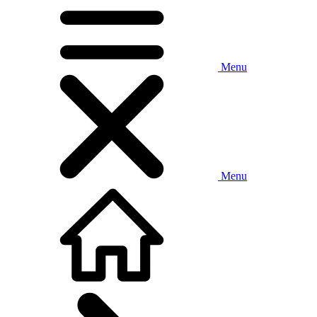
Menu
Menu