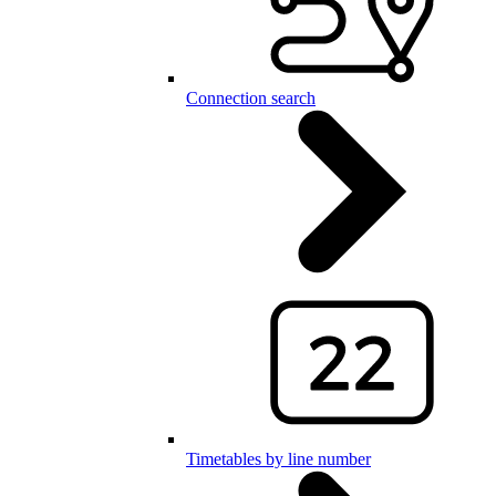
Connection search
Timetables by line number