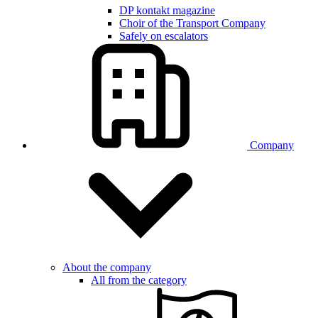
DP kontakt magazine
Choir of the Transport Company
Safely on escalators
Company
About the company
All from the category