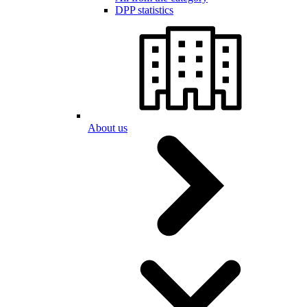
DPP statistics
About us