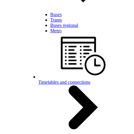
Buses
Trams
Buses regional
Metro
Timetables and connections