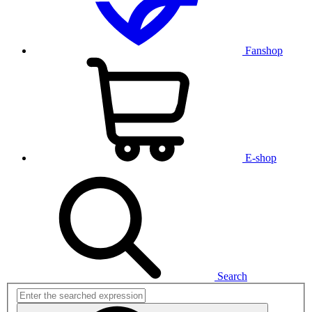
Fanshop
E-shop
Search