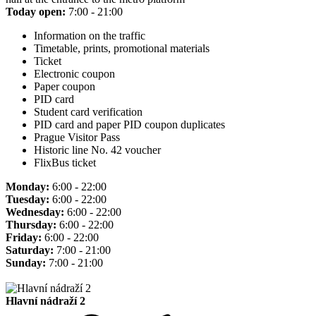
Today open:
7:00 - 21:00
Information on the traffic
Timetable, prints, promotional materials
Ticket
Electronic coupon
Paper coupon
PID card
Student card verification
PID card and paper PID coupon duplicates
Prague Visitor Pass
Historic line No. 42 voucher
FlixBus ticket
Monday:
6:00 - 22:00
Tuesday:
6:00 - 22:00
Wednesday:
6:00 - 22:00
Thursday:
6:00 - 22:00
Friday:
6:00 - 22:00
Saturday:
7:00 - 21:00
Sunday:
7:00 - 21:00
Hlavní nádraží 2