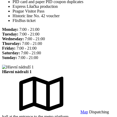
PID card and paper PID coupon duplicates
Express Lítačka production
Prague Visitor Pass
Historic line No. 42 voucher
FlixBus ticket
Monday:
7:00 - 21:00
Tuesday:
7:00 - 21:00
Wednesday:
7:00 - 21:00
Thursday:
7:00 - 21:00
Friday:
7:00 - 21:00
Saturday:
7:00 - 21:00
Sunday:
7:00 - 21:00
Hlavní nádraží 1
Map
Dispatching
hall at the entrance to the metro platform