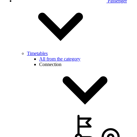
Passenger
Timetables
All from the category
Connection