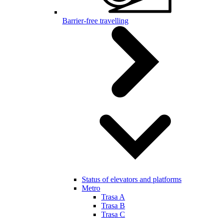
Barrier-free travelling
Status of elevators and platforms
Metro
Trasa A
Trasa B
Trasa C