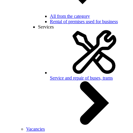
All from the category
Rental of premises used for business
Services
Service and repair of buses, trams
Vacancies