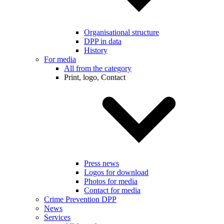
Organisational structure
DPP in data
History
For media
All from the category
Print, logo, Contact
Press news
Logos for download
Photos for media
Contact for media
Crime Prevention DPP
News
Services