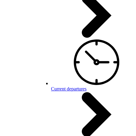
Current departures