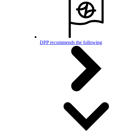
DPP recommends the following