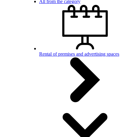
All from the category
Rental of premises and advertising spaces