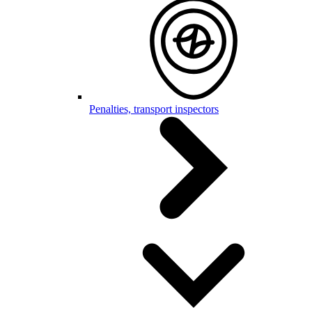
Penalties, transport inspectors