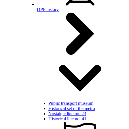
DPP history
Public transport museum
Historical set of the metro
Nostalgic line no. 23
Historical line no. 41