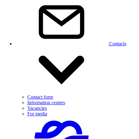
Contacts
Contact form
Information centres
Vacancies
For media