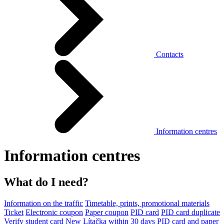
Contacts
Information centres
Information centres
What do I need?
Information on the traffic
Timetable, prints, promotional materials
Ticket
Electronic coupon
Paper coupon
PID card
PID card duplicate
Verify student card
New Lítačka within 30 days
PID card and paper