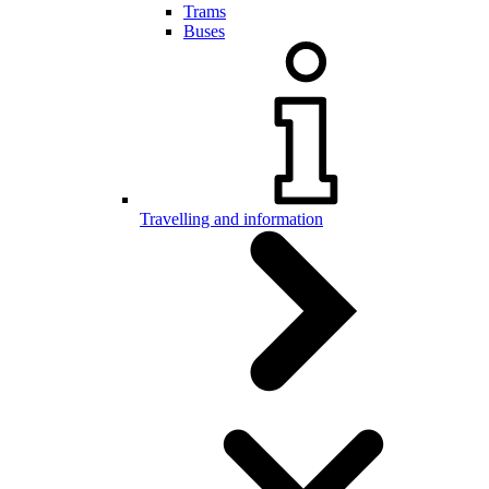
Trams
Buses
Travelling and information