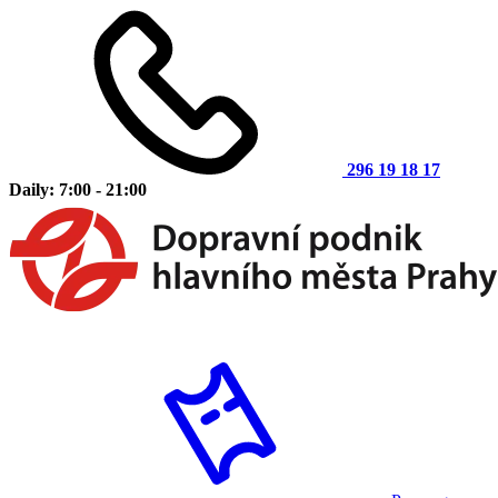
296 19 18 17
Daily: 7:00 - 21:00