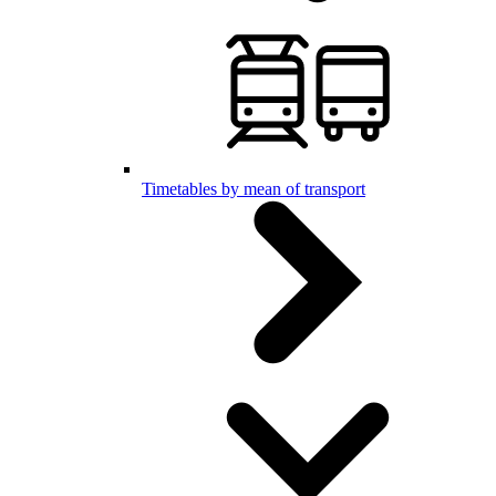
Timetables by mean of transport