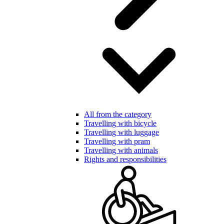
All from the category
Travelling with bicycle
Travelling with luggage
Travelling with pram
Travelling with animals
Rights and responsibilities