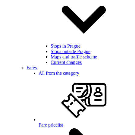
Stops in Prague
Stops outside Prague
Maps and traffic scheme
Current changes
Fares
All from the category
Fare pricelist