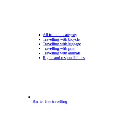
All from the category
Travelling with bicycle
Travelling with luggage
Travelling with pram
Travelling with animals
Rights and responsibilities
Barrier-free travelling