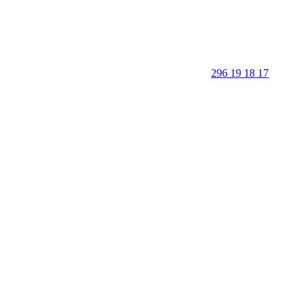
296 19 18 17