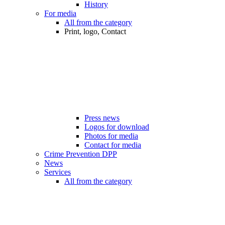
History
For media
All from the category
Print, logo, Contact
Press news
Logos for download
Photos for media
Contact for media
Crime Prevention DPP
News
Services
All from the category