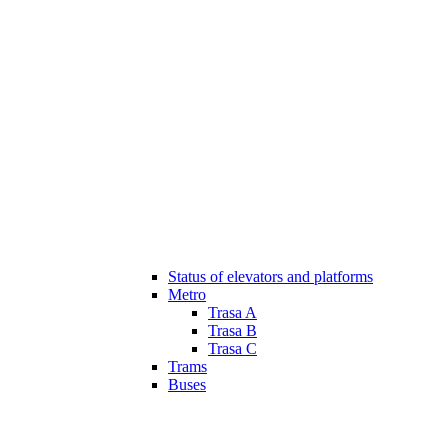
Status of elevators and platforms
Metro
Trasa A
Trasa B
Trasa C
Trams
Buses