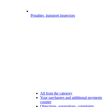
Penalties, transport inspectors
All from the category
Your surcharges and additional payments
counter
Objections, suggestions, complaints