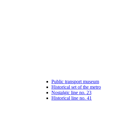
Public transport museum
Historical set of the metro
Nostalgic line no. 23
Historical line no. 41