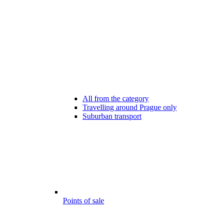
All from the category
Travelling around Prague only
Suburban transport
Points of sale