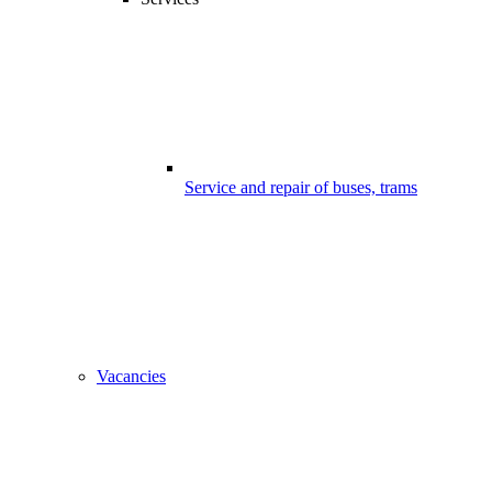
Service and repair of buses, trams
Vacancies