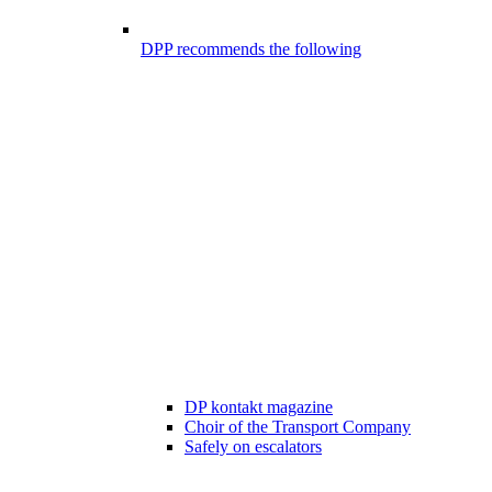
DPP recommends the following
DP kontakt magazine
Choir of the Transport Company
Safely on escalators