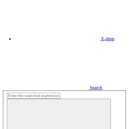
E-shop
Search