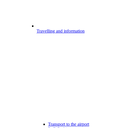
Travelling and information
Transport to the airport