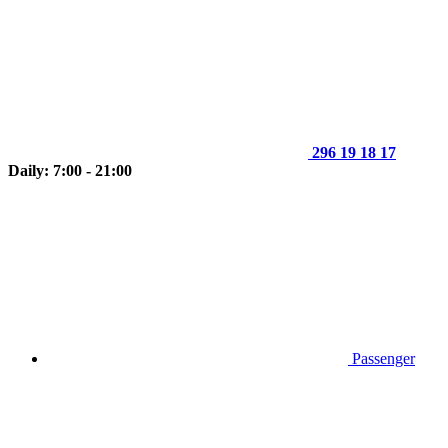
296 19 18 17
Daily: 7:00 - 21:00
Passenger