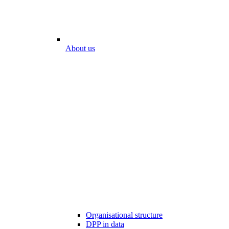
About us
Organisational structure
DPP in data