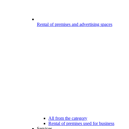
Rental of premises and advertising spaces
All from the category
Rental of premises used for business
Services