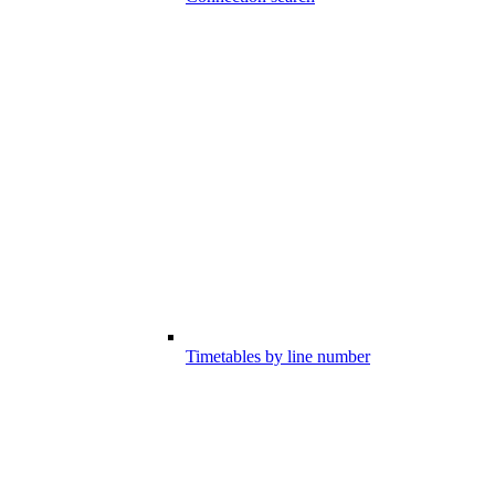
Timetables by line number