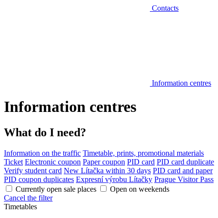
Contacts
Information centres
Information centres
What do I need?
Information on the traffic
Timetable, prints, promotional materials
Ticket
Electronic coupon
Paper coupon
PID card
PID card duplicate
Verify student card
New Lítačka within 30 days
PID card and paper
PID coupon duplicates
Expresní výrobu Lítačky
Prague Visitor Pass
Currently open sale places
Open on weekends
Cancel the filter
Timetables