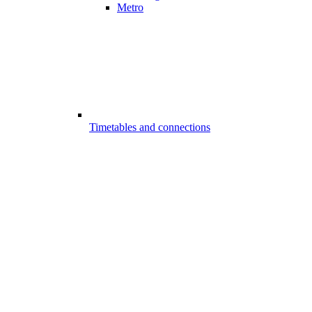
Metro
Timetables and connections