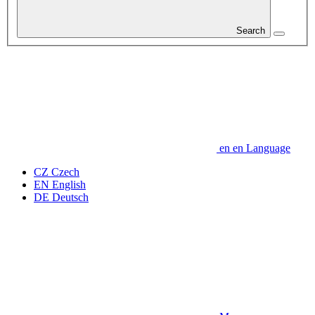
Search
en
en
Language
CZ
Czech
EN
English
DE
Deutsch