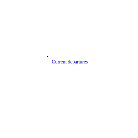
Current departures