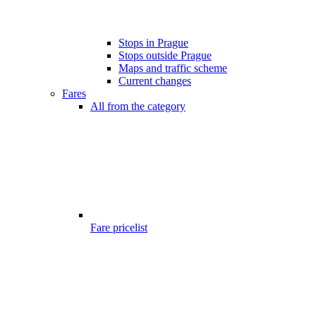
Stops in Prague
Stops outside Prague
Maps and traffic scheme
Current changes
Fares
All from the category
Fare pricelist