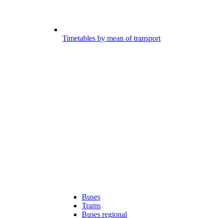
Timetables by mean of transport
Buses
Trams
Buses regional