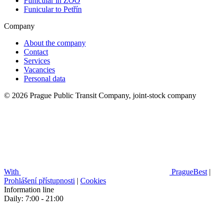
Funicular in ZOO
Funicular to Petřín
Company
About the company
Contact
Services
Vacancies
Personal data
© 2026 Prague Public Transit Company, joint-stock company
With
PragueBest
|
Prohlášení přístupnosti
|
Cookies
Information line
Daily: 7:00 - 21:00