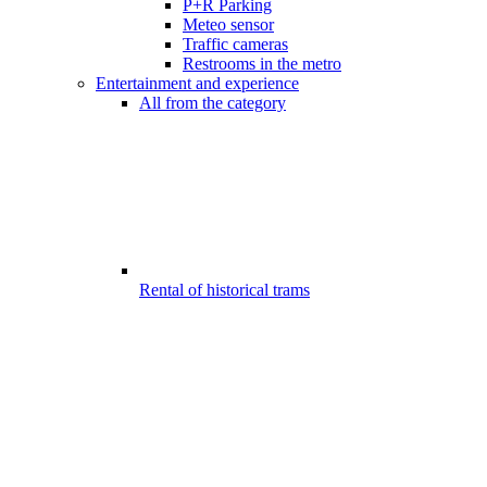
P+R Parking
Meteo sensor
Traffic cameras
Restrooms in the metro
Entertainment and experience
All from the category
Rental of historical trams