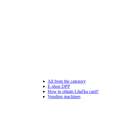
All from the category
E-shop DPP
How to obtain Lítačka card?
Vending machines