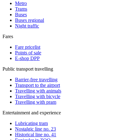
Metro
Trams
Buses
Buses regional
Night traffic
Fares
Fare pricelist
Points of sale
E-shop DPP
Public transport travelling
Barrier-free travelling
Transport to the airport
Travelling with animals
Travelling with bicycle
Travelling with pram
Entertainment and experience
Lubricating tram
Nostalgic line no. 23
Historical line no. 41