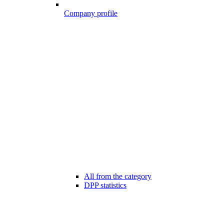
Company profile
All from the category
DPP statistics