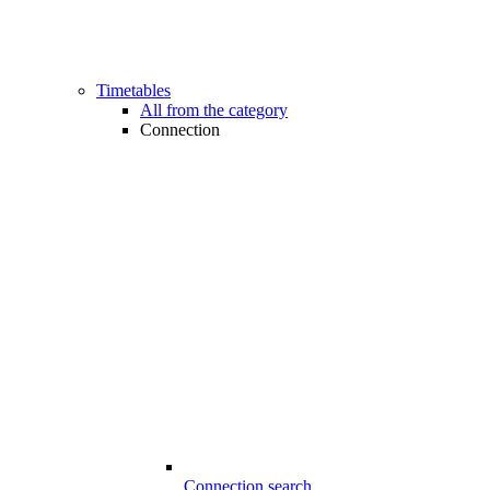
Timetables
All from the category
Connection
Connection search