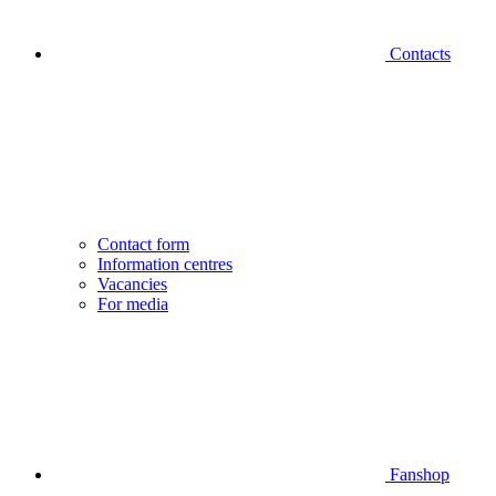
Contacts
Contact form
Information centres
Vacancies
For media
Fanshop