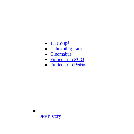
T3 Coupé
Lubricating tram
Cinemabus
Funicular in ZOO
Funicular to Petřín
DPP history