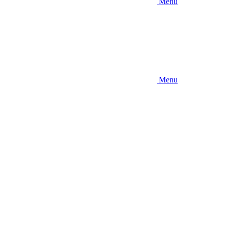
Menu
Menu