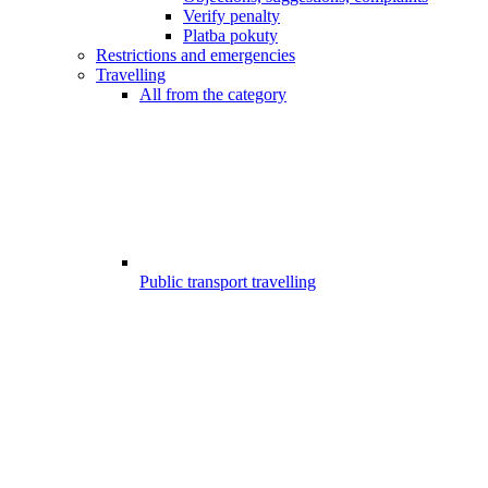
Verify penalty
Platba pokuty
Restrictions and emergencies
Travelling
All from the category
Public transport travelling