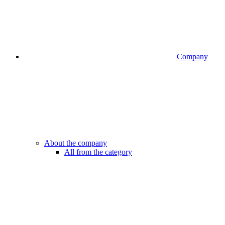
Company
About the company
All from the category