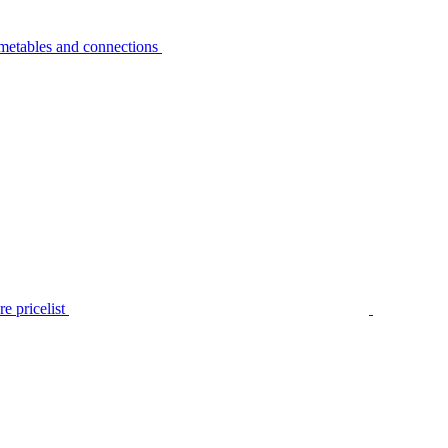
metables and connections
e pricelist