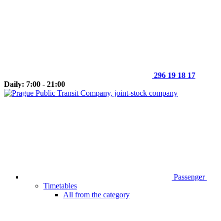
296 19 18 17
Daily: 7:00 - 21:00
Passenger
Timetables
All from the category