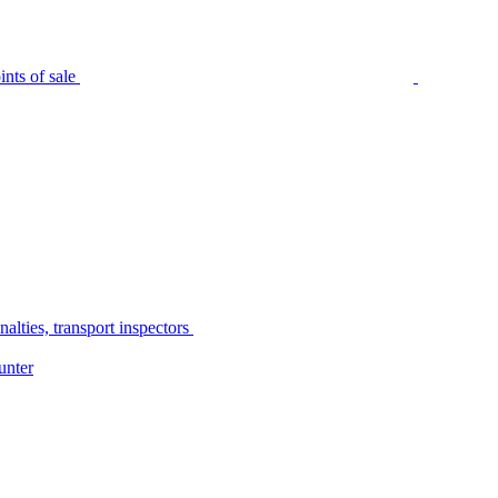
nts of sale
alties, transport inspectors
unter