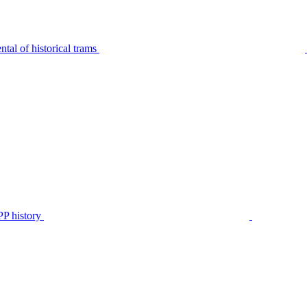
tal of historical trams
P history