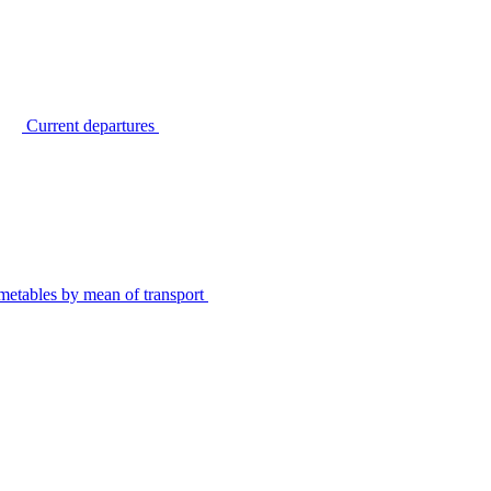
Current departures
metables by mean of transport