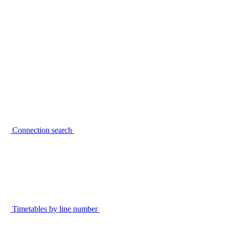
Connection search
Timetables by line number