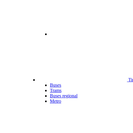
Ti
Buses
Trams
Buses regional
Metro