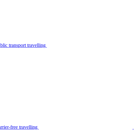
lic transport travelling
rier-free travelling