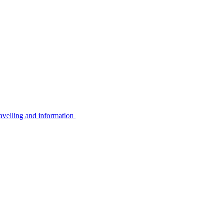
avelling and information