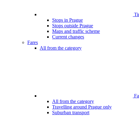
Ti
Stops in Prague
Stops outside Prague
Maps and traffic scheme
Current changes
Fares
All from the category
Far
All from the category
Travelling around Prague only
Suburban transport