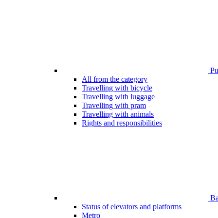
Pub
All from the category
Travelling with bicycle
Travelling with luggage
Travelling with pram
Travelling with animals
Rights and responsibilities
Bar
Status of elevators and platforms
Metro