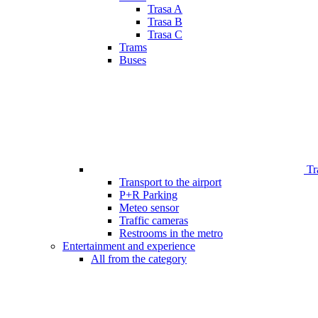
Trasa A
Trasa B
Trasa C
Trams
Buses
Tr
Transport to the airport
P+R Parking
Meteo sensor
Traffic cameras
Restrooms in the metro
Entertainment and experience
All from the category