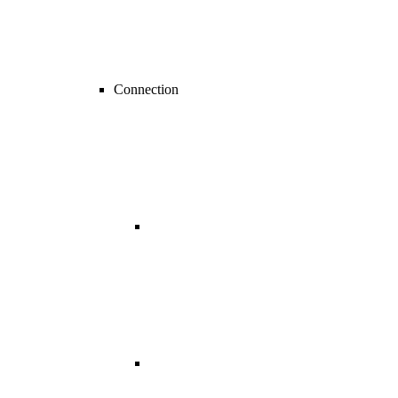
Connection