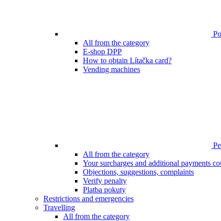
Poi
All from the category
E-shop DPP
How to obtain Lítačka card?
Vending machines
Pen
All from the category
Your surcharges and additional payments co
Objections, suggestions, complaints
Verify penalty
Platba pokuty
Restrictions and emergencies
Travelling
All from the category