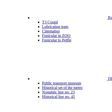
Ren
T3 Coupé
Lubricating tram
Cinemabus
Funicular in ZOO
Funicular to Petřín
DP
Public transport museum
Historical set of the metro
Nostalgic line no. 23
Historical line no. 41