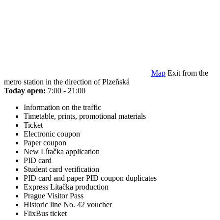
Map
Exit from the
metro station in the direction of Plzeňská
Today open:
7:00 - 21:00
Information on the traffic
Timetable, prints, promotional materials
Ticket
Electronic coupon
Paper coupon
New Lítačka application
PID card
Student card verification
PID card and paper PID coupon duplicates
Express Lítačka production
Prague Visitor Pass
Historic line No. 42 voucher
FlixBus ticket