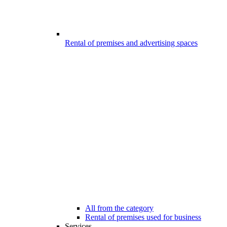
Rental of premises and advertising spaces
All from the category
Rental of premises used for business
Services