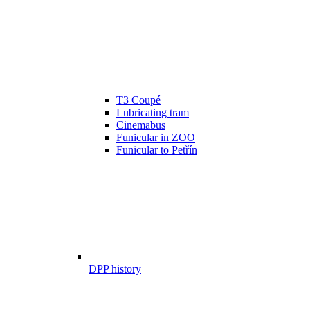
T3 Coupé
Lubricating tram
Cinemabus
Funicular in ZOO
Funicular to Petřín
DPP history