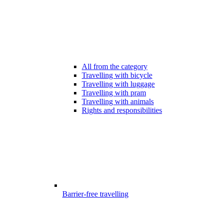
All from the category
Travelling with bicycle
Travelling with luggage
Travelling with pram
Travelling with animals
Rights and responsibilities
Barrier-free travelling