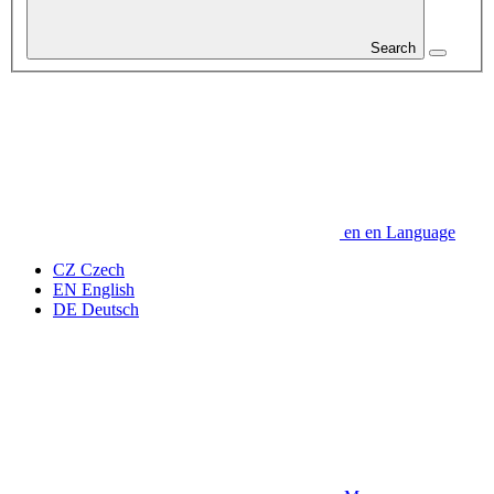
Search
en
en
Language
CZ
Czech
EN
English
DE
Deutsch