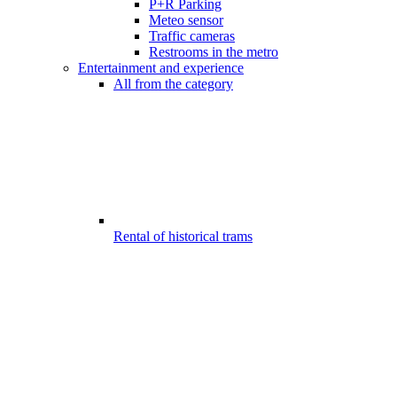
P+R Parking
Meteo sensor
Traffic cameras
Restrooms in the metro
Entertainment and experience
All from the category
Rental of historical trams