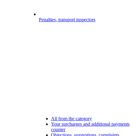
Penalties, transport inspectors
All from the category
Your surcharges and additional payments
counter
Objections, suggestions, complaints