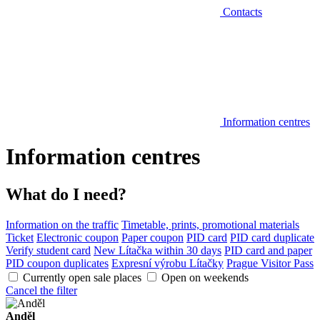
Contacts
Information centres
Information centres
What do I need?
Information on the traffic
Timetable, prints, promotional materials
Ticket
Electronic coupon
Paper coupon
PID card
PID card duplicate
Verify student card
New Lítačka within 30 days
PID card and paper
PID coupon duplicates
Expresní výrobu Lítačky
Prague Visitor Pass
Currently open sale places
Open on weekends
Cancel the filter
Anděl