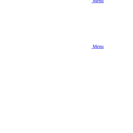
Menu
Menu