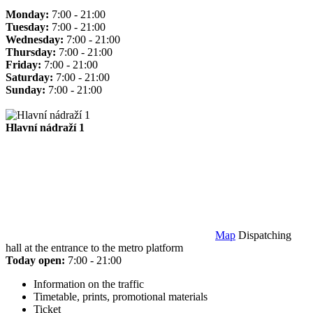
Monday:
7:00 - 21:00
Tuesday:
7:00 - 21:00
Wednesday:
7:00 - 21:00
Thursday:
7:00 - 21:00
Friday:
7:00 - 21:00
Saturday:
7:00 - 21:00
Sunday:
7:00 - 21:00
Hlavní nádraží 1
Map
Dispatching
hall at the entrance to the metro platform
Today open:
7:00 - 21:00
Information on the traffic
Timetable, prints, promotional materials
Ticket