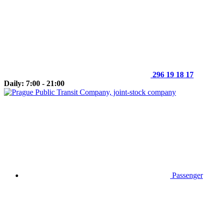
296 19 18 17
Daily: 7:00 - 21:00
Passenger