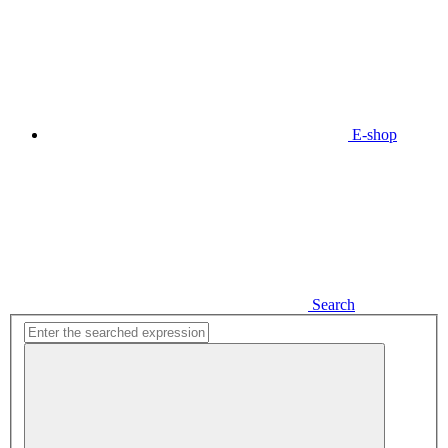
E-shop
Search