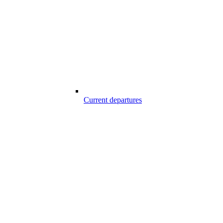
Current departures