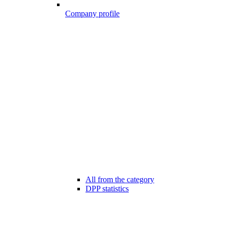
Company profile
All from the category
DPP statistics