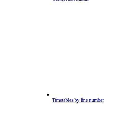
Timetables by line number