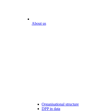
About us
Organisational structure
DPP in data