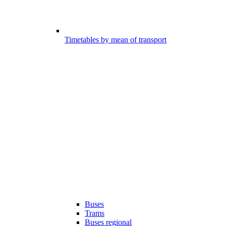
Timetables by mean of transport
Buses
Trams
Buses regional