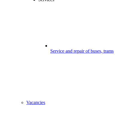
Service and repair of buses, trams
Vacancies