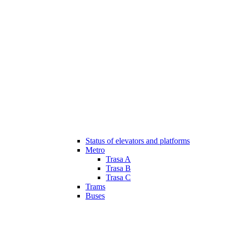
Status of elevators and platforms
Metro
Trasa A
Trasa B
Trasa C
Trams
Buses