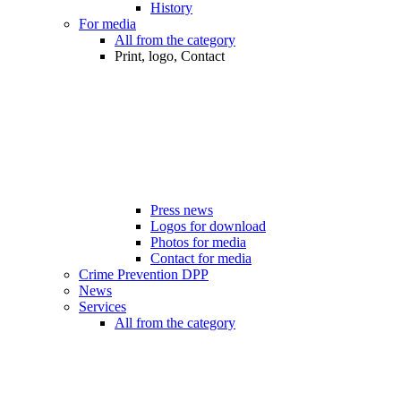
History
For media
All from the category
Print, logo, Contact
Press news
Logos for download
Photos for media
Contact for media
Crime Prevention DPP
News
Services
All from the category