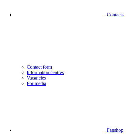
Contacts
Contact form
Information centres
Vacancies
For media
Fanshop