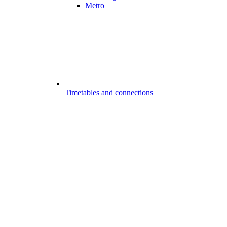
Metro
Timetables and connections