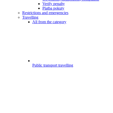
Verify penalty
Platba pokuty
Restrictions and emergencies
Travelling
All from the category
Public transport travelling