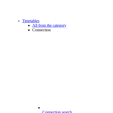
Timetables
All from the category
Connection
Connection search