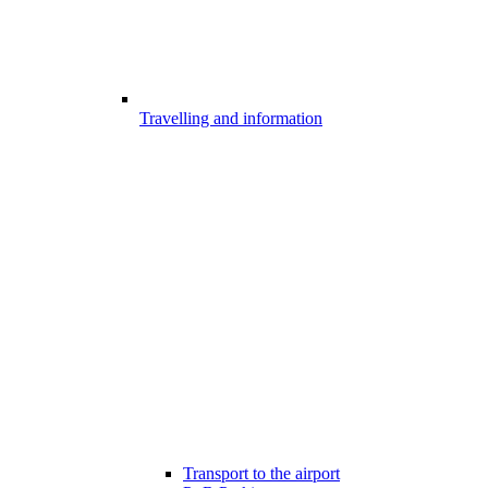
Travelling and information
Transport to the airport