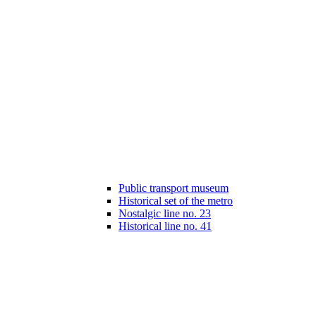
Public transport museum
Historical set of the metro
Nostalgic line no. 23
Historical line no. 41