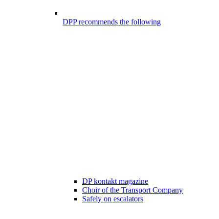
DPP recommends the following
DP kontakt magazine
Choir of the Transport Company
Safely on escalators