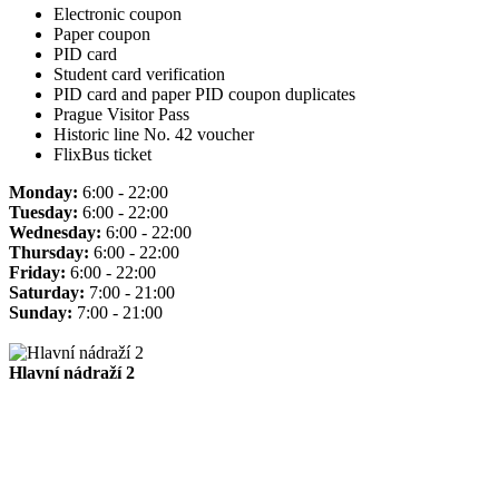
Electronic coupon
Paper coupon
PID card
Student card verification
PID card and paper PID coupon duplicates
Prague Visitor Pass
Historic line No. 42 voucher
FlixBus ticket
Monday:
6:00 - 22:00
Tuesday:
6:00 - 22:00
Wednesday:
6:00 - 22:00
Thursday:
6:00 - 22:00
Friday:
6:00 - 22:00
Saturday:
7:00 - 21:00
Sunday:
7:00 - 21:00
Hlavní nádraží 2