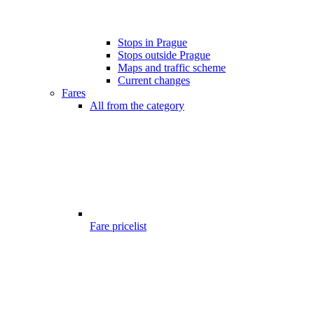
Stops in Prague
Stops outside Prague
Maps and traffic scheme
Current changes
Fares
All from the category
Fare pricelist