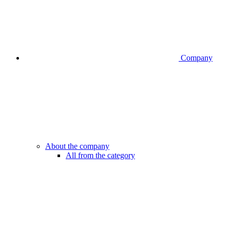
Company
About the company
All from the category