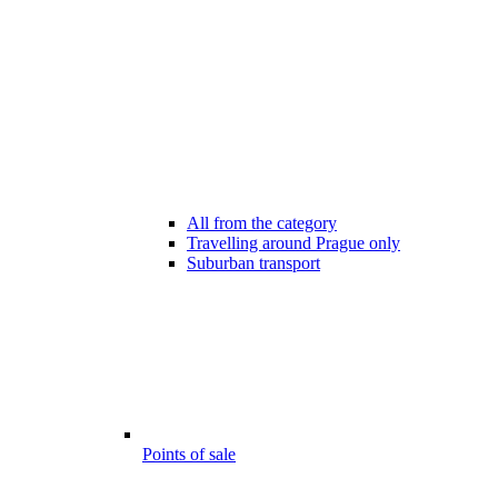
All from the category
Travelling around Prague only
Suburban transport
Points of sale