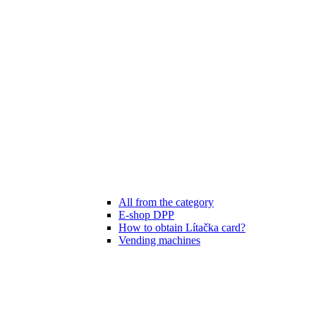
All from the category
E-shop DPP
How to obtain Lítačka card?
Vending machines