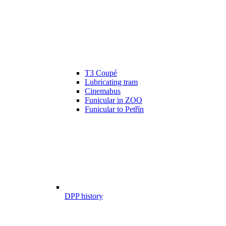
T3 Coupé
Lubricating tram
Cinemabus
Funicular in ZOO
Funicular to Petřín
DPP history