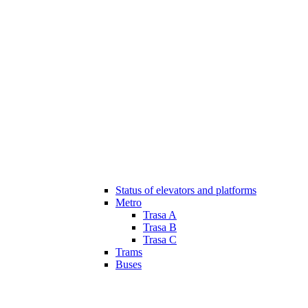
Status of elevators and platforms
Metro
Trasa A
Trasa B
Trasa C
Trams
Buses