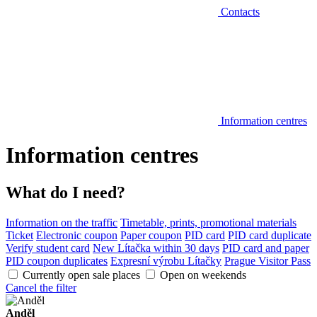
Contacts
Information centres
Information centres
What do I need?
Information on the traffic
Timetable, prints, promotional materials
Ticket
Electronic coupon
Paper coupon
PID card
PID card duplicate
Verify student card
New Lítačka within 30 days
PID card and paper
PID coupon duplicates
Expresní výrobu Lítačky
Prague Visitor Pass
Currently open sale places
Open on weekends
Cancel the filter
Anděl