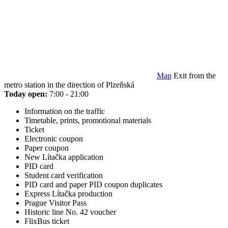
Map
Exit from the
metro station in the direction of Plzeňská
Today open:
7:00 - 21:00
Information on the traffic
Timetable, prints, promotional materials
Ticket
Electronic coupon
Paper coupon
New Lítačka application
PID card
Student card verification
PID card and paper PID coupon duplicates
Express Lítačka production
Prague Visitor Pass
Historic line No. 42 voucher
FlixBus ticket