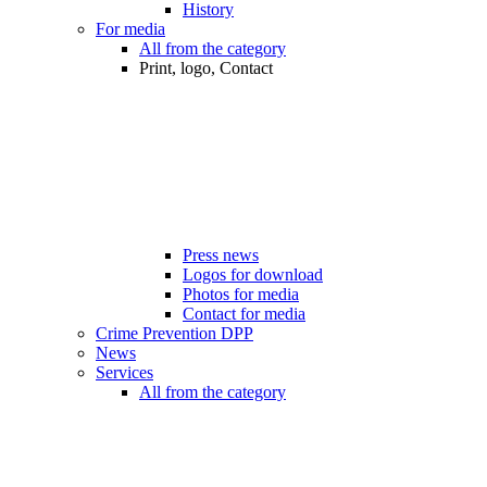
History
For media
All from the category
Print, logo, Contact
Press news
Logos for download
Photos for media
Contact for media
Crime Prevention DPP
News
Services
All from the category