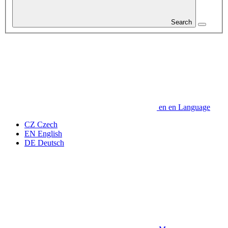
Search
en
en
Language
CZ
Czech
EN
English
DE
Deutsch