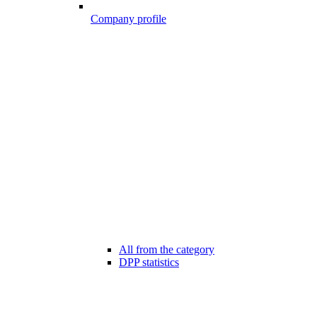
Company profile
All from the category
DPP statistics