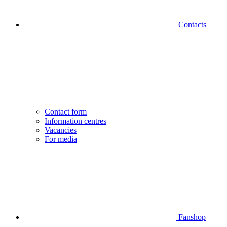
Contacts
Contact form
Information centres
Vacancies
For media
Fanshop