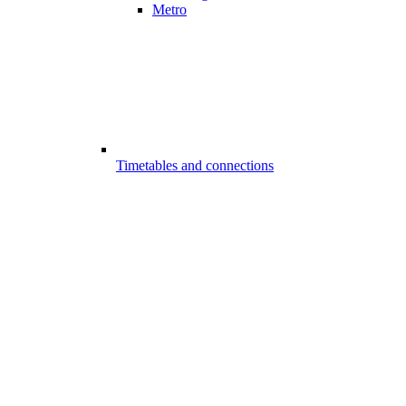
Metro
Timetables and connections