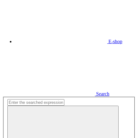
E-shop
Search