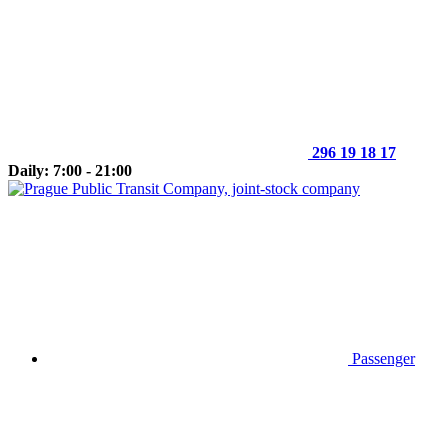
296 19 18 17
Daily: 7:00 - 21:00
Passenger