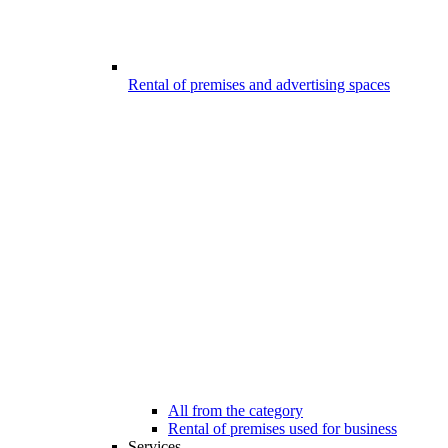
Rental of premises and advertising spaces
All from the category
Rental of premises used for business
Services