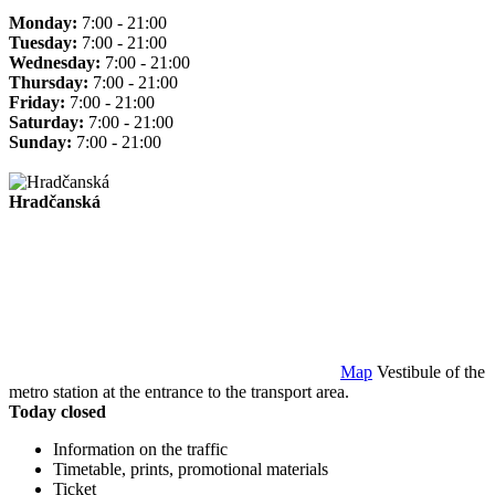
Monday:
7:00 - 21:00
Tuesday:
7:00 - 21:00
Wednesday:
7:00 - 21:00
Thursday:
7:00 - 21:00
Friday:
7:00 - 21:00
Saturday:
7:00 - 21:00
Sunday:
7:00 - 21:00
Hradčanská
Map
Vestibule of the
metro station at the entrance to the transport area.
Today closed
Information on the traffic
Timetable, prints, promotional materials
Ticket