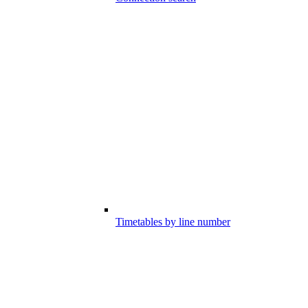
Timetables by line number