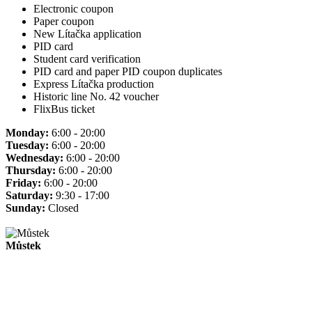
Electronic coupon
Paper coupon
New Lítačka application
PID card
Student card verification
PID card and paper PID coupon duplicates
Express Lítačka production
Historic line No. 42 voucher
FlixBus ticket
Monday:
6:00 - 20:00
Tuesday:
6:00 - 20:00
Wednesday:
6:00 - 20:00
Thursday:
6:00 - 20:00
Friday:
6:00 - 20:00
Saturday:
9:30 - 17:00
Sunday:
Closed
Můstek