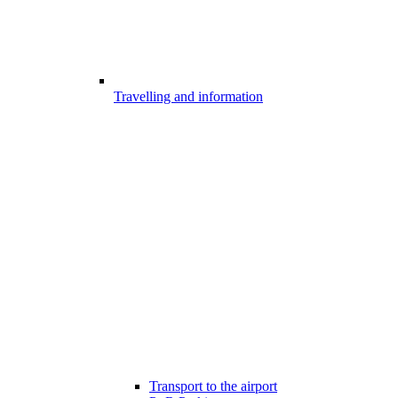
Travelling and information
Transport to the airport