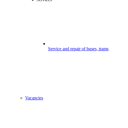
Service and repair of buses, trams
Vacancies