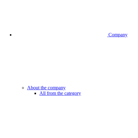
Company
About the company
All from the category