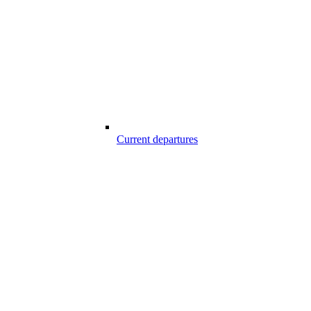
Current departures