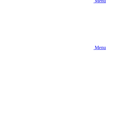
Menu
Menu