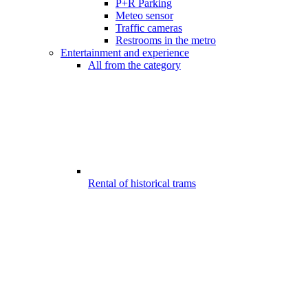
P+R Parking
Meteo sensor
Traffic cameras
Restrooms in the metro
Entertainment and experience
All from the category
Rental of historical trams