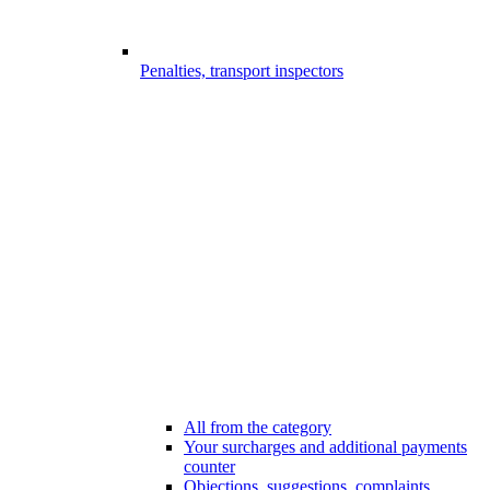
Penalties, transport inspectors
All from the category
Your surcharges and additional payments
counter
Objections, suggestions, complaints