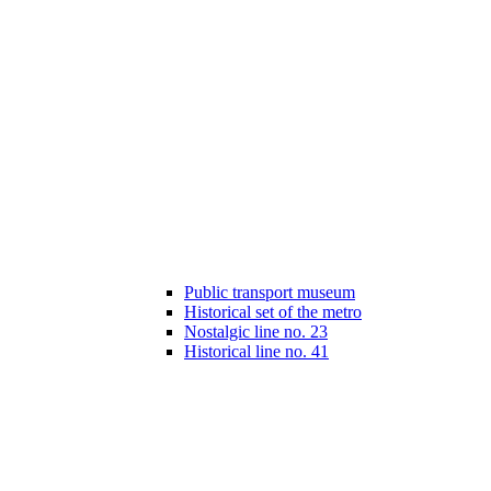
Public transport museum
Historical set of the metro
Nostalgic line no. 23
Historical line no. 41