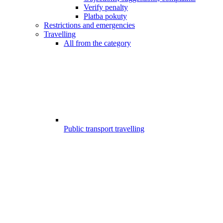
Verify penalty
Platba pokuty
Restrictions and emergencies
Travelling
All from the category
Public transport travelling