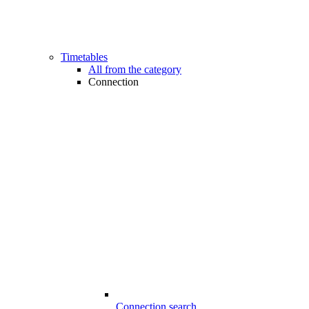
Timetables
All from the category
Connection
Connection search