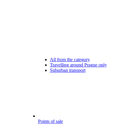
All from the category
Travelling around Prague only
Suburban transport
Points of sale