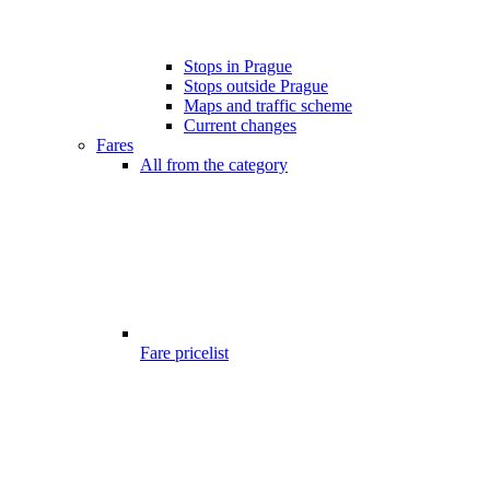
Stops in Prague
Stops outside Prague
Maps and traffic scheme
Current changes
Fares
All from the category
Fare pricelist