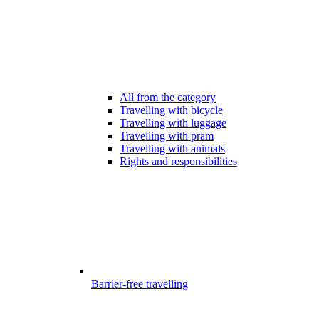
All from the category
Travelling with bicycle
Travelling with luggage
Travelling with pram
Travelling with animals
Rights and responsibilities
Barrier-free travelling