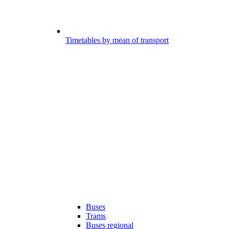
Timetables by mean of transport
Buses
Trams
Buses regional