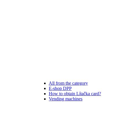
All from the category
E-shop DPP
How to obtain Lítačka card?
Vending machines