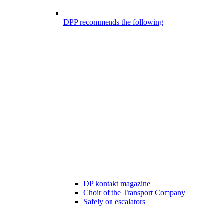
DPP recommends the following
DP kontakt magazine
Choir of the Transport Company
Safely on escalators