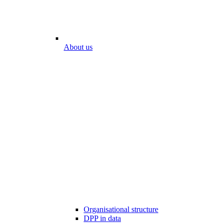
About us
Organisational structure
DPP in data