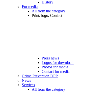
History
For media
All from the category
Print, logo, Contact
Press news
Logos for download
Photos for media
Contact for media
Crime Prevention DPP
News
Services
All from the category