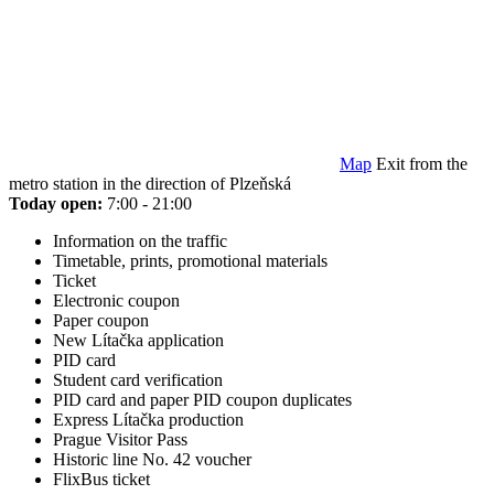
Map
Exit from the
metro station in the direction of Plzeňská
Today open:
7:00 - 21:00
Information on the traffic
Timetable, prints, promotional materials
Ticket
Electronic coupon
Paper coupon
New Lítačka application
PID card
Student card verification
PID card and paper PID coupon duplicates
Express Lítačka production
Prague Visitor Pass
Historic line No. 42 voucher
FlixBus ticket