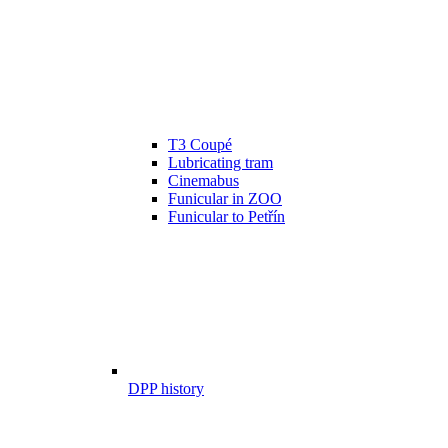
T3 Coupé
Lubricating tram
Cinemabus
Funicular in ZOO
Funicular to Petřín
DPP history