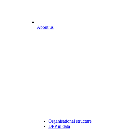
About us
Organisational structure
DPP in data