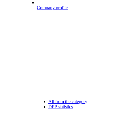
Company profile
All from the category
DPP statistics