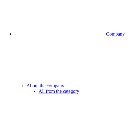
Company
About the company
All from the category