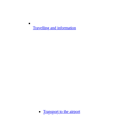
Travelling and information
Transport to the airport