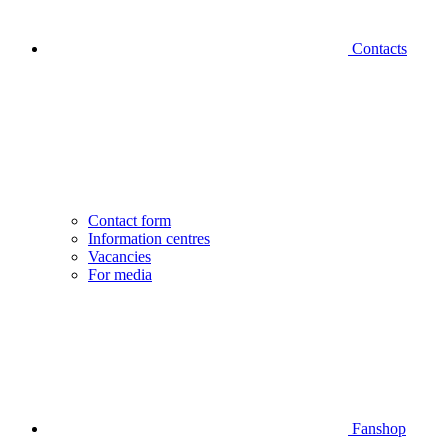
Contacts
Contact form
Information centres
Vacancies
For media
Fanshop