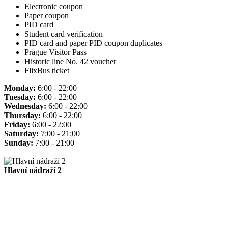
Electronic coupon
Paper coupon
PID card
Student card verification
PID card and paper PID coupon duplicates
Prague Visitor Pass
Historic line No. 42 voucher
FlixBus ticket
Monday:
6:00 - 22:00
Tuesday:
6:00 - 22:00
Wednesday:
6:00 - 22:00
Thursday:
6:00 - 22:00
Friday:
6:00 - 22:00
Saturday:
7:00 - 21:00
Sunday:
7:00 - 21:00
Hlavní nádraží 2