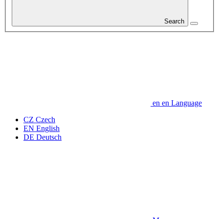
Search
en
en
Language
CZ
Czech
EN
English
DE
Deutsch