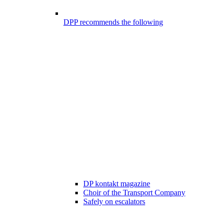
DPP recommends the following
DP kontakt magazine
Choir of the Transport Company
Safely on escalators