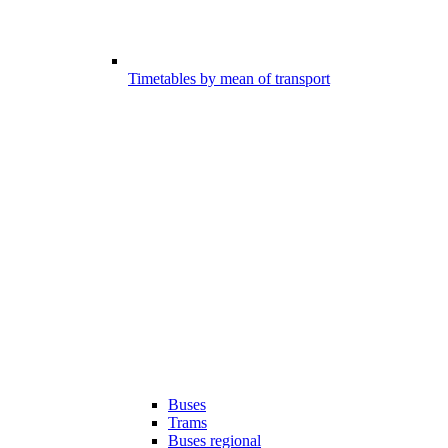
Timetables by mean of transport
Buses
Trams
Buses regional