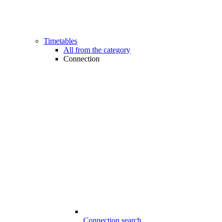
Timetables
All from the category
Connection
Connection search