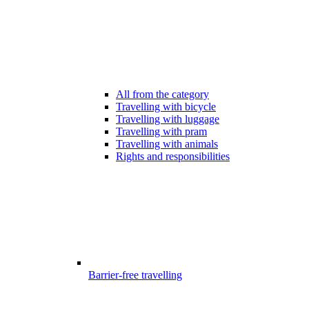
All from the category
Travelling with bicycle
Travelling with luggage
Travelling with pram
Travelling with animals
Rights and responsibilities
Barrier-free travelling