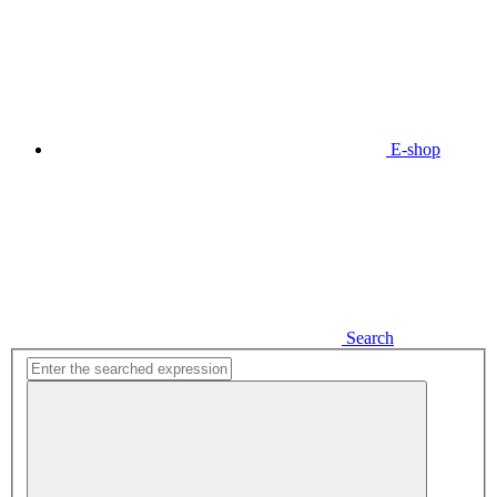
E-shop
Search