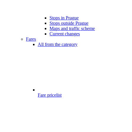
Stops in Prague
Stops outside Prague
Maps and traffic scheme
Current changes
Fares
All from the category
Fare pricelist