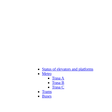
Status of elevators and platforms
Metro
Trasa A
Trasa B
Trasa C
Trams
Buses