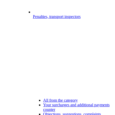
Penalties, transport inspectors
All from the category
Your surcharges and additional payments
counter
Objections, suggestions, complaints