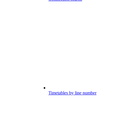
Timetables by line number