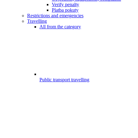
Verify penalty
Platba pokuty
Restrictions and emergencies
Travelling
All from the category
Public transport travelling