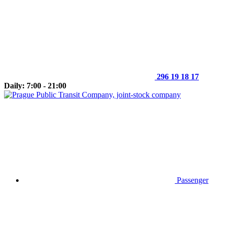
296 19 18 17
Daily: 7:00 - 21:00
Passenger