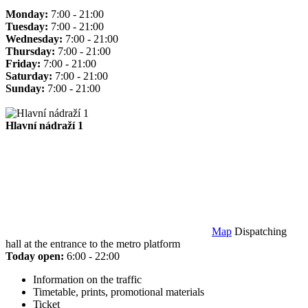
Monday:
7:00 - 21:00
Tuesday:
7:00 - 21:00
Wednesday:
7:00 - 21:00
Thursday:
7:00 - 21:00
Friday:
7:00 - 21:00
Saturday:
7:00 - 21:00
Sunday:
7:00 - 21:00
Hlavní nádraží 1
Map
Dispatching
hall at the entrance to the metro platform
Today open:
6:00 - 22:00
Information on the traffic
Timetable, prints, promotional materials
Ticket