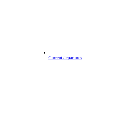
Current departures