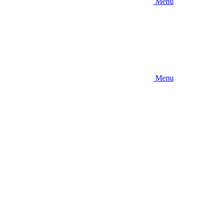
Menu
Menu