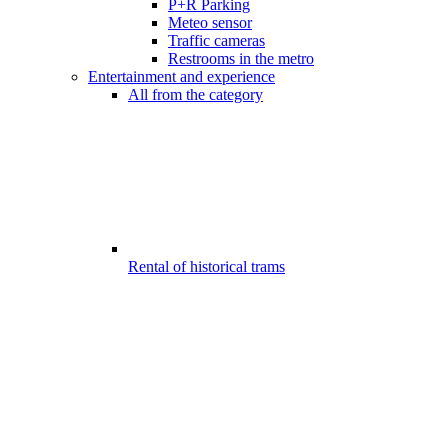
P+R Parking
Meteo sensor
Traffic cameras
Restrooms in the metro
Entertainment and experience
All from the category
Rental of historical trams