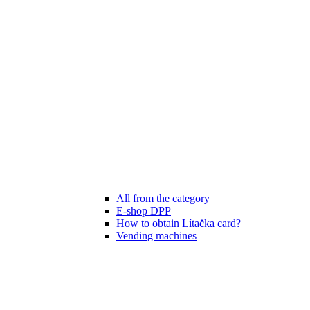
All from the category
E-shop DPP
How to obtain Lítačka card?
Vending machines