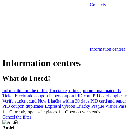
Contacts
Information centres
Information centres
What do I need?
Information on the traffic
Timetable, prints, promotional materials
Ticket
Electronic coupon
Paper coupon
PID card
PID card duplicate
Verify student card
New Lítačka within 30 days
PID card and paper
PID coupon duplicates
Expresní výrobu Lítačky
Prague Visitor Pass
Currently open sale places
Open on weekends
Cancel the filter
Anděl