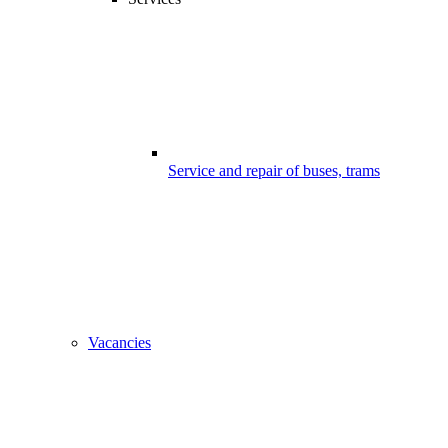
Service and repair of buses, trams
Vacancies