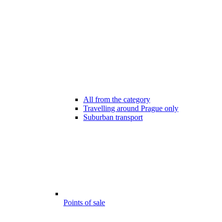
All from the category
Travelling around Prague only
Suburban transport
Points of sale