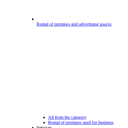
Rental of premises and advertising spaces
All from the category
Rental of premises used for business
Services