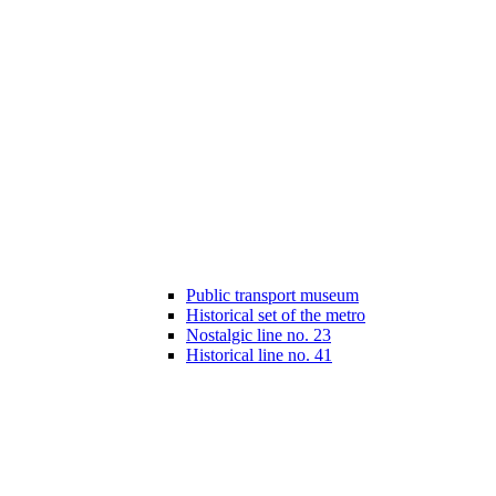
Public transport museum
Historical set of the metro
Nostalgic line no. 23
Historical line no. 41