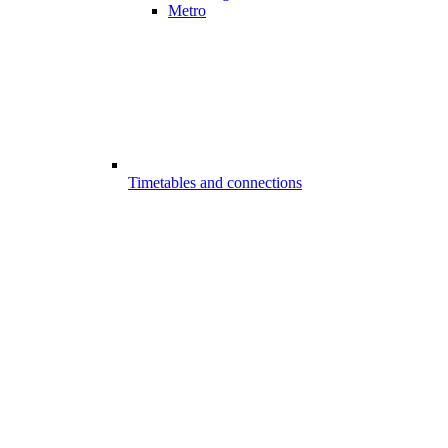
Metro
Timetables and connections