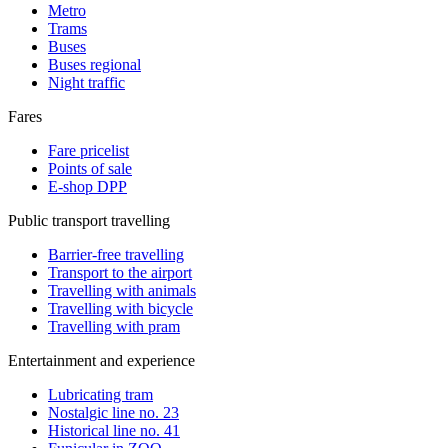
Metro
Trams
Buses
Buses regional
Night traffic
Fares
Fare pricelist
Points of sale
E-shop DPP
Public transport travelling
Barrier-free travelling
Transport to the airport
Travelling with animals
Travelling with bicycle
Travelling with pram
Entertainment and experience
Lubricating tram
Nostalgic line no. 23
Historical line no. 41