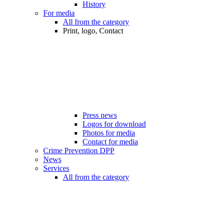
History
For media
All from the category
Print, logo, Contact
Press news
Logos for download
Photos for media
Contact for media
Crime Prevention DPP
News
Services
All from the category