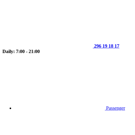
296 19 18 17
Daily: 7:00 - 21:00
Passenger