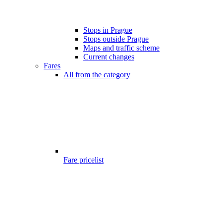
Stops in Prague
Stops outside Prague
Maps and traffic scheme
Current changes
Fares
All from the category
Fare pricelist