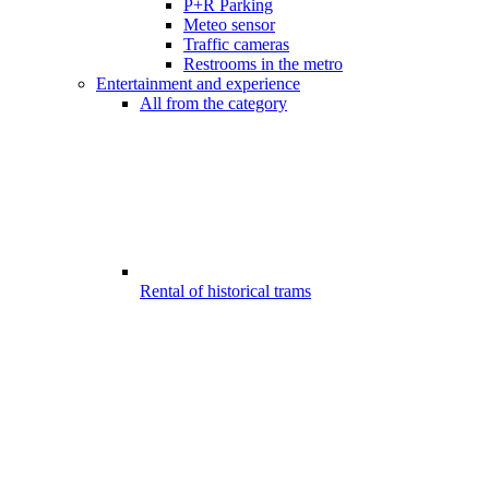
P+R Parking
Meteo sensor
Traffic cameras
Restrooms in the metro
Entertainment and experience
All from the category
Rental of historical trams