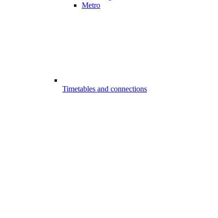
Metro
Timetables and connections