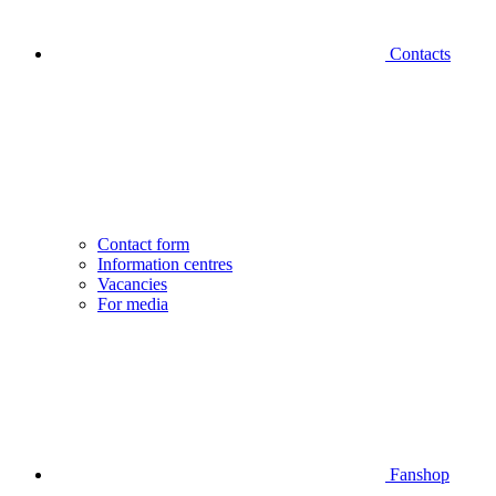
Contacts
Contact form
Information centres
Vacancies
For media
Fanshop