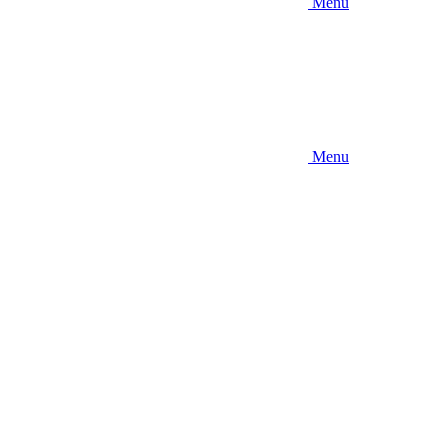
Menu
Menu