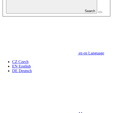
Search
en
en
Language
CZ
Czech
EN
English
DE
Deutsch