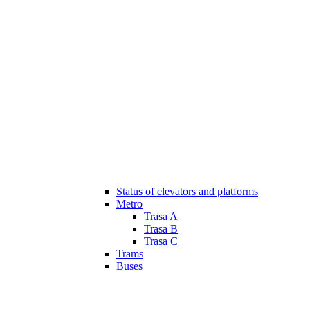
Status of elevators and platforms
Metro
Trasa A
Trasa B
Trasa C
Trams
Buses