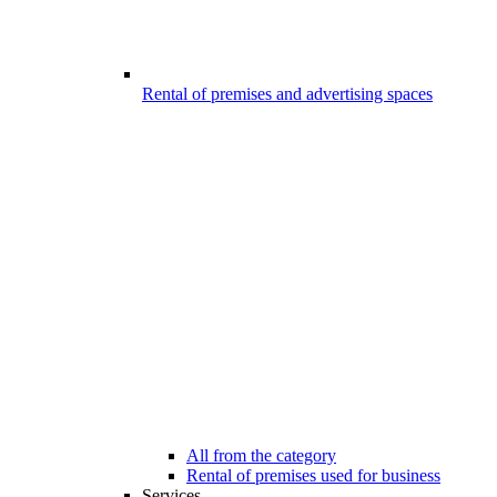
Rental of premises and advertising spaces
All from the category
Rental of premises used for business
Services