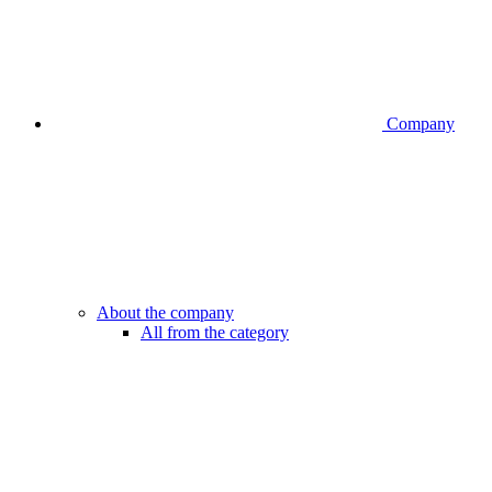
Company
About the company
All from the category