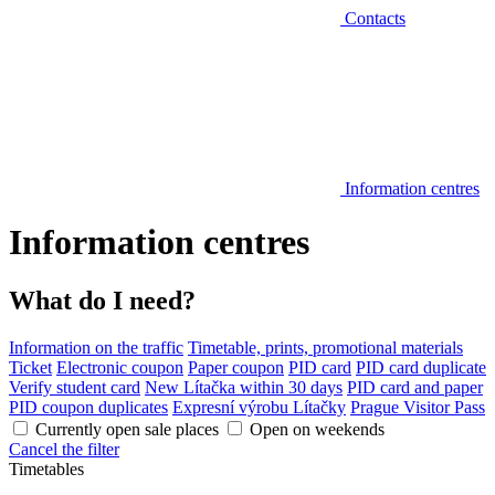
Contacts
Information centres
Information centres
What do I need?
Information on the traffic
Timetable, prints, promotional materials
Ticket
Electronic coupon
Paper coupon
PID card
PID card duplicate
Verify student card
New Lítačka within 30 days
PID card and paper
PID coupon duplicates
Expresní výrobu Lítačky
Prague Visitor Pass
Currently open sale places
Open on weekends
Cancel the filter
Timetables