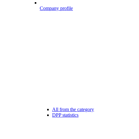
Company profile
All from the category
DPP statistics