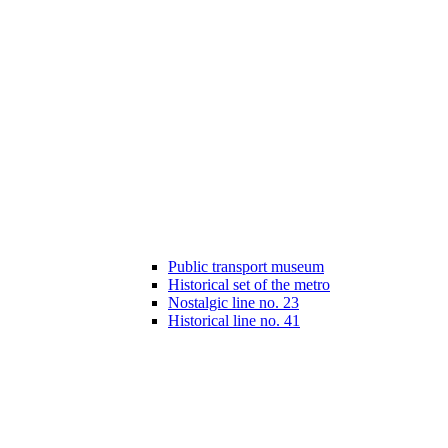
Public transport museum
Historical set of the metro
Nostalgic line no. 23
Historical line no. 41