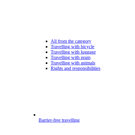
All from the category
Travelling with bicycle
Travelling with luggage
Travelling with pram
Travelling with animals
Rights and responsibilities
Barrier-free travelling