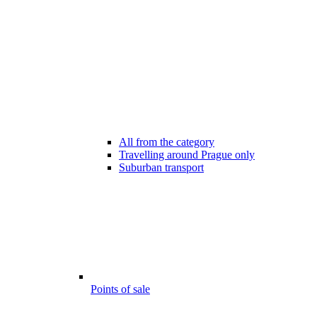
All from the category
Travelling around Prague only
Suburban transport
Points of sale