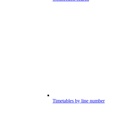
Timetables by line number