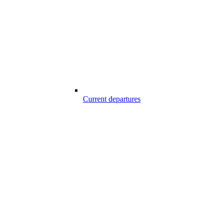
Current departures