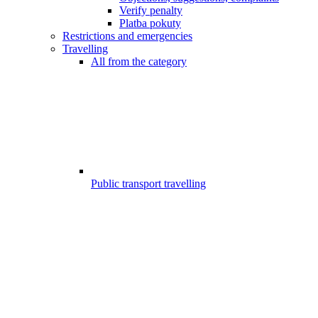
Verify penalty
Platba pokuty
Restrictions and emergencies
Travelling
All from the category
Public transport travelling