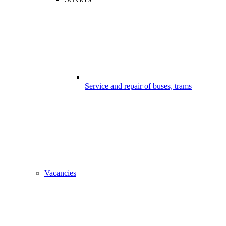
Service and repair of buses, trams
Vacancies