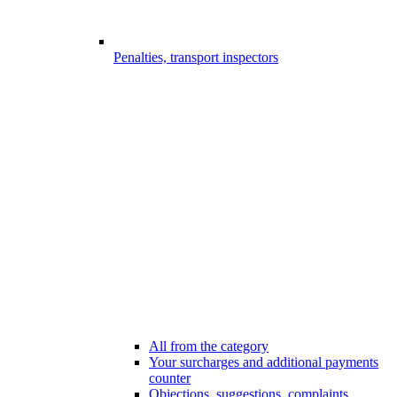
Penalties, transport inspectors
All from the category
Your surcharges and additional payments
counter
Objections, suggestions, complaints