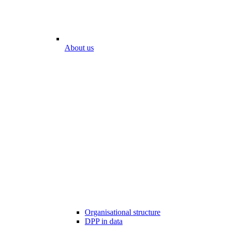
About us
Organisational structure
DPP in data