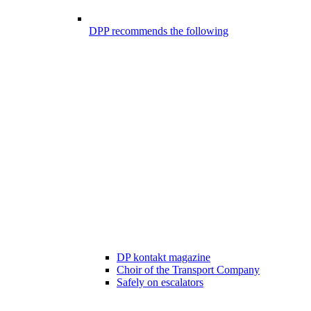
DPP recommends the following
DP kontakt magazine
Choir of the Transport Company
Safely on escalators