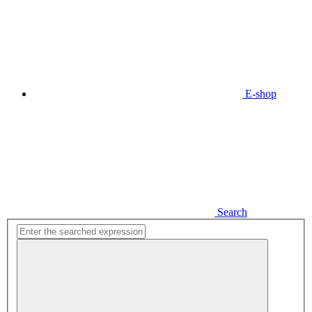
E-shop
Search