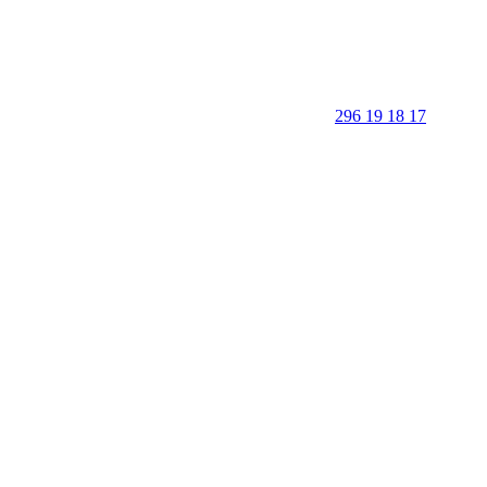
296 19 18 17