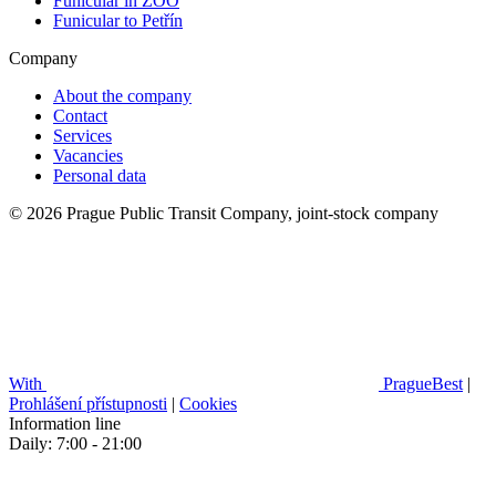
Funicular in ZOO
Funicular to Petřín
Company
About the company
Contact
Services
Vacancies
Personal data
© 2026 Prague Public Transit Company, joint-stock company
With
PragueBest
|
Prohlášení přístupnosti
|
Cookies
Information line
Daily: 7:00 - 21:00