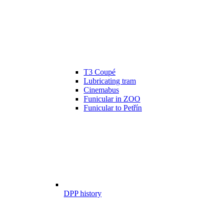
T3 Coupé
Lubricating tram
Cinemabus
Funicular in ZOO
Funicular to Petřín
DPP history