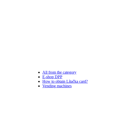
All from the category
E-shop DPP
How to obtain Lítačka card?
Vending machines