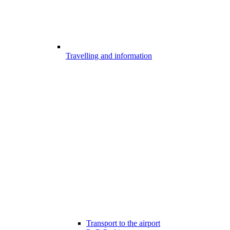
Travelling and information
Transport to the airport