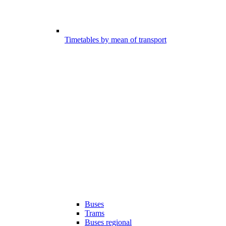
Timetables by mean of transport
Buses
Trams
Buses regional