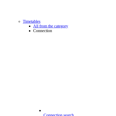
Timetables
All from the category
Connection
Connection search