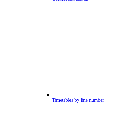
Timetables by line number