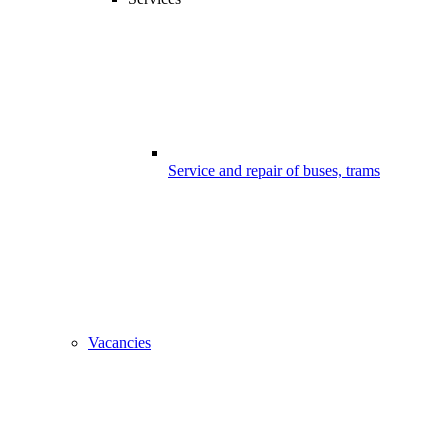
Service and repair of buses, trams
Vacancies