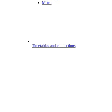
Metro
Timetables and connections