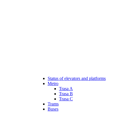
Status of elevators and platforms
Metro
Trasa A
Trasa B
Trasa C
Trams
Buses