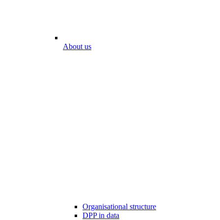
About us
Organisational structure
DPP in data