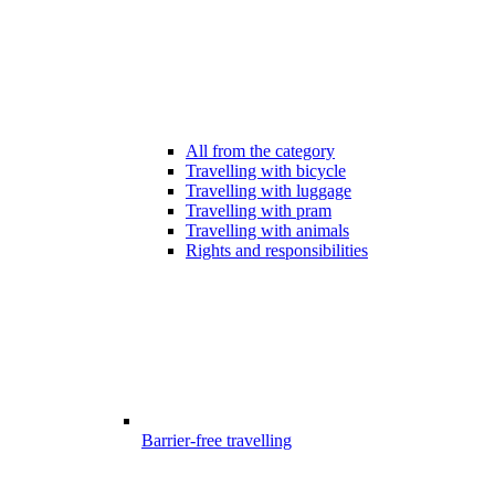
All from the category
Travelling with bicycle
Travelling with luggage
Travelling with pram
Travelling with animals
Rights and responsibilities
Barrier-free travelling