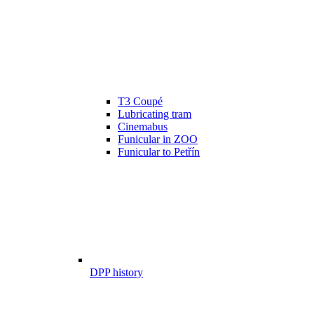
T3 Coupé
Lubricating tram
Cinemabus
Funicular in ZOO
Funicular to Petřín
DPP history