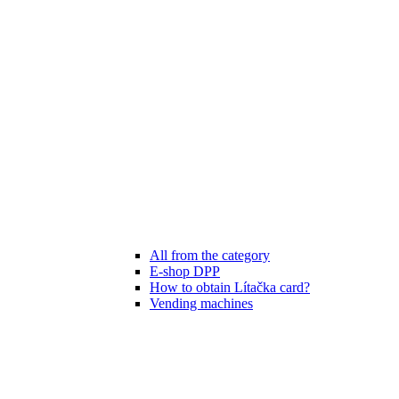
All from the category
E-shop DPP
How to obtain Lítačka card?
Vending machines