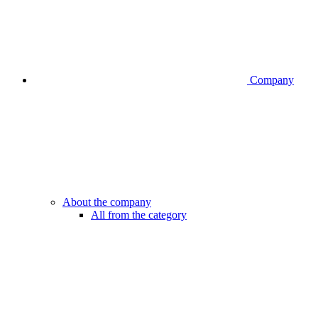
Company
About the company
All from the category