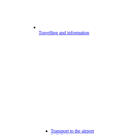
Travelling and information
Transport to the airport