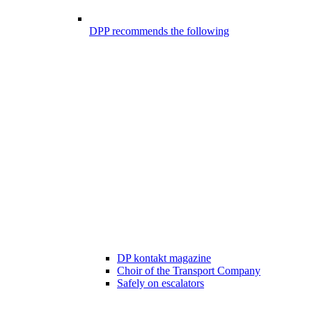
DPP recommends the following
DP kontakt magazine
Choir of the Transport Company
Safely on escalators