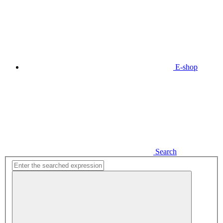
E-shop
Search