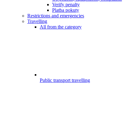
Verify penalty
Platba pokuty
Restrictions and emergencies
Travelling
All from the category
Public transport travelling