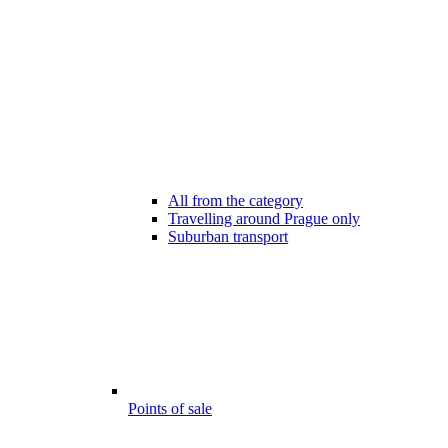
All from the category
Travelling around Prague only
Suburban transport
Points of sale