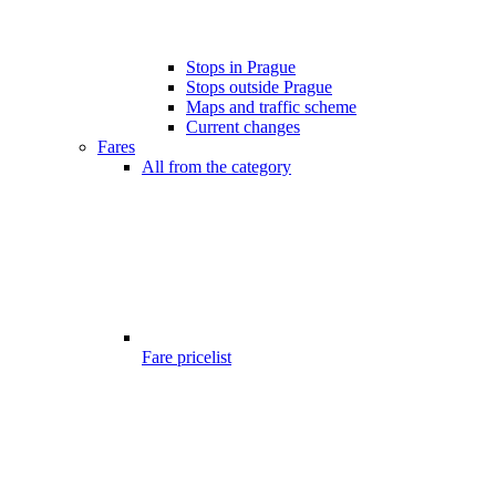
Stops in Prague
Stops outside Prague
Maps and traffic scheme
Current changes
Fares
All from the category
Fare pricelist