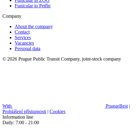
Funicular in ZOO
Funicular to Petřín
Company
About the company
Contact
Services
Vacancies
Personal data
© 2026 Prague Public Transit Company, joint-stock company
With
PragueBest
|
Prohlášení přístupnosti
|
Cookies
Information line
Daily: 7:00 - 21:00