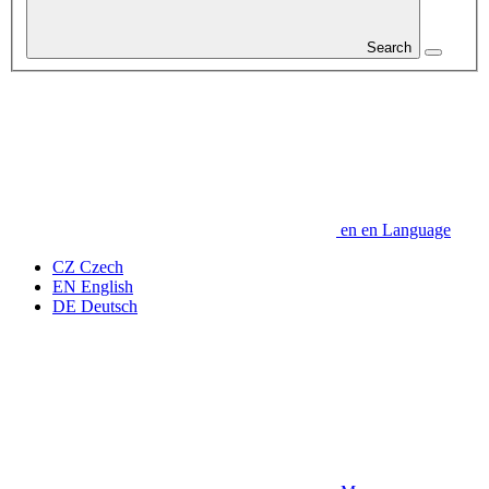
Search
en
en
Language
CZ
Czech
EN
English
DE
Deutsch