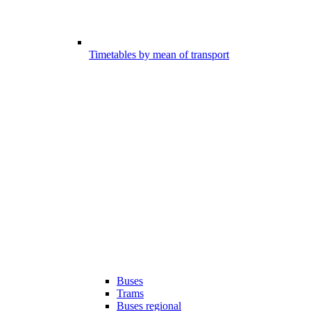
Timetables by mean of transport
Buses
Trams
Buses regional