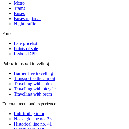
Metro
Trams
Buses
Buses regional
Night traffic
Fares
Fare pricelist
Points of sale
E-shop DPP
Public transport travelling
Barrier-free travelling
Transport to the airport
Travelling with animals
Travelling with bicycle
Travelling with pram
Entertainment and experience
Lubricating tram
Nostalgic line no. 23
Historical line no. 41