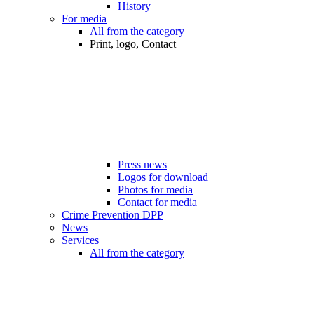
History
For media
All from the category
Print, logo, Contact
Press news
Logos for download
Photos for media
Contact for media
Crime Prevention DPP
News
Services
All from the category