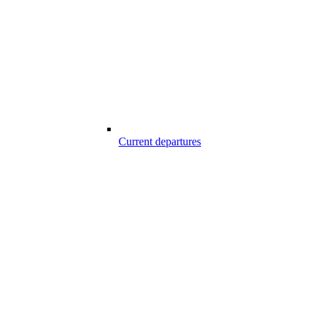
Current departures