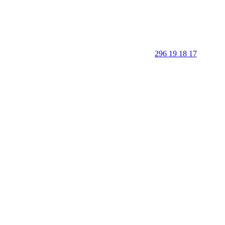
296 19 18 17