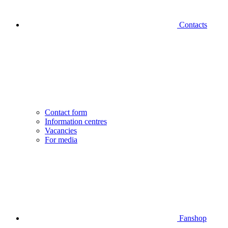
Contacts
Contact form
Information centres
Vacancies
For media
Fanshop