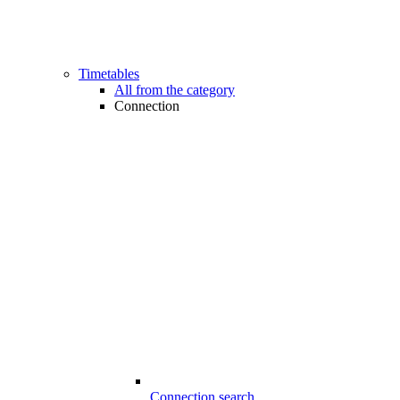
Timetables
All from the category
Connection
Connection search