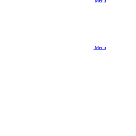
Menu
Menu