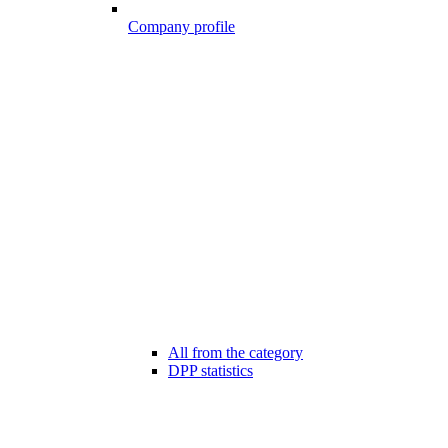
Company profile
All from the category
DPP statistics