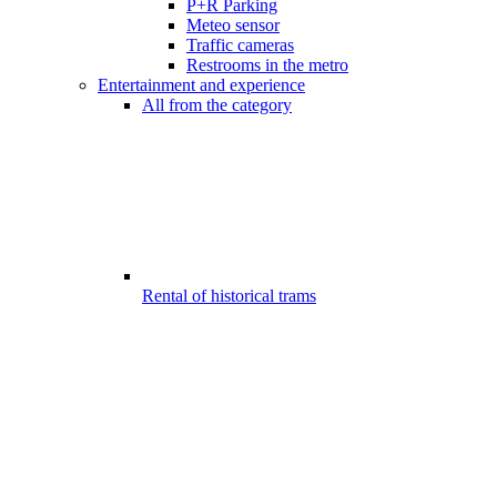
P+R Parking
Meteo sensor
Traffic cameras
Restrooms in the metro
Entertainment and experience
All from the category
Rental of historical trams