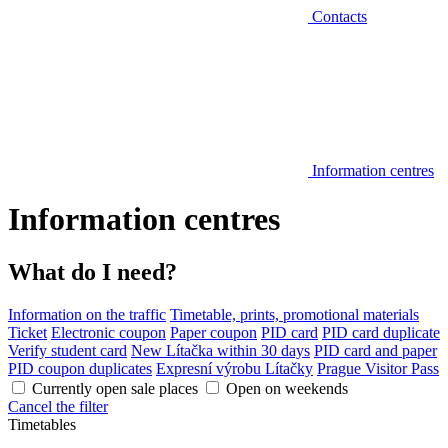
Contacts
Information centres
Information centres
What do I need?
Information on the traffic
Timetable, prints, promotional materials
Ticket
Electronic coupon
Paper coupon
PID card
PID card duplicate
Verify student card
New Lítačka within 30 days
PID card and paper
PID coupon duplicates
Expresní výrobu Lítačky
Prague Visitor Pass
Currently open sale places
Open on weekends
Cancel the filter
Timetables