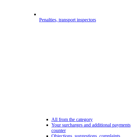
Penalties, transport inspectors
All from the category
Your surcharges and additional payments
counter
Objections, suggestions, complaints