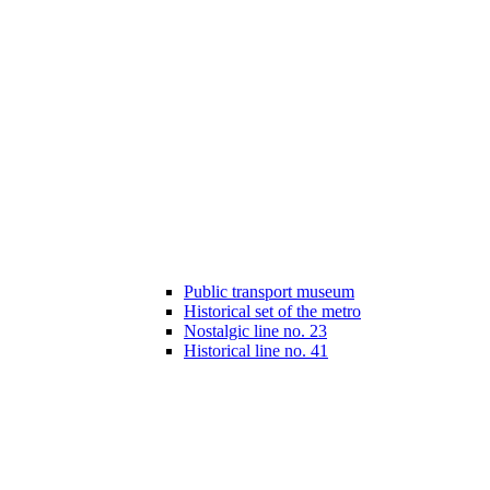
Public transport museum
Historical set of the metro
Nostalgic line no. 23
Historical line no. 41