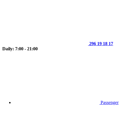
296 19 18 17
Daily: 7:00 - 21:00
Passenger