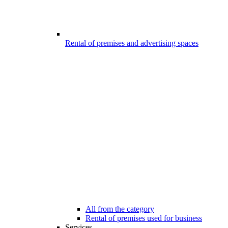
Rental of premises and advertising spaces
All from the category
Rental of premises used for business
Services