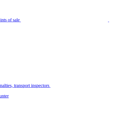
nts of sale
alties, transport inspectors
unter