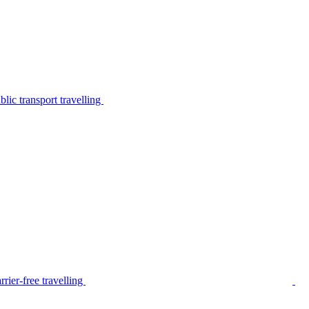
lic transport travelling
rier-free travelling