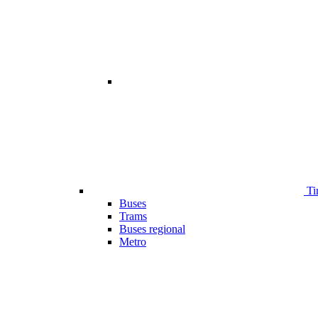
Ti
Buses
Trams
Buses regional
Metro