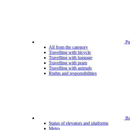
Pub
All from the category
Travelling with bicycle
Travelling with luggage
Travelling with pram
Travelling with animals
Rights and responsibilities
Bar
Status of elevators and platforms
Metro