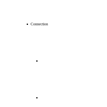
Connection