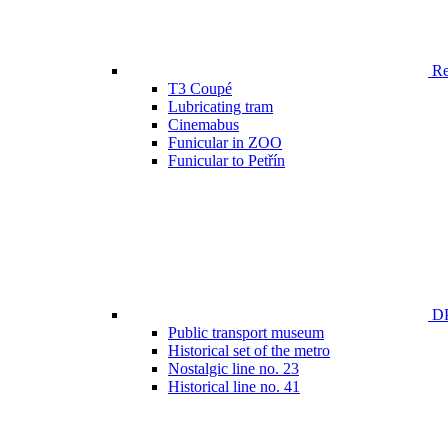
Ren
T3 Coupé
Lubricating tram
Cinemabus
Funicular in ZOO
Funicular to Petřín
DP
Public transport museum
Historical set of the metro
Nostalgic line no. 23
Historical line no. 41