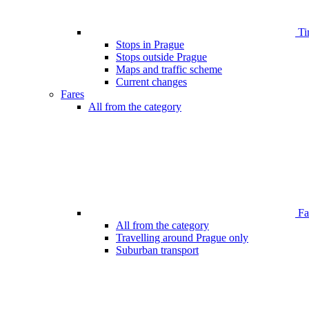
Ti
Stops in Prague
Stops outside Prague
Maps and traffic scheme
Current changes
Fares
All from the category
Far
All from the category
Travelling around Prague only
Suburban transport