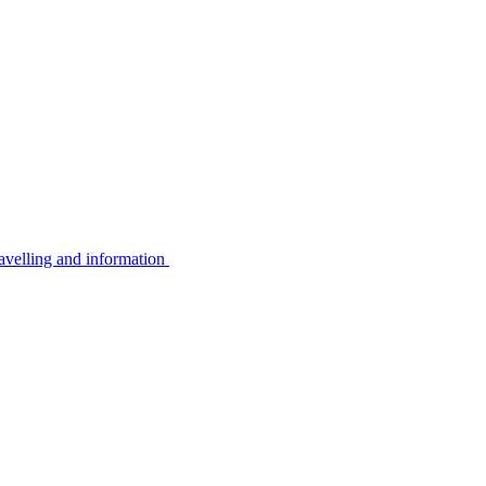
avelling and information