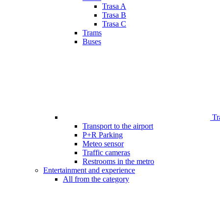
Trasa A
Trasa B
Trasa C
Trams
Buses
Tr
Transport to the airport
P+R Parking
Meteo sensor
Traffic cameras
Restrooms in the metro
Entertainment and experience
All from the category