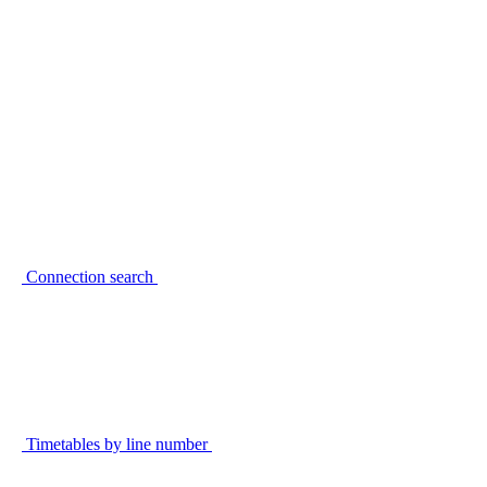
Connection search
Timetables by line number