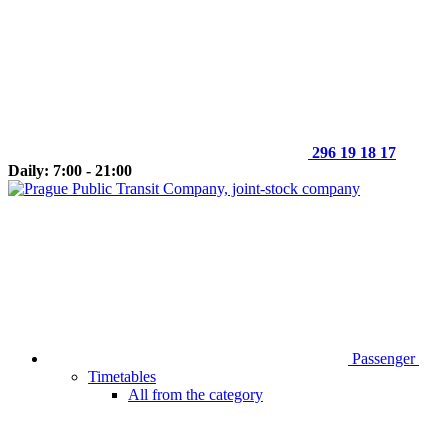
296 19 18 17
Daily: 7:00 - 21:00
Passenger
Timetables
All from the category