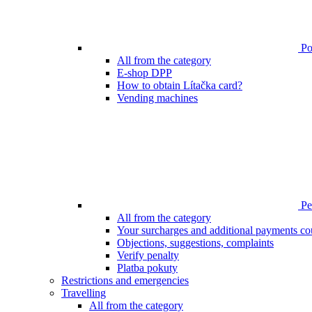
Poi
All from the category
E-shop DPP
How to obtain Lítačka card?
Vending machines
Pen
All from the category
Your surcharges and additional payments co
Objections, suggestions, complaints
Verify penalty
Platba pokuty
Restrictions and emergencies
Travelling
All from the category