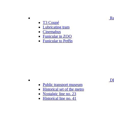
Ren
T3 Coupé
Lubricating tram
Cinemabus
Funicular in ZOO
Funicular to Petřín
DP
Public transport museum
Historical set of the metro
Nostalgic line no. 23
Historical line no. 41