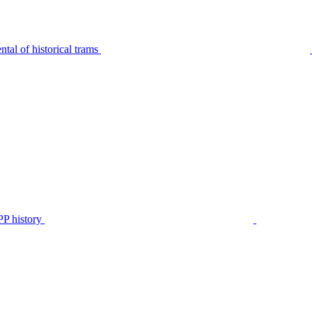
tal of historical trams
P history