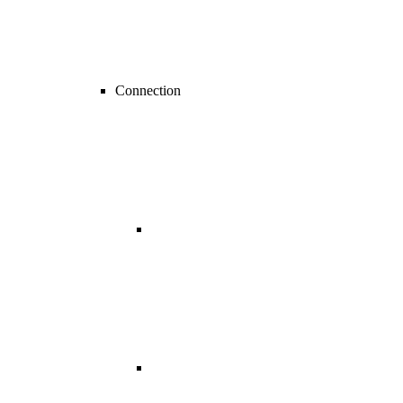
Connection