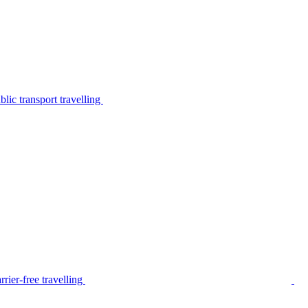
lic transport travelling
rier-free travelling