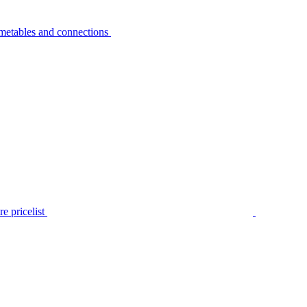
metables and connections
e pricelist