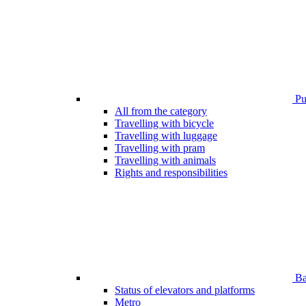
Pub
All from the category
Travelling with bicycle
Travelling with luggage
Travelling with pram
Travelling with animals
Rights and responsibilities
Bar
Status of elevators and platforms
Metro