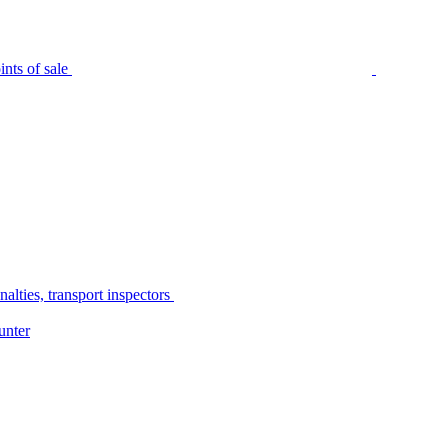
nts of sale
alties, transport inspectors
unter