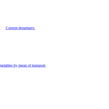
Current departures
metables by mean of transport