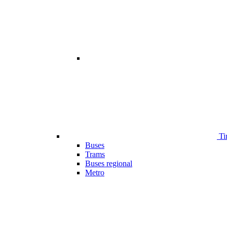
Ti
Buses
Trams
Buses regional
Metro