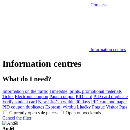
Contacts
Information centres
Information centres
What do I need?
Information on the traffic
Timetable, prints, promotional materials
Ticket
Electronic coupon
Paper coupon
PID card
PID card duplicate
Verify student card
New Lítačka within 30 days
PID card and paper
PID coupon duplicates
Expresní výrobu Lítačky
Prague Visitor Pass
Currently open sale places
Open on weekends
Cancel the filter
Anděl