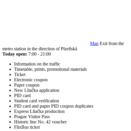
Map
Exit from the
metro station in the direction of Plzeňská
Today open:
7:00 - 21:00
Information on the traffic
Timetable, prints, promotional materials
Ticket
Electronic coupon
Paper coupon
New Lítačka application
PID card
Student card verification
PID card and paper PID coupon duplicates
Express Lítačka production
Prague Visitor Pass
Historic line No. 42 voucher
FlixBus ticket