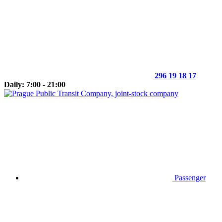
296 19 18 17
Daily: 7:00 - 21:00
Passenger