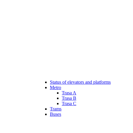
Status of elevators and platforms
Metro
Trasa A
Trasa B
Trasa C
Trams
Buses