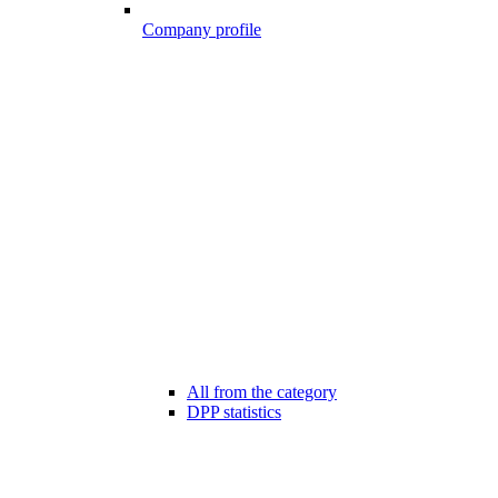
Company profile
All from the category
DPP statistics