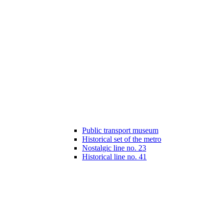
Public transport museum
Historical set of the metro
Nostalgic line no. 23
Historical line no. 41