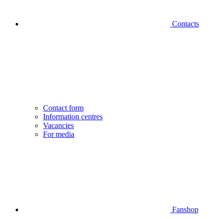
Contacts
Contact form
Information centres
Vacancies
For media
Fanshop