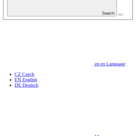
Search
en
en
Language
CZ
Czech
EN
English
DE
Deutsch