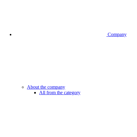
Company
About the company
All from the category