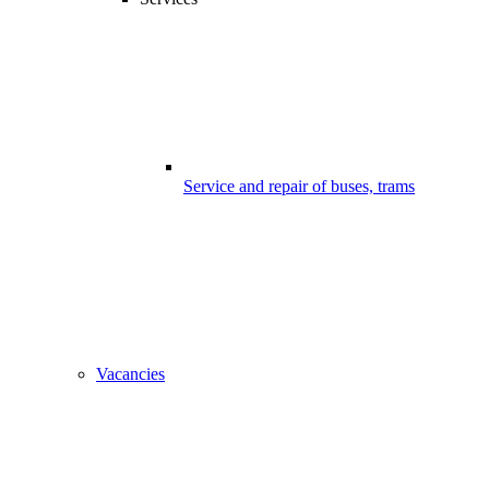
Service and repair of buses, trams
Vacancies