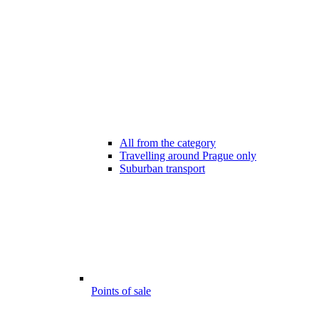
All from the category
Travelling around Prague only
Suburban transport
Points of sale