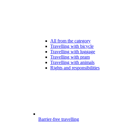
All from the category
Travelling with bicycle
Travelling with luggage
Travelling with pram
Travelling with animals
Rights and responsibilities
Barrier-free travelling