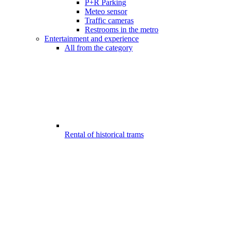
P+R Parking
Meteo sensor
Traffic cameras
Restrooms in the metro
Entertainment and experience
All from the category
Rental of historical trams