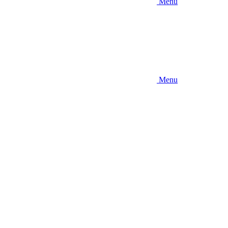
Menu
Menu