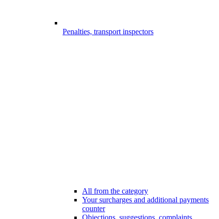
Penalties, transport inspectors
All from the category
Your surcharges and additional payments
counter
Objections, suggestions, complaints