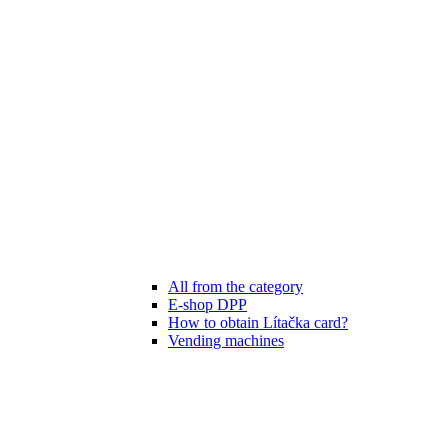
All from the category
E-shop DPP
How to obtain Lítačka card?
Vending machines