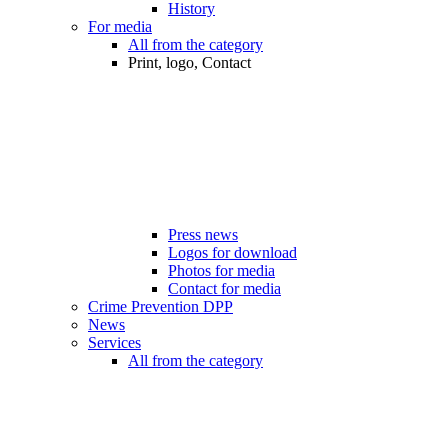
History
For media
All from the category
Print, logo, Contact
Press news
Logos for download
Photos for media
Contact for media
Crime Prevention DPP
News
Services
All from the category