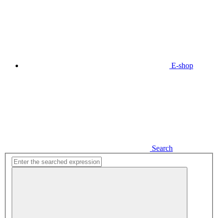
E-shop
Search