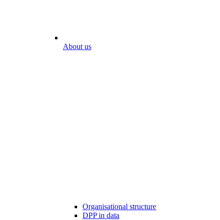
About us
Organisational structure
DPP in data