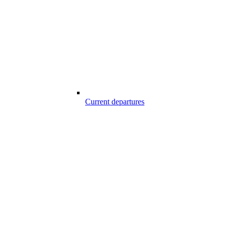
Current departures