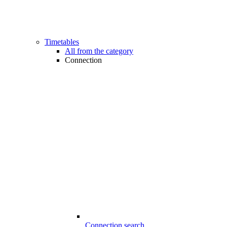
Timetables
All from the category
Connection
Connection search