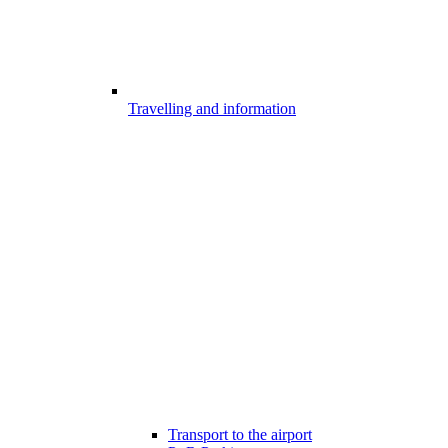
Travelling and information
Transport to the airport