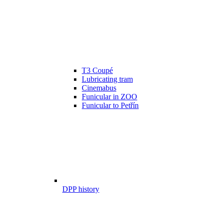
T3 Coupé
Lubricating tram
Cinemabus
Funicular in ZOO
Funicular to Petřín
DPP history