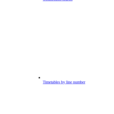
Timetables by line number