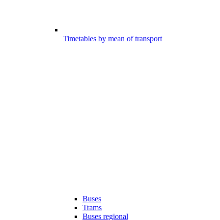
Timetables by mean of transport
Buses
Trams
Buses regional