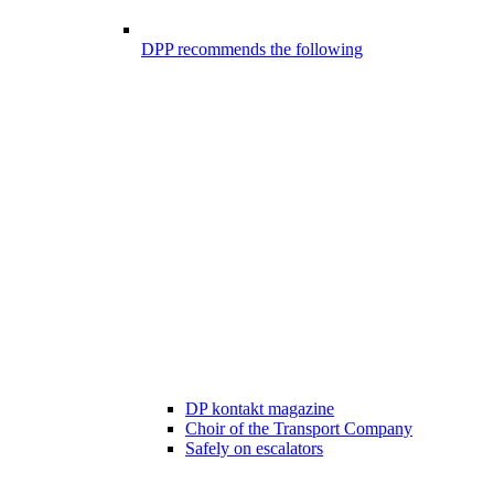
DPP recommends the following
DP kontakt magazine
Choir of the Transport Company
Safely on escalators