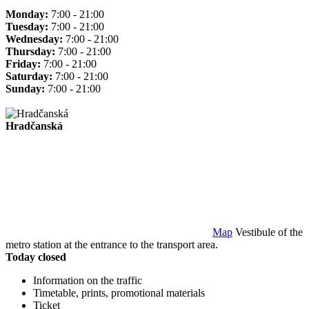
Monday:
7:00 - 21:00
Tuesday:
7:00 - 21:00
Wednesday:
7:00 - 21:00
Thursday:
7:00 - 21:00
Friday:
7:00 - 21:00
Saturday:
7:00 - 21:00
Sunday:
7:00 - 21:00
Hradčanská
Map
Vestibule of the
metro station at the entrance to the transport area.
Today closed
Information on the traffic
Timetable, prints, promotional materials
Ticket