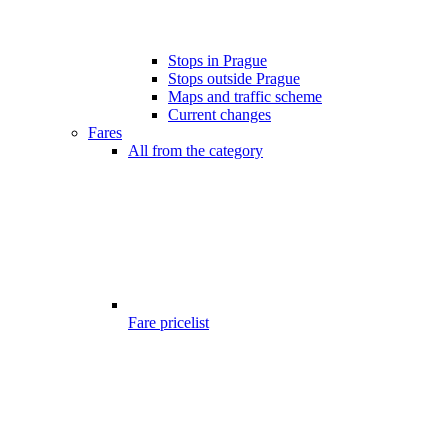
Stops in Prague
Stops outside Prague
Maps and traffic scheme
Current changes
Fares
All from the category
Fare pricelist