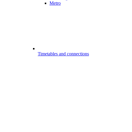
Metro
Timetables and connections