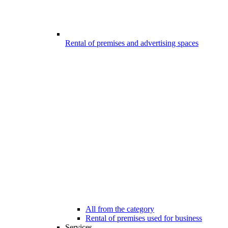
Rental of premises and advertising spaces
All from the category
Rental of premises used for business
Services