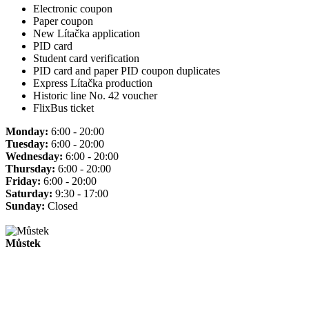
Electronic coupon
Paper coupon
New Lítačka application
PID card
Student card verification
PID card and paper PID coupon duplicates
Express Lítačka production
Historic line No. 42 voucher
FlixBus ticket
Monday:
6:00 - 20:00
Tuesday:
6:00 - 20:00
Wednesday:
6:00 - 20:00
Thursday:
6:00 - 20:00
Friday:
6:00 - 20:00
Saturday:
9:30 - 17:00
Sunday:
Closed
Můstek