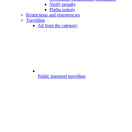
Verify penalty
Platba pokuty
Restrictions and emergencies
Travelling
All from the category
Public transport travelling