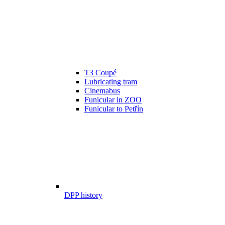
T3 Coupé
Lubricating tram
Cinemabus
Funicular in ZOO
Funicular to Petřín
DPP history