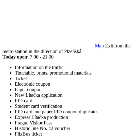
Map
Exit from the
metro station in the direction of Plzeňská
Today open:
7:00 - 21:00
Information on the traffic
Timetable, prints, promotional materials
Ticket
Electronic coupon
Paper coupon
New Lítačka application
PID card
Student card verification
PID card and paper PID coupon duplicates
Express Lítačka production
Prague Visitor Pass
Historic line No. 42 voucher
FlixBus ticket