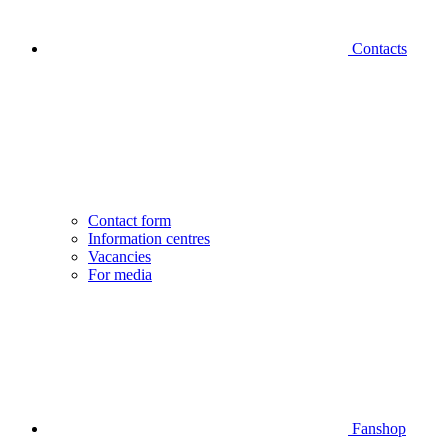
Contacts
Contact form
Information centres
Vacancies
For media
Fanshop