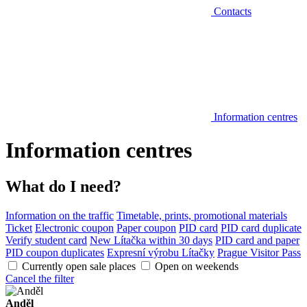
Contacts
Information centres
Information centres
What do I need?
Information on the traffic
Timetable, prints, promotional materials
Ticket
Electronic coupon
Paper coupon
PID card
PID card duplicate
Verify student card
New Lítačka within 30 days
PID card and paper
PID coupon duplicates
Expresní výrobu Lítačky
Prague Visitor Pass
Currently open sale places
Open on weekends
Cancel the filter
Anděl