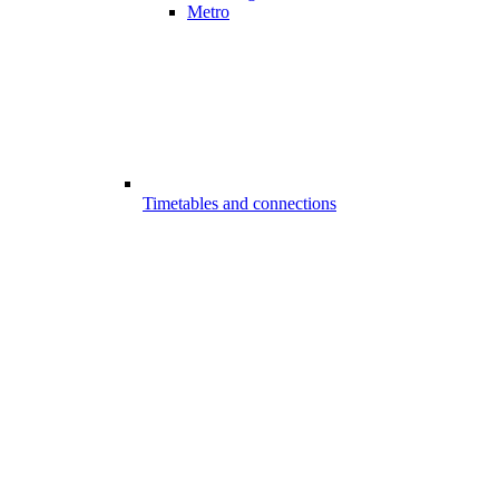
Metro
Timetables and connections