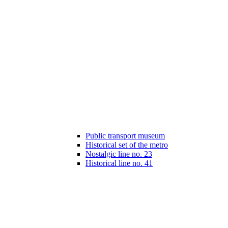
Public transport museum
Historical set of the metro
Nostalgic line no. 23
Historical line no. 41