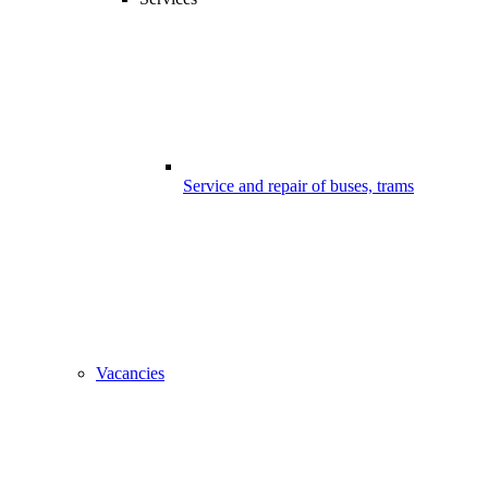
Service and repair of buses, trams
Vacancies