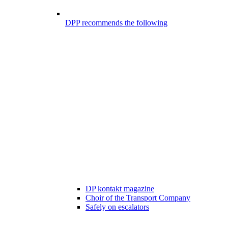
DPP recommends the following
DP kontakt magazine
Choir of the Transport Company
Safely on escalators