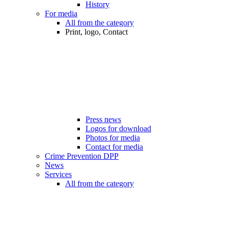
History
For media
All from the category
Print, logo, Contact
Press news
Logos for download
Photos for media
Contact for media
Crime Prevention DPP
News
Services
All from the category