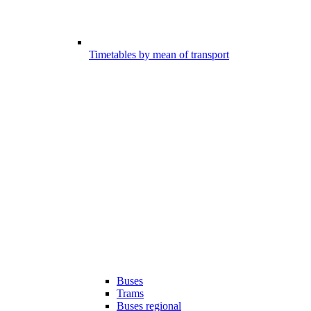
Timetables by mean of transport
Buses
Trams
Buses regional