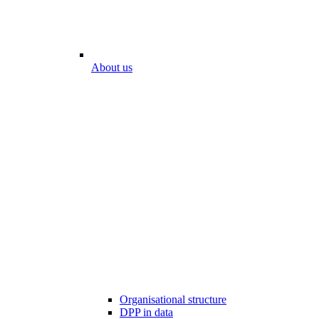
About us
Organisational structure
DPP in data