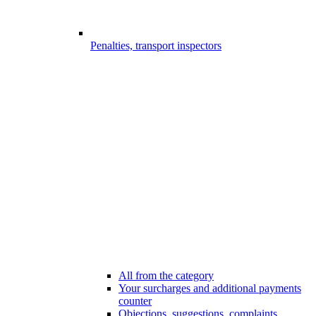
Penalties, transport inspectors
All from the category
Your surcharges and additional payments
counter
Objections, suggestions, complaints