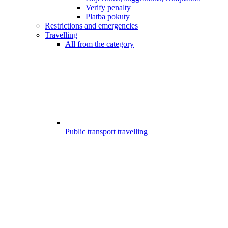
Verify penalty
Platba pokuty
Restrictions and emergencies
Travelling
All from the category
Public transport travelling