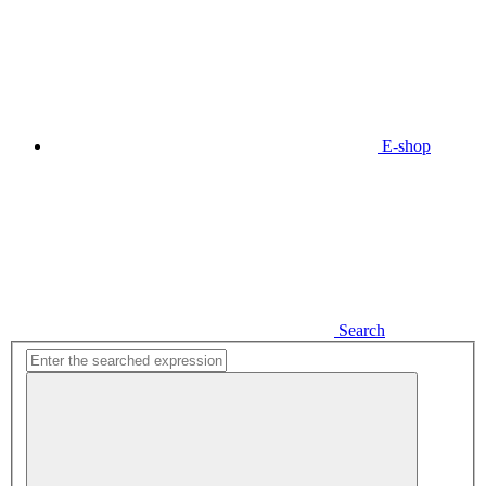
E-shop
Search