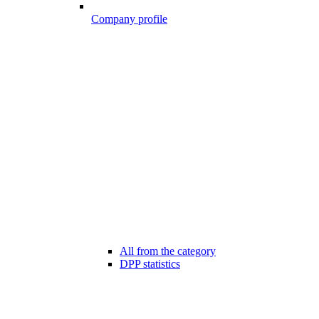
Company profile
All from the category
DPP statistics