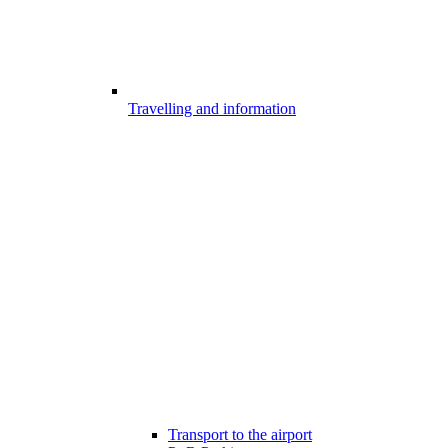
Travelling and information
Transport to the airport