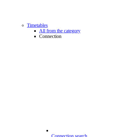
Timetables
All from the category
Connection
Connection search