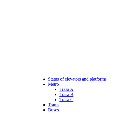
Status of elevators and platforms
Metro
Trasa A
Trasa B
Trasa C
Trams
Buses