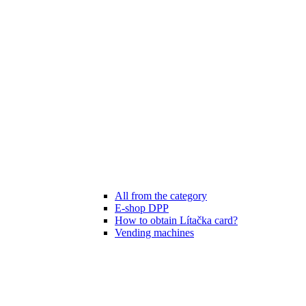
All from the category
E-shop DPP
How to obtain Lítačka card?
Vending machines