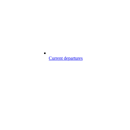
Current departures