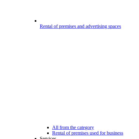
Rental of premises and advertising spaces
All from the category
Rental of premises used for business
Services