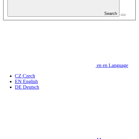
Search
en
en
Language
CZ
Czech
EN
English
DE
Deutsch