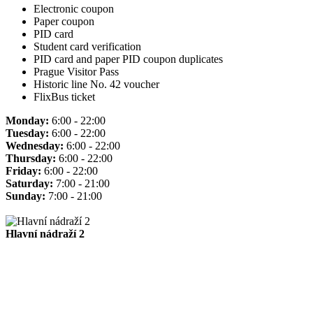
Electronic coupon
Paper coupon
PID card
Student card verification
PID card and paper PID coupon duplicates
Prague Visitor Pass
Historic line No. 42 voucher
FlixBus ticket
Monday:
6:00 - 22:00
Tuesday:
6:00 - 22:00
Wednesday:
6:00 - 22:00
Thursday:
6:00 - 22:00
Friday:
6:00 - 22:00
Saturday:
7:00 - 21:00
Sunday:
7:00 - 21:00
Hlavní nádraží 2