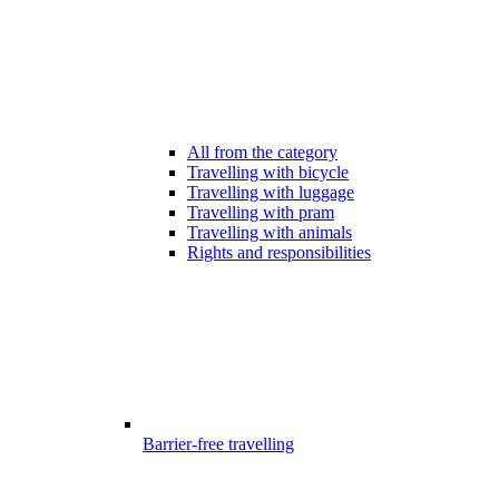
All from the category
Travelling with bicycle
Travelling with luggage
Travelling with pram
Travelling with animals
Rights and responsibilities
Barrier-free travelling