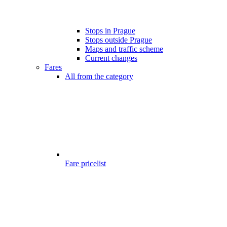
Stops in Prague
Stops outside Prague
Maps and traffic scheme
Current changes
Fares
All from the category
Fare pricelist