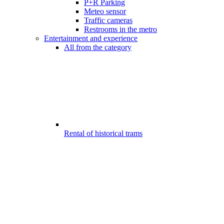
P+R Parking
Meteo sensor
Traffic cameras
Restrooms in the metro
Entertainment and experience
All from the category
Rental of historical trams