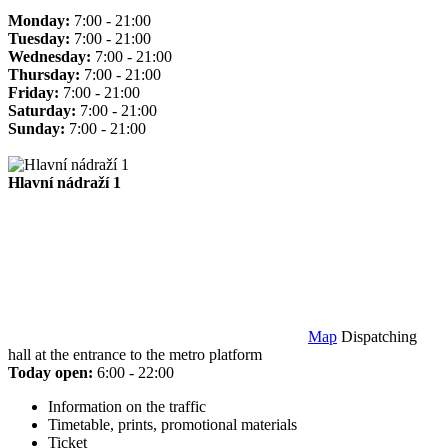
Monday:
7:00 - 21:00
Tuesday:
7:00 - 21:00
Wednesday:
7:00 - 21:00
Thursday:
7:00 - 21:00
Friday:
7:00 - 21:00
Saturday:
7:00 - 21:00
Sunday:
7:00 - 21:00
Hlavní nádraží 1
Map
Dispatching
hall at the entrance to the metro platform
Today open:
6:00 - 22:00
Information on the traffic
Timetable, prints, promotional materials
Ticket