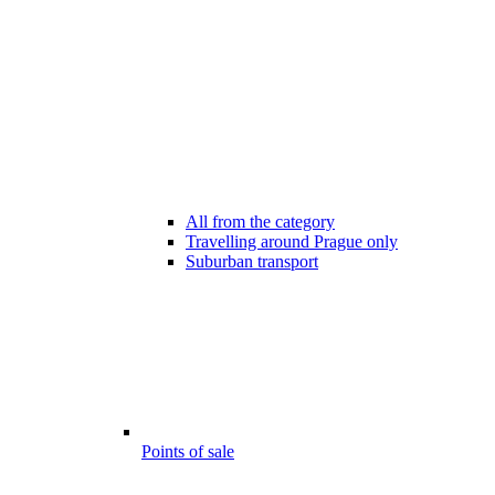
All from the category
Travelling around Prague only
Suburban transport
Points of sale