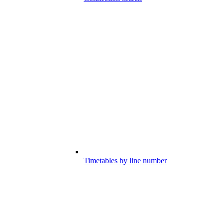
Timetables by line number