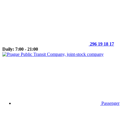
296 19 18 17
Daily: 7:00 - 21:00
Passenger