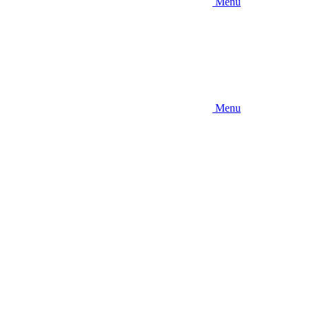
Menu
Menu