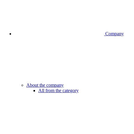
Company
About the company
All from the category